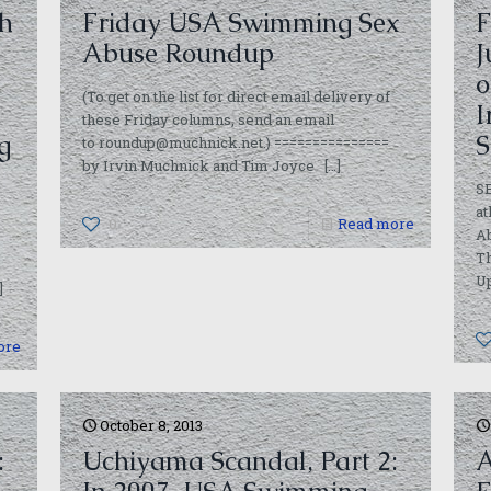
h
Friday USA Swimming Sex
F
Abuse Roundup
J
o
(To get on the list for direct email delivery of
I
these Friday columns, send an email
g
S
to roundup@muchnick.net.) ===============
by Irvin Muchnick and Tim Joyce
[…]
S
at
,
0
Read more
Ab
Th
U
]
ore
October 8, 2013
:
Uchiyama Scandal, Part 2:
A