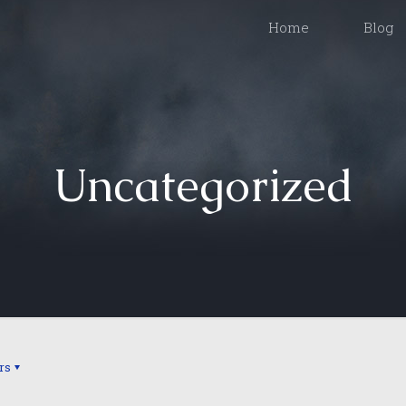
Home
Blog
Uncategorized
rs