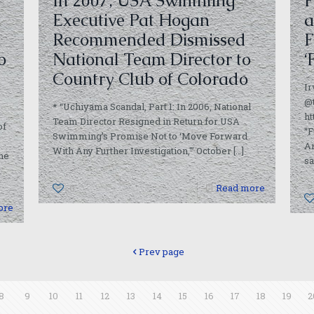
In 2007, USA Swimming
F
Executive Pat Hogan
a
Recommended Dismissed
F
o
National Team Director to
‘
Country Club of Colorado
I
@
* “Uchiyama Scandal, Part 1: In 2006, National
ht
Team Director Resigned in Return for USA
of
“F
Swimming’s Promise Not to ‘Move Forward
Am
With Any Further Investigation,'” October
[…]
he
sa
0
Read more
ore
Prev page
8
9
10
11
12
13
14
15
16
17
18
19
2