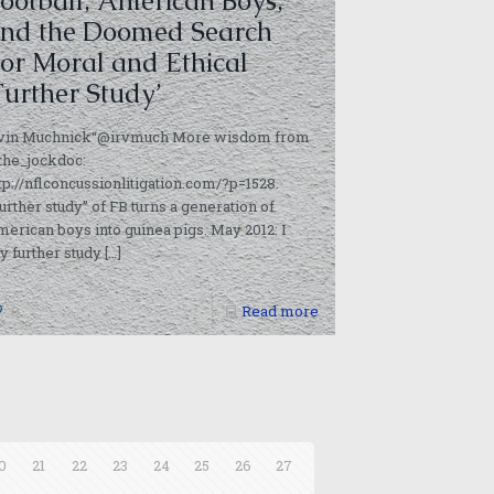
ootball, American Boys,
nd the Doomed Search
or Moral and Ethical
Further Study’
rvin Muchnick“@irvmuch More wisdom from
the_jockdoc:
tp://nflconcussionlitigation.com/?p=1528.
urther study” of FB turns a generation of
erican boys into guinea pigs. May 2012: I
y further study
[…]
0
Read more
0
21
22
23
24
25
26
27