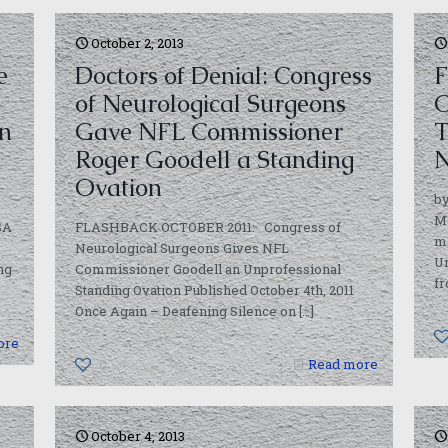
October 2, 2013
e
Doctors of Denial: Congress
F
of Neurological Surgeons
C
in
Gave NFL Commissioner
T
Roger Goodell a Standing
N
Ovation
by
M
SA
FLASHBACK OCTOBER 2011: Congress of
m
Neurological Surgeons Gives NFL
Un
ng
Commissioner Goodell an Unprofessional
fr
Standing Ovation Published October 4th, 2011
Once Again – Deafening Silence on
[…]
ore
0
Read more
October 4, 2013