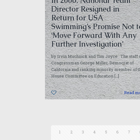
In 2006, National Team
Director Resigned in
Return for USA
Swimming’s Promise Not t
‘Move Forward With Any
Further Investigation’
by Irvin Muchnick and Tim Joyce The staff 
Congressman George Miller, Democrat of
California and ranking minority member of t
House Committee on Education
[…]
0
Read m
1
2
3
4
5
6
7