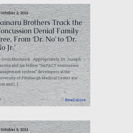
October 2, 2013
ainaru Brothers Track the
oncussion Denial Family
ree, From ‘Dr. No’ to ‘Dr.
o Jr.’
 Irvin Muchnick Appropriately, Dr. Joseph
aroon and his fellow “ImPACT concussion
anagement system” developers at the
iversity of Pittsburgh Medical Center are
ont and
[…]
0
Read more
October 5, 2013