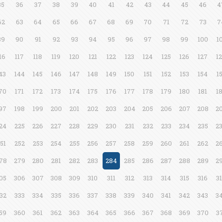
35
36
37
38
39
40
41
42
43
44
45
46
4
62
63
64
65
66
67
68
69
70
71
72
73
7
89
90
91
92
93
94
95
96
97
98
99
100
1
16
117
118
119
120
121
122
123
124
125
126
127
1
43
144
145
146
147
148
149
150
151
152
153
154
1
70
171
172
173
174
175
176
177
178
179
180
181
1
97
198
199
200
201
202
203
204
205
206
207
208
2
24
225
226
227
228
229
230
231
232
233
234
235
2
51
252
253
254
255
256
257
258
259
260
261
262
2
78
279
280
281
282
283
284
285
286
287
288
289
2
05
306
307
308
309
310
311
312
313
314
315
316
3
32
333
334
335
336
337
338
339
340
341
342
343
3
59
360
361
362
363
364
365
366
367
368
369
370
3