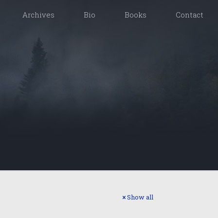
Archives
Bio
Books
Contact
Show all