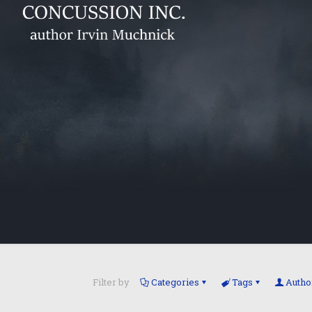
Filter by
Categories
Tags
Autho