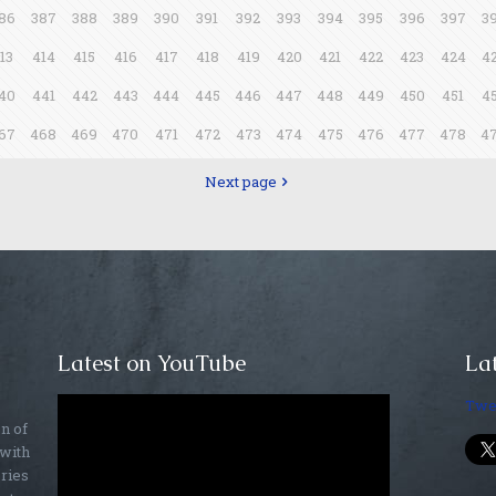
86
387
388
389
390
391
392
393
394
395
396
397
3
13
414
415
416
417
418
419
420
421
422
423
424
4
40
441
442
443
444
445
446
447
448
449
450
451
4
67
468
469
470
471
472
473
474
475
476
477
478
4
Next page
Latest on YouTube
Lat
Twe
on of
 with
ories