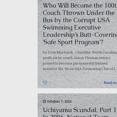
Who Will Become the 100t
Coach Thrown Under the
Bus by the Corrupt USA
Swimming Executive
Leadership’s Butt-Coverin
‘Safe Sport Program’?
by Irvin Muchnick Charlotte, North Carolina
youth swim coach Jamie Thomas seems
poised to become permanently banned
member No. 93 on USA Swimming’s list of
[…
0
Read m
October 7, 2013
Uchiyama Scandal, Part 1