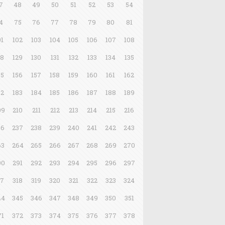
7
48
49
50
51
52
53
54
4
75
76
77
78
79
80
81
01
102
103
104
105
106
107
108
28
129
130
131
132
133
134
135
55
156
157
158
159
160
161
162
82
183
184
185
186
187
188
189
09
210
211
212
213
214
215
216
36
237
238
239
240
241
242
243
63
264
265
266
267
268
269
270
90
291
292
293
294
295
296
297
17
318
319
320
321
322
323
324
44
345
346
347
348
349
350
351
71
372
373
374
375
376
377
378