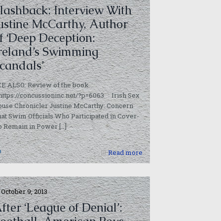
lashback: Interview With
ustine McCarthy, Author
f ‘Deep Deception:
reland’s Swimming
candals’
EE ALSO: Review of the book
https://concussioninc.net/?p=6063 Irish Sex
use Chronicler Justine McCarthy: Concern
at Swim Officials Who Participated in Cover-
p Remain in Power
[…]
0
Read more
October 9, 2013
fter ‘League of Denial’: