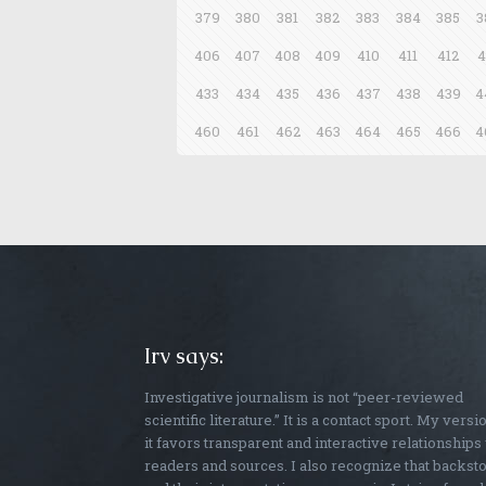
379
380
381
382
383
384
385
3
406
407
408
409
410
411
412
4
433
434
435
436
437
438
439
4
460
461
462
463
464
465
466
4
Irv says:
Investigative journalism is not “peer-reviewed
scientific literature.” It is a contact sport. My versi
it favors transparent and interactive relationships
readers and sources. I also recognize that backst