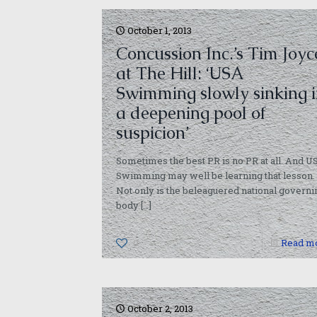
October 1, 2013
Concussion Inc.’s Tim Joyc
at The Hill: ‘USA
Swimming slowly sinking 
a deepening pool of
suspicion’
Sometimes the best PR is no PR at all. And U
Swimming may well be learning that lesson.
Not only is the beleaguered national governi
body
[…]
0
Read m
October 2, 2013