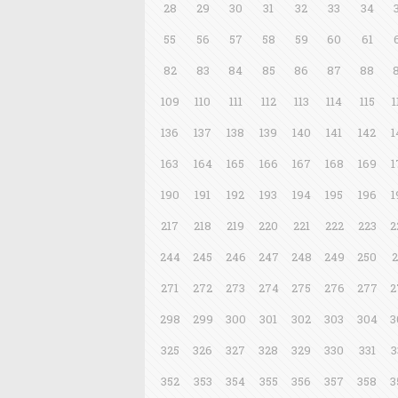
28
29
30
31
32
33
34
55
56
57
58
59
60
61
82
83
84
85
86
87
88
109
110
111
112
113
114
115
1
136
137
138
139
140
141
142
1
163
164
165
166
167
168
169
1
190
191
192
193
194
195
196
1
217
218
219
220
221
222
223
2
244
245
246
247
248
249
250
2
271
272
273
274
275
276
277
2
298
299
300
301
302
303
304
3
325
326
327
328
329
330
331
3
352
353
354
355
356
357
358
3