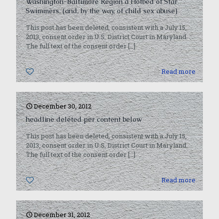
Washington-Baltimore Region a Hotbed of Star
Swimmers. (and, by the way, of child sex abuse)
This post has been deleted, consistent with a July 15,
2013, consent order in U.S. District Court in Maryland.
The full text of the consent order
[…]
0
Read more
December 30, 2012
headline deleted per content below
This post has been deleted, consistent with a July 15,
2013, consent order in U.S. District Court in Maryland.
The full text of the consent order
[…]
0
Read more
December 31, 2012