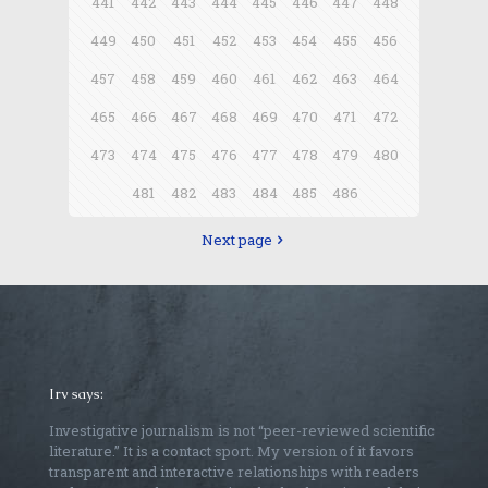
441
442
443
444
445
446
447
448
449
450
451
452
453
454
455
456
457
458
459
460
461
462
463
464
465
466
467
468
469
470
471
472
473
474
475
476
477
478
479
480
481
482
483
484
485
486
Next page
Irv says:
Investigative journalism is not “peer-reviewed scientific
literature.” It is a contact sport. My version of it favors
transparent and interactive relationships with readers