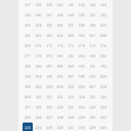
137
138
139
140
141
142
143
144
145
146
147
148
149
150
151
152
153
154
155
156
157
158
159
160
161
162
163
164
165
166
167
168
169
170
171
172
173
174
175
176
177
178
179
180
181
182
183
184
185
186
187
188
189
190
191
192
193
194
195
196
197
198
199
200
201
202
203
204
205
206
207
208
209
210
211
212
213
214
215
216
217
218
219
220
221
222
223
224
225
226
227
228
229
230
231
232
233
234
235
236
237
238
239
240