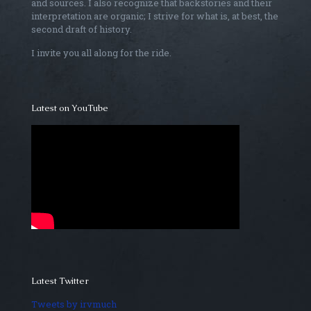
and sources. I also recognize that backstories and their
interpretation are organic; I strive for what is, at best, the
second draft of history.
I invite you all along for the ride.
Latest on YouTube
Latest Twitter
Tweets by irvmuch