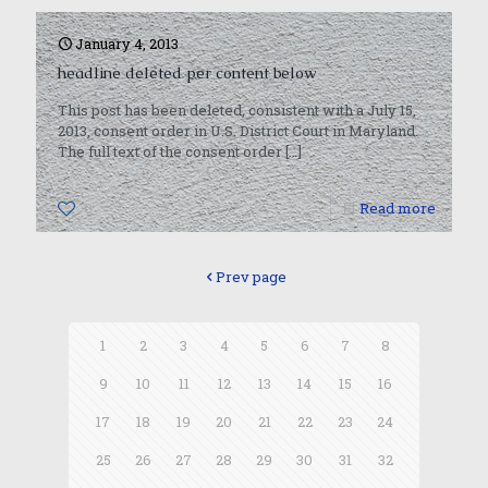
January 4, 2013
headline deleted per content below
This post has been deleted, consistent with a July 15,
2013, consent order in U.S. District Court in Maryland.
The full text of the consent order
[…]
0
Read more
Prev page
1
2
3
4
5
6
7
8
9
10
11
12
13
14
15
16
17
18
19
20
21
22
23
24
25
26
27
28
29
30
31
32