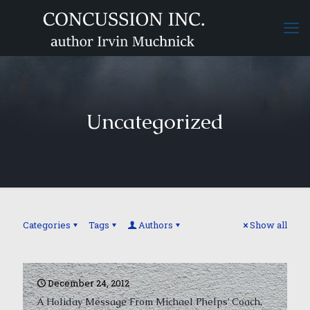
Uncategorized
Categories
Tags
Authors
Show all
December 24, 2012
A Holiday Message From Michael Phelps’ Coach,