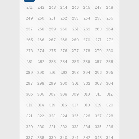
241
242
243
244
245
246
247
248
249
250
251
252
253
254
255
256
257
258
259
260
261
262
263
264
265
266
267
268
269
270
271
272
273
274
275
276
277
278
279
280
281
282
283
284
285
286
287
288
289
290
291
292
293
294
295
296
297
298
299
300
301
302
303
304
305
306
307
308
309
310
311
312
313
314
315
316
317
318
319
320
321
322
323
324
325
326
327
328
329
330
331
332
333
334
335
336
337
338
339
340
341
342
343
344