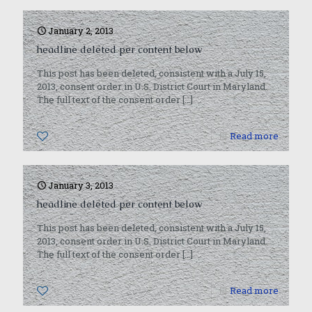
January 2, 2013
headline deleted per content below
This post has been deleted, consistent with a July 15,
2013, consent order in U.S. District Court in Maryland.
The full text of the consent order
[…]
0
Read more
January 3, 2013
headline deleted per content below
This post has been deleted, consistent with a July 15,
2013, consent order in U.S. District Court in Maryland.
The full text of the consent order
[…]
0
Read more