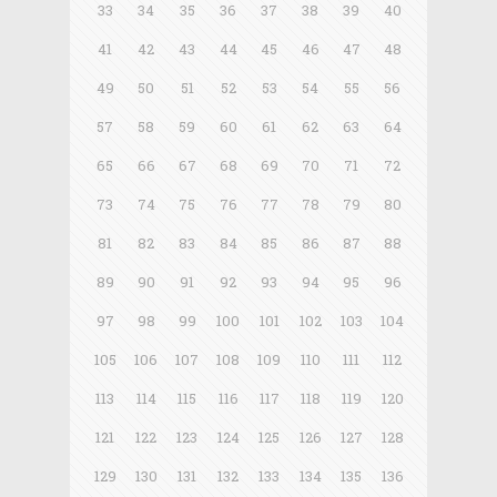
33
34
35
36
37
38
39
40
41
42
43
44
45
46
47
48
49
50
51
52
53
54
55
56
57
58
59
60
61
62
63
64
65
66
67
68
69
70
71
72
73
74
75
76
77
78
79
80
81
82
83
84
85
86
87
88
89
90
91
92
93
94
95
96
97
98
99
100
101
102
103
104
105
106
107
108
109
110
111
112
113
114
115
116
117
118
119
120
121
122
123
124
125
126
127
128
129
130
131
132
133
134
135
136