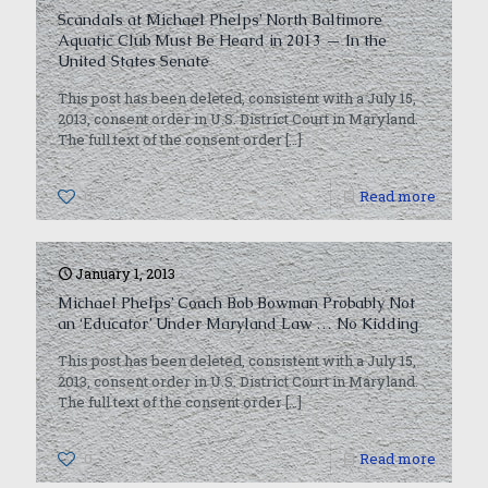
Scandals at Michael Phelps’ North Baltimore
Aquatic Club Must Be Heard in 2013 — In the
United States Senate
This post has been deleted, consistent with a July 15,
2013, consent order in U.S. District Court in Maryland.
The full text of the consent order
[…]
0
Read more
January 1, 2013
Michael Phelps’ Coach Bob Bowman Probably Not
an ‘Educator’ Under Maryland Law … No Kidding
This post has been deleted, consistent with a July 15,
2013, consent order in U.S. District Court in Maryland.
The full text of the consent order
[…]
0
Read more