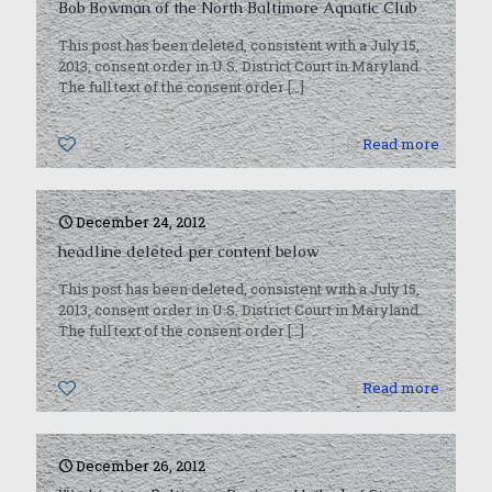
Bob Bowman of the North Baltimore Aquatic Club
This post has been deleted, consistent with a July 15,
2013, consent order in U.S. District Court in Maryland.
The full text of the consent order
[…]
0
Read more
December 24, 2012
headline deleted per content below
This post has been deleted, consistent with a July 15,
2013, consent order in U.S. District Court in Maryland.
The full text of the consent order
[…]
0
Read more
December 26, 2012