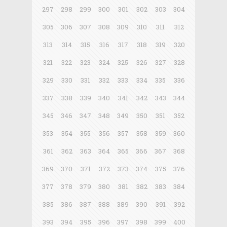
297
298
299
300
301
302
303
304
305
306
307
308
309
310
311
312
313
314
315
316
317
318
319
320
321
322
323
324
325
326
327
328
329
330
331
332
333
334
335
336
337
338
339
340
341
342
343
344
345
346
347
348
349
350
351
352
353
354
355
356
357
358
359
360
361
362
363
364
365
366
367
368
369
370
371
372
373
374
375
376
377
378
379
380
381
382
383
384
385
386
387
388
389
390
391
392
393
394
395
396
397
398
399
400