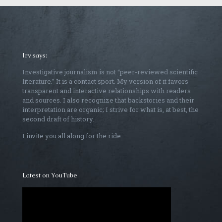
Irv says:
Investigative journalism is not “peer-reviewed scientific
literature.” It is a contact sport. My version of it favors
transparent and interactive relationships with readers
and sources. I also recognize that backstories and their
interpretation are organic; I strive for what is, at best, the
second draft of history.
I invite you all along for the ride.
Latest on YouTube