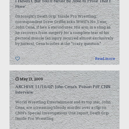
I Haven’t, But You’ll Never Be Able to Prove That I
Have’
On tonight’s Death Grip: Inside Pro Wrestling,
correspondent Drew Griffin asks WWE’s No. 1 star,
John Cena, if he’s a steroid user. His arm in a sling as
he recovers from surgery for a complete tear of his
pectoral muscle (an injury incurred almost exclusively
by juicers), Cena bristles at the “crazy question.”
0
Read more
May 13, 2009
ARCHIVE 11/10/07: John Cena’s ‘Poison Pill’ CNN
Interview
World Wrestling Entertainment and its top star, John
Cena, are screaming bloody murder over a clip on
CNN’s Special Investigations Unit report, Death Grip:
Inside Pro Wrestling.