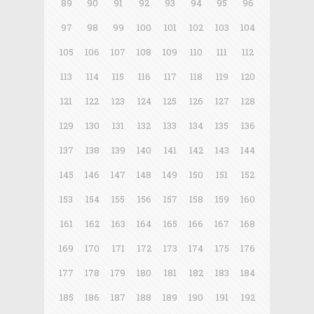
89
90
91
92
93
94
95
96
97
98
99
100
101
102
103
104
105
106
107
108
109
110
111
112
113
114
115
116
117
118
119
120
121
122
123
124
125
126
127
128
129
130
131
132
133
134
135
136
137
138
139
140
141
142
143
144
145
146
147
148
149
150
151
152
153
154
155
156
157
158
159
160
161
162
163
164
165
166
167
168
169
170
171
172
173
174
175
176
177
178
179
180
181
182
183
184
185
186
187
188
189
190
191
192