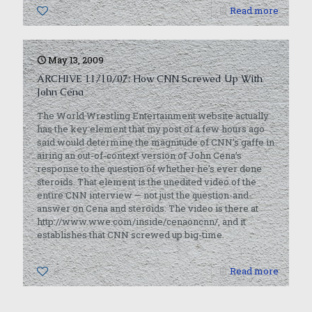
0
Read more
May 13, 2009
ARCHIVE 11/10/07: How CNN Screwed Up With
John Cena
The World Wrestling Entertainment website actually
has the key element that my post of a few hours ago
said would determine the magnitude of CNN’s gaffe in
airing an out-of-context version of John Cena’s
response to the question of whether he’s ever done
steroids. That element is the unedited video of the
entire CNN interview — not just the question-and-
answer on Cena and steroids. The video is there at
http://www.wwe.com/inside/cenaoncnn/, and it
establishes that CNN screwed up big-time.
0
Read more