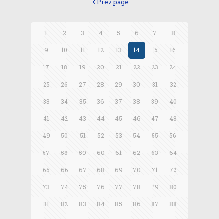
Prev page
1
2
3
4
5
6
7
8
9
10
11
12
13
14
15
16
17
18
19
20
21
22
23
24
25
26
27
28
29
30
31
32
33
34
35
36
37
38
39
40
41
42
43
44
45
46
47
48
49
50
51
52
53
54
55
56
57
58
59
60
61
62
63
64
65
66
67
68
69
70
71
72
73
74
75
76
77
78
79
80
81
82
83
84
85
86
87
88