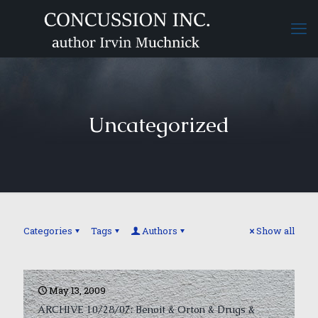
Uncategorized
Categories
Tags
Authors
Show all
May 13, 2009
ARCHIVE 10/28/07: Benoit & Orton & Drugs &