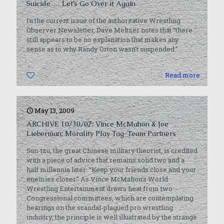
Suicide … Let’s Go Over it Again
In the current issue of the authoritative Wrestling
Observer Newsletter, Dave Meltzer notes that “there
still appears to be no explanation that makes any
sense as to why Randy Orton wasn’t suspended.”
0
Read more
May 13, 2009
ARCHIVE 10/30/07: Vince McMahon & Joe
Lieberman: Morality Play Tag-Team Partners
Sun-tzu, the great Chinese military theorist, is credited
with a piece of advice that remains solid two and a
half millennia later: “Keep your friends close and your
enemies closer.” As Vince McMahon’s World
Wrestling Entertainment draws heat from two
Congressional committees, which are contemplating
hearings on the scandal-plagued pro wrestling
industry, the principle is well illustrated by the strange