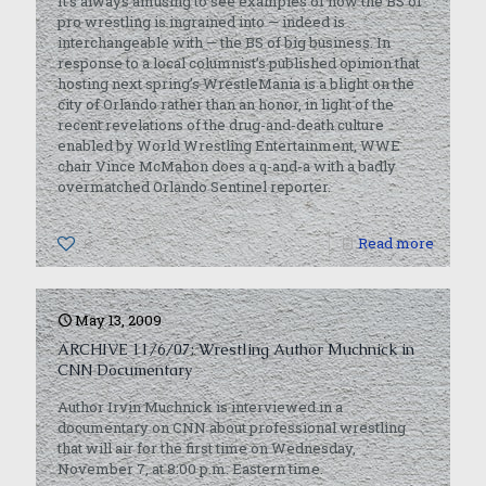
It’s always amusing to see examples of how the BS of
pro wrestling is ingrained into — indeed is
interchangeable with — the BS of big business. In
response to a local columnist’s published opinion that
hosting next spring’s WrestleMania is a blight on the
city of Orlando rather than an honor, in light of the
recent revelations of the drug-and-death culture
enabled by World Wrestling Entertainment, WWE
chair Vince McMahon does a q-and-a with a badly
overmatched Orlando Sentinel reporter.
0
Read more
May 13, 2009
ARCHIVE 11/6/07: Wrestling Author Muchnick in
CNN Documentary
Author Irvin Muchnick is interviewed in a
documentary on CNN about professional wrestling
that will air for the first time on Wednesday,
November 7, at 8:00 p.m. Eastern time.