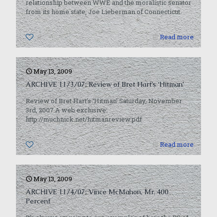
relationship between WWE and the moralistic senator
from its home state, Joe Lieberman of Connecticut.
0
Read more
May 13, 2009
ARCHIVE 11/3/07: Review of Bret Hart’s ‘Hitman’
Review of Bret Hart’s ‘Hitman’ Saturday, November
3rd, 2007 A web exclusive:
http://muchnick.net/hitmanreview.pdf
0
Read more
May 13, 2009
ARCHIVE 11/4/07: Vince McMahon, Mr. 400
Percent