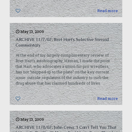
0
Read more
May 13, 2009
ARCHIVE 11/7/07: Bret Hart’s Selective Steroid
Commentary
At the end of my largely complimentary review of
Bret Hart’s autobiography, Hitman, I made the point
that Hart, who advocates a union for pro wrestlers,
has not “stepped up to the plate” on the key current
issue: outside regulation of the industry to curb the
drug abuse that has claimed hundreds of lives.
0
Read more
May 13, 2009
ARCHIVE 11/8/07: John Cena: ‘I Can’t Tell You That