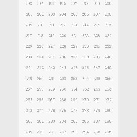
193
194
195
196
197
198
199
200
201
202
203
204
205
206
207
208
209
210
211
212
213
214
215
216
217
218
219
220
221
222
223
224
225
226
227
228
229
230
231
232
233
234
235
236
237
238
239
240
241
242
243
244
245
246
247
248
249
250
251
252
253
254
255
256
257
258
259
260
261
262
263
264
265
266
267
268
269
270
271
272
273
274
275
276
277
278
279
280
281
282
283
284
285
286
287
288
289
290
291
292
293
294
295
296