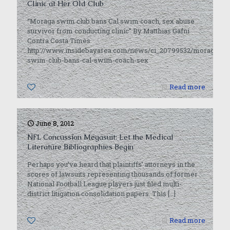
Clinic at Her Old Club
“Moraga swim club bans Cal swim coach, sex abuse
survivor from conducting clinic” By Matthias Gafni
Contra Costa Times
http://www.insidebayarea.com/news/ci_20799532/moraga-
swim-club-bans-cal-swim-coach-sex
0
Read more
June 8, 2012
NFL Concussion Megasuit: Let the Medical
Literature Bibliographies Begin
Perhaps you’ve heard that plaintiffs’ attorneys in the
scores of lawsuits representing thousands of former
National Football League players just filed multi-
district litigation consolidation papers. This
[…]
0
Read more