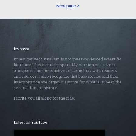
Next page
Irv says:
Investigative journalism is not “peer-reviewed scientific
literature.” It is a contact sport. My version of it favors
transparent and interactive relationships with readers
and sources. I also recognize that backstories and their
interpretation are organic; I strive for what is, at best, the
second draft of history.
I invite you all along for the ride.
Latest on YouTube