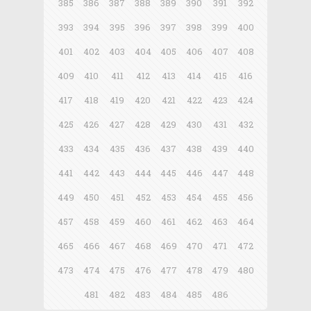
385
386
387
388
389
390
391
392
393
394
395
396
397
398
399
400
401
402
403
404
405
406
407
408
409
410
411
412
413
414
415
416
417
418
419
420
421
422
423
424
425
426
427
428
429
430
431
432
433
434
435
436
437
438
439
440
441
442
443
444
445
446
447
448
449
450
451
452
453
454
455
456
457
458
459
460
461
462
463
464
465
466
467
468
469
470
471
472
473
474
475
476
477
478
479
480
481
482
483
484
485
486