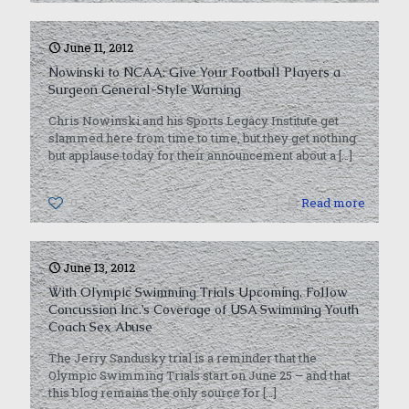
June 11, 2012
Nowinski to NCAA: Give Your Football Players a
Surgeon General-Style Warning
Chris Nowinski and his Sports Legacy Institute get
slammed here from time to time, but they get nothing
but applause today for their announcement about a
[…]
0
Read more
June 13, 2012
With Olympic Swimming Trials Upcoming, Follow
Concussion Inc.’s Coverage of USA Swimming Youth
Coach Sex Abuse
The Jerry Sandusky trial is a reminder that the
Olympic Swimming Trials start on June 25 – and that
this blog remains the only source for
[…]