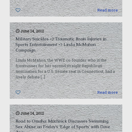
0
Read more
June 14, 2012
Military Suicides => Traumatic Brain Injuries in
Sports Entertainment => Linda McMahon
Campaign
Linda McMahon, the WWE co-founder who is the
frontrunner for her second straight Republican
nomination for a U.S. Senate seat in Connecticut, had a
lively debate
[…]
0
Read more
June 14, 2012
Road to Omaha: Muchnick Discusses Swimming
Sex Abuse on Friday’s ‘Edge of Sports’ with Dave