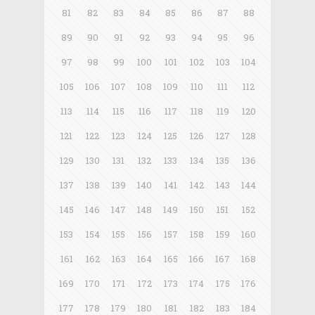
81
82
83
84
85
86
87
88
89
90
91
92
93
94
95
96
97
98
99
100
101
102
103
104
105
106
107
108
109
110
111
112
113
114
115
116
117
118
119
120
121
122
123
124
125
126
127
128
129
130
131
132
133
134
135
136
137
138
139
140
141
142
143
144
145
146
147
148
149
150
151
152
153
154
155
156
157
158
159
160
161
162
163
164
165
166
167
168
169
170
171
172
173
174
175
176
177
178
179
180
181
182
183
184