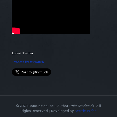
Latest Twitter
Tweets by irvmuch
© 2020 Concussion Inc. - Author Irvin Muchnick. All
Rights Reserved. | Developed by
Seattle Webd