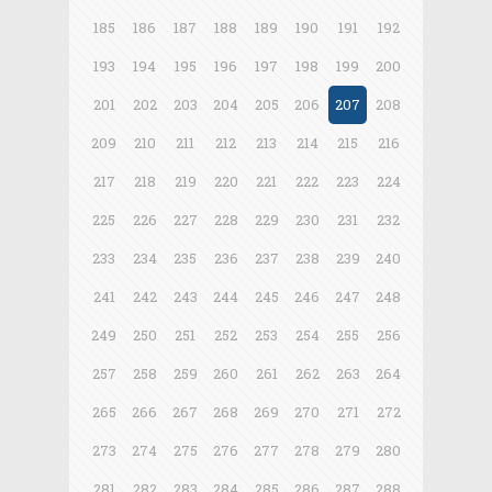
185
186
187
188
189
190
191
192
193
194
195
196
197
198
199
200
201
202
203
204
205
206
207
208
209
210
211
212
213
214
215
216
217
218
219
220
221
222
223
224
225
226
227
228
229
230
231
232
233
234
235
236
237
238
239
240
241
242
243
244
245
246
247
248
249
250
251
252
253
254
255
256
257
258
259
260
261
262
263
264
265
266
267
268
269
270
271
272
273
274
275
276
277
278
279
280
281
282
283
284
285
286
287
288