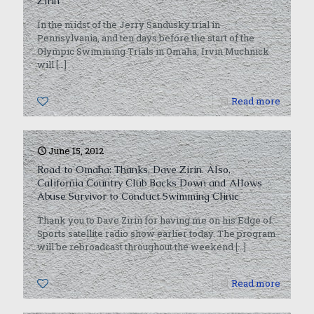
Zirin
In the midst of the Jerry Sandusky trial in
Pennsylvania, and ten days before the start of the
Olympic Swimming Trials in Omaha, Irvin Muchnick
will
[…]
0
Read more
June 15, 2012
Road to Omaha: Thanks, Dave Zirin. Also,
California Country Club Backs Down and Allows
Abuse Survivor to Conduct Swimming Clinic
Thank you to Dave Zirin for having me on his Edge of
Sports satellite radio show earlier today. The program
will be rebroadcast throughout the weekend
[…]
0
Read more