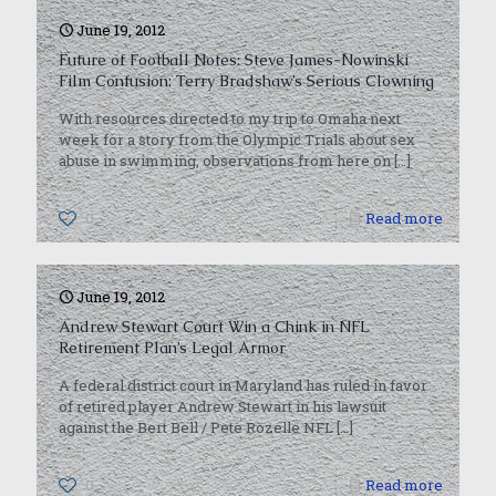
June 19, 2012
Future of Football Notes: Steve James-Nowinski
Film Confusion; Terry Bradshaw’s Serious Clowning
With resources directed to my trip to Omaha next
week for a story from the Olympic Trials about sex
abuse in swimming, observations from here on
[…]
0
Read more
June 19, 2012
Andrew Stewart Court Win a Chink in NFL
Retirement Plan’s Legal Armor
A federal district court in Maryland has ruled in favor
of retired player Andrew Stewart in his lawsuit
against the Bert Bell / Pete Rozelle NFL
[…]
0
Read more