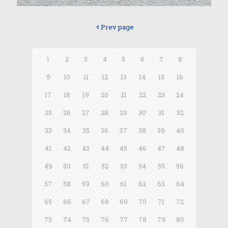
Prev page
1
2
3
4
5
6
7
8
9
10
11
12
13
14
15
16
17
18
19
20
21
22
23
24
25
26
27
28
29
30
31
32
33
34
35
36
37
38
39
40
41
42
43
44
45
46
47
48
49
50
51
52
53
54
55
56
57
58
59
60
61
62
63
64
65
66
67
68
69
70
71
72
73
74
75
76
77
78
79
80