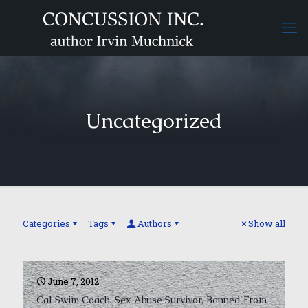
Uncategorized
Categories
Tags
Authors
Show all
June 7, 2012
Cal Swim Coach, Sex Abuse Survivor, Banned From