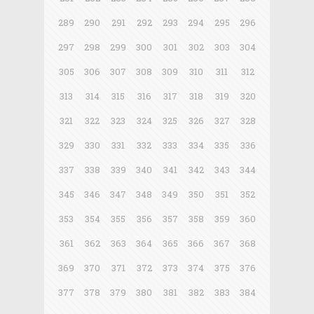
289
290
291
292
293
294
295
296
297
298
299
300
301
302
303
304
305
306
307
308
309
310
311
312
313
314
315
316
317
318
319
320
321
322
323
324
325
326
327
328
329
330
331
332
333
334
335
336
337
338
339
340
341
342
343
344
345
346
347
348
349
350
351
352
353
354
355
356
357
358
359
360
361
362
363
364
365
366
367
368
369
370
371
372
373
374
375
376
377
378
379
380
381
382
383
384