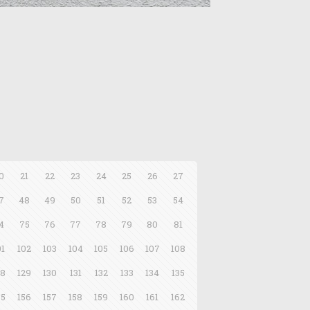
0
21
22
23
24
25
26
27
7
48
49
50
51
52
53
54
4
75
76
77
78
79
80
81
01
102
103
104
105
106
107
108
28
129
130
131
132
133
134
135
55
156
157
158
159
160
161
162