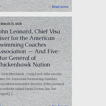
0
Read more
March 15, 2018
ohn Leonard, Chief Visa
ixer for the American
wimming Coaches
ssociation — And Five-
tar General of
hickenhawk Nation
 Irvin Muchnick Craig Lord, who carries
ater for American Swimming Coaches
sociation executive director John Leonard
 a website called SwimVortex, has not
eeped
[…]