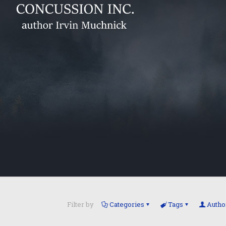
Filter by
Categories
Tags
Autho