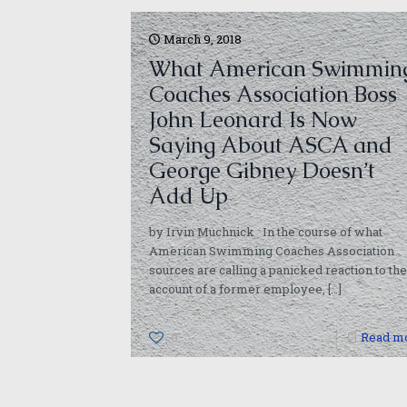
March 9, 2018
What American Swimmin
Coaches Association Boss
John Leonard Is Now
Saying About ASCA and
George Gibney Doesn’t
Add Up
by Irvin Muchnick In the course of what
American Swimming Coaches Association
sources are calling a panicked reaction to the
account of a former employee,
[…]
0
Read m