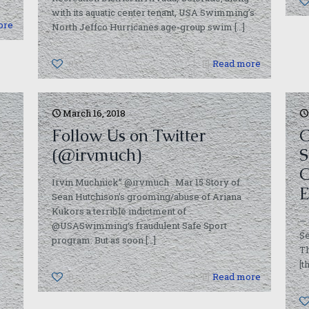
with its aquatic center tenant, USA Swimming’s
ore
North Jeffco Hurricanes age-group swim
[…]
0
Read more
March 16, 2018
Follow Us on Twitter
C
(@irvmuch)
S
O
Irvin Muchnick” @irvmuch Mar 15 Story of
E
Sean Hutchison’s grooming/abuse of Ariana
Kukors a terrible indictment of
— 
@USASwimming‘s fraudulent Safe Sport
Se
program. But as soon
[…]
T
[t
0
Read more