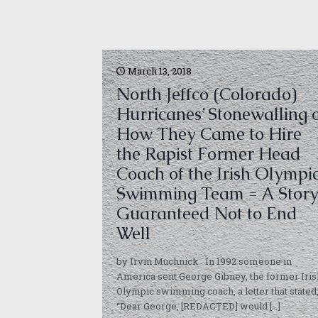
March 13, 2018
North Jeffco (Colorado)
Hurricanes’ Stonewalling 
How They Came to Hire
the Rapist Former Head
Coach of the Irish Olympi
Swimming Team = A Stor
Guaranteed Not to End
Well
by Irvin Muchnick In 1992 someone in
America sent George Gibney, the former Iris
Olympic swimming coach, a letter that stated
“Dear George, [REDACTED] would
[…]