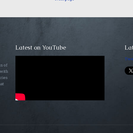
Latest on YouTube
Lat
Twe
on of
 with
ories
hat