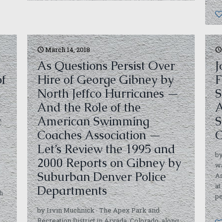
March 14, 2018
As Questions Persist Over
J
of
Hire of George Gibney by
F
North Jeffco Hurricanes —
S
And the Role of the
A
c
American Swimming
S
y
Coaches Association —
C
Let’s Review the 1995 and
by
2000 Reports on Gibney by
w
Suburban Denver Police
As
at
Departments
h
p
,
by Irvin Muchnick The Apex Park and
Recreation District in Arvada, Colorado, along