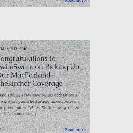
0
Read more
March 17, 2018
ongratulations to
wimSwam on Picking Up
ur MacFarland-
hekircher Coverage —
and adding a few new points of their own.
e the just-published article linked below.
he piece notes: “When Ehekircher pressed
he U.S. Center for
[…]
0
Read more