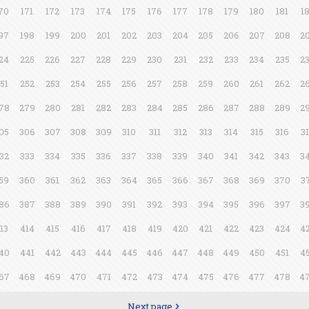
70
171
172
173
174
175
176
177
178
179
180
181
1
97
198
199
200
201
202
203
204
205
206
207
208
2
24
225
226
227
228
229
230
231
232
233
234
235
2
51
252
253
254
255
256
257
258
259
260
261
262
2
78
279
280
281
282
283
284
285
286
287
288
289
2
05
306
307
308
309
310
311
312
313
314
315
316
3
32
333
334
335
336
337
338
339
340
341
342
343
3
59
360
361
362
363
364
365
366
367
368
369
370
3
86
387
388
389
390
391
392
393
394
395
396
397
3
13
414
415
416
417
418
419
420
421
422
423
424
4
40
441
442
443
444
445
446
447
448
449
450
451
4
67
468
469
470
471
472
473
474
475
476
477
478
4
Next page