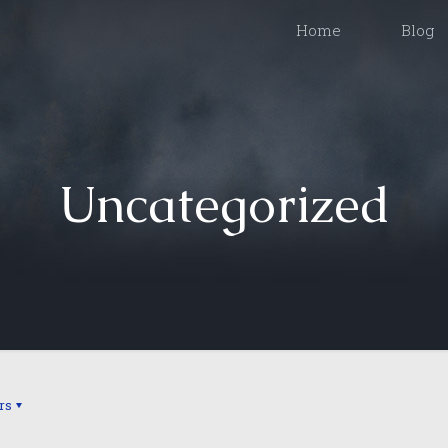
Home
Blog
Uncategorized
rs