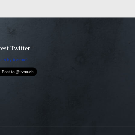
est Twitter
ets by irvmuch