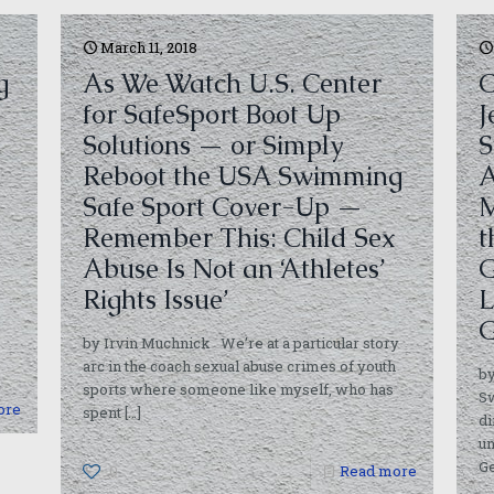
March 11, 2018
g
As We Watch U.S. Center
C
for SafeSport Boot Up
J
Solutions — or Simply
S
Reboot the USA Swimming
A
Safe Sport Cover-Up —
M
Remember This: Child Sex
t
Abuse Is Not an ‘Athletes’
G
Rights Issue’
L
G
by Irvin Muchnick We’re at a particular story
arc in the coach sexual abuse crimes of youth
b
sports where someone like myself, who has
S
ore
spent
[…]
di
un
Ge
0
Read more