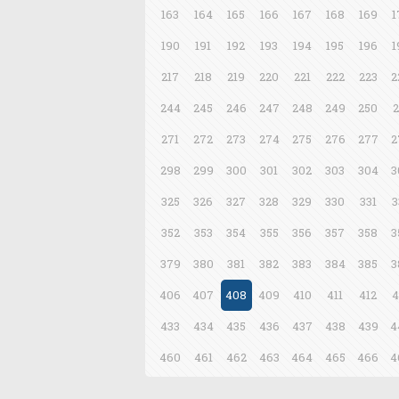
163
164
165
166
167
168
169
1
190
191
192
193
194
195
196
1
217
218
219
220
221
222
223
2
244
245
246
247
248
249
250
2
271
272
273
274
275
276
277
2
298
299
300
301
302
303
304
3
325
326
327
328
329
330
331
3
352
353
354
355
356
357
358
3
379
380
381
382
383
384
385
3
406
407
408
409
410
411
412
4
433
434
435
436
437
438
439
4
460
461
462
463
464
465
466
4