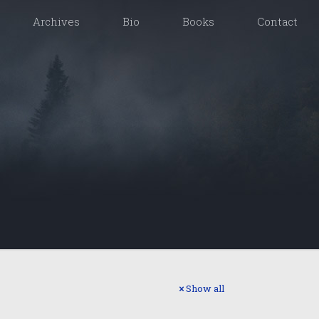
Archives
Bio
Books
Contact
Show all