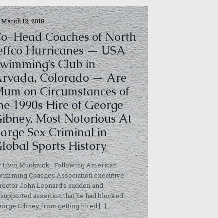
March 12, 2018
o-Head Coaches of North
effco Hurricanes — USA
wimming’s Club in
rvada, Colorado — Are
um on Circumstances of
he 1990s Hire of George
ibney, Most Notorious At-
arge Sex Criminal in
lobal Sports History
y Irvin Muchnick Following American
wimming Coaches Association executive
rector John Leonard’s sudden and
supported assertion that he had blocked
orge Gibney from getting hired
[…]