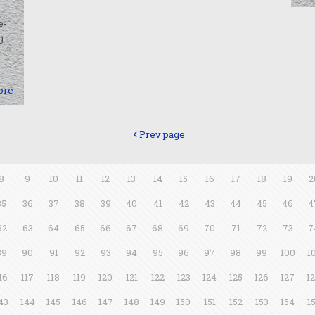
e-
g
ore
Prev page
8
9
10
11
12
13
14
15
16
17
18
19
2
35
36
37
38
39
40
41
42
43
44
45
46
4
62
63
64
65
66
67
68
69
70
71
72
73
7
89
90
91
92
93
94
95
96
97
98
99
100
1
16
117
118
119
120
121
122
123
124
125
126
127
1
43
144
145
146
147
148
149
150
151
152
153
154
1