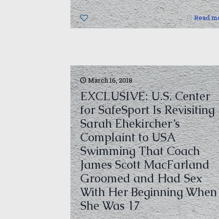
0
Read m
March 16, 2018
EXCLUSIVE: U.S. Center
for SafeSport Is Revisiting
Sarah Ehekircher’s
Complaint to USA
Swimming That Coach
James Scott MacFarland
Groomed and Had Sex
With Her Beginning When
She Was 17