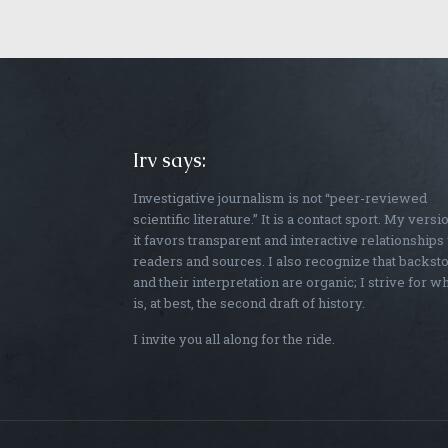
Irv says:
Investigative journalism is not “peer-reviewed
scientific literature.” It is a contact sport. My versi
it favors transparent and interactive relationships
readers and sources. I also recognize that backst
and their interpretation are organic; I strive for w
is, at best, the second draft of history.
I invite you all along for the ride.