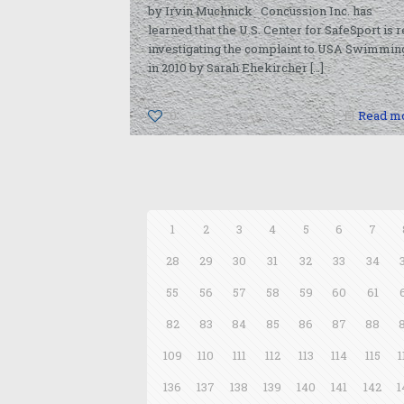
by Irvin Muchnick Concussion Inc. has
learned that the U.S. Center for SafeSport is r
investigating the complaint to USA Swimmin
in 2010 by Sarah Ehekircher
[…]
0
Read m
1
2
3
4
5
6
7
28
29
30
31
32
33
34
55
56
57
58
59
60
61
82
83
84
85
86
87
88
109
110
111
112
113
114
115
1
136
137
138
139
140
141
142
1