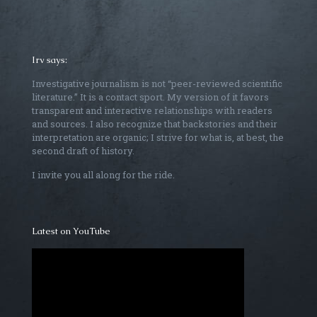
Irv says:
Investigative journalism is not “peer-reviewed scientific
literature.” It is a contact sport. My version of it favors
transparent and interactive relationships with readers
and sources. I also recognize that backstories and their
interpretation are organic; I strive for what is, at best, the
second draft of history.
I invite you all along for the ride.
Latest on YouTube