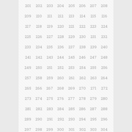
201
202
203
204
205
206
207
208
209
210
211
212
213
214
215
216
217
218
219
220
221
222
223
224
225
226
227
228
229
230
231
232
233
234
235
236
237
238
239
240
241
242
243
244
245
246
247
248
249
250
251
252
253
254
255
256
257
258
259
260
261
262
263
264
265
266
267
268
269
270
271
272
273
274
275
276
277
278
279
280
281
282
283
284
285
286
287
288
289
290
291
292
293
294
295
296
297
298
299
300
301
302
303
304