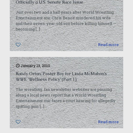
Officially a U.S. Senate Race Issue
Just over two and a half years after World Wrestling
Entertainment star Chris Benoit murdered his wife
and their seven-year-old son before killing himself —
becoming
[…]
0
Read more
January 13, 2010
Randy Orton, Poster Boy for Linda McMahon’s
WWE ‘Wellness Policy’ (Part 1)
The wrestling fan newsletter websites are passing
along a local news report that a World Wrestling
Entertainment star faces a court hearing for allegedly
spitting gum
[…]
0
Read more