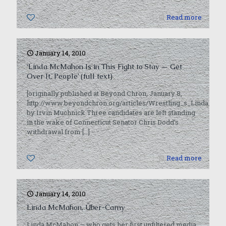
0
Read more
January 14, 2010
‘Linda McMahon Is in This Fight to Stay — Get
Over It, People’ (full text)
[originally published at Beyond Chron, January 8,
http://www.beyondchron.org/articles/Wrestling_s_Linda_Mc
by Irvin Muchnick Three candidates are left standing
in the wake of Connecticut Senator Chris Dodd’s
withdrawal from
[…]
0
Read more
January 14, 2010
Linda McMahon, Über-Carny
Linda McMahon — who gets her first unfiltered media