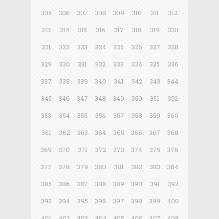
305
306
307
308
309
310
311
312
313
314
315
316
317
318
319
320
321
322
323
324
325
326
327
328
329
330
331
332
333
334
335
336
337
338
339
340
341
342
343
344
345
346
347
348
349
350
351
352
353
354
355
356
357
358
359
360
361
362
363
364
365
366
367
368
369
370
371
372
373
374
375
376
377
378
379
380
381
382
383
384
385
386
387
388
389
390
391
392
393
394
395
396
397
398
399
400
401
402
403
404
405
406
407
408