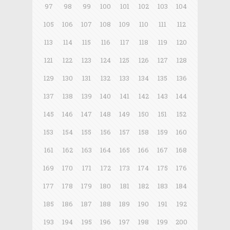
97
98
99
100
101
102
103
104
105
106
107
108
109
110
111
112
113
114
115
116
117
118
119
120
121
122
123
124
125
126
127
128
129
130
131
132
133
134
135
136
137
138
139
140
141
142
143
144
145
146
147
148
149
150
151
152
153
154
155
156
157
158
159
160
161
162
163
164
165
166
167
168
169
170
171
172
173
174
175
176
177
178
179
180
181
182
183
184
185
186
187
188
189
190
191
192
193
194
195
196
197
198
199
200