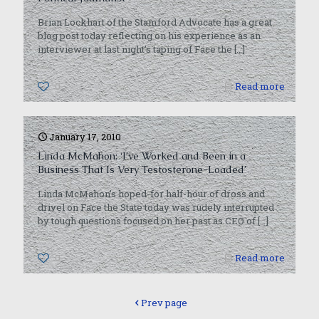
Brian Lockhart of the Stamford Advocate has a great
blog post today reflecting on his experience as an
interviewer at last night’s taping of Face the
[…]
0
Read more
January 17, 2010
Linda McMahon: ‘I’ve Worked and Been in a
Business That Is Very Testosterone-Loaded’
Linda McMahon’s hoped-for half-hour of dross and
drivel on Face the State today was rudely interrupted
by tough questions focused on her past as CEO of
[…]
0
Read more
Prev page