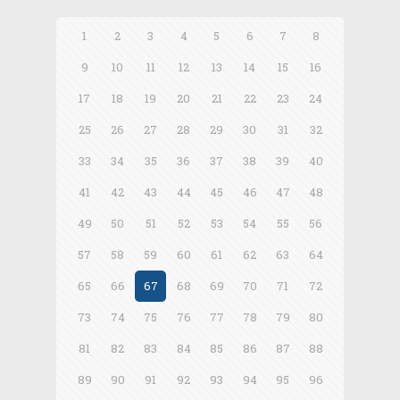
1
2
3
4
5
6
7
8
9
10
11
12
13
14
15
16
17
18
19
20
21
22
23
24
25
26
27
28
29
30
31
32
33
34
35
36
37
38
39
40
41
42
43
44
45
46
47
48
49
50
51
52
53
54
55
56
57
58
59
60
61
62
63
64
65
66
67
68
69
70
71
72
73
74
75
76
77
78
79
80
81
82
83
84
85
86
87
88
89
90
91
92
93
94
95
96