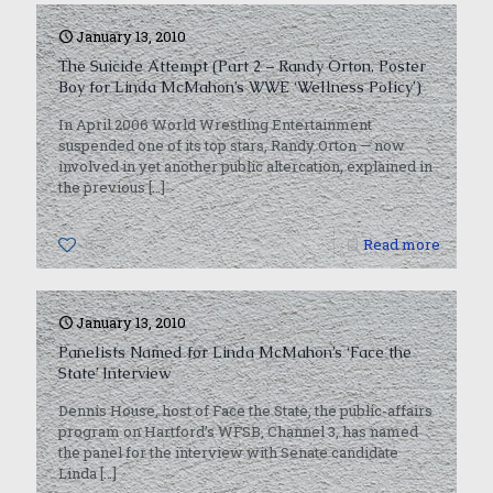
January 13, 2010
The Suicide Attempt (Part 2 – Randy Orton, Poster
Boy for Linda McMahon’s WWE ‘Wellness Policy’)
In April 2006 World Wrestling Entertainment
suspended one of its top stars, Randy Orton — now
involved in yet another public altercation, explained in
the previous
[…]
0
Read more
January 13, 2010
Panelists Named for Linda McMahon’s ‘Face the
State’ Interview
Dennis House, host of Face the State, the public-affairs
program on Hartford’s WFSB, Channel 3, has named
the panel for the interview with Senate candidate
Linda
[…]