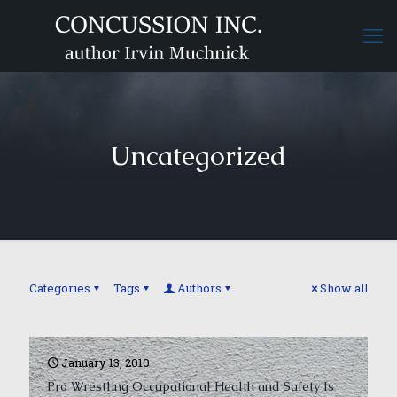
Uncategorized
Categories
Tags
Authors
Show all
January 13, 2010
Pro Wrestling Occupational Health and Safety Is