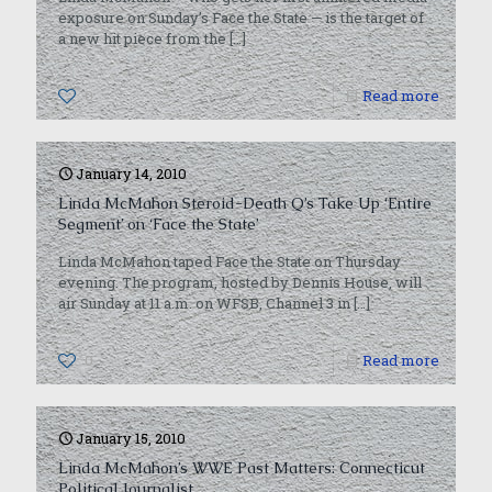
exposure on Sunday’s Face the State — is the target of
a new hit piece from the
[…]
0
Read more
January 14, 2010
Linda McMahon Steroid-Death Q’s Take Up ‘Entire
Segment’ on ‘Face the State’
Linda McMahon taped Face the State on Thursday
evening. The program, hosted by Dennis House, will
air Sunday at 11 a.m. on WFSB, Channel 3 in
[…]
0
Read more
January 15, 2010
Linda McMahon’s WWE Past Matters: Connecticut
Political Journalist