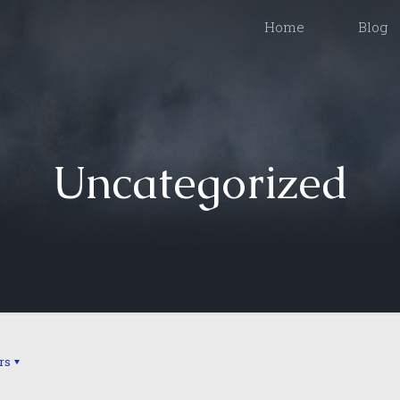
Home
Blog
Uncategorized
rs