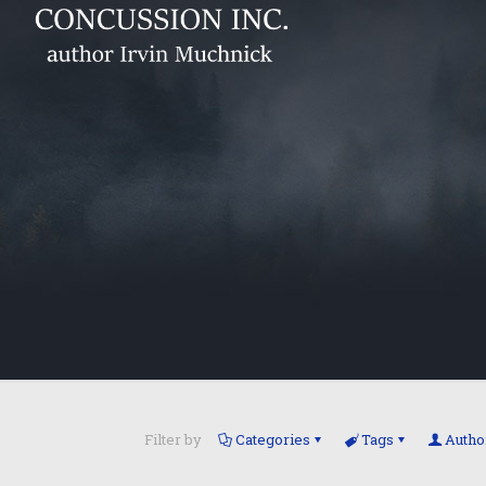
Filter by
Categories
Tags
Autho