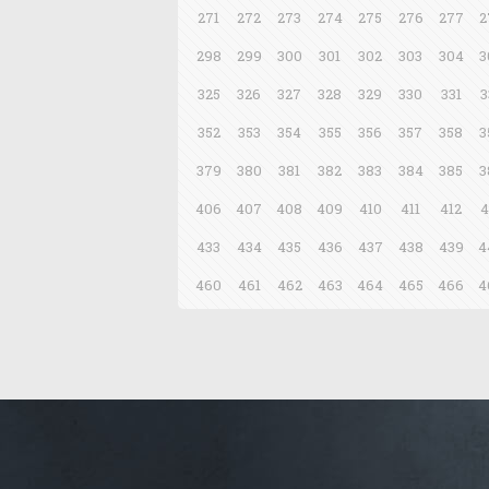
271
272
273
274
275
276
277
2
298
299
300
301
302
303
304
3
325
326
327
328
329
330
331
3
352
353
354
355
356
357
358
3
379
380
381
382
383
384
385
3
406
407
408
409
410
411
412
4
433
434
435
436
437
438
439
4
460
461
462
463
464
465
466
4