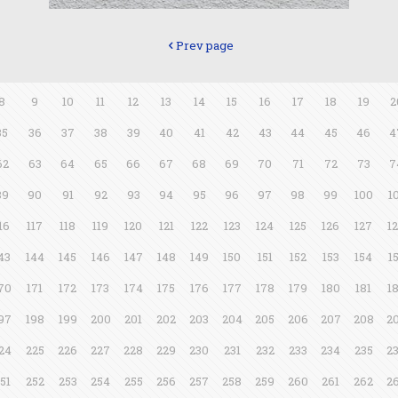
Prev page
8
9
10
11
12
13
14
15
16
17
18
19
2
35
36
37
38
39
40
41
42
43
44
45
46
4
62
63
64
65
66
67
68
69
70
71
72
73
7
89
90
91
92
93
94
95
96
97
98
99
100
1
16
117
118
119
120
121
122
123
124
125
126
127
1
43
144
145
146
147
148
149
150
151
152
153
154
1
70
171
172
173
174
175
176
177
178
179
180
181
1
97
198
199
200
201
202
203
204
205
206
207
208
2
24
225
226
227
228
229
230
231
232
233
234
235
2
51
252
253
254
255
256
257
258
259
260
261
262
2