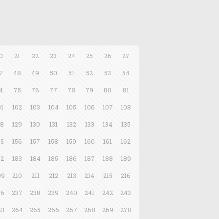
0
21
22
23
24
25
26
27
7
48
49
50
51
52
53
54
4
75
76
77
78
79
80
81
01
102
103
104
105
106
107
108
28
129
130
131
132
133
134
135
55
156
157
158
159
160
161
162
82
183
184
185
186
187
188
189
09
210
211
212
213
214
215
216
36
237
238
239
240
241
242
243
63
264
265
266
267
268
269
270