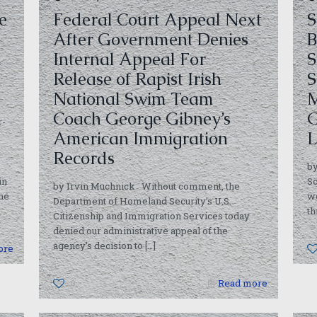
e
Federal Court Appeal Next
S
After Government Denies
B
Internal Appeal For
S
Release of Rapist Irish
S
National Swim Team
M
Coach George Gibney’s
G
r-
American Immigration
L
Records
b
in
Sc
by Irvin Muchnick Without comment, the
he
w
Department of Homeland Security’s U.S.
th
Citizenship and Immigration Services today
denied our administrative appeal of the
agency’s decision to
[…]
ore
0
Read more