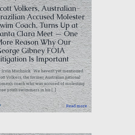
cott Volkers, Australian-
razilian Accused Molester
wim Coach, Turns Up at
anta Clara Meet — One
ore Reason Why Our
eorge Gibney FOIA
itigation Is Important
y Irvin Muchnick We haven’t yet mentioned
ott Volkers, the former Australian national
omen’s coach who was accused of molesting
ree youth swimmers in his
[…]
0
Read more