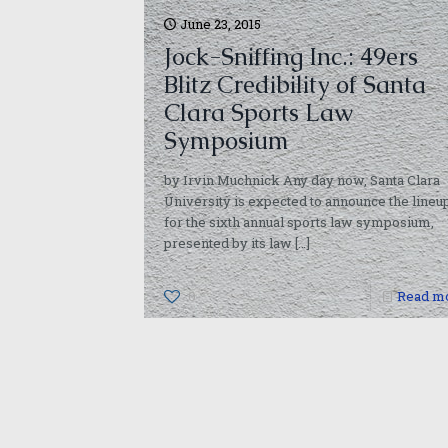
June 23, 2015
Jock-Sniffing Inc.: 49ers
Blitz Credibility of Santa
Clara Sports Law
Symposium
by Irvin Muchnick Any day now, Santa Clara
University is expected to announce the lineu
for the sixth annual sports law symposium,
presented by its law
[…]
0
Read m