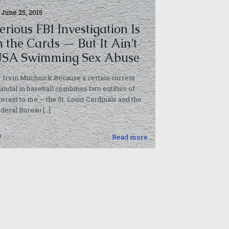
June 25, 2015
erious FBI Investigation Is
n the Cards — But It Ain’t
SA Swimming Sex Abuse
 Irvin Muchnick Because a certain current
andal in baseball combines two entities of
terest to me — the St. Louis Cardinals and the
deral Bureau
[…]
0
Read more