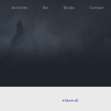
Archives
Bio
Books
Contact
Show all