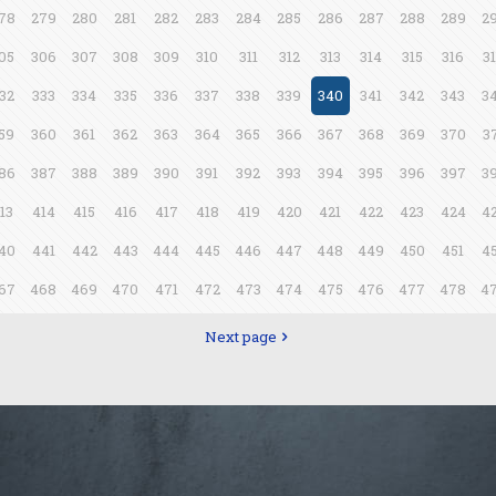
78
279
280
281
282
283
284
285
286
287
288
289
2
05
306
307
308
309
310
311
312
313
314
315
316
3
32
333
334
335
336
337
338
339
340
341
342
343
3
59
360
361
362
363
364
365
366
367
368
369
370
3
86
387
388
389
390
391
392
393
394
395
396
397
3
13
414
415
416
417
418
419
420
421
422
423
424
4
40
441
442
443
444
445
446
447
448
449
450
451
4
67
468
469
470
471
472
473
474
475
476
477
478
4
Next page