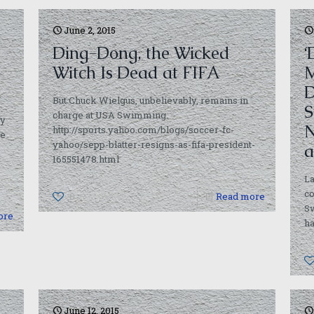
June 2, 2015
Ding-Dong, the Wicked
‘
Witch Is Dead at FIFA
M
D
But Chuck Wielgus, unbelievably, remains in
S
charge at USA Swimming.
ty
N
http://sports.yahoo.com/blogs/soccer-fc-
se
yahoo/sepp-blatter-resigns-as-fifa-president-
a
165551478.html
La
c
0
Read more
S
ore
ha
June 12, 2015