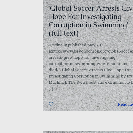
‘Global Soccer Arrests Giv
Hope For Investigating
Corruption in Swimming’
(full text)
Originally published May 28
athttp://www.beyondchron.org/global-socce
arrests-give-hope-for-investigating-
corruption-in-swimming-where-someone-
died/. Global Soccer Arrests Give Hope For
Investigating Corruption in Swimming by Irv
Muchnick The Swiss bust and extradition to t
[…]
0
Read m