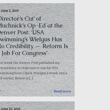
June 2, 2015
Director’s Cut’ of
uchnick’s Op-Ed at the
enver Post: ‘USA
wimming’s Wielgus Has
o Credibility — Reform Is
 Job For Congress’
st week the Denver Post published my
ommentary in response to one by USA
wimming boss Chuck Wielgus a week and a
lf earlier. Below is
[…]
0
Read more
June 22, 2015