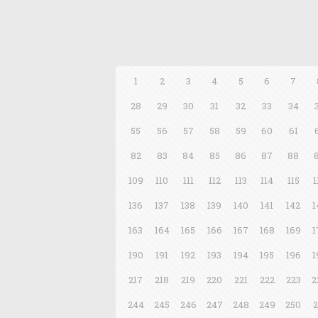
1
2
3
4
5
6
7
28
29
30
31
32
33
34
55
56
57
58
59
60
61
82
83
84
85
86
87
88
109
110
111
112
113
114
115
1
136
137
138
139
140
141
142
1
163
164
165
166
167
168
169
1
190
191
192
193
194
195
196
1
217
218
219
220
221
222
223
2
244
245
246
247
248
249
250
2