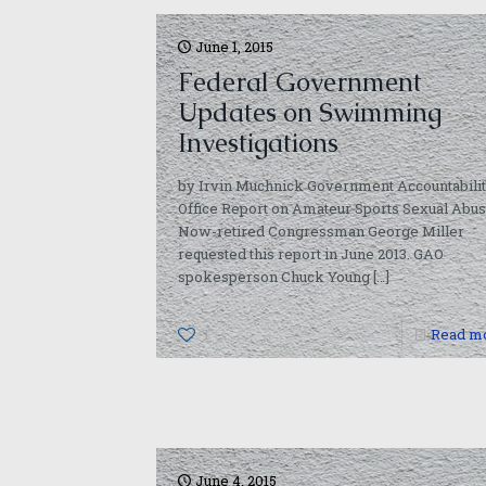
June 1, 2015
Federal Government
Updates on Swimming
Investigations
by Irvin Muchnick Government Accountabili
Office Report on Amateur Sports Sexual Abu
Now-retired Congressman George Miller
requested this report in June 2013. GAO
spokesperson Chuck Young
[…]
1
Read m
June 4, 2015