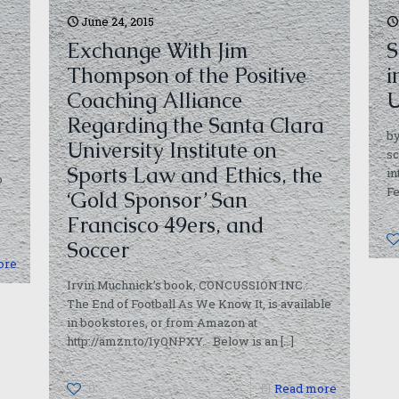
June 24, 2015
Exchange With Jim
S
Thompson of the Positive
i
Coaching Alliance
U
Regarding the Santa Clara
by
University Institute on
sc
Sports Law and Ethics, the
in
p
Fe
‘Gold Sponsor’ San
Francisco 49ers, and
Soccer
ore
Irvin Muchnick’s book, CONCUSSION INC.:
The End of Football As We Know It, is available
in bookstores, or from Amazon at
http://amzn.to/1yQNPXY. Below is an
[…]
0
Read more