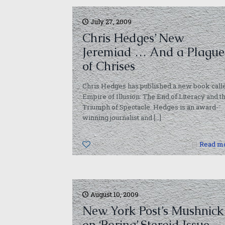
July 27, 2009
Chris Hedges’ New
Jeremiad … And a Plague
of Chrises
Chris Hedges has published a new book call
Empire of Illusion: The End of Literacy and t
Triumph of Spectacle. Hedges is an award-
winning journalist and
[…]
0
Read m
August 10, 2009
New York Post’s Mushnick
on ‘Boring’ Steroid Issue