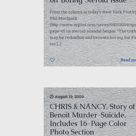
From the column in today’s New York Post b
Phil Mushnick
(http://www.nypost.com/seven/08102009/spo
page=0) on steroid-scandal fatigue: “The truth
may be redundant and become boring, but it’
too
[…]
0
Read m
August 19, 2009
CHRIS & NANCY, Story of
Benoit Murder-Suicide,
Includes 16-Page Color
Photo Section