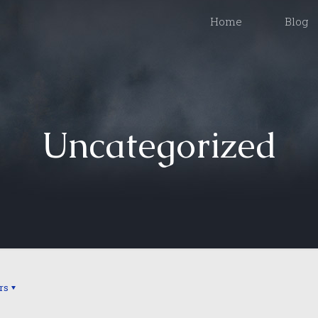
Home
Blog
Uncategorized
rs