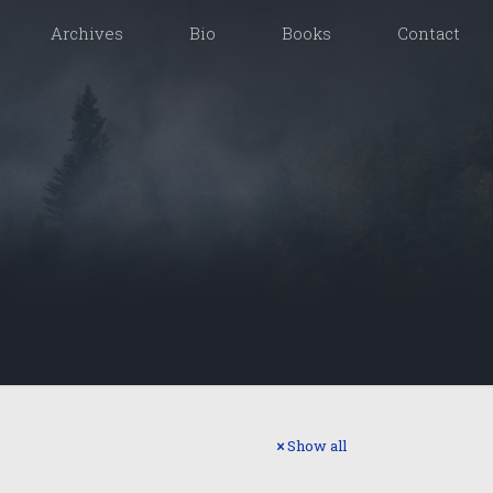
Archives
Bio
Books
Contact
Show all