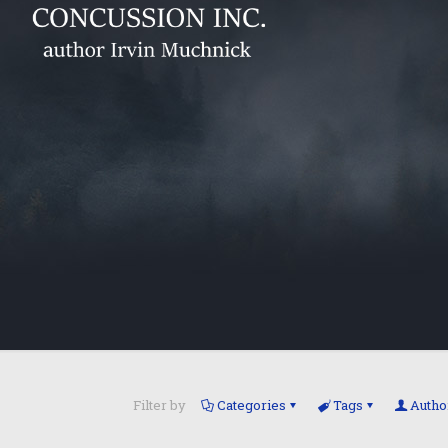
Filter by
Categories
Tags
Autho