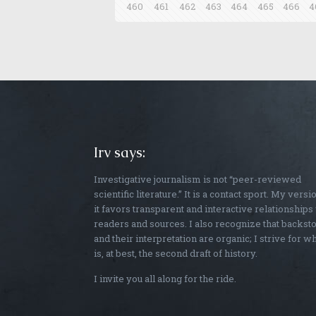
460
461
462
463
464
465
466
4
Irv says:
Investigative journalism is not “peer-reviewed
scientific literature.” It is a contact sport. My versi
it favors transparent and interactive relationships
readers and sources. I also recognize that backst
and their interpretation are organic; I strive for w
is, at best, the second draft of history.
I invite you all along for the ride.