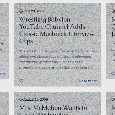
July 28, 2009
Wrestling Babylon
M
YouTube Channel Adds
Classic Muchnick Interview
J
Clips
ed
I’
he
bo
The Wrestling Babylon channel at YouTube has
D
added two classic clips of national television
L
interviews by author Irvin Muchnick to
promote magazine articles that were later
[…]
ore
0
Read more
August 14, 2009
Mrs. McMahon Wants to
M
Go to Washington
G