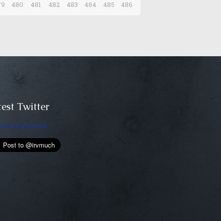
79
480
481
482
483
484
485
486
est Twitter
ets by irvmuch