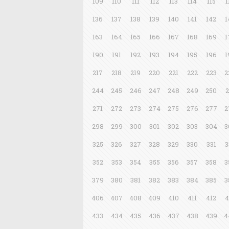
109
110
111
112
113
114
115
1
136
137
138
139
140
141
142
1
163
164
165
166
167
168
169
1
190
191
192
193
194
195
196
1
217
218
219
220
221
222
223
2
244
245
246
247
248
249
250
2
271
272
273
274
275
276
277
2
298
299
300
301
302
303
304
3
325
326
327
328
329
330
331
3
352
353
354
355
356
357
358
3
379
380
381
382
383
384
385
3
406
407
408
409
410
411
412
4
433
434
435
436
437
438
439
4