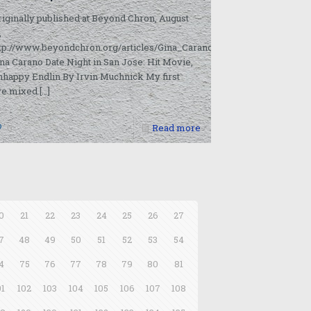
riginally published at Beyond Chron, August
9/08/16/10478786-
,
ttp://www.beyondchron.org/articles/Gina_Carano_Date_Night_in_San
na Carano Date Night in San Jose: Hit Movie,
happy Endlin By Irvin Muchnick My first
ve mixed
[…]
0
Read more
0
21
22
23
24
25
26
27
7
48
49
50
51
52
53
54
4
75
76
77
78
79
80
81
01
102
103
104
105
106
107
108