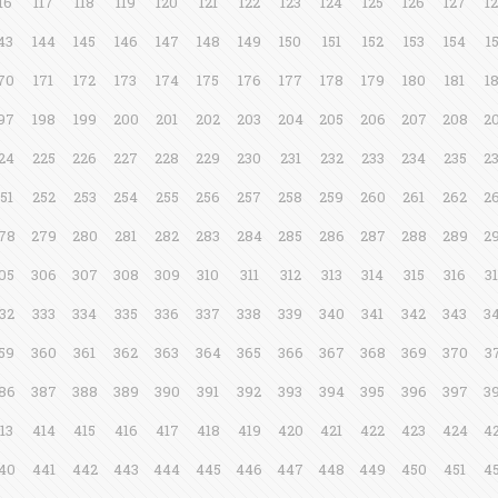
16
117
118
119
120
121
122
123
124
125
126
127
1
43
144
145
146
147
148
149
150
151
152
153
154
1
70
171
172
173
174
175
176
177
178
179
180
181
1
97
198
199
200
201
202
203
204
205
206
207
208
2
24
225
226
227
228
229
230
231
232
233
234
235
2
51
252
253
254
255
256
257
258
259
260
261
262
2
78
279
280
281
282
283
284
285
286
287
288
289
2
05
306
307
308
309
310
311
312
313
314
315
316
3
32
333
334
335
336
337
338
339
340
341
342
343
3
59
360
361
362
363
364
365
366
367
368
369
370
3
86
387
388
389
390
391
392
393
394
395
396
397
3
13
414
415
416
417
418
419
420
421
422
423
424
4
40
441
442
443
444
445
446
447
448
449
450
451
4