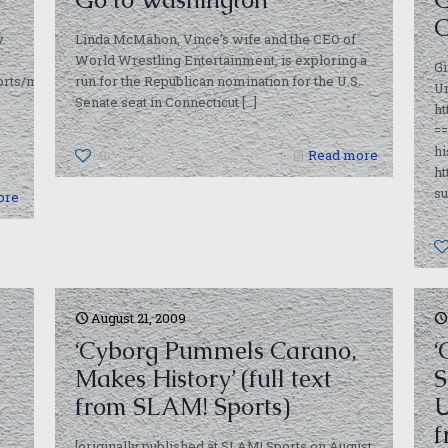
C
y
Linda McMahon, Vince’s wife and the CEO of
World Wrestling Entertainment, is exploring a
Gi
rts/moresports/redundant_roid_facts_important__not_bori_183833.ht
run for the Republican nomination for the U.S.
U
Senate seat in Connecticut
[…]
h
s
=
hi
0
Read more
ht
su
ore
August 21, 2009
‘Cyborg Pummels Carano,
‘
Makes History’ (full text
S
from SLAM! Sports)
U
f
[originally published at SLAM! Sports on August