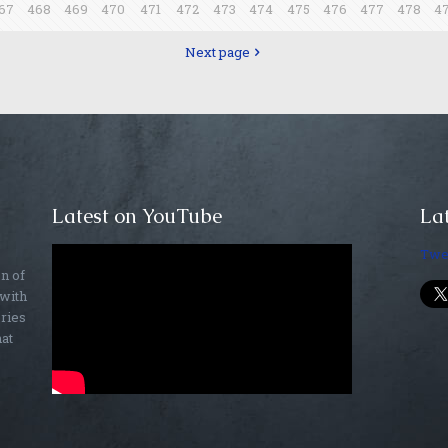
67
468
469
470
471
472
473
474
475
476
477
478
4
Next page
Latest on YouTube
Lat
Twe
on of
 with
ories
hat