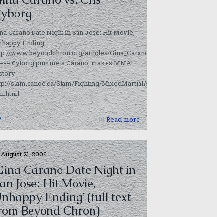
yborg
na Carano Date Night in San Jose: Hit Movie,
m?
nhappy Ending
ttp://www.beyondchron.org/articles/Gina_Carano_Date_Night_in_San
==== Cyborg pummels Carano, makes MMA
story
tp://slam.canoe.ca/Slam/Fighting/MixedMartialArts/2009/08/16/10478
n.html
0
Read more
August 21, 2009
Gina Carano Date Night in
an Jose: Hit Movie,
nhappy Ending’ (full text
rom Beyond Chron)