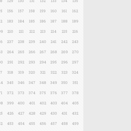
28
129
130
131
132
133
134
135
55
156
157
158
159
160
161
162
82
183
184
185
186
187
188
189
09
210
211
212
213
214
215
216
36
237
238
239
240
241
242
243
63
264
265
266
267
268
269
270
90
291
292
293
294
295
296
297
17
318
319
320
321
322
323
324
44
345
346
347
348
349
350
351
71
372
373
374
375
376
377
378
98
399
400
401
402
403
404
405
25
426
427
428
429
430
431
432
52
453
454
455
456
457
458
459