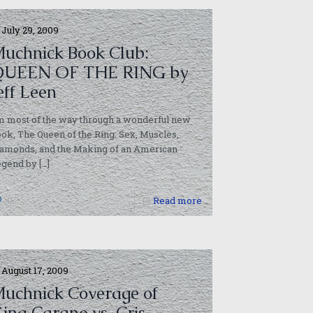
July 29, 2009
uchnick Book Club:
QUEEN OF THE RING by
eff Leen
m most of the way through a wonderful new
ok, The Queen of the Ring: Sex, Muscles,
iamonds, and the Making of an American
egend by
[…]
0
Read more
August 17, 2009
uchnick Coverage of
ina Carano vs. Cris