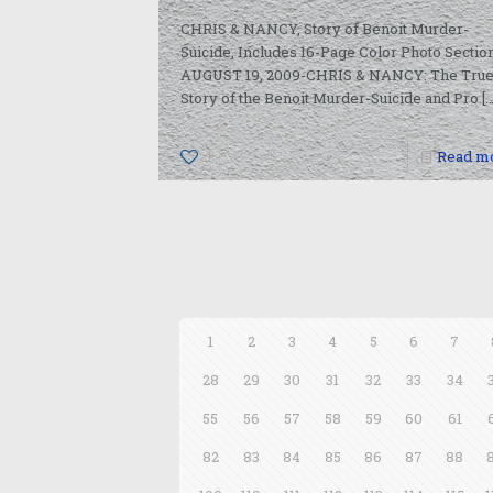
CHRIS & NANCY, Story of Benoit Murder-
Suicide, Includes 16-Page Color Photo Sectio
AUGUST 19, 2009-CHRIS & NANCY: The Tru
Story of the Benoit Murder-Suicide and Pro
[…
1
Read m
1
2
3
4
5
6
7
28
29
30
31
32
33
34
55
56
57
58
59
60
61
82
83
84
85
86
87
88