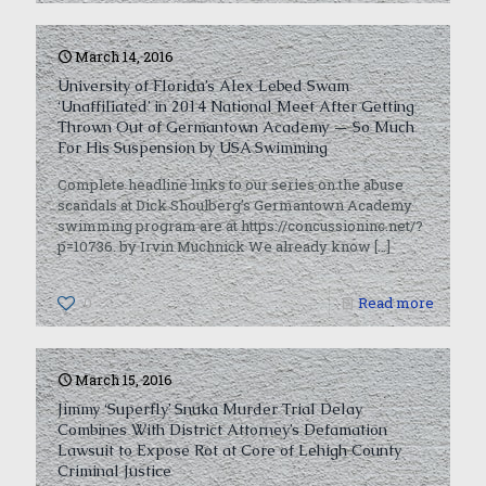
March 14, 2016
University of Florida’s Alex Lebed Swam
‘Unaffiliated’ in 2014 National Meet After Getting
Thrown Out of Germantown Academy — So Much
For His Suspension by USA Swimming
Complete headline links to our series on the abuse
scandals at Dick Shoulberg’s Germantown Academy
swimming program are at https://concussioninc.net/?
p=10736. by Irvin Muchnick We already know
[…]
0
Read more
March 15, 2016
Jimmy ‘Superfly’ Snuka Murder Trial Delay
Combines With District Attorney’s Defamation
Lawsuit to Expose Rot at Core of Lehigh County
Criminal Justice