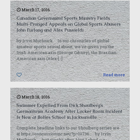
March 17, 2016
Canadian Government Sports Ministry Fields
Multi-Pronged Appeals on Global Sports Abusers
John Furlong and Alex Pussieldi
by Irvin Muchnick In our chronicles of global
amateur sports sexual abuse, we’ve given you the
Irish-American axis (George Gibney), the Brazilian-
American axis (Alex
[…]
1
Read more
March 18, 2016
Swimmer Expelled From Dick Shoulberg’s
Germantown Academy After Locker Room Incident
Is Now at Bolles School in Jacksonville
Complete headline links to our Shoulberg series are
at https://concussioninc.net/?p=10736. by Irvin
Muchnick Just weeks after Alex Lebed — a