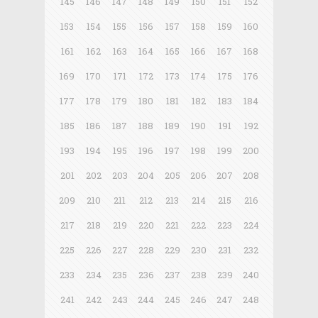
145
146
147
148
149
150
151
152
153
154
155
156
157
158
159
160
161
162
163
164
165
166
167
168
169
170
171
172
173
174
175
176
177
178
179
180
181
182
183
184
185
186
187
188
189
190
191
192
193
194
195
196
197
198
199
200
201
202
203
204
205
206
207
208
209
210
211
212
213
214
215
216
217
218
219
220
221
222
223
224
225
226
227
228
229
230
231
232
233
234
235
236
237
238
239
240
241
242
243
244
245
246
247
248