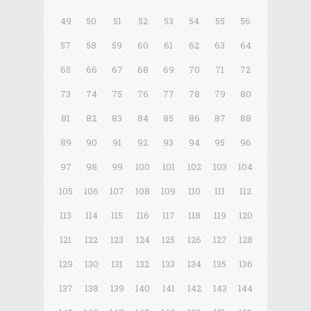
49
50
51
52
53
54
55
56
57
58
59
60
61
62
63
64
65
66
67
68
69
70
71
72
73
74
75
76
77
78
79
80
81
82
83
84
85
86
87
88
89
90
91
92
93
94
95
96
97
98
99
100
101
102
103
104
105
106
107
108
109
110
111
112
113
114
115
116
117
118
119
120
121
122
123
124
125
126
127
128
129
130
131
132
133
134
135
136
137
138
139
140
141
142
143
144