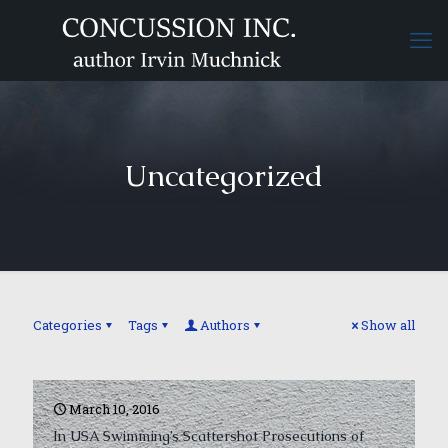
Uncategorized
Categories
Tags
Authors
Show all
March 10, 2016
In USA Swimming’s Scattershot Prosecutions of