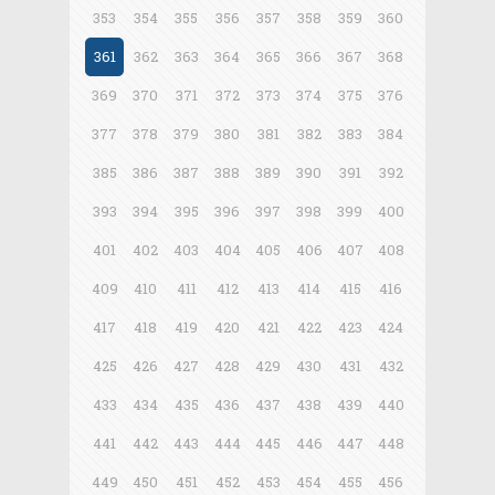
353
354
355
356
357
358
359
360
361
362
363
364
365
366
367
368
369
370
371
372
373
374
375
376
377
378
379
380
381
382
383
384
385
386
387
388
389
390
391
392
393
394
395
396
397
398
399
400
401
402
403
404
405
406
407
408
409
410
411
412
413
414
415
416
417
418
419
420
421
422
423
424
425
426
427
428
429
430
431
432
433
434
435
436
437
438
439
440
441
442
443
444
445
446
447
448
449
450
451
452
453
454
455
456