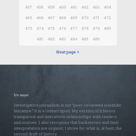
457
458
459
460
461
462
463
464
465
466
467
468
469
470
471
472
473
474
475
476
477
478
479
480
481
482
483
484
485
486
Next page
Irv says:
Investigative journalism is not “peer-reviewed scientific
literature.” It is a contact sport. My version of it favors
transparent and interactive relationships with readers
and sources. I also recognize that backstories and their
interpretation are organic; I strive for what is, at best, the
second draft of history.