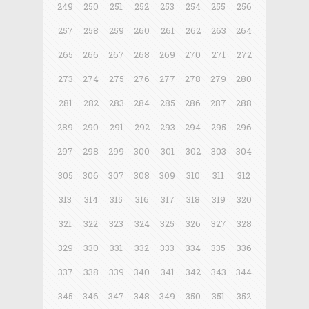
249
250
251
252
253
254
255
256
257
258
259
260
261
262
263
264
265
266
267
268
269
270
271
272
273
274
275
276
277
278
279
280
281
282
283
284
285
286
287
288
289
290
291
292
293
294
295
296
297
298
299
300
301
302
303
304
305
306
307
308
309
310
311
312
313
314
315
316
317
318
319
320
321
322
323
324
325
326
327
328
329
330
331
332
333
334
335
336
337
338
339
340
341
342
343
344
345
346
347
348
349
350
351
352