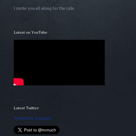
I invite you all along for the ride.
Latest on YouTube
Latest Twitter
Tweets by irvmuch