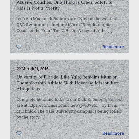
Abusive Coaches, One Thing Is Clear: Safety of
Kids Is Not a Priority
by Irvin Muchnick Rumors are flying in the wake of
USA Swimming’s lifetime ban of “Developmental
Coach of the Year” Tim O’Brien. A day after the
[…]
0
Read more
March 11, 2016
University of Florida, Like Yale, Remains Mum on
Championship Athlete With Hovering Misconduct
Allegations
Complete headline links to our Dick Shoulberg series
are at https://concussioninc.net/?p=10736. by Irvin
Muchnick The Yale University campus is being roiled
by the story
[…]
0
Read more