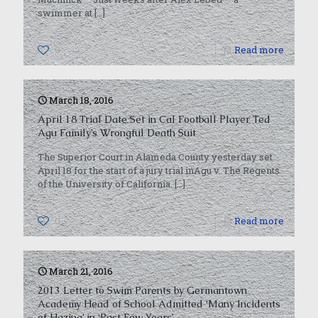
swimmer at
[…]
0
Read more
March 18, 2016
April 18 Trial Date Set in Cal Football Player Ted
Agu Family’s Wrongful Death Suit
The Superior Court in Alameda County yesterday set
April 18 for the start of a jury trial inAgu v. The Regents
of the University of California.
[…]
0
Read more
March 21, 2016
2013 Letter to Swim Parents by Germantown
Academy Head of School Admitted ‘Many Incidents
of Hazing’ in ‘Past Few Years’