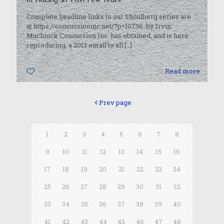
Complete headline links to our Shoulberg series are
at https://concussioninc.net/?p=10736. by Irvin
Muchnick Concussion Inc. has obtained, and is here
reproducing, a 2013 email to all
[…]
0
Read more
Prev page
1
2
3
4
5
6
7
8
9
10
11
12
13
14
15
16
17
18
19
20
21
22
23
24
25
26
27
28
29
30
31
32
33
34
35
36
37
38
39
40
41
42
43
44
45
46
47
48