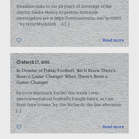
Headline links to our 24 years of coverage of the
Jimmy Snuka-Nancy Argentino homicide
investigation are at https://concussioninc.net/?p=10501.
by Irvin Muchnick A
[…]
0
Read more
March 17, 2016
In Demise of Public Football, We’ll Know There’s
Been a Game-Changer When There’s Been a
Game-Changer
by Irvin Muchnick Earlier this week I was
interviewed about football’s fraught future, as I am
from time to time, by Jim Richards, the fine afternoon
[…]
0
Read more