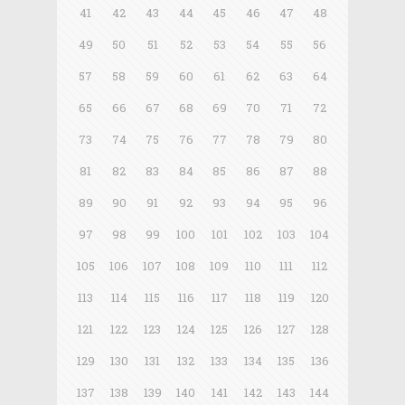
41
42
43
44
45
46
47
48
49
50
51
52
53
54
55
56
57
58
59
60
61
62
63
64
65
66
67
68
69
70
71
72
73
74
75
76
77
78
79
80
81
82
83
84
85
86
87
88
89
90
91
92
93
94
95
96
97
98
99
100
101
102
103
104
105
106
107
108
109
110
111
112
113
114
115
116
117
118
119
120
121
122
123
124
125
126
127
128
129
130
131
132
133
134
135
136
137
138
139
140
141
142
143
144