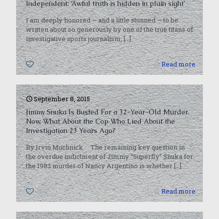
Independent: ‘Awful truth is hidden in plain sight’
I am deeply honored — and a little stunned — to be
written about so generously by one of the true titans of
investigative sports journalism,
[…]
0
Read more
September 8, 2015
Jimmy Snuka Is Busted For a 32-Year-Old Murder.
Now, What About the Cop Who Lied About the
Investigation 23 Years Ago?
By Irvin Muchnick The remaining key question in
the overdue indictment of Jimmy “Superfly” Snuka for
the 1983 murder of Nancy Argentino is whether
[…]
0
Read more