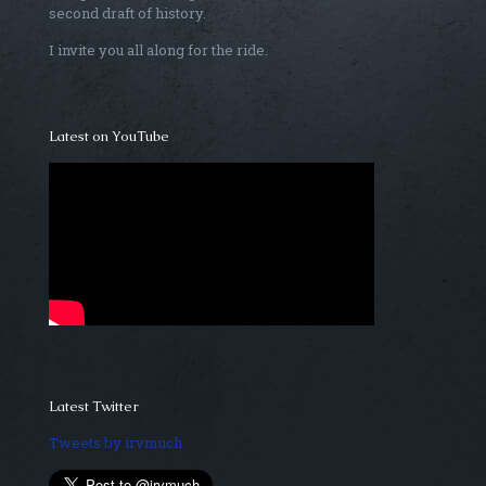
second draft of history.
I invite you all along for the ride.
Latest on YouTube
Latest Twitter
Tweets by irvmuch