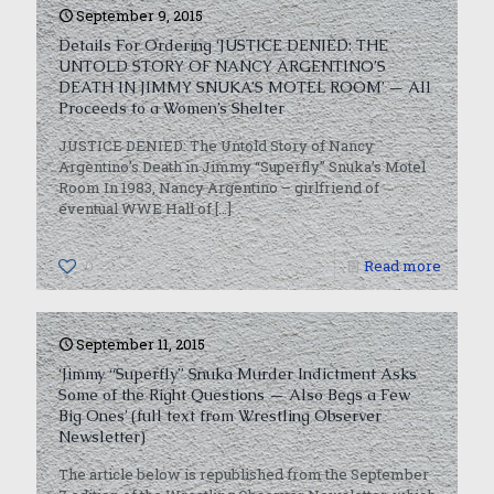
September 9, 2015
Details For Ordering ‘JUSTICE DENIED: THE
UNTOLD STORY OF NANCY ARGENTINO’S
DEATH IN JIMMY SNUKA’S MOTEL ROOM’ — All
Proceeds to a Women’s Shelter
JUSTICE DENIED: The Untold Story of Nancy
Argentino’s Death in Jimmy “Superfly” Snuka’s Motel
Room In 1983, Nancy Argentino – girlfriend of
eventual WWE Hall of
[…]
0
Read more
September 11, 2015
‘Jimmy “Superfly” Snuka Murder Indictment Asks
Some of the Right Questions — Also Begs a Few
Big Ones’ (full text from Wrestling Observer
Newsletter)
The article below is republished from the September