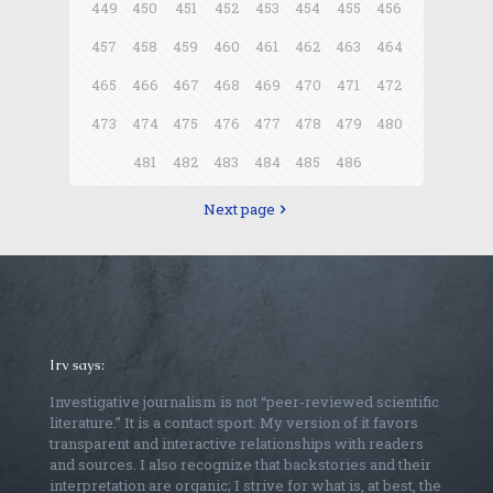
449
450
451
452
453
454
455
456
457
458
459
460
461
462
463
464
465
466
467
468
469
470
471
472
473
474
475
476
477
478
479
480
481
482
483
484
485
486
Next page
Irv says:
Investigative journalism is not “peer-reviewed scientific
literature.” It is a contact sport. My version of it favors
transparent and interactive relationships with readers
and sources. I also recognize that backstories and their
interpretation are organic; I strive for what is, at best, the