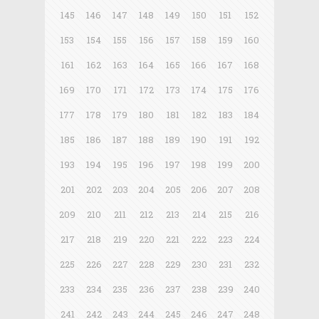
145
146
147
148
149
150
151
152
153
154
155
156
157
158
159
160
161
162
163
164
165
166
167
168
169
170
171
172
173
174
175
176
177
178
179
180
181
182
183
184
185
186
187
188
189
190
191
192
193
194
195
196
197
198
199
200
201
202
203
204
205
206
207
208
209
210
211
212
213
214
215
216
217
218
219
220
221
222
223
224
225
226
227
228
229
230
231
232
233
234
235
236
237
238
239
240
241
242
243
244
245
246
247
248