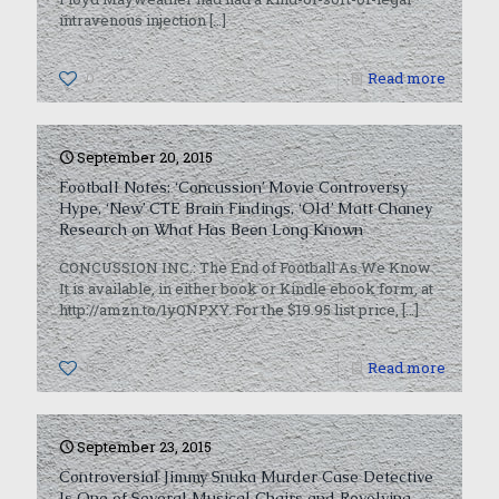
intravenous injection
[…]
0
Read more
September 20, 2015
Football Notes: ‘Concussion’ Movie Controversy
Hype, ‘New’ CTE Brain Findings, ‘Old’ Matt Chaney
Research on What Has Been Long Known
CONCUSSION INC.: The End of Football As We Know
It is available, in either book or Kindle ebook form, at
http://amzn.to/1yQNPXY. For the $19.95 list price,
[…]
0
Read more
September 23, 2015
Controversial Jimmy Snuka Murder Case Detective
Is One of Several Musical Chairs and Revolving