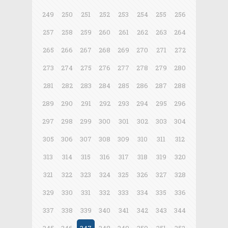
249
250
251
252
253
254
255
256
257
258
259
260
261
262
263
264
265
266
267
268
269
270
271
272
273
274
275
276
277
278
279
280
281
282
283
284
285
286
287
288
289
290
291
292
293
294
295
296
297
298
299
300
301
302
303
304
305
306
307
308
309
310
311
312
313
314
315
316
317
318
319
320
321
322
323
324
325
326
327
328
329
330
331
332
333
334
335
336
337
338
339
340
341
342
343
344