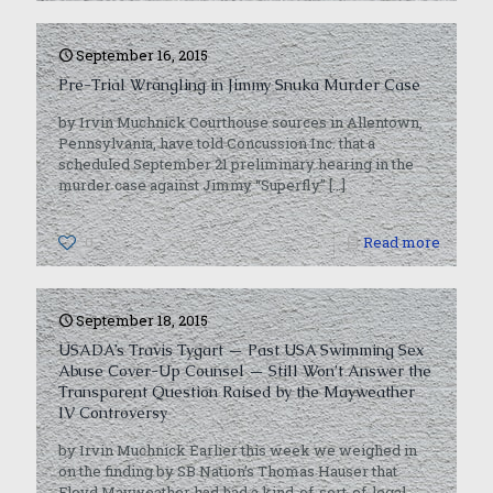
September 16, 2015
Pre-Trial Wrangling in Jimmy Snuka Murder Case
by Irvin Muchnick Courthouse sources in Allentown,
Pennsylvania, have told Concussion Inc. that a
scheduled September 21 preliminary hearing in the
murder case against Jimmy “Superfly”
[…]
0
Read more
September 18, 2015
USADA’s Travis Tygart — Past USA Swimming Sex
Abuse Cover-Up Counsel — Still Won’t Answer the
Transparent Question Raised by the Mayweather
IV Controversy
by Irvin Muchnick Earlier this week we weighed in
on the finding by SB Nation’s Thomas Hauser that
Floyd Mayweather had had a kind-of-sort-of-legal