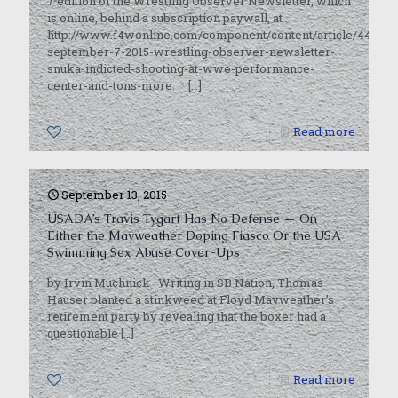
7 edition of the Wrestling Observer Newsletter, which
is online, behind a subscription paywall, at
http://www.f4wonline.com/component/content/article/44362-
september-7-2015-wrestling-observer-newsletter-
snuka-indicted-shooting-at-wwe-performance-
center-and-tons-more.
[…]
0
Read more
September 13, 2015
USADA’s Travis Tygart Has No Defense — On
Either the Mayweather Doping Fiasco Or the USA
Swimming Sex Abuse Cover-Ups
by Irvin Muchnick Writing in SB Nation, Thomas
Hauser planted a stinkweed at Floyd Mayweather’s
retirement party by revealing that the boxer had a
questionable
[…]
0
Read more