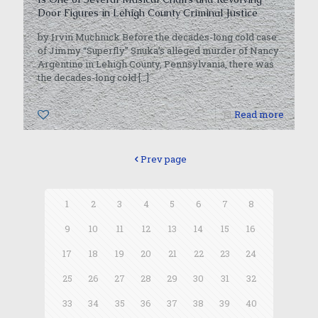
Door Figures in Lehigh County Criminal Justice
by Irvin Muchnick Before the decades-long cold case
of Jimmy “Superfly” Snuka’s alleged murder of Nancy
Argentino in Lehigh County, Pennsylvania, there was
the decades-long cold
[…]
0
Read more
Prev page
1
2
3
4
5
6
7
8
9
10
11
12
13
14
15
16
17
18
19
20
21
22
23
24
25
26
27
28
29
30
31
32
33
34
35
36
37
38
39
40