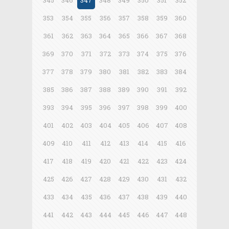
345
346
347
348
349
350
351
352
353
354
355
356
357
358
359
360
361
362
363
364
365
366
367
368
369
370
371
372
373
374
375
376
377
378
379
380
381
382
383
384
385
386
387
388
389
390
391
392
393
394
395
396
397
398
399
400
401
402
403
404
405
406
407
408
409
410
411
412
413
414
415
416
417
418
419
420
421
422
423
424
425
426
427
428
429
430
431
432
433
434
435
436
437
438
439
440
441
442
443
444
445
446
447
448