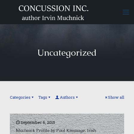
Uncategorized
Categories
Tags
Authors
Show all
September 6, 2015
Muchnick Profile by Paul Kimmage, Irish