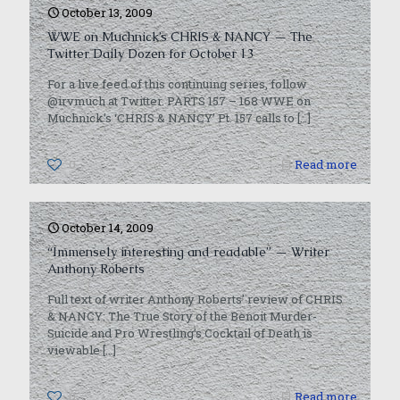
October 13, 2009
WWE on Muchnick’s CHRIS & NANCY — The
Twitter Daily Dozen for October 13
For a live feed of this continuing series, follow
@irvmuch at Twitter. PARTS 157 – 168 WWE on
Muchnick’s ‘CHRIS & NANCY’ Pt. 157 calls to
[…]
0
Read more
October 14, 2009
“Immensely interesting and readable” — Writer
Anthony Roberts
Full text of writer Anthony Roberts’ review of CHRIS
& NANCY: The True Story of the Benoit Murder-
Suicide and Pro Wrestling’s Cocktail of Death is
viewable
[…]
0
Read more