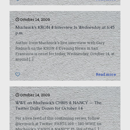
October 14, 2009
Muchnick’s KRON 4 Interview Is Wednesday at 6:45
p.m.
Author Irvin Muchnick’s live interview with Gary
Radnich on the KRON 4 Evening News in San
Francisco is reset for today, Wednesday, October 14, at
around
[…]
0
Read more
October 14, 2009
WWE on Muchnick’s CHRIS & NANCY — The
Twitter Daily Dozen for October 14
For a live feed of this continuing series, follow
@irvmuch at Twitter. PARTS 169 – 180 WWE on
Muchnick’s ‘CHRIS & NANCY’ Pt. 169 of the
[…]