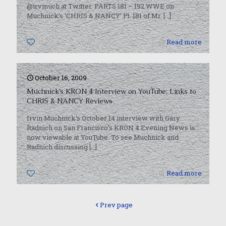
@irvmuch at Twitter. PARTS 181 – 192 WWE on
Muchnick’s ‘CHRIS & NANCY’ Pt. 181 of Mr.
[…]
0
Read more
October 16, 2009
Muchnick’s KRON 4 Interview on YouTube; Links to
CHRIS & NANCY Reviews
Irvin Muchnick’s October 14 interview with Gary
Radnich on San Francisco’s KRON 4 Evening News is
now viewable at YouTube. To see Muchnick and
Radnich discussing
[…]
0
Read more
Prev page