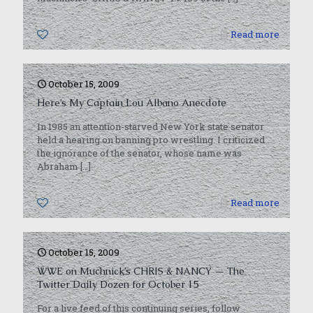
0
Read more
October 15, 2009
Here’s My Captain Lou Albano Anecdote
In 1985 an attention-starved New York state senator
held a hearing on banning pro wrestling. I criticized
the ignorance of the senator, whose name was
Abraham
[…]
0
Read more
October 15, 2009
WWE on Muchnick’s CHRIS & NANCY — The
Twitter Daily Dozen for October 15
For a live feed of this continuing series, follow