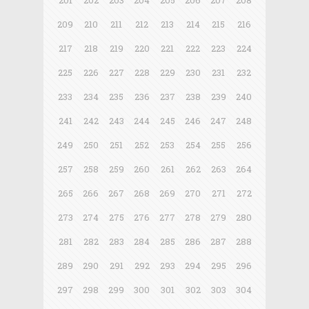
201
202
203
204
205
206
207
208
209
210
211
212
213
214
215
216
217
218
219
220
221
222
223
224
225
226
227
228
229
230
231
232
233
234
235
236
237
238
239
240
241
242
243
244
245
246
247
248
249
250
251
252
253
254
255
256
257
258
259
260
261
262
263
264
265
266
267
268
269
270
271
272
273
274
275
276
277
278
279
280
281
282
283
284
285
286
287
288
289
290
291
292
293
294
295
296
297
298
299
300
301
302
303
304