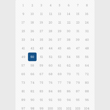
1
2
3
4
5
6
7
8
9
10
11
12
13
14
15
16
17
18
19
20
21
22
23
24
25
26
27
28
29
30
31
32
33
34
35
36
37
38
39
40
41
42
43
44
45
46
47
48
49
50
51
52
53
54
55
56
57
58
59
60
61
62
63
64
65
66
67
68
69
70
71
72
73
74
75
76
77
78
79
80
81
82
83
84
85
86
87
88
89
90
91
92
93
94
95
96
97
98
99
100
101
102
103
104