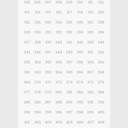
305
306
307
308
309
310
311
312
313
314
315
316
317
318
319
320
321
322
323
324
325
326
327
328
329
330
331
332
333
334
335
336
337
338
339
340
341
342
343
344
345
346
347
348
349
350
351
352
353
354
355
356
357
358
359
360
361
362
363
364
365
366
367
368
369
370
371
372
373
374
375
376
377
378
379
380
381
382
383
384
385
386
387
388
389
390
391
392
393
394
395
396
397
398
399
400
401
402
403
404
405
406
407
408