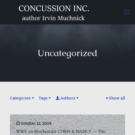
Uncategorized
Categories
Tags
Authors
Show all
October 12, 2009
WWE on Muchnick’s CHRIS & NANCY — The