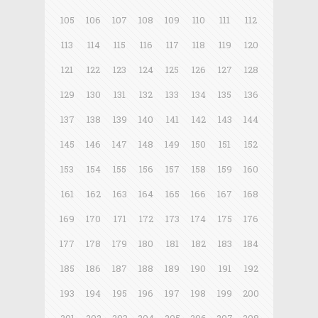
105
106
107
108
109
110
111
112
113
114
115
116
117
118
119
120
121
122
123
124
125
126
127
128
129
130
131
132
133
134
135
136
137
138
139
140
141
142
143
144
145
146
147
148
149
150
151
152
153
154
155
156
157
158
159
160
161
162
163
164
165
166
167
168
169
170
171
172
173
174
175
176
177
178
179
180
181
182
183
184
185
186
187
188
189
190
191
192
193
194
195
196
197
198
199
200