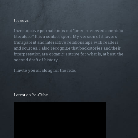
Irv says:
Investigative journalism is not “peer-reviewed scientific
literature.” It is a contact sport. My version of it favors
transparent and interactive relationships with readers
and sources. I also recognize that backstories and their
interpretation are organic; I strive for what is, at best, the
second draft of history.
I invite you all along for the ride.
Latest on YouTube