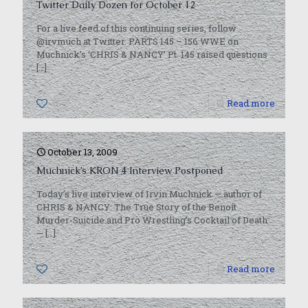
Twitter Daily Dozen for October 12
For a live feed of this continuing series, follow
@irvmuch at Twitter. PARTS 145 – 156 WWE on
Muchnick’s ‘CHRIS & NANCY’ Pt. 145 raised questions
[…]
0
Read more
October 13, 2009
Muchnick’s KRON 4 Interview Postponed
Today’s live interview of Irvin Muchnick — author of
CHRIS & NANCY: The True Story of the Benoit
Murder-Suicide and Pro Wrestling’s Cocktail of Death
—
[…]
0
Read more