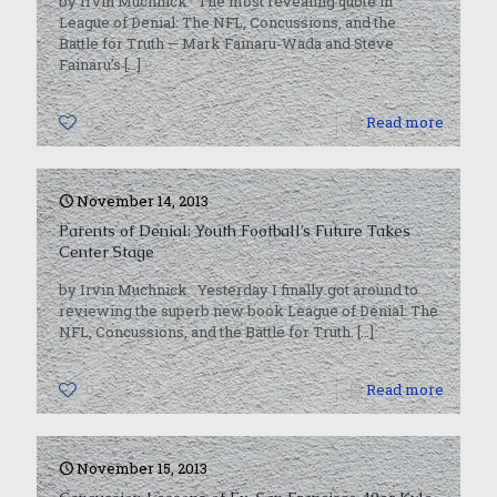
by Irvin Muchnick The most revealing quote in
League of Denial: The NFL, Concussions, and the
Battle for Truth — Mark Fainaru-Wada and Steve
Fainaru’s
[…]
0
Read more
November 14, 2013
Parents of Denial: Youth Football’s Future Takes
Center Stage
by Irvin Muchnick Yesterday I finally got around to
reviewing the superb new book League of Denial: The
NFL, Concussions, and the Battle for Truth.
[…]
0
Read more
November 15, 2013