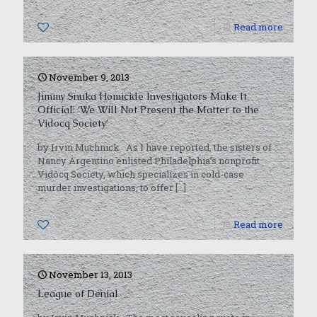
0
Read more
November 9, 2013
Jimmy Snuka Homicide Investigators Make It
Official: ‘We Will Not Present the Matter to the
Vidocq Society’
by Irvin Muchnick As I have reported, the sisters of
Nancy Argentino enlisted Philadelphia’s nonprofit
Vidocq Society, which specializes in cold-case
murder investigations, to offer
[…]
0
Read more
November 13, 2013
League of Denial