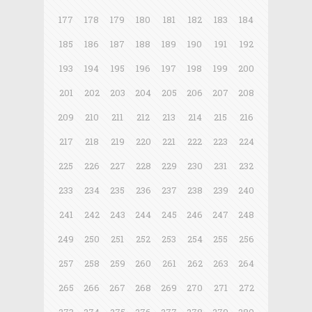
177
178
179
180
181
182
183
184
185
186
187
188
189
190
191
192
193
194
195
196
197
198
199
200
201
202
203
204
205
206
207
208
209
210
211
212
213
214
215
216
217
218
219
220
221
222
223
224
225
226
227
228
229
230
231
232
233
234
235
236
237
238
239
240
241
242
243
244
245
246
247
248
249
250
251
252
253
254
255
256
257
258
259
260
261
262
263
264
265
266
267
268
269
270
271
272