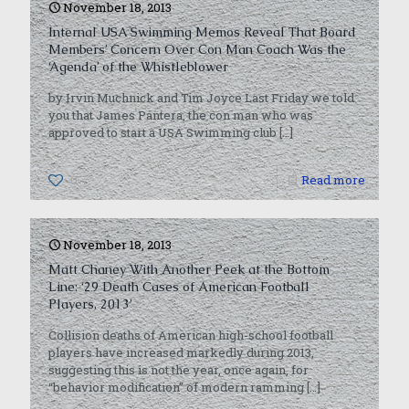
November 18, 2013
Internal USA Swimming Memos Reveal That Board
Members’ Concern Over Con Man Coach Was the
‘Agenda’ of the Whistleblower
by Irvin Muchnick and Tim Joyce Last Friday we told
you that James Pantera, the con man who was
approved to start a USA Swimming club
[…]
0
Read more
November 18, 2013
Matt Chaney With Another Peek at the Bottom
Line: ‘29 Death Cases of American Football
Players, 2013’
Collision deaths of American high-school football
players have increased markedly during 2013,
suggesting this is not the year, once again, for
“behavior modification” of modern ramming
[…]