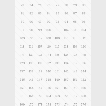
73
74
75
76
77
78
79
80
81
82
83
84
85
86
87
88
89
90
91
92
93
94
95
96
97
98
99
100
101
102
103
104
105
106
107
108
109
110
111
112
113
114
115
116
117
118
119
120
121
122
123
124
125
126
127
128
129
130
131
132
133
134
135
136
137
138
139
140
141
142
143
144
145
146
147
148
149
150
151
152
153
154
155
156
157
158
159
160
161
162
163
164
165
166
167
168
169
170
171
172
173
174
175
176