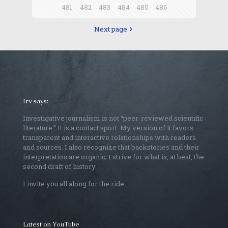
481
482
483
484
485
486
Next page
Irv says:
Investigative journalism is not “peer-reviewed scientific
literature.” It is a contact sport. My version of it favors
transparent and interactive relationships with readers
and sources. I also recognize that backstories and their
interpretation are organic; I strive for what is, at best, the
second draft of history.
I invite you all along for the ride.
Latest on YouTube