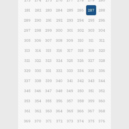
273
274
275
276
277
278
279
280
281
282
283
284
285
286
287
288
289
290
291
292
293
294
295
296
297
298
299
300
301
302
303
304
305
306
307
308
309
310
311
312
313
314
315
316
317
318
319
320
321
322
323
324
325
326
327
328
329
330
331
332
333
334
335
336
337
338
339
340
341
342
343
344
345
346
347
348
349
350
351
352
353
354
355
356
357
358
359
360
361
362
363
364
365
366
367
368
369
370
371
372
373
374
375
376