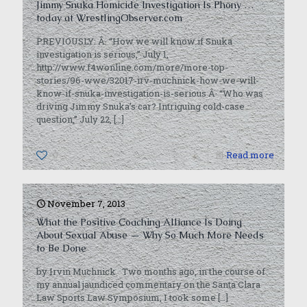
Jimmy Snuka Homicide Investigation Is Phony …
today at WrestlingObserver.com
PREVIOUSLY: Â· “How we will know if Snuka
investigation is serious,” July 1,
http://www.f4wonline.com/more/more-top-
stories/96-wwe/32017-irv-muchnick-how-we-will-
know-if-snuka-investigation-is-serious Â· “Who was
driving Jimmy Snuka’s car? Intriguing cold-case
question,” July 22,
[…]
0
Read more
November 7, 2013
What the Positive Coaching Alliance Is Doing
About Sexual Abuse — Why So Much More Needs
to Be Done
by Irvin Muchnick Two months ago, in the course of
my annual jaundiced commentary on the Santa Clara
Law Sports Law Symposium, I took some
[…]