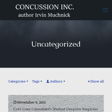
Uncategorized
Categories
Tags
Authors
Show all
November 6, 2013
Cold Case Consultant’s Shutout Deepens Suspicion