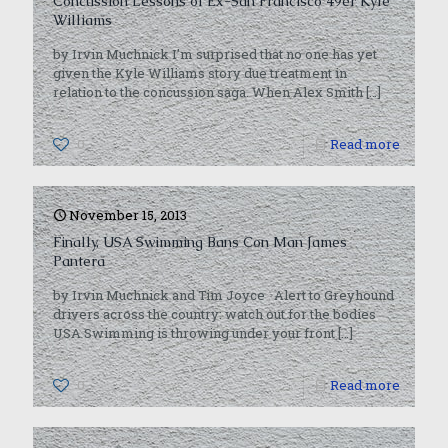
Concussion Lessons of Ex-San Francisco 49er Kyle
Williams
by Irvin Muchnick I’m surprised that no one has yet
given the Kyle Williams story due treatment in
relation to the concussion saga. When Alex Smith
[…]
0
Read more
November 15, 2013
Finally, USA Swimming Bans Con Man James
Pantera
by Irvin Muchnick and Tim Joyce Alert to Greyhound
drivers across the country: watch out for the bodies
USA Swimming is throwing under your front
[…]
0
Read more