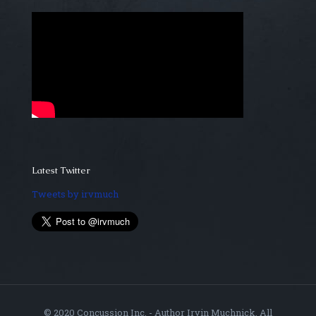
Latest Twitter
Tweets by irvmuch
© 2020 Concussion Inc. - Author Irvin Muchnick. All