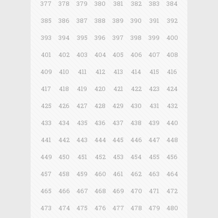
377
378
379
380
381
382
383
384
385
386
387
388
389
390
391
392
393
394
395
396
397
398
399
400
401
402
403
404
405
406
407
408
409
410
411
412
413
414
415
416
417
418
419
420
421
422
423
424
425
426
427
428
429
430
431
432
433
434
435
436
437
438
439
440
441
442
443
444
445
446
447
448
449
450
451
452
453
454
455
456
457
458
459
460
461
462
463
464
465
466
467
468
469
470
471
472
473
474
475
476
477
478
479
480