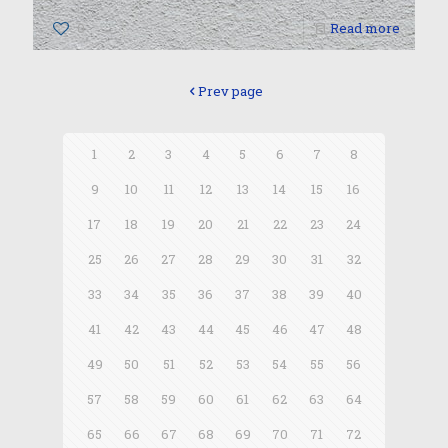
0
Read more
Prev page
1
2
3
4
5
6
7
8
9
10
11
12
13
14
15
16
17
18
19
20
21
22
23
24
25
26
27
28
29
30
31
32
33
34
35
36
37
38
39
40
41
42
43
44
45
46
47
48
49
50
51
52
53
54
55
56
57
58
59
60
61
62
63
64
65
66
67
68
69
70
71
72