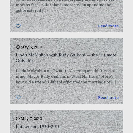
months that Californians interested in upending the
gubernatorial
[…]
0
Read more
May 6, 2010
Linda McMahon with Rudy Giuliani — the Ultimate
Outsider
Linda McMahon on Twitter: “Greeting an old friend of
mine, Mayor Rudy Giuliani, in West Hartford.” Here’s
how old a friend: Giuliani officiated the marriage of
[…]
0
Read more
May 7, 2010
Jim Leeson, 1930-2010