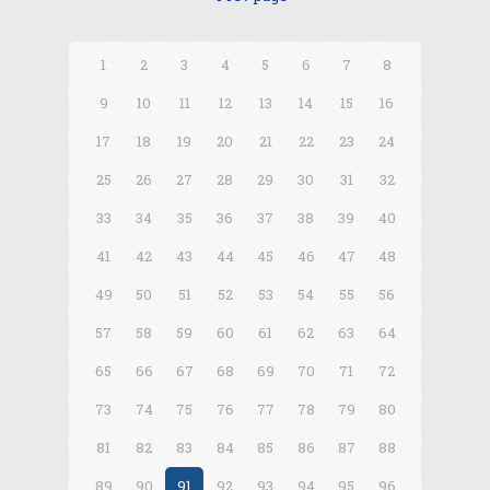
1
2
3
4
5
6
7
8
9
10
11
12
13
14
15
16
17
18
19
20
21
22
23
24
25
26
27
28
29
30
31
32
33
34
35
36
37
38
39
40
41
42
43
44
45
46
47
48
49
50
51
52
53
54
55
56
57
58
59
60
61
62
63
64
65
66
67
68
69
70
71
72
73
74
75
76
77
78
79
80
81
82
83
84
85
86
87
88
89
90
91
92
93
94
95
96