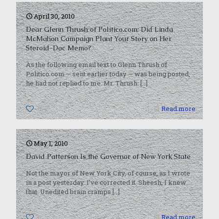
April 30, 2010
Dear Glenn Thrush of Politico.com: Did Linda
McMahon Campaign Plant Your Story on Her
Steroid-Doc Memo?
As the following email text to Glenn Thrush of
Politico.com — sent earlier today — was being posted,
he had not replied to me. Mr. Thrush:
[…]
0
Read more
May 1, 2010
David Patterson Is the Governor of New York State
Not the mayor of New York City, of course, as I wrote
in a post yesterday. I’ve corrected it. Sheesh, I knew
that. Unedited brain cramps
[…]
0
Read more