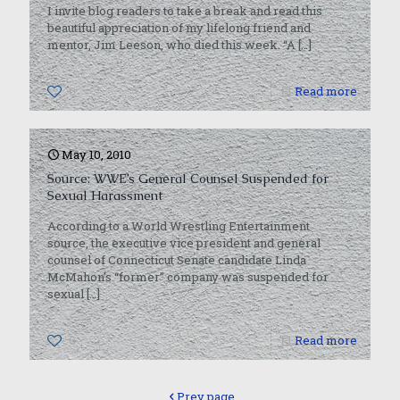
I invite blog readers to take a break and read this
beautiful appreciation of my lifelong friend and
mentor, Jim Leeson, who died this week. “A
[…]
0
Read more
May 10, 2010
Source: WWE’s General Counsel Suspended for
Sexual Harassment
According to a World Wrestling Entertainment
source, the executive vice president and general
counsel of Connecticut Senate candidate Linda
McMahon’s “former” company was suspended for
sexual
[…]
0
Read more
Prev page