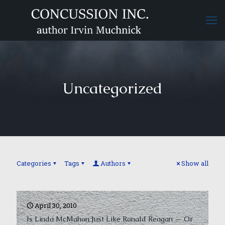
Uncategorized
Categories
Tags
Authors
Show all
April 30, 2010
Is Linda McMahon Just Like Ronald Reagan — Or