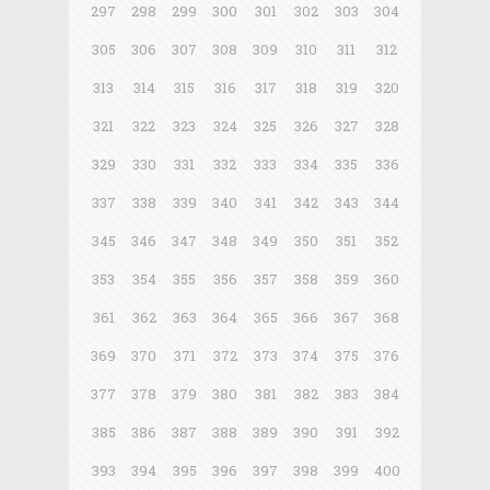
297
298
299
300
301
302
303
304
305
306
307
308
309
310
311
312
313
314
315
316
317
318
319
320
321
322
323
324
325
326
327
328
329
330
331
332
333
334
335
336
337
338
339
340
341
342
343
344
345
346
347
348
349
350
351
352
353
354
355
356
357
358
359
360
361
362
363
364
365
366
367
368
369
370
371
372
373
374
375
376
377
378
379
380
381
382
383
384
385
386
387
388
389
390
391
392
393
394
395
396
397
398
399
400