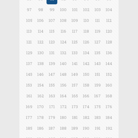
97
98
99
100
101
102
103
104
105
106
107
108
109
110
111
112
113
114
115
116
117
118
119
120
121
122
123
124
125
126
127
128
129
130
131
132
133
134
135
136
137
138
139
140
141
142
143
144
145
146
147
148
149
150
151
152
153
154
155
156
157
158
159
160
161
162
163
164
165
166
167
168
169
170
171
172
173
174
175
176
177
178
179
180
181
182
183
184
185
186
187
188
189
190
191
192