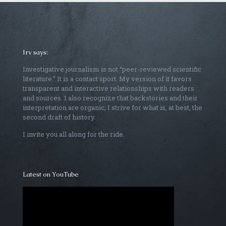
Irv says:
Investigative journalism is not “peer-reviewed scientific
literature.” It is a contact sport. My version of it favors
transparent and interactive relationships with readers
and sources. I also recognize that backstories and their
interpretation are organic; I strive for what is, at best, the
second draft of history.
I invite you all along for the ride.
Latest on YouTube