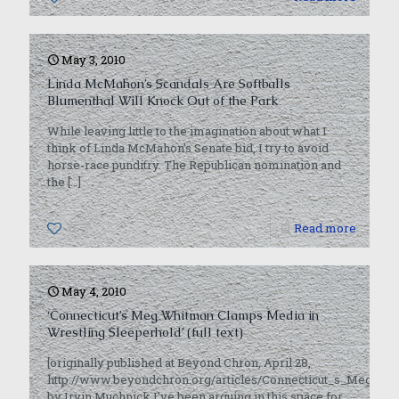
May 3, 2010
Linda McMahon’s Scandals Are Softballs
Blumenthal Will Knock Out of the Park
While leaving little to the imagination about what I
think of Linda McMahon’s Senate bid, I try to avoid
horse-race punditry. The Republican nomination and
the
[…]
0
Read more
May 4, 2010
‘Connecticut’s Meg Whitman Clamps Media in
Wrestling Sleeperhold’ (full text)
[originally published at Beyond Chron, April 28,
http://www.beyondchron.org/articles/Connecticut_s_Meg_W
by Irvin Muchnick I’ve been arguing in this space for