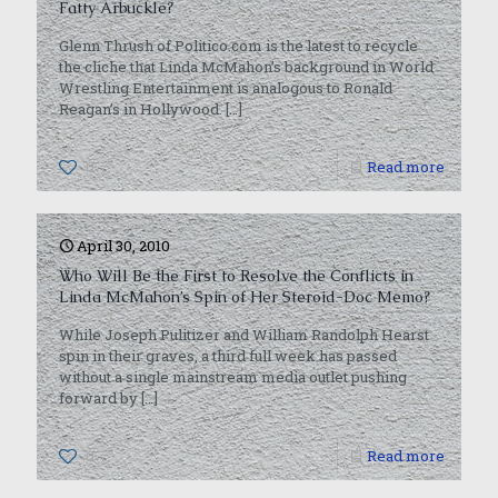
Fatty Arbuckle?
Glenn Thrush of Politico.com is the latest to recycle
the cliche that Linda McMahon’s background in World
Wrestling Entertainment is analogous to Ronald
Reagan’s in Hollywood.
[…]
0
Read more
April 30, 2010
Who Will Be the First to Resolve the Conflicts in
Linda McMahon’s Spin of Her Steroid-Doc Memo?
While Joseph Pulitizer and William Randolph Hearst
spin in their graves, a third full week has passed
without a single mainstream media outlet pushing
forward by
[…]
0
Read more