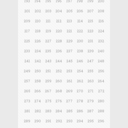
193
194
195
196
197
198
199
200
201
202
203
204
205
206
207
208
209
210
211
212
213
214
215
216
217
218
219
220
221
222
223
224
225
226
227
228
229
230
231
232
233
234
235
236
237
238
239
240
241
242
243
244
245
246
247
248
249
250
251
252
253
254
255
256
257
258
259
260
261
262
263
264
265
266
267
268
269
270
271
272
273
274
275
276
277
278
279
280
281
282
283
284
285
286
287
288
289
290
291
292
293
294
295
296