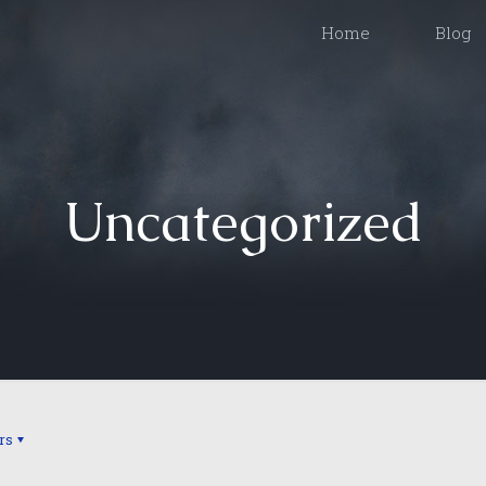
Home
Blog
Uncategorized
rs