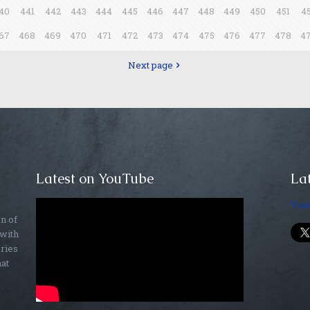
40
441
442
443
444
445
446
447
448
449
450
451
4
67
468
469
470
471
472
473
474
475
476
477
478
4
Next page
Latest on YouTube
Lat
Twe
on of
 with
ories
hat