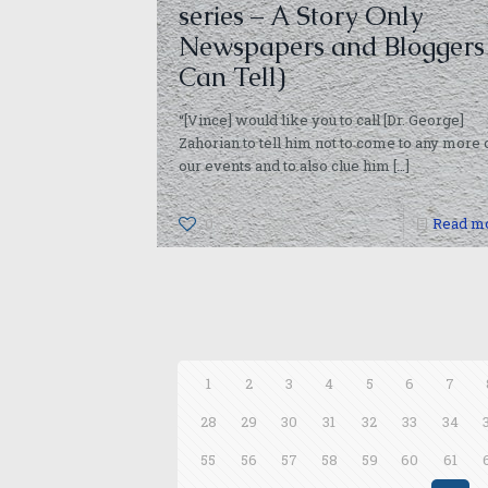
series – A Story Only
Newspapers and Bloggers
Can Tell)
“[Vince] would like you to call [Dr. George]
Zahorian to tell him not to come to any more 
our events and to also clue him
[…]
0
Read m
1
2
3
4
5
6
7
28
29
30
31
32
33
34
55
56
57
58
59
60
61