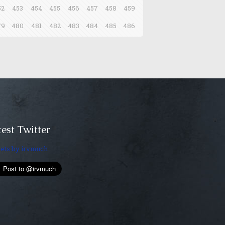
52
453
454
455
456
457
458
459
79
480
481
482
483
484
485
486
est Twitter
ets by irvmuch