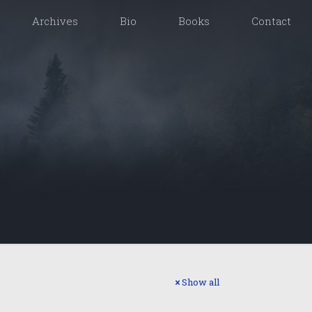
Archives
Bio
Books
Contact
Show all