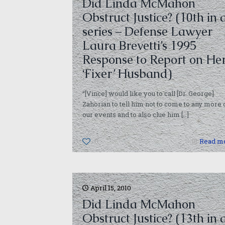
Did Linda McMahon
Obstruct Justice? (10th in 
series – Defense Lawyer
Laura Brevetti’s 1995
Response to Report on He
‘Fixer’ Husband)
“[Vince] would like you to call [Dr. George]
Zahorian to tell him not to come to any more 
our events and to also clue him
[…]
0
Read m
April 15, 2010
Did Linda McMahon
Obstruct Justice? (13th in 