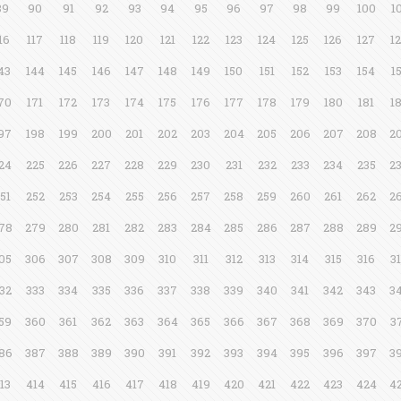
89
90
91
92
93
94
95
96
97
98
99
100
1
16
117
118
119
120
121
122
123
124
125
126
127
1
43
144
145
146
147
148
149
150
151
152
153
154
1
70
171
172
173
174
175
176
177
178
179
180
181
1
97
198
199
200
201
202
203
204
205
206
207
208
2
24
225
226
227
228
229
230
231
232
233
234
235
2
51
252
253
254
255
256
257
258
259
260
261
262
2
78
279
280
281
282
283
284
285
286
287
288
289
2
05
306
307
308
309
310
311
312
313
314
315
316
3
32
333
334
335
336
337
338
339
340
341
342
343
3
59
360
361
362
363
364
365
366
367
368
369
370
3
86
387
388
389
390
391
392
393
394
395
396
397
3
13
414
415
416
417
418
419
420
421
422
423
424
4