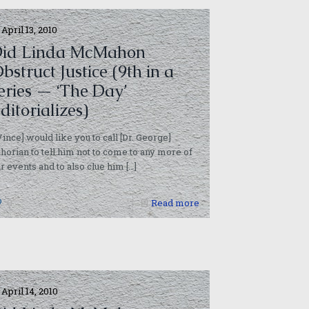
April 13, 2010
id Linda McMahon
bstruct Justice (9th in a
eries — ‘The Day’
ditorializes)
Vince] would like you to call [Dr. George]
horian to tell him not to come to any more of
r events and to also clue him
[…]
0
Read more
April 14, 2010