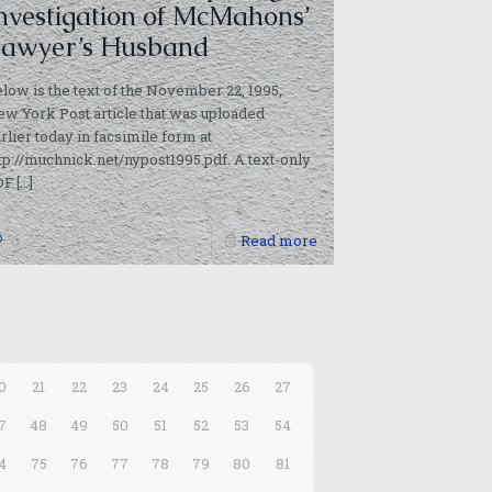
nvestigation of McMahons’
awyer’s Husband
low is the text of the November 22, 1995,
w York Post article that was uploaded
rlier today in facsimile form at
tp://muchnick.net/nypost1995.pdf. A text-only
DF
[…]
0
Read more
0
21
22
23
24
25
26
27
7
48
49
50
51
52
53
54
4
75
76
77
78
79
80
81