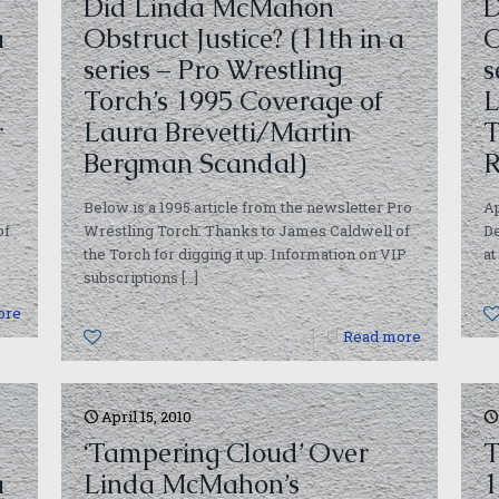
Did Linda McMahon
D
a
Obstruct Justice? (11th in a
O
series – Pro Wrestling
s
Torch’s 1995 Coverage of
L
r
Laura Brevetti/Martin
T
Bergman Scandal)
R
Below is a 1995 article from the newsletter Pro
Ap
of
Wrestling Torch. Thanks to James Caldwell of
De
the Torch for digging it up. Information on VIP
at
subscriptions
[…]
ore
0
Read more
April 15, 2010
‘Tampering Cloud’ Over
T
a
Linda McMahon’s
1