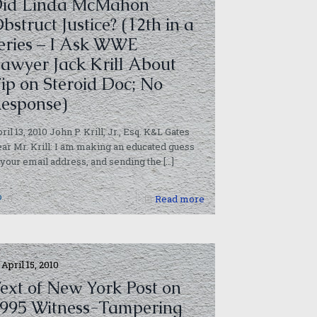
id Linda McMahon
bstruct Justice? (12th in a
eries – I Ask WWE
awyer Jack Krill About
ip on Steroid Doc; No
esponse)
ril 13, 2010 John P. Krill, Jr., Esq. K&L Gates
ar Mr. Krill: I am making an educated guess
 your email address, and sending the
[…]
0
Read more
April 15, 2010
ext of New York Post on
995 Witness-Tampering