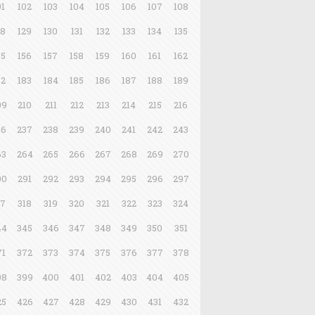
01
102
103
104
105
106
107
108
28
129
130
131
132
133
134
135
55
156
157
158
159
160
161
162
82
183
184
185
186
187
188
189
09
210
211
212
213
214
215
216
36
237
238
239
240
241
242
243
63
264
265
266
267
268
269
270
90
291
292
293
294
295
296
297
17
318
319
320
321
322
323
324
44
345
346
347
348
349
350
351
71
372
373
374
375
376
377
378
98
399
400
401
402
403
404
405
25
426
427
428
429
430
431
432