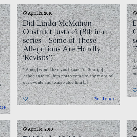
April 13, 2010
Did Linda McMahon
D
Obstruct Justice? (8th in a
O
series – Some of These
s
Allegations Are Hardly
E
‘Revisits’)
“[
Za
“[Vince] would like you to call [Dr. George]
ou
Zahorian to tell him not to come to any more of
our events and to also clue him
[…]
of
0
Read more
ore
April 14, 2010