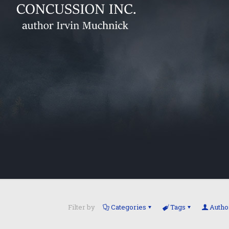
Filter by
Categories
Tags
Autho