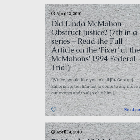
April 12, 2010
Did Linda McMahon
Obstruct Justice? (7th in a
series – Read the Full
Article on the ‘Fixer’ at the
McMahons’ 1994 Federal
Trial)
“[Vince] would like you to call [Dr. George]
Zahorian to tell him not to come to any more 
our events and to also clue him
[…]
0
Read m
April 14, 2010