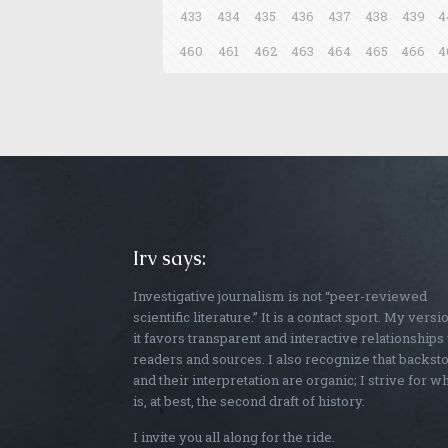
433
434
435
436
437
438
439
4
460
461
462
463
464
465
466
4
Irv says:
Investigative journalism is not “peer-reviewed
scientific literature.” It is a contact sport. My versi
it favors transparent and interactive relationships
readers and sources. I also recognize that backst
and their interpretation are organic; I strive for w
is, at best, the second draft of history.
I invite you all along for the ride.