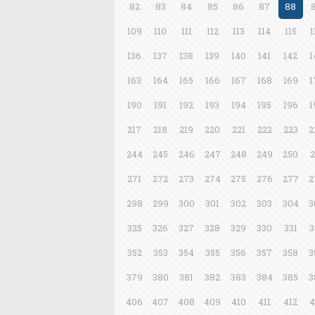
82
83
84
85
86
87
88
109
110
111
112
113
114
115
1
136
137
138
139
140
141
142
1
163
164
165
166
167
168
169
1
190
191
192
193
194
195
196
1
217
218
219
220
221
222
223
2
244
245
246
247
248
249
250
2
271
272
273
274
275
276
277
2
298
299
300
301
302
303
304
3
325
326
327
328
329
330
331
3
352
353
354
355
356
357
358
3
379
380
381
382
383
384
385
3
406
407
408
409
410
411
412
4