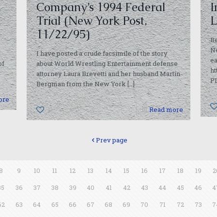
Company’s 1994 Federal
I
Trial (New York Post,
L
11/22/95)
Be
Ne
I have posted a crude facsimile of the story
ea
of
about World Wrestling Entertainment defense
ht
attorney Laura Brevetti and her husband Martin
P
Bergman from the New York
[…]
ore
1
Read more
Prev page
8
9
10
11
12
13
14
15
16
17
18
19
2
35
36
37
38
39
40
41
42
43
44
45
46
4
62
63
64
65
66
67
68
69
70
71
72
73
7