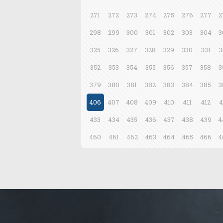
271
272
273
274
275
276
277
2
298
299
300
301
302
303
304
3
325
326
327
328
329
330
331
3
352
353
354
355
356
357
358
3
379
380
381
382
383
384
385
3
406
407
408
409
410
411
412
4
433
434
435
436
437
438
439
4
460
461
462
463
464
465
466
4