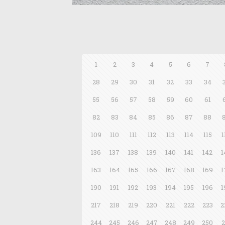
1
2
3
4
5
6
7
28
29
30
31
32
33
34
55
56
57
58
59
60
61
82
83
84
85
86
87
88
109
110
111
112
113
114
115
1
136
137
138
139
140
141
142
1
163
164
165
166
167
168
169
1
190
191
192
193
194
195
196
1
217
218
219
220
221
222
223
2
244
245
246
247
248
249
250
2