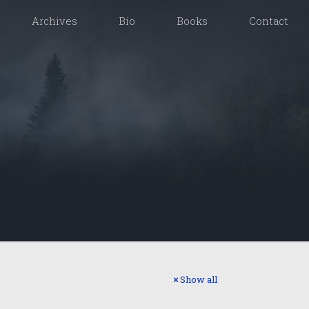
Archives
Bio
Books
Contact
Show all