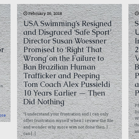
February 26, 2018
USA Swimming’s Resigned
S
.
and Disgraced ‘Safe Sport’
Director Susan Woessner
I
or
Promised to ‘Right That
2
Wrong’ on the Failure to
V
Ban Brazilian Human
B
Trafficker and Peeping
P
Tom Coach Alex Pussieldi
a
an
10 Years Earlier — Then
P
Did Nothing
P
Di
“I understand your frustration and I can only
ore
Wo
offer frustration myself when I review the file
th
and wonder why more was not done then. I
a
can
[…]