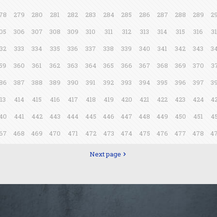
78
279
280
281
282
283
284
285
286
287
288
289
2
05
306
307
308
309
310
311
312
313
314
315
316
3
32
333
334
335
336
337
338
339
340
341
342
343
3
59
360
361
362
363
364
365
366
367
368
369
370
3
86
387
388
389
390
391
392
393
394
395
396
397
3
13
414
415
416
417
418
419
420
421
422
423
424
4
40
441
442
443
444
445
446
447
448
449
450
451
4
67
468
469
470
471
472
473
474
475
476
477
478
4
Next page