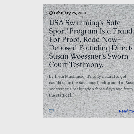
February 25, 2018
USA Swimming’s ‘Safe
Sport’ Program Is a Fraud
For Proof, Read Now-
Deposed Founding Direct
Susan Woessner’s Sworn
Court Testimony.
by Irvin Muchnick It’s only natural to get
caught up in the salacious background of Sus
Woessner’s resignation three days ago from
the staff of
[…]
0
Read m