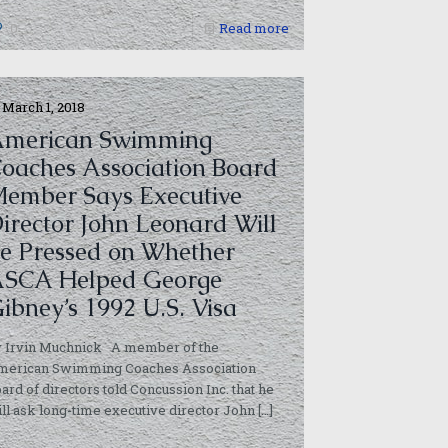
0
Read more
March 1, 2018
merican Swimming
oaches Association Board
ember Says Executive
irector John Leonard Will
e Pressed on Whether
SCA Helped George
ibney’s 1992 U.S. Visa
y Irvin Muchnick A member of the
merican Swimming Coaches Association
ard of directors told Concussion Inc. that he
ll ask long-time executive director John
[…]