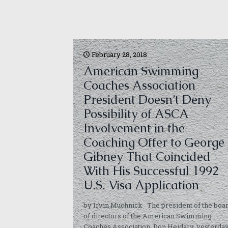
February 28, 2018
American Swimming
Coaches Association
President Doesn’t Deny
Possibility of ASCA
Involvement in the
Coaching Offer to George
Gibney That Coincided
With His Successful 1992
U.S. Visa Application
by Irvin Muchnick The president of the boa
of directors of the American Swimming
Coaches Association, Don Heidary, yesterda