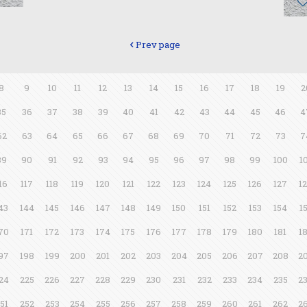
Prev page
8
9
10
11
12
13
14
15
16
17
18
19
2
35
36
37
38
39
40
41
42
43
44
45
46
4
62
63
64
65
66
67
68
69
70
71
72
73
7
89
90
91
92
93
94
95
96
97
98
99
100
1
16
117
118
119
120
121
122
123
124
125
126
127
1
43
144
145
146
147
148
149
150
151
152
153
154
1
70
171
172
173
174
175
176
177
178
179
180
181
1
97
198
199
200
201
202
203
204
205
206
207
208
2
24
225
226
227
228
229
230
231
232
233
234
235
2
51
252
253
254
255
256
257
258
259
260
261
262
2