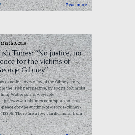
0
Read more
March 3, 2018
rish Times: “No justice, no
eace for the victims of
eorge Gibney”
is excellent overview of the Gibney story,
om the Irish perspective, by sports columnist
hnny Watterson, is viewable
https://www.irishtimes.com/sport/no-justice-
-peace-for-the-victims-of-george-gibney-
3413396. There are a few clarifications, from
e
[…]