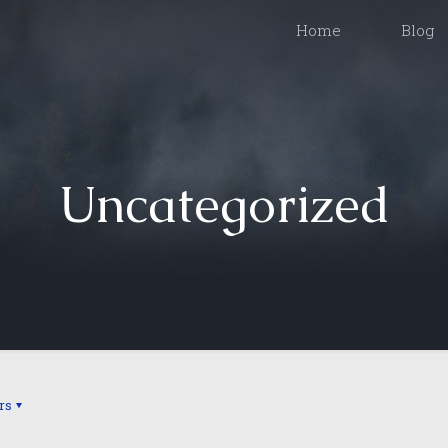
Home
Blog
Uncategorized
rs