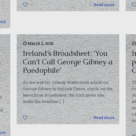
0
Read more
ore
March 2, 2018
Ireland’s Broadsheet: ‘You
I
m
Can’t Call George Gibney a
p
Paedophile’
G
As we wait for Johnny Watterson’s article on
Th
George Gibney in theIrish Times, check out the
fr
latest from Broadsheet, the Irish news site,
Jo
d
under the headline
[…]
at
no
ed
1.
0
Read more
th
ore