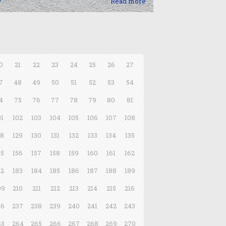
0
Read more
0
21
22
23
24
25
26
27
7
48
49
50
51
52
53
54
4
75
76
77
78
79
80
81
01
102
103
104
105
106
107
108
28
129
130
131
132
133
134
135
55
156
157
158
159
160
161
162
82
183
184
185
186
187
188
189
09
210
211
212
213
214
215
216
36
237
238
239
240
241
242
243
63
264
265
266
267
268
269
270