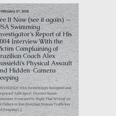
February 27, 2018
ee It Now (see it again) —
USA Swimming
nvestigator’s Report of His
004 Interview With the
ictim Complaining of
razilian Coach Alex
ussieldi’s Physical Assault
nd Hidden-Camera
eeping
REVIOUSLY: USA Swimming’s Resigned and
sgraced ‘Safe Sport’ Director Susan
essner Promised to ‘Right That Wrong’ on
e Failure to Ban Brazilian Human Trafficker
nd Peeping
[…]