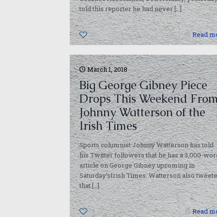
told this reporter he had never
[…]
0
Read m
March 1, 2018
Big George Gibney Piece
Drops This Weekend Fro
Johnny Watterson of the
Irish Times
Sports columnist Johnny Watterson has told
his Twitter followers that he has a 3,000-wor
article on George Gibney upcoming in
Saturday’sIrish Times. Watterson also tweet
that
[…]
0
Read m