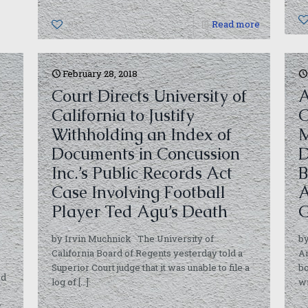
0
Read more
February 28, 2018
Court Directs University of
A
California to Justify
C
Withholding an Index of
M
Documents in Concussion
D
Inc.’s Public Records Act
B
Case Involving Football
A
Player Ted Agu’s Death
G
by Irvin Muchnick The University of
b
California Board of Regents yesterday told a
A
Superior Court judge that it was unable to file a
bo
rd
log of
[…]
wi
y