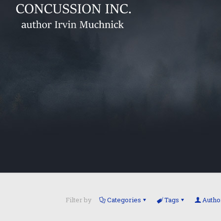
Filter by
Categories
Tags
Autho