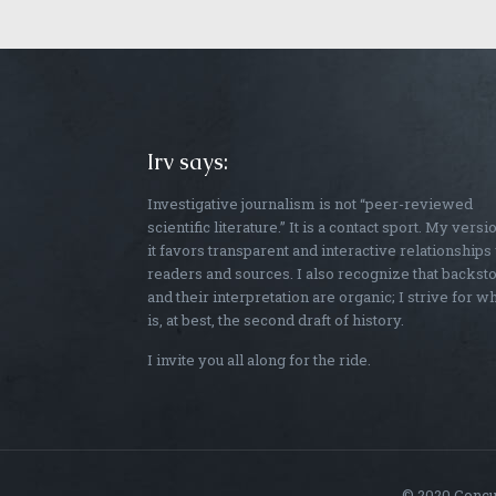
Irv says:
Investigative journalism is not “peer-reviewed
scientific literature.” It is a contact sport. My versi
it favors transparent and interactive relationships
readers and sources. I also recognize that backst
and their interpretation are organic; I strive for w
is, at best, the second draft of history.
I invite you all along for the ride.
© 2020 Concus