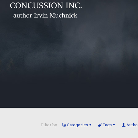
Filter by
Categories
Tags
Autho