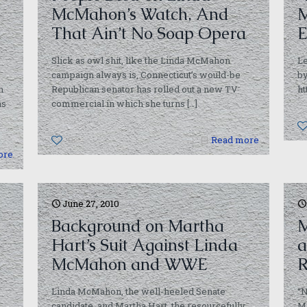
McMahon’s Watch, And
M
That Ain’t No Soap Opera
E
Slick as owl shit, like the Linda McMahon
Le
campaign always is, Connecticut’s would-be
b
h
Republican senator has rolled out a new TV
ht
as
commercial in which she turns
[…]
0
Read more
ore
June 27, 2010
Background on Martha
M
Hart’s Suit Against Linda
a
McMahon and WWE
R
Linda McMahon, the well-heeled Senate
“N
candidate, and Martha Hart, the resourcefully
Mi