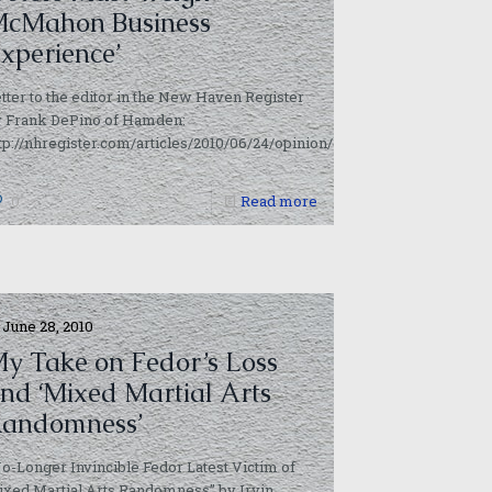
cMahon Business
xperience’
tter to the editor in the New Haven Register
y Frank DePino of Hamden:
tp://nhregister.com/articles/2010/06/24/opinion/doc4c22d3f70b9bd789
0
Read more
June 28, 2010
y Take on Fedor’s Loss
nd ‘Mixed Martial Arts
andomness’
o-Longer Invincible Fedor Latest Victim of
xed Martial Arts Randomness” by Irvin