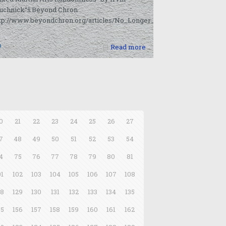
uchnick“š Beyond Chron
ttp://www.beyondchron.org/articles/No_Longer_Invincible_Fedor_La
0
Read more
0
21
22
23
24
25
26
27
7
48
49
50
51
52
53
54
4
75
76
77
78
79
80
81
01
102
103
104
105
106
107
108
28
129
130
131
132
133
134
135
55
156
157
158
159
160
161
162