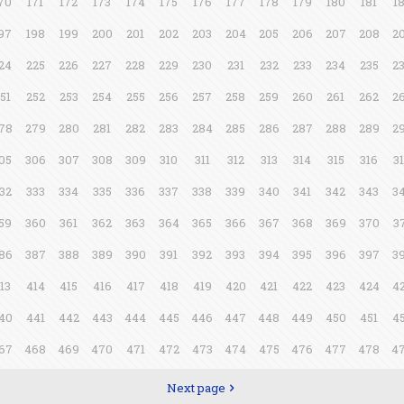
70
171
172
173
174
175
176
177
178
179
180
181
1
97
198
199
200
201
202
203
204
205
206
207
208
2
24
225
226
227
228
229
230
231
232
233
234
235
2
51
252
253
254
255
256
257
258
259
260
261
262
2
78
279
280
281
282
283
284
285
286
287
288
289
2
05
306
307
308
309
310
311
312
313
314
315
316
3
32
333
334
335
336
337
338
339
340
341
342
343
3
59
360
361
362
363
364
365
366
367
368
369
370
3
86
387
388
389
390
391
392
393
394
395
396
397
3
13
414
415
416
417
418
419
420
421
422
423
424
4
40
441
442
443
444
445
446
447
448
449
450
451
4
67
468
469
470
471
472
473
474
475
476
477
478
4
Next page