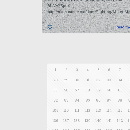
SLAM! Sports
http://slam.canoe.ca/Slam/Fighting/MixedMa
0
Read m
1
2
3
4
5
6
7
28
29
30
31
32
33
34
55
56
57
58
59
60
61
82
83
84
85
86
87
88
109
110
111
112
113
114
115
1
136
137
138
139
140
141
142
1