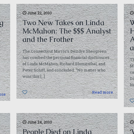
June 22, 2010
g
Two New Takes on Linda
W
McMahon: The $$$ Analyst
H
and the Frother
A
The Connecticut Mirror’s Deirdre Shesgreen
has combed the personal financial disclosures
Th
of Linda McMahon, Richard Blumenthal, and
Mc
Peter Schiff, and concluded: “No matter who
ca
wins this
[…]
Di
h
0
Read more
ore
June 24, 2010
People Died on Linda
‘