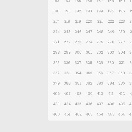
163
164
165
166
167
168
169
1
190
191
192
193
194
195
196
1
217
218
219
220
221
222
223
2
244
245
246
247
248
249
250
2
271
272
273
274
275
276
277
2
298
299
300
301
302
303
304
3
325
326
327
328
329
330
331
3
352
353
354
355
356
357
358
3
379
380
381
382
383
384
385
3
406
407
408
409
410
411
412
4
433
434
435
436
437
438
439
4
460
461
462
463
464
465
466
4