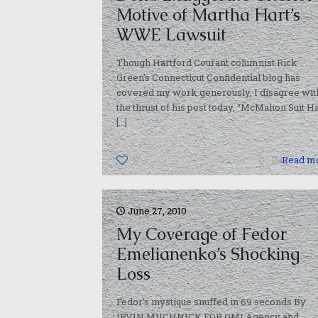
Motive of Martha Hart’s
WWE Lawsuit
Though Hartford Courant columnist Rick
Green’s Connecticut Confidential blog has
covered my work generously, I disagree wit
the thrust of his post today, “McMahon Suit H
[…]
0
Read m
June 27, 2010
My Coverage of Fedor
Emelianenko’s Shocking
Loss
Fedor’s mystique snuffed in 69 seconds By
IRVIN MUCHNICK FOR QMI Agency and