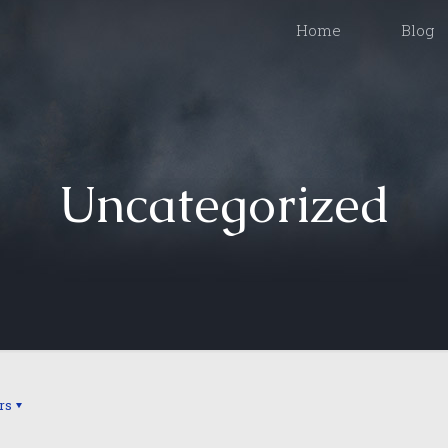
Home
Blog
Uncategorized
rs