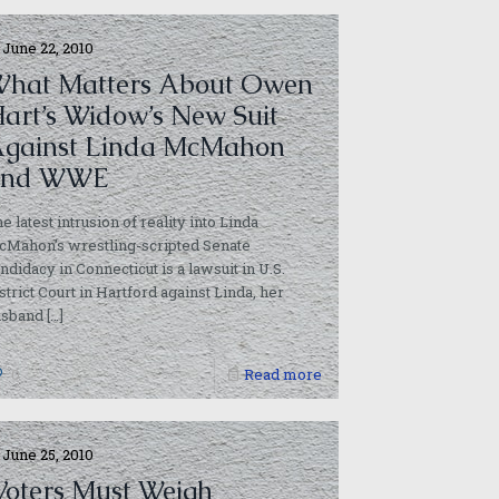
June 22, 2010
hat Matters About Owen
art’s Widow’s New Suit
gainst Linda McMahon
and WWE
e latest intrusion of reality into Linda
Mahon’s wrestling-scripted Senate
ndidacy in Connecticut is a lawsuit in U.S.
strict Court in Hartford against Linda, her
usband
[…]
0
Read more
June 25, 2010
Voters Must Weigh