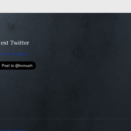
est Twitter
ets by irvmuch
y
Seattle Webd