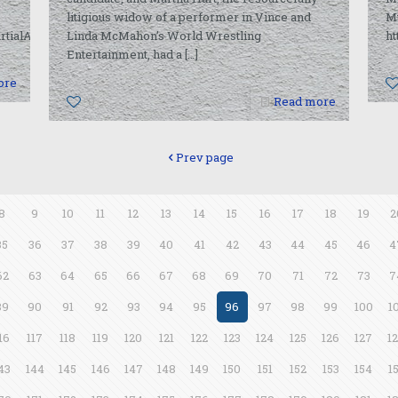
litigious widow of a performer in Vince and
M
rtialArts/2010/06/27/14534041.html
Linda McMahon’s World Wrestling
h
Entertainment, had a
[…]
ore
0
Read more
Prev page
8
9
10
11
12
13
14
15
16
17
18
19
2
35
36
37
38
39
40
41
42
43
44
45
46
4
62
63
64
65
66
67
68
69
70
71
72
73
7
89
90
91
92
93
94
95
96
97
98
99
100
1
16
117
118
119
120
121
122
123
124
125
126
127
1
43
144
145
146
147
148
149
150
151
152
153
154
1