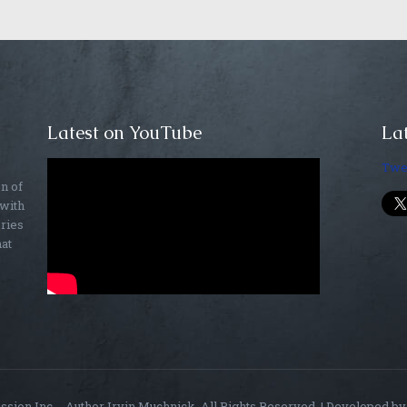
Latest on YouTube
Lat
Twe
on of
 with
ories
hat
sion Inc. - Author Irvin Muchnick. All Rights Reserved. | Developed b