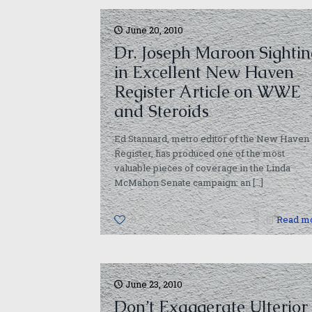
June 20, 2010
Dr. Joseph Maroon Sightin
in Excellent New Haven
Register Article on WWE
and Steroids
Ed Stannard, metro editor of the New Haven
Register, has produced one of the most
valuable pieces of coverage in the Linda
McMahon Senate campaign: an
[…]
0
Read m
June 23, 2010
Don’t Exaggerate Ulterior