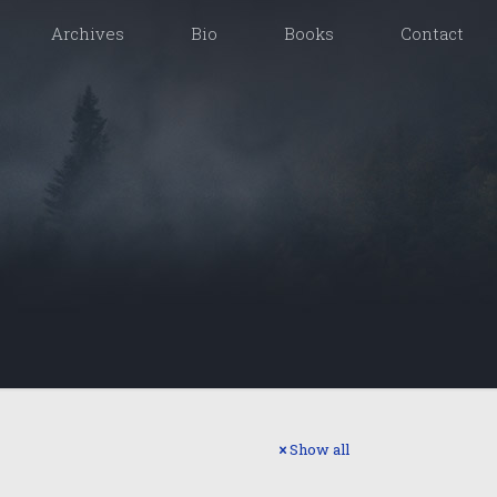
Archives
Bio
Books
Contact
Show all