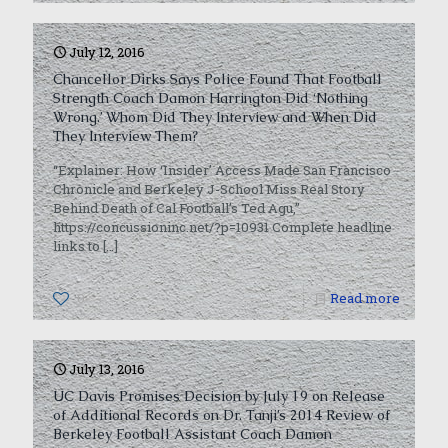
July 12, 2016
Chancellor Dirks Says Police Found That Football
Strength Coach Damon Harrington Did ‘Nothing
Wrong.’ Whom Did They Interview and When Did
They Interview Them?
“Explainer: How ‘Insider’ Access Made San Francisco
Chronicle and Berkeley J-School Miss Real Story
Behind Death of Cal Football’s Ted Agu,”
https://concussioninc.net/?p=10931 Complete headline
links to
[…]
0
Read more
July 13, 2016
UC Davis Promises Decision by July 19 on Release
of Additional Records on Dr. Tanji’s 2014 Review of
Berkeley Football Assistant Coach Damon