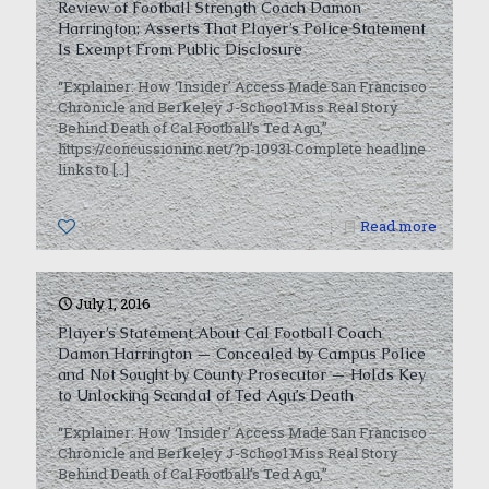
Review of Football Strength Coach Damon
Harrington; Asserts That Player’s Police Statement
Is Exempt From Public Disclosure
“Explainer: How ‘Insider’ Access Made San Francisco
Chronicle and Berkeley J-School Miss Real Story
Behind Death of Cal Football’s Ted Agu,”
https://concussioninc.net/?p-10931 Complete headline
links to
[…]
0
Read more
July 1, 2016
Player’s Statement About Cal Football Coach
Damon Harrington — Concealed by Campus Police
and Not Sought by County Prosecutor — Holds Key
to Unlocking Scandal of Ted Agu’s Death
“Explainer: How ‘Insider’ Access Made San Francisco
Chronicle and Berkeley J-School Miss Real Story
Behind Death of Cal Football’s Ted Agu,”