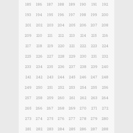
185
186
187
188
189
190
191
192
193
194
195
196
197
198
199
200
201
202
203
204
205
206
207
208
209
210
211
212
213
214
215
216
217
218
219
220
221
222
223
224
225
226
227
228
229
230
231
232
233
234
235
236
237
238
239
240
241
242
243
244
245
246
247
248
249
250
251
252
253
254
255
256
257
258
259
260
261
262
263
264
265
266
267
268
269
270
271
272
273
274
275
276
277
278
279
280
281
282
283
284
285
286
287
288