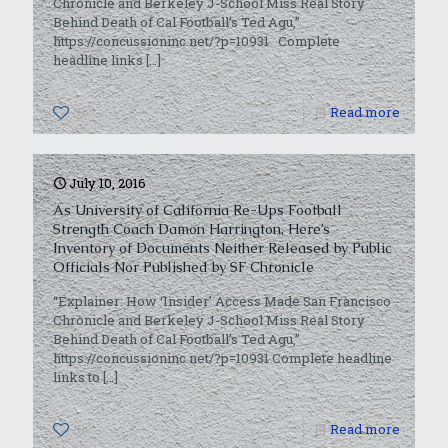
Chronicle and Berkeley J-School Miss Real Story
Behind Death of Cal Football’s Ted Agu,”
https://concussioninc.net/?p=10931 Complete
headline links
[…]
0
Read more
July 10, 2016
As University of California Re-Ups Football
Strength Coach Damon Harrington, Here’s
Inventory of Documents Neither Released by Public
Officials Nor Published by SF Chronicle
“Explainer: How ‘Insider’ Access Made San Francisco
Chronicle and Berkeley J-School Miss Real Story
Behind Death of Cal Football’s Ted Agu,”
https://concussioninc.net/?p=10931 Complete headline
links to
[…]
0
Read more