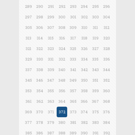
289
290
291
292
293
294
295
296
297
298
299
300
301
302
303
304
305
306
307
308
309
310
311
312
313
314
315
316
317
318
319
320
321
322
323
324
325
326
327
328
329
330
331
332
333
334
335
336
337
338
339
340
341
342
343
344
345
346
347
348
349
350
351
352
353
354
355
356
357
358
359
360
361
362
363
364
365
366
367
368
369
370
371
372
373
374
375
376
377
378
379
380
381
382
383
384
385
386
387
388
389
390
391
392