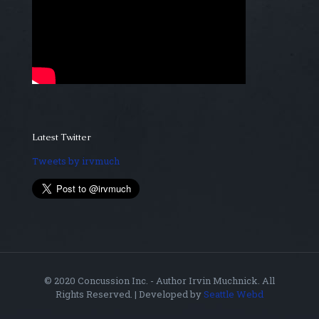
Latest Twitter
Tweets by irvmuch
© 2020 Concussion Inc. - Author Irvin Muchnick. All
Rights Reserved. | Developed by
Seattle Webd