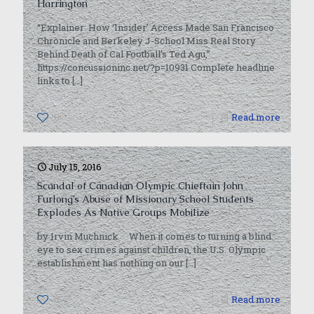
Harrington
“Explainer: How ‘Insider’ Access Made San Francisco
Chronicle and Berkeley J-School Miss Real Story
Behind Death of Cal Football’s Ted Agu,”
https://concussioninc.net/?p=10931 Complete headline
links to
[…]
0
Read more
July 15, 2016
Scandal of Canadian Olympic Chieftain John
Furlong’s Abuse of Missionary School Students
Explodes As Native Groups Mobilize
by Irvin Muchnick When it comes to turning a blind
eye to sex crimes against children, the U.S. Olympic
establishment has nothing on our
[…]
0
Read more