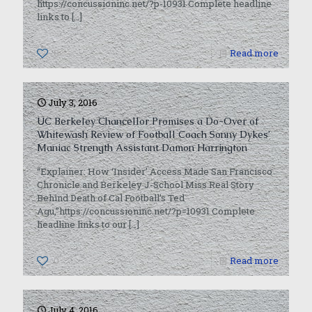
https://concussioninc.net/?p-10931 Complete headline
links to
[…]
0
Read more
July 3, 2016
UC Berkeley Chancellor Promises a Do-Over of
Whitewash Review of Football Coach Sonny Dykes’
Maniac Strength Assistant Damon Harrington
“Explainer: How ‘Insider’ Access Made San Francisco
Chronicle and Berkeley J-School Miss Real Story
Behind Death of Cal Football’s Ted
Agu,”https://concussioninc.net/?p=10931 Complete
headline links to our
[…]
0
Read more
July 4, 2016