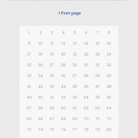
Prev page
1
2
3
4
5
6
7
8
9
10
11
12
13
14
15
16
17
18
19
20
21
22
23
24
25
26
27
28
29
30
31
32
33
34
35
36
37
38
39
40
41
42
43
44
45
46
47
48
49
50
51
52
53
54
55
56
57
58
59
60
61
62
63
64
65
66
67
68
69
70
71
72
73
74
75
76
77
78
79
80