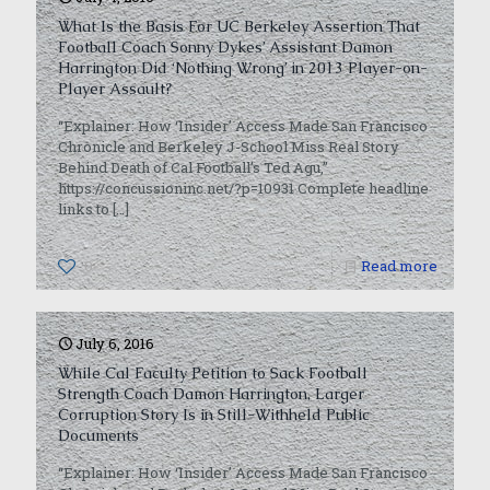
What Is the Basis For UC Berkeley Assertion That
Football Coach Sonny Dykes’ Assistant Damon
Harrington Did ‘Nothing Wrong’ in 2013 Player-on-
Player Assault?
“Explainer: How ‘Insider’ Access Made San Francisco
Chronicle and Berkeley J-School Miss Real Story
Behind Death of Cal Football’s Ted Agu,”
https://concussioninc.net/?p=10931 Complete headline
links to
[…]
0
Read more
July 6, 2016
While Cal Faculty Petition to Sack Football
Strength Coach Damon Harrington, Larger
Corruption Story Is in Still-Withheld Public
Documents
“Explainer: How ‘Insider’ Access Made San Francisco