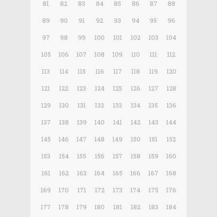
81
82
83
84
85
86
87
88
89
90
91
92
93
94
95
96
97
98
99
100
101
102
103
104
105
106
107
108
109
110
111
112
113
114
115
116
117
118
119
120
121
122
123
124
125
126
127
128
129
130
131
132
133
134
135
136
137
138
139
140
141
142
143
144
145
146
147
148
149
150
151
152
153
154
155
156
157
158
159
160
161
162
163
164
165
166
167
168
169
170
171
172
173
174
175
176
177
178
179
180
181
182
183
184