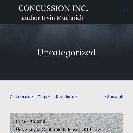
Uncategorized
Categories
Tags
Authors
Show all
June 30, 2016
University of California Releases 2014 Internal