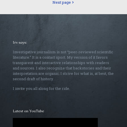
Next page
Irv says:
Investigative journalism is not “peer-reviewed scientific
literature.” It is a contact sport. My version of it favors
transparent and interactive relationships with readers
and sources. I also recognize that backstories and their
interpretation are organic; I strive for what is, at best, the
second draft of history.
I invite you all along for the ride.
Latest on YouTube