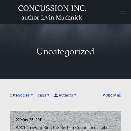
Uncategorized
Categories
Tags
Authors
Show all
May 26, 2011
WWE Tries to Ring the Bell on Connecticut Labor