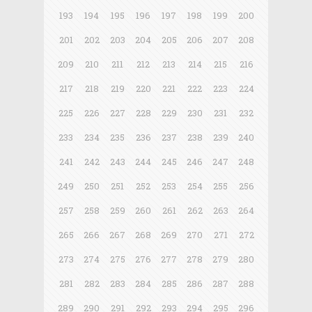
193
194
195
196
197
198
199
200
201
202
203
204
205
206
207
208
209
210
211
212
213
214
215
216
217
218
219
220
221
222
223
224
225
226
227
228
229
230
231
232
233
234
235
236
237
238
239
240
241
242
243
244
245
246
247
248
249
250
251
252
253
254
255
256
257
258
259
260
261
262
263
264
265
266
267
268
269
270
271
272
273
274
275
276
277
278
279
280
281
282
283
284
285
286
287
288
289
290
291
292
293
294
295
296