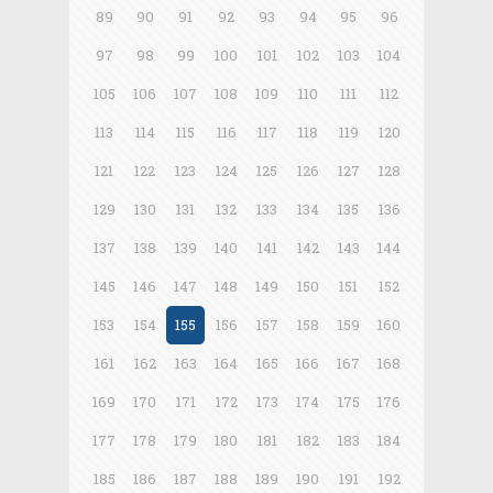
89
90
91
92
93
94
95
96
97
98
99
100
101
102
103
104
105
106
107
108
109
110
111
112
113
114
115
116
117
118
119
120
121
122
123
124
125
126
127
128
129
130
131
132
133
134
135
136
137
138
139
140
141
142
143
144
145
146
147
148
149
150
151
152
153
154
155
156
157
158
159
160
161
162
163
164
165
166
167
168
169
170
171
172
173
174
175
176
177
178
179
180
181
182
183
184
185
186
187
188
189
190
191
192