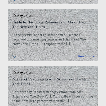
May 27, 2011
Guide to This Blog’s References to Alan Schwarz of
The New York Times
In the previous post I published in full a note I
received this morning from Alan Schwarz of The
New York Times. I’ll respond in the
[…]
0
Read more
May 27, 2011
Muchnick Response to Alan Schwarz of The New
York Times
Earlier today I posted an angry email from Alan
Schwarz of The New York Times. He was responding
to the item here yesterday in which I
[…]