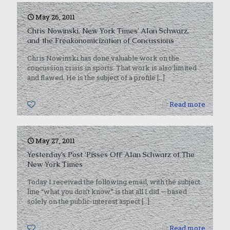
May 26, 2011
Chris Nowinski, New York Times’ Alan Schwarz,
and the Freakonomicization of Concussions
Chris Nowinski has done valuable work on the
concussion crisis in sports. That work is also limited
and flawed. He is the subject of a profile
[…]
0
Read more
May 27, 2011
Yesterday’s Post ‘Pisses Off’ Alan Schwarz of The
New York Times
Today I received the following email, with the subject
line “what you don’t know.” is that all I did — based
solely on the public-interest aspect
[…]
0
Read more