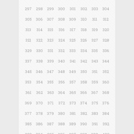
297
298
299
300
301
302
303
304
305
306
307
308
309
310
311
312
313
314
315
316
317
318
319
320
321
322
323
324
325
326
327
328
329
330
331
332
333
334
335
336
337
338
339
340
341
342
343
344
345
346
347
348
349
350
351
352
353
354
355
356
357
358
359
360
361
362
363
364
365
366
367
368
369
370
371
372
373
374
375
376
377
378
379
380
381
382
383
384
385
386
387
388
389
390
391
392