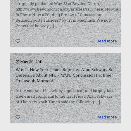
[originally published May 23 at Beyond Chron,
http://www.beyondchron.org/articles/Is_There_Now_a_Feedi
Is There Now a Feeding Frenzy of Concussion-
Related Sports Suicides? by Irvin Muchnick We now
know that hockey
[…]
0
Read more
May 30, 2011
Why Is New York Times Reporter Alan Schwarz So
Defensive About NFL / WWE Concussion Profiteer
Dr. Joseph Maroon?
In the course of his whiny, egotistical, and largely fact-
free email complaint to me last Friday, Alan Schwarz
of The New York Times said the following:
[…]
0
Read more