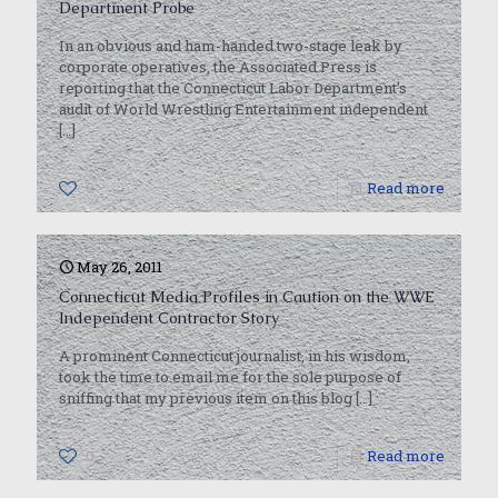
Department Probe
In an obvious and ham-handed two-stage leak by
corporate operatives, the Associated Press is
reporting that the Connecticut Labor Department’s
audit of World Wrestling Entertainment independent
[…]
0
Read more
May 26, 2011
Connecticut Media Profiles in Caution on the WWE
Independent Contractor Story
A prominent Connecticut journalist, in his wisdom,
took the time to email me for the sole purpose of
sniffing that my previous item on this blog
[…]
0
Read more