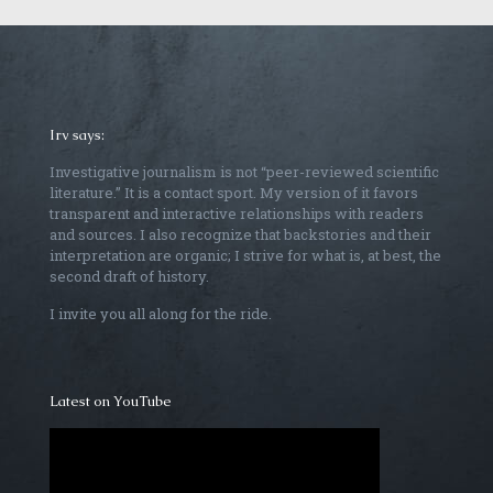
Irv says:
Investigative journalism is not “peer-reviewed scientific
literature.” It is a contact sport. My version of it favors
transparent and interactive relationships with readers
and sources. I also recognize that backstories and their
interpretation are organic; I strive for what is, at best, the
second draft of history.
I invite you all along for the ride.
Latest on YouTube