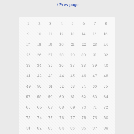
Prev page
1
2
3
4
5
6
7
8
9
10
11
12
13
14
15
16
17
18
19
20
21
22
23
24
25
26
27
28
29
30
31
32
33
34
35
36
37
38
39
40
41
42
43
44
45
46
47
48
49
50
51
52
53
54
55
56
57
58
59
60
61
62
63
64
65
66
67
68
69
70
71
72
73
74
75
76
77
78
79
80
81
82
83
84
85
86
87
88