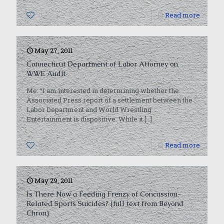
0
Read more
May 27, 2011
Connecticut Department of Labor Attorney on
WWE Audit
Me: “I am interested in determining whether the
Associated Press report of a settlement between the
Labor Department and World Wrestling
Entertainment is dispositive. While it
[…]
0
Read more
May 29, 2011
Is There Now a Feeding Frenzy of Concussion-
Related Sports Suicides? (full text from Beyond
Chron)