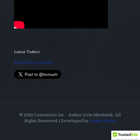
Latest Twitter
Tweets by irvmuch
© 2020 Concussion Inc. - Author Irvin Muchnick. All
Rights Reserved. | Developed by
Seattle Webd