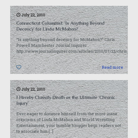
July 22, 2010
Connecticut Columnist: ‘Is Anything Beyond
Decency’ for Linda McMahon?
“Is anything beyond decency for McMahon?” Chris
Powell Manchester Journal Inquirer
http://www.journalinquirer.com/articles/2010/07/22/chris_p
0
Read more
July 22, 2010
I Hereby Classify Death as the Ultimate ‘Chronic
Injury’
Ever eager to distance himself from the more inane
criticisms of Linda McMahon and World Wrestling
Entertainment, your humble blogger begs readers not
to associate him
[…]