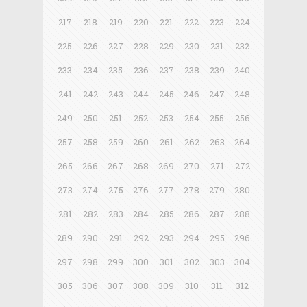
217
218
219
220
221
222
223
224
225
226
227
228
229
230
231
232
233
234
235
236
237
238
239
240
241
242
243
244
245
246
247
248
249
250
251
252
253
254
255
256
257
258
259
260
261
262
263
264
265
266
267
268
269
270
271
272
273
274
275
276
277
278
279
280
281
282
283
284
285
286
287
288
289
290
291
292
293
294
295
296
297
298
299
300
301
302
303
304
305
306
307
308
309
310
311
312