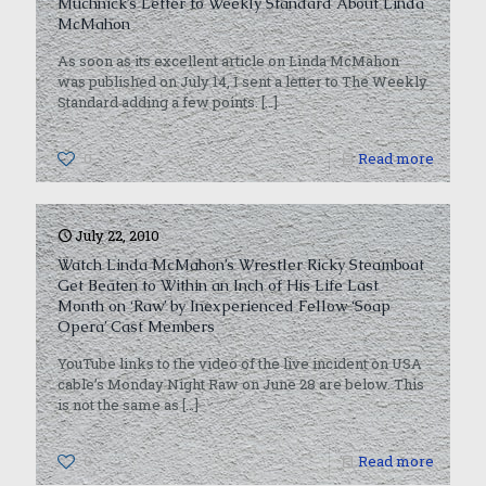
Muchnick’s Letter to Weekly Standard About Linda
McMahon
As soon as its excellent article on Linda McMahon
was published on July 14, I sent a letter to The Weekly
Standard adding a few points.
[…]
0
Read more
July 22, 2010
Watch Linda McMahon’s Wrestler Ricky Steamboat
Get Beaten to Within an Inch of His Life Last
Month on ‘Raw’ by Inexperienced Fellow ‘Soap
Opera’ Cast Members
YouTube links to the video of the live incident on USA
cable’s Monday Night Raw on June 28 are below. This
is not the same as
[…]
0
Read more