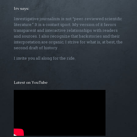
Irv says:
Investigative journalism is not “peer-reviewed scientific
literature.” It is a contact sport. My version of it favors
transparent and interactive relationships with readers
and sources. I also recognize that backstories and their
interpretation are organic; I strive for what is, at best, the
second draft of history.
I invite you all along for the ride.
Latest on YouTube