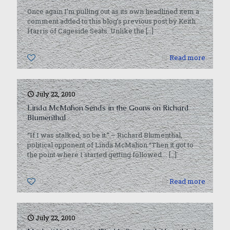
Once again I’m pulling out as its own headlined item a
comment added to this blog’s previous post by Keith
Harris of Cageside Seats. Unlike the
[…]
0
Read more
July 22, 2010
Linda McMahon Sends in the Goons on Richard
Blumenthal
“If I was stalked, so be it.” – Richard Blumenthal,
political opponent of Linda McMahon “Then it got to
the point where I started getting followed….
[…]
0
Read more
July 22, 2010