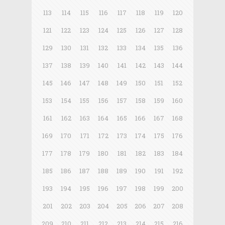
113
114
115
116
117
118
119
120
121
122
123
124
125
126
127
128
129
130
131
132
133
134
135
136
137
138
139
140
141
142
143
144
145
146
147
148
149
150
151
152
153
154
155
156
157
158
159
160
161
162
163
164
165
166
167
168
169
170
171
172
173
174
175
176
177
178
179
180
181
182
183
184
185
186
187
188
189
190
191
192
193
194
195
196
197
198
199
200
201
202
203
204
205
206
207
208
209
210
211
212
213
214
215
216