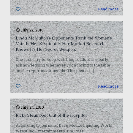
0
Read more
July 22, 2010
Linda McMahon’s Opponents Think the Women’s
Vote Is Her Kryptonite. Her Market Research
Knows It’s Her Secret Weapon.
One faith I try to keep with blog readers is clearly
acknowledging whenever I don’t bring to the table
unique reporting or insight. This post is
[…]
0
Read more
July 24, 2010
Ricky Steamboat Out of the Hospital
According to journalist Dave Meltzer, quoting World
Wrestling Entertainment’s Jim Ross.