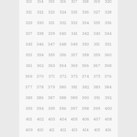
313
314
315
316
317
318
319
320
321
322
323
324
325
326
327
328
329
330
331
332
333
334
335
336
337
338
339
340
341
342
343
344
345
346
347
348
349
350
351
352
353
354
355
356
357
358
359
360
361
362
363
364
365
366
367
368
369
370
371
372
373
374
375
376
377
378
379
380
381
382
383
384
385
386
387
388
389
390
391
392
393
394
395
396
397
398
399
400
401
402
403
404
405
406
407
408
409
410
411
412
413
414
415
416