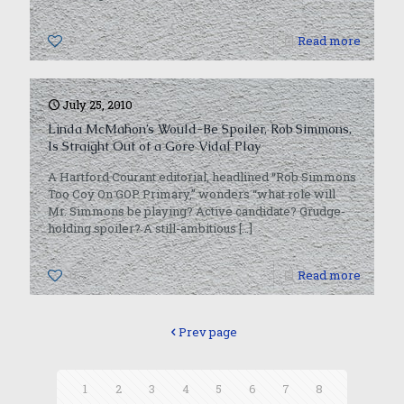
0
Read more
July 25, 2010
Linda McMahon’s Would-Be Spoiler, Rob Simmons,
Is Straight Out of a Gore Vidal Play
A Hartford Courant editorial, headlined “Rob Simmons
Too Coy On GOP Primary,” wonders “what role will
Mr. Simmons be playing? Active candidate? Grudge-
holding spoiler? A still-ambitious
[…]
0
Read more
Prev page
1
2
3
4
5
6
7
8