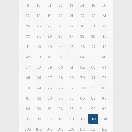
9
10
11
12
13
14
15
16
17
18
19
20
21
22
23
24
25
26
27
28
29
30
31
32
33
34
35
36
37
38
39
40
41
42
43
44
45
46
47
48
49
50
51
52
53
54
55
56
57
58
59
60
61
62
63
64
65
66
67
68
69
70
71
72
73
74
75
76
77
78
79
80
81
82
83
84
85
86
87
88
89
90
91
92
93
94
95
96
97
98
99
100
101
102
103
104
105
106
107
108
109
110
111
112