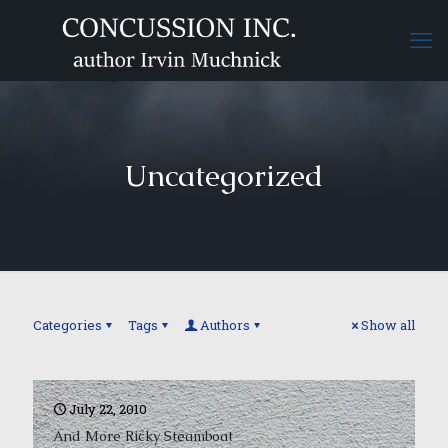
Uncategorized
Categories
Tags
Authors
Show all
July 22, 2010
And More Ricky Steamboat