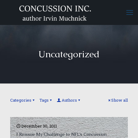
Uncategorized
Categories
Tags
Authors
Show all
December 30, 2011
I Reissue My Challenge to NFL’s Concussion