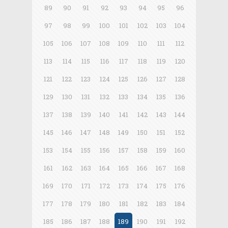
89
90
91
92
93
94
95
96
97
98
99
100
101
102
103
104
105
106
107
108
109
110
111
112
113
114
115
116
117
118
119
120
121
122
123
124
125
126
127
128
129
130
131
132
133
134
135
136
137
138
139
140
141
142
143
144
145
146
147
148
149
150
151
152
153
154
155
156
157
158
159
160
161
162
163
164
165
166
167
168
169
170
171
172
173
174
175
176
177
178
179
180
181
182
183
184
185
186
187
188
189
190
191
192