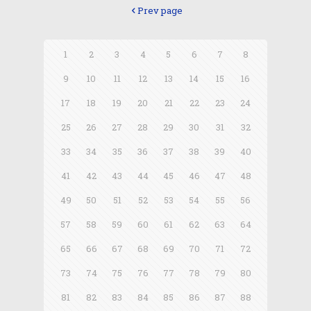
Prev page
1
2
3
4
5
6
7
8
9
10
11
12
13
14
15
16
17
18
19
20
21
22
23
24
25
26
27
28
29
30
31
32
33
34
35
36
37
38
39
40
41
42
43
44
45
46
47
48
49
50
51
52
53
54
55
56
57
58
59
60
61
62
63
64
65
66
67
68
69
70
71
72
73
74
75
76
77
78
79
80
81
82
83
84
85
86
87
88