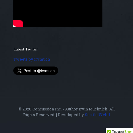
Latest Twitter
Tweets by irvmuch
© 2020 Concussion Inc. - Author Irvin Muchnick. All
Rights Reserved. | Developed by
Seattle Webd