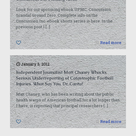
Look for our upcoming ebook UPMC: Concussion
Scandal Ground Zero. Complete info on the
Concussion Inc. ebook shorts series is here. In the
previous post I
[…]
0
Read more
January 5, 2012
Independent Journalist Matt Chaney Whacks
Serious Underreporting of Catastrophic Football
Injuries. What Say You, Dr. Cantu?
Matt Chaney, who has been writing about the public
health warps of American football for a lot longer than
I have, is reporting that principal researchers
[…]
0
Read more