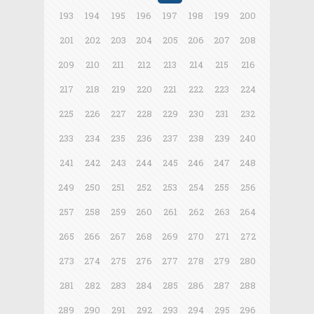
193
194
195
196
197
198
199
200
201
202
203
204
205
206
207
208
209
210
211
212
213
214
215
216
217
218
219
220
221
222
223
224
225
226
227
228
229
230
231
232
233
234
235
236
237
238
239
240
241
242
243
244
245
246
247
248
249
250
251
252
253
254
255
256
257
258
259
260
261
262
263
264
265
266
267
268
269
270
271
272
273
274
275
276
277
278
279
280
281
282
283
284
285
286
287
288
289
290
291
292
293
294
295
296