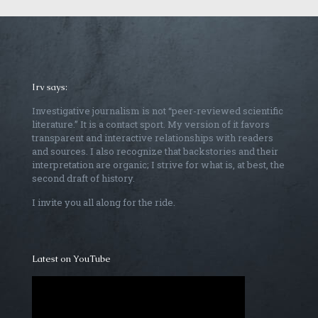
Irv says:
Investigative journalism is not “peer-reviewed scientific
literature.” It is a contact sport. My version of it favors
transparent and interactive relationships with readers
and sources. I also recognize that backstories and their
interpretation are organic; I strive for what is, at best, the
second draft of history.
I invite you all along for the ride.
Latest on YouTube