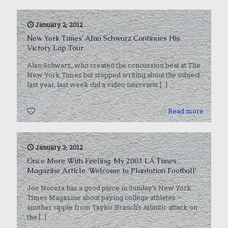
January 2, 2012
New York Times’ Alan Schwarz Continues His
Victory Lap Tour
Alan Schwarz, who created the concussion beat at The
New York Times but stopped writing about the subject
last year, last week did a video interview
[…]
0
Read more
January 3, 2012
Once More With Feeling: My 2003 LA Times
Magazine Article ‘Welcome to Plantation Football’
Joe Nocera has a good piece in Sunday’s New York
Times Magazine about paying college athletes —
another ripple from Taylor Branch’s Atlantic attack on
the
[…]