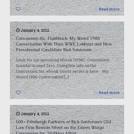
1
Read more
January 4, 2012
Concussion Inc. Flashback: My Weird 1988
Conversation With Then WWE Lobbyist and Now
Presidential Candidate Rick Santorum
Look for our upcoming ebook UPMC: Concussion
Scandal Ground Zero. Complete info on the
Concussion Inc. ebook shorts series is here. My
Weird 1988 Conversation
[…]
0
Read more
January 4, 2012
100+ Pittsburgh Partners at Rick Santorum’s Old
Law Firm Remain Silent on the Eileen Wargo
Concussion Inc. Stalking Affair