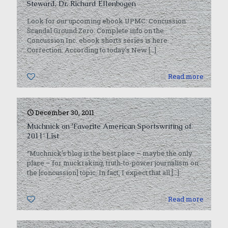
Steward, Dr. Richard Ellenbogen
Look for our upcoming ebook UPMC: Concussion
Scandal Ground Zero. Complete info on the
Concussion Inc. ebook shorts series is here.
Correction: According to today’s New
[…]
0
Read more
December 30, 2011
Muchnick on ‘Favorite American Sportswriting of
2011’ List
“Muchnick’s blog is the best place – maybe the only
place – for muckraking, truth-to-power journalism on
the [concussion] topic. In fact, I expect that all
[…]
0
Read more