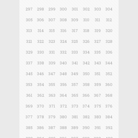
297
298
299
300
301
302
303
304
305
306
307
308
309
310
311
312
313
314
315
316
317
318
319
320
321
322
323
324
325
326
327
328
329
330
331
332
333
334
335
336
337
338
339
340
341
342
343
344
345
346
347
348
349
350
351
352
353
354
355
356
357
358
359
360
361
362
363
364
365
366
367
368
369
370
371
372
373
374
375
376
377
378
379
380
381
382
383
384
385
386
387
388
389
390
391
392