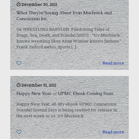
December 30, 2011
What They’re Saying About Irvin Muchnick and
Concussion Inc.
On WRESTLING BABYLON: Piledriving Tales of
Drugs, Sex, Death, and Scandal (2007): “Irv Muchnick
knows wrestling likes Anna Wintour knows fashion.”
Frank Deford author, Sports
[…]
0
Read more
December 31, 2011
Happy New Year — UPMC Ebook Coming Soon
Happy New Year, all. My ebook UPMC: Concussion
Scandal Ground Zero is being readied for release in
the next week or so. Irv Muchnick
0
Read more