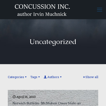
Uncategorized
Categories
Tags
Authors
Show all
April 16, 2010
Norwich Bulletin: ‘McMahon Owes State an