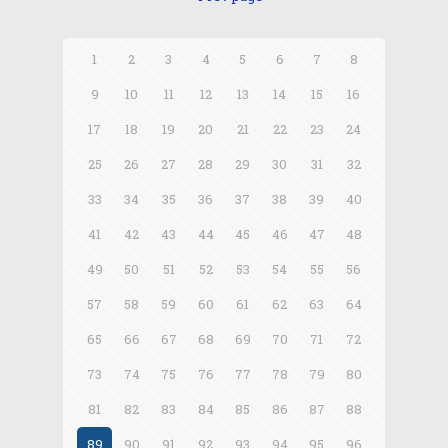
1
2
3
4
5
6
7
8
9
10
11
12
13
14
15
16
17
18
19
20
21
22
23
24
25
26
27
28
29
30
31
32
33
34
35
36
37
38
39
40
41
42
43
44
45
46
47
48
49
50
51
52
53
54
55
56
57
58
59
60
61
62
63
64
65
66
67
68
69
70
71
72
73
74
75
76
77
78
79
80
81
82
83
84
85
86
87
88
89
90
91
92
93
94
95
96