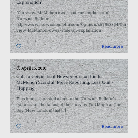
Explanation’
“Our view: McMahon owes state an explanation”
Norwich Bulletin
http://www.norwichbulletin.com/Opinion/x57953354/Our-
view-McMahon-owes-state-an-explanation
0
Read more
April 16, 2010
Call to Connecticut Newspapers on Linda
McMahon Scandal: More Reporting, Less Gum-
Flapping
This blog just posted a link to the Norwich Bulletin‘s
editorial on the fallout of the story by Ted Mann of The
Day (New London) that
[…]
0
Read more