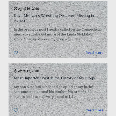
April 16, 2010
Dave Meltzer’s Wrestling Observer: Missing in
Action
In the previous post I gently called on the Connecticut
media to smoke out more of the Linda McMahon
story. Now, as always, my criticism turns
[…]
0
Read more
April 17, 2010
Most Important Post in the History of My Blogs
My son Nate has published an op-ed essay in the
Sacramento Bee, and his mother, his brother, his
sisters, and I are all very proud of
[…]
0
Read more