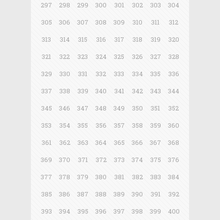
297
298
299
300
301
302
303
304
305
306
307
308
309
310
311
312
313
314
315
316
317
318
319
320
321
322
323
324
325
326
327
328
329
330
331
332
333
334
335
336
337
338
339
340
341
342
343
344
345
346
347
348
349
350
351
352
353
354
355
356
357
358
359
360
361
362
363
364
365
366
367
368
369
370
371
372
373
374
375
376
377
378
379
380
381
382
383
384
385
386
387
388
389
390
391
392
393
394
395
396
397
398
399
400