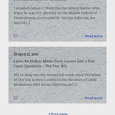
I emailed James J. West, the Harrisburg lawyer who,
when he was U.S. attorney for the Middle District of
Pennsylvania, prosecuted Dr. George Zahorian, the
steroid
[…]
0
Read more
April 21, 2010
Linda McMahon Memo Story Leaves Just a Few
Open Questions – The Five W’s
We’re deep into the second full week since Ted Mann
of The Day in New London broke the story of Linda
McMahon’s 1989 memo directing an
[…]
0
Read more
Prev page