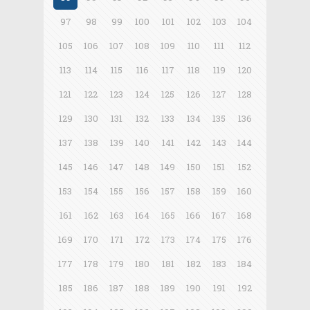
97
98
99
100
101
102
103
104
105
106
107
108
109
110
111
112
113
114
115
116
117
118
119
120
121
122
123
124
125
126
127
128
129
130
131
132
133
134
135
136
137
138
139
140
141
142
143
144
145
146
147
148
149
150
151
152
153
154
155
156
157
158
159
160
161
162
163
164
165
166
167
168
169
170
171
172
173
174
175
176
177
178
179
180
181
182
183
184
185
186
187
188
189
190
191
192