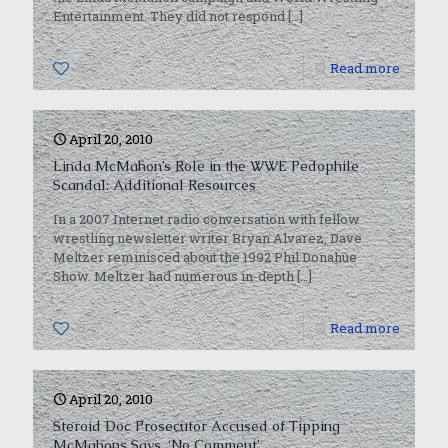
Entertainment. They did not respond
[…]
0
Read more
April 20, 2010
Linda McMahon’s Role in the WWE Pedophile
Scandal: Additional Resources
In a 2007 Internet radio conversation with fellow
wrestling newsletter writer Bryan Alvarez, Dave
Meltzer reminisced about the 1992 Phil Donahue
Show. Meltzer had numerous in-depth
[…]
0
Read more
April 20, 2010
Steroid Doc Prosecutor Accused of Tipping
McMahons Says, ‘No Comment’