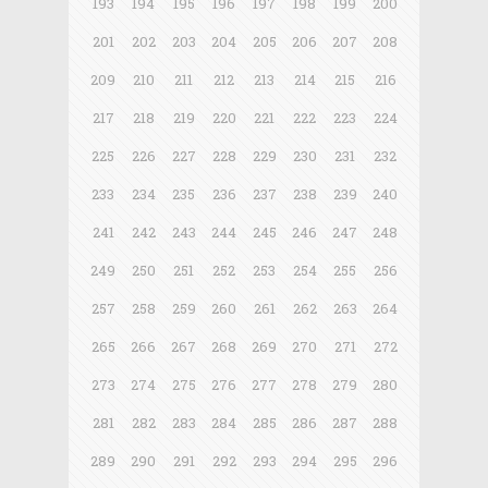
193
194
195
196
197
198
199
200
201
202
203
204
205
206
207
208
209
210
211
212
213
214
215
216
217
218
219
220
221
222
223
224
225
226
227
228
229
230
231
232
233
234
235
236
237
238
239
240
241
242
243
244
245
246
247
248
249
250
251
252
253
254
255
256
257
258
259
260
261
262
263
264
265
266
267
268
269
270
271
272
273
274
275
276
277
278
279
280
281
282
283
284
285
286
287
288
289
290
291
292
293
294
295
296