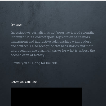
Irv says:
Investigative journalism is not “peer-reviewed scientific
literature.” It is a contact sport. My version of it favors
transparent and interactive relationships with readers
and sources. I also recognize that backstories and their
interpretation are organic; I strive for what is, at best, the
second draft of history.
I invite you all along for the ride.
Latest on YouTube