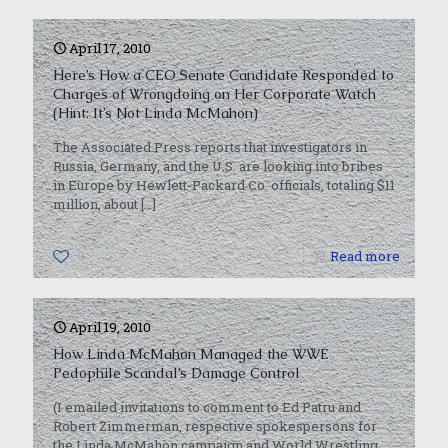
April 17, 2010
Here’s How a CEO Senate Candidate Responded to
Charges of Wrongdoing on Her Corporate Watch
(Hint: It’s Not Linda McMahon)
The Associated Press reports that investigators in
Russia, Germany, and the U.S. are looking into bribes
in Europe by Hewlett-Packard Co. officials, totaling $11
million, about
[…]
0
Read more
April 19, 2010
How Linda McMahon Managed the WWE
Pedophile Scandal’s Damage Control
(I emailed invitations to comment to Ed Patru and
Robert Zimmerman, respective spokespersons for
the Linda McMahon campaign and World Wrestling