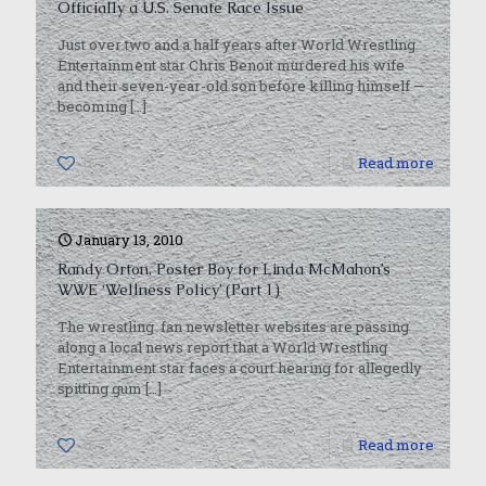
Officially a U.S. Senate Race Issue
Just over two and a half years after World Wrestling
Entertainment star Chris Benoit murdered his wife
and their seven-year-old son before killing himself —
becoming
[…]
0
Read more
January 13, 2010
Randy Orton, Poster Boy for Linda McMahon’s
WWE ‘Wellness Policy’ (Part 1)
The wrestling fan newsletter websites are passing
along a local news report that a World Wrestling
Entertainment star faces a court hearing for allegedly
spitting gum
[…]
0
Read more