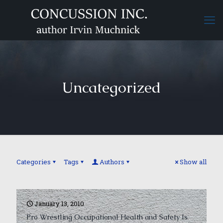
Uncategorized
Categories
Tags
Authors
Show all
January 13, 2010
Pro Wrestling Occupational Health and Safety Is