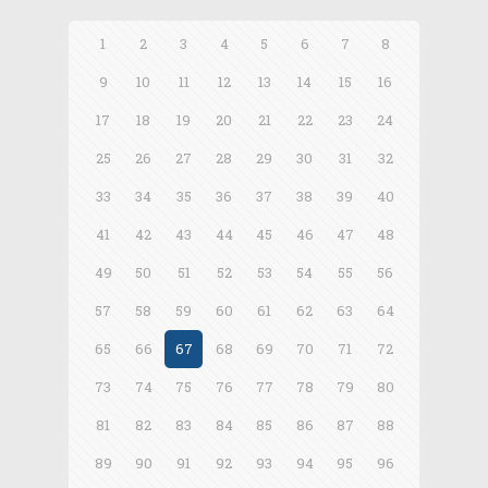
1
2
3
4
5
6
7
8
9
10
11
12
13
14
15
16
17
18
19
20
21
22
23
24
25
26
27
28
29
30
31
32
33
34
35
36
37
38
39
40
41
42
43
44
45
46
47
48
49
50
51
52
53
54
55
56
57
58
59
60
61
62
63
64
65
66
67
68
69
70
71
72
73
74
75
76
77
78
79
80
81
82
83
84
85
86
87
88
89
90
91
92
93
94
95
96