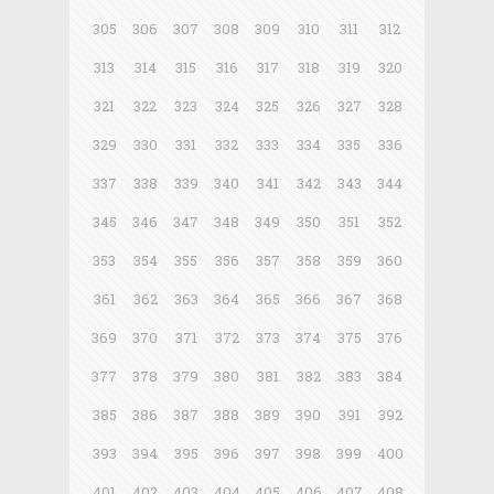
305
306
307
308
309
310
311
312
313
314
315
316
317
318
319
320
321
322
323
324
325
326
327
328
329
330
331
332
333
334
335
336
337
338
339
340
341
342
343
344
345
346
347
348
349
350
351
352
353
354
355
356
357
358
359
360
361
362
363
364
365
366
367
368
369
370
371
372
373
374
375
376
377
378
379
380
381
382
383
384
385
386
387
388
389
390
391
392
393
394
395
396
397
398
399
400
401
402
403
404
405
406
407
408