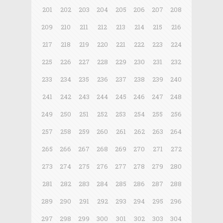
201
202
203
204
205
206
207
208
209
210
211
212
213
214
215
216
217
218
219
220
221
222
223
224
225
226
227
228
229
230
231
232
233
234
235
236
237
238
239
240
241
242
243
244
245
246
247
248
249
250
251
252
253
254
255
256
257
258
259
260
261
262
263
264
265
266
267
268
269
270
271
272
273
274
275
276
277
278
279
280
281
282
283
284
285
286
287
288
289
290
291
292
293
294
295
296
297
298
299
300
301
302
303
304