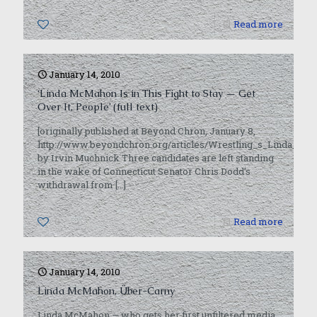
0
Read more
January 14, 2010
‘Linda McMahon Is in This Fight to Stay — Get
Over It, People’ (full text)
[originally published at Beyond Chron, January 8,
http://www.beyondchron.org/articles/Wrestling_s_Linda_Mc
by Irvin Muchnick Three candidates are left standing
in the wake of Connecticut Senator Chris Dodd’s
withdrawal from
[…]
0
Read more
January 14, 2010
Linda McMahon, Über-Carny
Linda McMahon — who gets her first unfiltered media