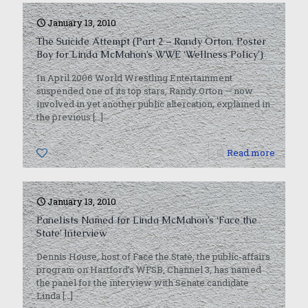
January 13, 2010
The Suicide Attempt (Part 2 – Randy Orton, Poster
Boy for Linda McMahon’s WWE ‘Wellness Policy’)
In April 2006 World Wrestling Entertainment
suspended one of its top stars, Randy Orton — now
involved in yet another public altercation, explained in
the previous
[…]
0
Read more
January 13, 2010
Panelists Named for Linda McMahon’s ‘Face the
State’ Interview
Dennis House, host of Face the State, the public-affairs
program on Hartford’s WFSB, Channel 3, has named
the panel for the interview with Senate candidate
Linda
[…]