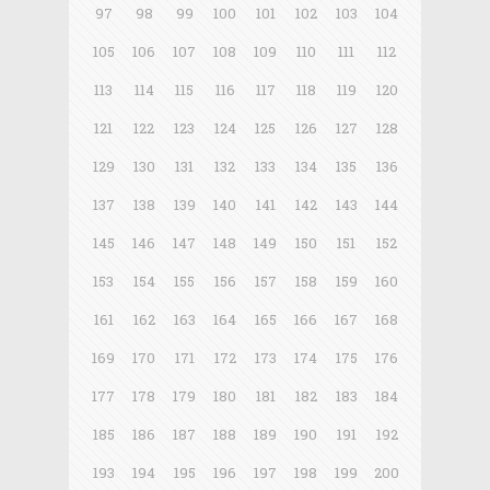
97
98
99
100
101
102
103
104
105
106
107
108
109
110
111
112
113
114
115
116
117
118
119
120
121
122
123
124
125
126
127
128
129
130
131
132
133
134
135
136
137
138
139
140
141
142
143
144
145
146
147
148
149
150
151
152
153
154
155
156
157
158
159
160
161
162
163
164
165
166
167
168
169
170
171
172
173
174
175
176
177
178
179
180
181
182
183
184
185
186
187
188
189
190
191
192
193
194
195
196
197
198
199
200