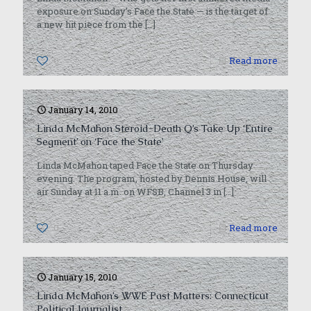
exposure on Sunday’s Face the State — is the target of
a new hit piece from the
[…]
0
Read more
January 14, 2010
Linda McMahon Steroid-Death Q’s Take Up ‘Entire
Segment’ on ‘Face the State’
Linda McMahon taped Face the State on Thursday
evening. The program, hosted by Dennis House, will
air Sunday at 11 a.m. on WFSB, Channel 3 in
[…]
0
Read more
January 15, 2010
Linda McMahon’s WWE Past Matters: Connecticut
Political Journalist