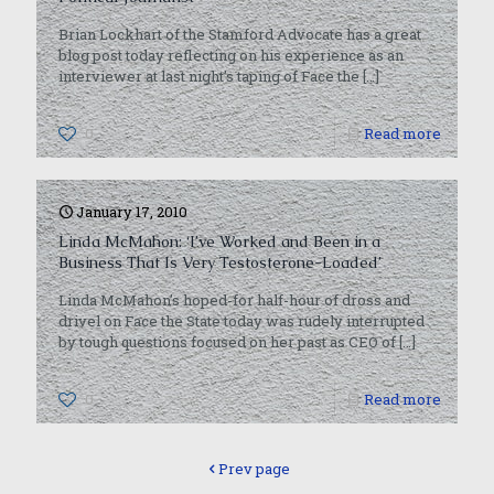
Brian Lockhart of the Stamford Advocate has a great
blog post today reflecting on his experience as an
interviewer at last night’s taping of Face the
[…]
0
Read more
January 17, 2010
Linda McMahon: ‘I’ve Worked and Been in a
Business That Is Very Testosterone-Loaded’
Linda McMahon’s hoped-for half-hour of dross and
drivel on Face the State today was rudely interrupted
by tough questions focused on her past as CEO of
[…]
0
Read more
Prev page