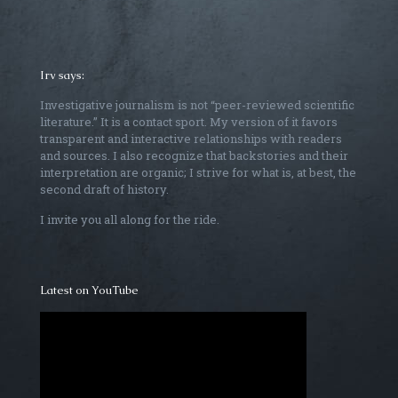
Irv says:
Investigative journalism is not “peer-reviewed scientific
literature.” It is a contact sport. My version of it favors
transparent and interactive relationships with readers
and sources. I also recognize that backstories and their
interpretation are organic; I strive for what is, at best, the
second draft of history.
I invite you all along for the ride.
Latest on YouTube