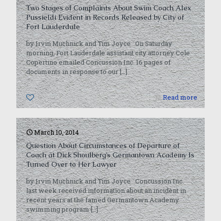
Two Stages of Complaints About Swim Coach Alex
Pussieldi Evident in Records Released by City of
Fort Lauderdale
by Irvin Muchnick and Tim Joyce On Saturday
morning, Fort Lauderdale assistant city attorney Cole
Copertino emailed Concussion Inc. 16 pages of
documents in response to our
[…]
0
Read more
March 10, 2014
Question About Circumstances of Departure of
Coach at Dick Shoulberg’s Germantown Academy Is
Turned Over to Her Lawyer
by Irvin Muchnick and Tim Joyce Concussion Inc.
last week received information about an incident in
recent years at the famed Germantown Academy
swimming program
[…]