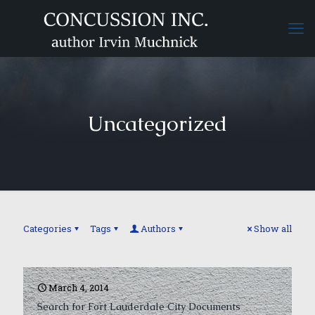
Uncategorized
Categories
Tags
Authors
Show all
March 4, 2014
Search for Fort Lauderdale City Documents