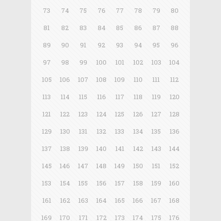
73
74
75
76
77
78
79
80
81
82
83
84
85
86
87
88
89
90
91
92
93
94
95
96
97
98
99
100
101
102
103
104
105
106
107
108
109
110
111
112
113
114
115
116
117
118
119
120
121
122
123
124
125
126
127
128
129
130
131
132
133
134
135
136
137
138
139
140
141
142
143
144
145
146
147
148
149
150
151
152
153
154
155
156
157
158
159
160
161
162
163
164
165
166
167
168
169
170
171
172
173
174
175
176