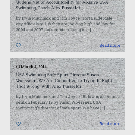
Widens Net of Accountability for Abusive USA
Swimming Coach Alex Pussieldi
by Irvin Muchnick and Tim Joyce Fort Lauderdale
city officials tell us they are looking high and low for
2004 and 2007 documents relating to
[…]
0
Read more
March 4, 2014
USA Swimming Safe Sport Director Susan
Woessner: ‘We Are Committed to Trying to Right
That Wrong’ With Alex Pussieldi
by Irvin Muchnick and Tim Joyce Below is an email
sent on February 19 by Susan Woessner, USA
Swimming’s director of safe sport. We have
[…]
0
Read more