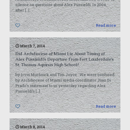
silence on questions about Alex Pussieldi. In 2004,
after
[…]
0
Read more
March 7, 2014
Did Archdiocese of Miami Lie About Timing of
Alex Pussieldi’s Departure From Fort Lauderdale’s
St. Thomas Aquinas High School?
by Irvin Muchnick and Tim Joyce We were confused
by Archdiocese of Miami media coordinator Juan Di
Prado’s statement to us yesterday regarding Alex
Pussieldi’s
[…]
0
Read more
March 8, 2014