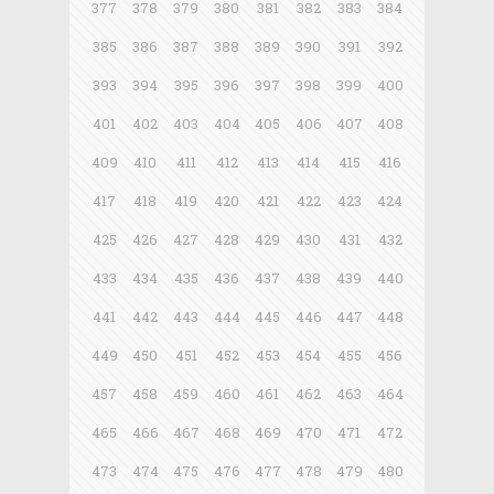
377
378
379
380
381
382
383
384
385
386
387
388
389
390
391
392
393
394
395
396
397
398
399
400
401
402
403
404
405
406
407
408
409
410
411
412
413
414
415
416
417
418
419
420
421
422
423
424
425
426
427
428
429
430
431
432
433
434
435
436
437
438
439
440
441
442
443
444
445
446
447
448
449
450
451
452
453
454
455
456
457
458
459
460
461
462
463
464
465
466
467
468
469
470
471
472
473
474
475
476
477
478
479
480