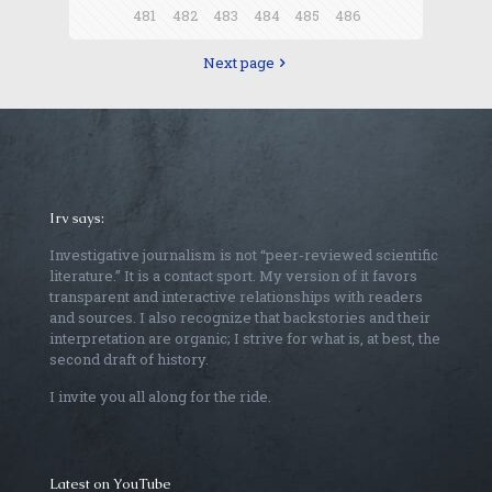
481
482
483
484
485
486
Next page
Irv says:
Investigative journalism is not “peer-reviewed scientific
literature.” It is a contact sport. My version of it favors
transparent and interactive relationships with readers
and sources. I also recognize that backstories and their
interpretation are organic; I strive for what is, at best, the
second draft of history.
I invite you all along for the ride.
Latest on YouTube