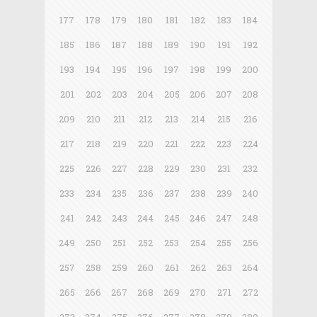
177
178
179
180
181
182
183
184
185
186
187
188
189
190
191
192
193
194
195
196
197
198
199
200
201
202
203
204
205
206
207
208
209
210
211
212
213
214
215
216
217
218
219
220
221
222
223
224
225
226
227
228
229
230
231
232
233
234
235
236
237
238
239
240
241
242
243
244
245
246
247
248
249
250
251
252
253
254
255
256
257
258
259
260
261
262
263
264
265
266
267
268
269
270
271
272