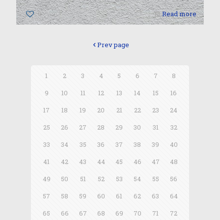
0
Read more
Prev page
1
2
3
4
5
6
7
8
9
10
11
12
13
14
15
16
17
18
19
20
21
22
23
24
25
26
27
28
29
30
31
32
33
34
35
36
37
38
39
40
41
42
43
44
45
46
47
48
49
50
51
52
53
54
55
56
57
58
59
60
61
62
63
64
65
66
67
68
69
70
71
72