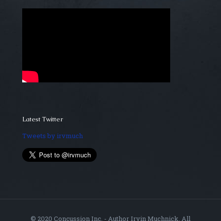
Latest Twitter
Tweets by irvmuch
© 2020 Concussion Inc. - Author Irvin Muchnick. All