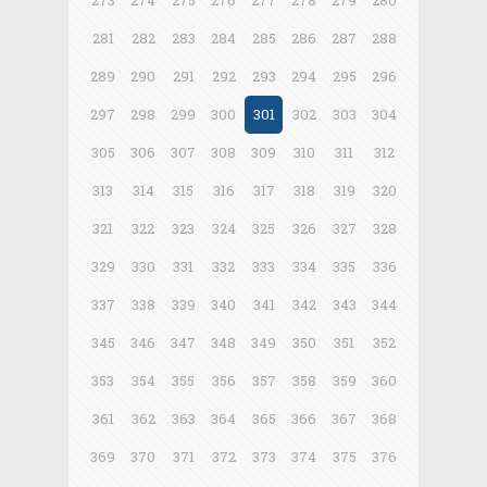
273
274
275
276
277
278
279
280
281
282
283
284
285
286
287
288
289
290
291
292
293
294
295
296
297
298
299
300
301
302
303
304
305
306
307
308
309
310
311
312
313
314
315
316
317
318
319
320
321
322
323
324
325
326
327
328
329
330
331
332
333
334
335
336
337
338
339
340
341
342
343
344
345
346
347
348
349
350
351
352
353
354
355
356
357
358
359
360
361
362
363
364
365
366
367
368
369
370
371
372
373
374
375
376