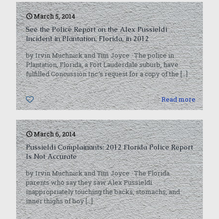
March 5, 2014
See the Police Report on the Alex Pussieldi
Incident in Plantation, Florida, in 2012
by Irvin Muchnick and Tim Joyce The police in
Plantation, Florida, a Fort Lauderdale suburb, have
fulfilled Concussion Inc.’s request for a copy of the
[…]
0
Read more
March 6, 2014
Pussieldi Complainants: 2012 Florida Police Report
Is Not Accurate
by Irvin Muchnick and Tim Joyce The Florida
parents who say they saw Alex Pussieldi
inappropriately touching the backs, stomachs, and
inner thighs of boy
[…]