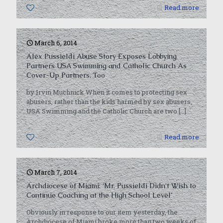
0
Read more
March 6, 2014
Alex Pussieldi Abuse Story Exposes Lobbying
Partners USA Swimming and Catholic Church As
Cover-Up Partners, Too
by Irvin Muchnick When it comes to protecting sex
abusers, rather than the kids harmed by sex abusers,
USA Swimming and the Catholic Church are two
[…]
0
Read more
March 7, 2014
Archdiocese of Miami: ‘Mr. Pussieldi Didn’t Wish to
Continue Coaching at the High School Level’
Obviously in response to our item yesterday, the
Archdiocese of Miami broke more than two weeks of