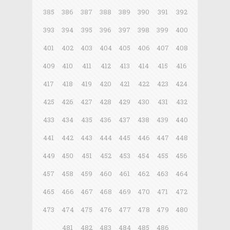
385
386
387
388
389
390
391
392
393
394
395
396
397
398
399
400
401
402
403
404
405
406
407
408
409
410
411
412
413
414
415
416
417
418
419
420
421
422
423
424
425
426
427
428
429
430
431
432
433
434
435
436
437
438
439
440
441
442
443
444
445
446
447
448
449
450
451
452
453
454
455
456
457
458
459
460
461
462
463
464
465
466
467
468
469
470
471
472
473
474
475
476
477
478
479
480
481
482
483
484
485
486