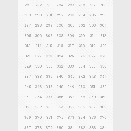
281
282
283
284
285
286
287
288
289
290
291
292
293
294
295
296
297
298
299
300
301
302
303
304
305
306
307
308
309
310
311
312
313
314
315
316
317
318
319
320
321
322
323
324
325
326
327
328
329
330
331
332
333
334
335
336
337
338
339
340
341
342
343
344
345
346
347
348
349
350
351
352
353
354
355
356
357
358
359
360
361
362
363
364
365
366
367
368
369
370
371
372
373
374
375
376
377
378
379
380
381
382
383
384