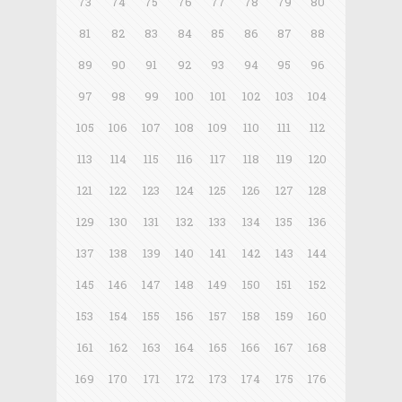
73
74
75
76
77
78
79
80
81
82
83
84
85
86
87
88
89
90
91
92
93
94
95
96
97
98
99
100
101
102
103
104
105
106
107
108
109
110
111
112
113
114
115
116
117
118
119
120
121
122
123
124
125
126
127
128
129
130
131
132
133
134
135
136
137
138
139
140
141
142
143
144
145
146
147
148
149
150
151
152
153
154
155
156
157
158
159
160
161
162
163
164
165
166
167
168
169
170
171
172
173
174
175
176