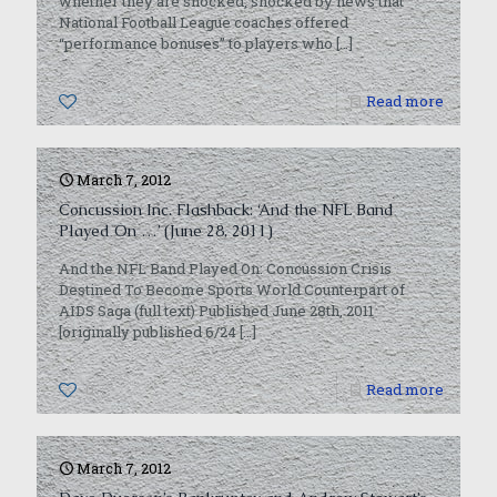
whether they are shocked, shocked by news that
National Football League coaches offered
“performance bonuses” to players who
[…]
0
Read more
March 7, 2012
Concussion Inc. Flashback: ‘And the NFL Band
Played On …’ (June 28, 2011)
And the NFL Band Played On: Concussion Crisis
Destined To Become Sports World Counterpart of
AIDS Saga (full text) Published June 28th, 2011
[originally published 6/24
[…]
0
Read more
March 7, 2012