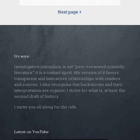
Next page
Irv says:
Investigative journalism is not “peer-reviewed scientific
literature.” It is a contact sport. My version of it favors
transparent and interactive relationships with readers
and sources. I also recognize that backstories and their
interpretation are organic; I strive for what is, at best, the
second draft of history.
I invite you all along for the ride.
Latest on YouTube