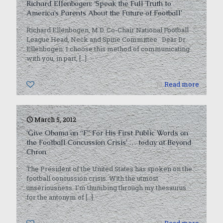
Richard Ellenbogen: ‘Speak the Full Truth to
America’s Parents About the Future of Football’
Richard Ellenbogen, M.D. Co-Chair National Football
League Head, Neck and Spine Committee Dear Dr.
Ellenbogen: I choose this method of communicating
with you, in part,
[…]
0
Read more
March 5, 2012
‘Give Obama an “F” For His First Public Words on
the Football Concussion Crisis’ … today at Beyond
Chron
The President of the United States has spoken on the
football concussion crisis. With the utmost
unseriousness. I’m thumbing through my thesaurus
for the antonym of
[…]