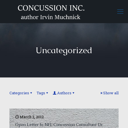
Uncategorized
Categories
Tags
Authors
Show all
March 2, 2012
Open Letter to NFL Concussion Consultant Dr.