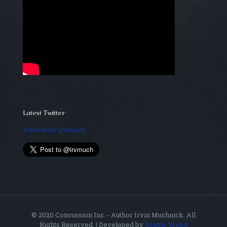
Latest Twitter
Tweets by irvmuch
© 2020 Concussion Inc. - Author Irvin Muchnick. All
Rights Reserved. | Developed by
Seattle Webd