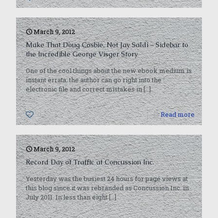
March 9, 2012
Make That Doug Cosbie, Not Jay Saldi – Sidebar to
the Incredible George Visger Story
One of the cool things about the new ebook medium is
instant errata: the author can go right into the
electronic file and correct mistakes in
[…]
0
Read more
March 9, 2012
Record Day of Traffic at Concussion Inc.
Yesterday was the busiest 24 hours for page views at
this blog since it was rebranded as Concussion Inc. in
July 2011. In less than eight
[…]