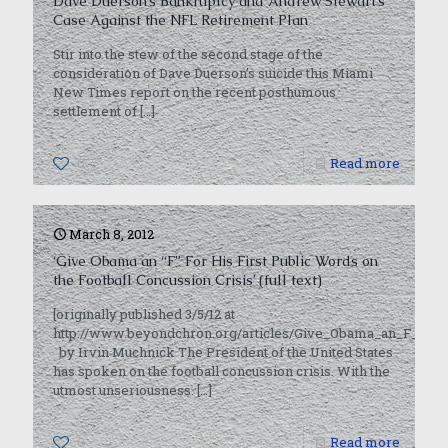
Dave Duerson’s Bankruptcy and Andrew Stewart’s
Case Against the NFL Retirement Plan
Stir into the stew of the second stage of the
consideration of Dave Duerson’s suicide this Miami
New Times report on the recent posthumous
settlement of
[…]
0
Read more
March 8, 2012
‘Give Obama an “F” For His First Public Words on
the Football Concussion Crisis’ (full text)
[originally published 3/5/12 at
http://www.beyondchron.org/articles/Give_Obama_an_F_For_
by Irvin Muchnick The President of the United States
has spoken on the football concussion crisis. With the
utmost unseriousness.
[…]
0
Read more