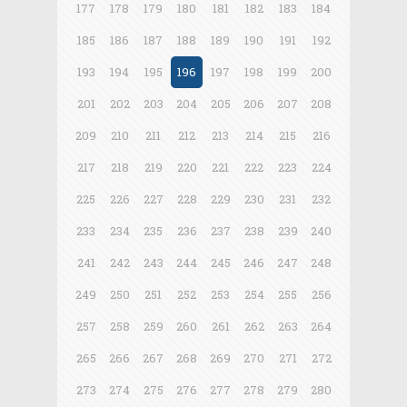
177
178
179
180
181
182
183
184
185
186
187
188
189
190
191
192
193
194
195
196
197
198
199
200
201
202
203
204
205
206
207
208
209
210
211
212
213
214
215
216
217
218
219
220
221
222
223
224
225
226
227
228
229
230
231
232
233
234
235
236
237
238
239
240
241
242
243
244
245
246
247
248
249
250
251
252
253
254
255
256
257
258
259
260
261
262
263
264
265
266
267
268
269
270
271
272
273
274
275
276
277
278
279
280