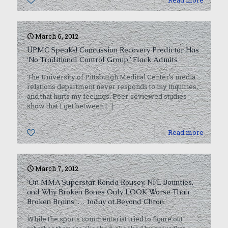
0
Read more
March 6, 2012
UPMC Speaks! Concussion Recovery Predictor Has
‘No Traditional Control Group,’ Flack Admits
The University of Pittsburgh Medical Center’s media
relations department never responds to my inquiries,
and that hurts my feelings. Peer-reviewed studies
show that I get between
[…]
0
Read more
March 7, 2012
‘On MMA Superstar Ronda Rousey, NFL Bounties,
and Why Broken Bones Only LOOK Worse Than
Broken Brains’ … today at Beyond Chron
While the sports commentariat tried to figure out