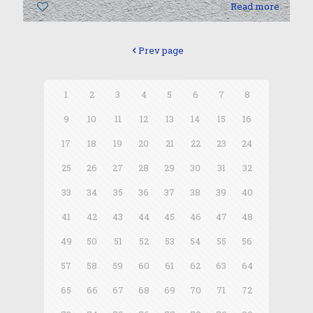
0
Read more
Prev page
1
2
3
4
5
6
7
8
9
10
11
12
13
14
15
16
17
18
19
20
21
22
23
24
25
26
27
28
29
30
31
32
33
34
35
36
37
38
39
40
41
42
43
44
45
46
47
48
49
50
51
52
53
54
55
56
57
58
59
60
61
62
63
64
65
66
67
68
69
70
71
72