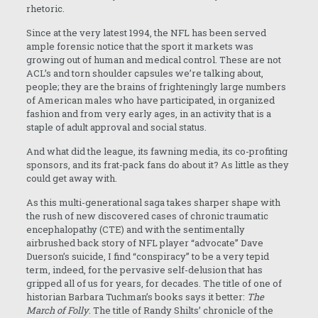
rhetoric.
Since at the very latest 1994, the NFL has been served
ample forensic notice that the sport it markets was
growing out of human and medical control. These are not
ACL’s and torn shoulder capsules we’re talking about,
people; they are the brains of frighteningly large numbers
of American males who have participated, in organized
fashion and from very early ages, in an activity that is a
staple of adult approval and social status.
And what did the league, its fawning media, its co-profiting
sponsors, and its frat-pack fans do about it? As little as they
could get away with.
As this multi-generational saga takes sharper shape with
the rush of new discovered cases of chronic traumatic
encephalopathy (CTE) and with the sentimentally
airbrushed back story of NFL player “advocate” Dave
Duerson’s suicide, I find “conspiracy” to be a very tepid
term, indeed, for the pervasive self-delusion that has
gripped all of us for years, for decades. The title of one of
historian Barbara Tuchman’s books says it better:
The
March of Folly
. The title of Randy Shilts’ chronicle of the