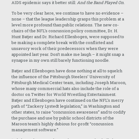
AIDS epidemic says it better still:
And the Band Played On
.
To be very clear here, we continue to have no evidence –
none – that the league leadership grasps this problem at a
level more profound than public relations. The new co-
chairs of the NFL’s concussion policy committee, Dr. H.
Hunt Batjer and Dr. Richard Ellenbogen, were supposed to
be making a complete break with the conflicted and
unsavory work of their predecessors when they were
appointed last year. Don’t make me laugh – it might snap a
synapse in my own still barely functioning noodle.
Batjer and Ellenbogen have done nothing at all to squelch
the influence of the Pittsburgh Steelers’ University of
Pittsburgh Medical Center team, including Joseph Maroon,
whose many commercial hats also include the role of a
doctor on Twitter for World Wrestling Entertainment.
Batjer and Ellenbogen have continued on the NFL’s merry
path of “Zackery Lystedt legislation,” in Washington and
other states, to raise “concussion awareness” and to codify
the purchase and use by public school districts of the
Maroon team’s highly dubious for-profit “concussion
management software.”