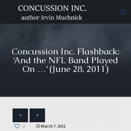
Concussion Inc. Flashback:
‘And the NFL Band Played
On …’ (June 28, 2011)
0
March 7, 2012