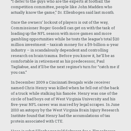
“I defer to the guys who are the experts at football: the
competition committee, people like John Madden who
actually know the game,” Dr. Ellenbogen said last month.
Once the owners’ lockout of players is out of the way,
Commissioner Roger Goodell can get on with the task of
loading up the NFL season with more games and more
gambling opportunities while he touts the league’s total $20
million investment – taxicab money for a $9-billion-a-year
industry – in scandalously dependent and controlling
research on brain trauma. Before you know it, he’ll be as
comfortable in retirement as his predecessor, Paul
Tagliabue, and it’ll be the next regime’s turn for “catch me if
you can.”
In December 2009 a Cincinnati Bengals wide receiver
named Chris Henry was killed when he fell out of the back
of a truck while stalking his fiancée. Henry was one of the
circle of bad boys out of West Virginia University and his
five-year NFL career was marred by legal scrapes. In June
2010 an autopsy by the West Virginia Brain Injury Research
Institute found that Henry had the accumulations of tau
protein associated with CTE.