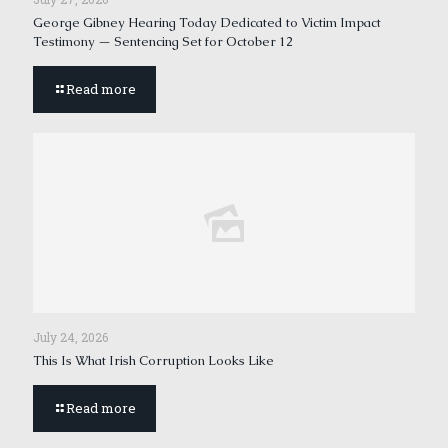
George Gibney Hearing Today Dedicated to Victim Impact
Testimony — Sentencing Set for October 12
Read more
July 24, 2026
This Is What Irish Corruption Looks Like
Read more