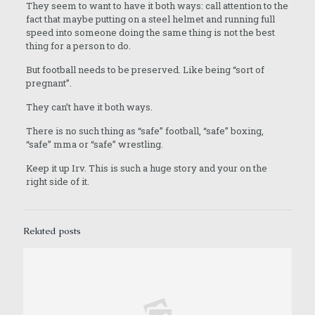
They seem to want to have it both ways: call attention to the
fact that maybe putting on a steel helmet and running full
speed into someone doing the same thing is not the best
thing for a person to do.
But football needs to be preserved. Like being “sort of
pregnant”.
They can’t have it both ways.
There is no such thing as “safe” football, “safe” boxing,
“safe” mma or “safe” wrestling.
Keep it up Irv. This is such a huge story and your on the
right side of it.
Related posts