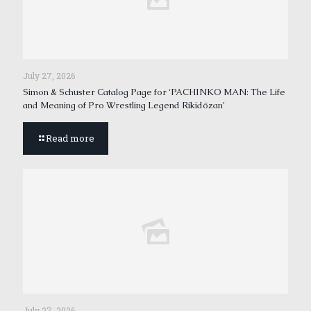
July 27, 2026
Simon & Schuster Catalog Page for ‘PACHINKO MAN: The Life
and Meaning of Pro Wrestling Legend Rikidōzan’
Read more
July 27, 2026