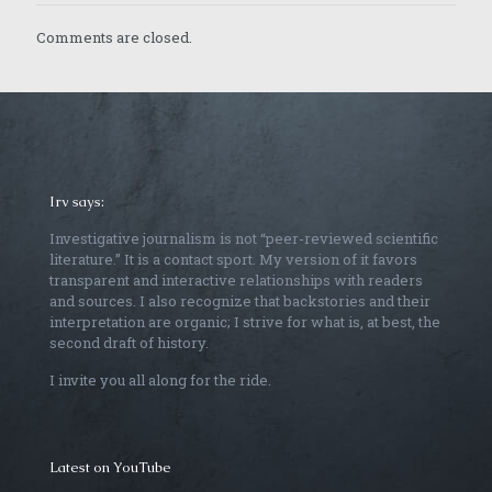
Comments are closed.
Irv says:
Investigative journalism is not “peer-reviewed scientific
literature.” It is a contact sport. My version of it favors
transparent and interactive relationships with readers
and sources. I also recognize that backstories and their
interpretation are organic; I strive for what is, at best, the
second draft of history.
I invite you all along for the ride.
Latest on YouTube