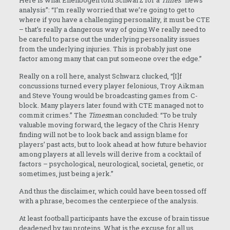
Here is what Ellenbogen told Schwarz for a
Times
“news
analysis”: “I’m really worried that we’re going to get to
where if you have a challenging personality, it must be CTE
– that’s really a dangerous way of going.We really need to
be careful to parse out the underlying personality issues
from the underlying injuries. This is probably just one
factor among many that can put someone over the edge.”
Really on a roll here, analyst Schwarz clucked, “[I]f
concussions turned every player felonious, Troy Aikman
and Steve Young would be broadcasting games from C-
block. Many players later found with CTE managed not to
commit crimes.” The
Times
man concluded: “To be truly
valuable moving forward, the legacy of the Chris Henry
finding will not be to look back and assign blame for
players’ past acts, but to look ahead at how future behavior
among players at all levels will derive from a cocktail of
factors – psychological, neurological, societal, genetic, or
sometimes, just being a jerk.”
And thus the disclaimer, which could have been tossed off
with a phrase, becomes the centerpiece of the analysis.
At least football participants have the excuse of brain tissue
deadened by tau proteins. What is the excuse for all us