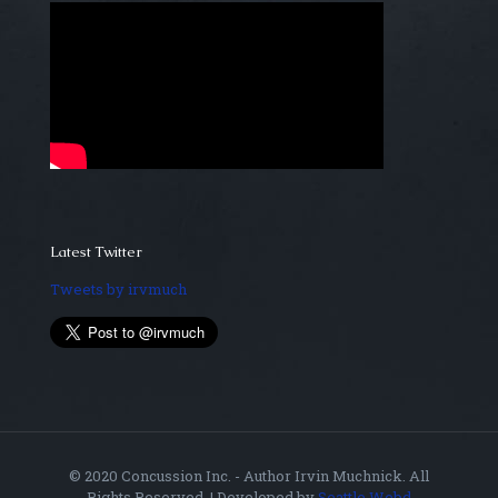
Latest Twitter
Tweets by irvmuch
© 2020 Concussion Inc. - Author Irvin Muchnick. All
Rights Reserved. | Developed by
Seattle Webd