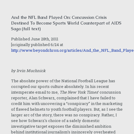
And the NFL Band Played On: Concussion Crisis
Destined To Become Sports World Counterpart of AIDS
Saga (full text)
Published June 28th, 2011
[originally published 6/24 at
http://www.beyondchron.org/articles/And_the_NFL_Band_Play
by Irvin Muchnick
The absolute power of the National Football League has
corrupted our sports culture absolutely. In his recent
intemperate email to me,
The New York Times
‘ concussion
reporter, Alan Schwarz, complained that I have failed to
credit him with uncovering a “conspiracy” in the marketing
of flawed helmets to youth football players. But, as I see the
larger arc of the story, there was no conspiracy. Rather, I
see how Schwarz’s choice of a safely domestic
investigative target exposes the diminished ambition
behind institutional journalism’s insincerely overheated