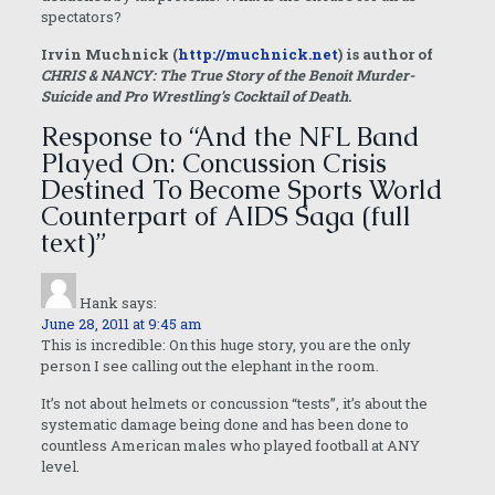
spectators?
Irvin Muchnick (
http://muchnick.net
) is author of
CHRIS & NANCY: The True Story of the Benoit Murder-
Suicide and Pro Wrestling’s Cocktail of Death
.
Response to “And the NFL Band
Played On: Concussion Crisis
Destined To Become Sports World
Counterpart of AIDS Saga (full
text)”
Hank
says:
June 28, 2011 at 9:45 am
This is incredible: On this huge story, you are the only
person I see calling out the elephant in the room.
It’s not about helmets or concussion “tests”, it’s about the
systematic damage being done and has been done to
countless American males who played football at ANY
level.