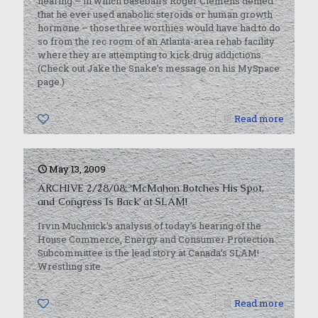
hearing – in which baseball’s Roger Clemens denied
that he ever used anabolic steroids or human growth
hormone – those three worthies would have had to do
so from the rec room of an Atlanta-area rehab facility
where they are attempting to kick drug addictions.
(Check out Jake the Snake’s message on his MySpace
page.)
0
Read more
May 13, 2009
ARCHIVE 2/28/08: ‘McMahon Botches His Spot,
and Congress Is Back’ at SLAM!
Irvin Muchnick’s analysis of today’s hearing of the
House Commerce, Energy and Consumer Protection
Subcommittee is the lead story at Canada’s SLAM!
Wrestling site.
0
Read more