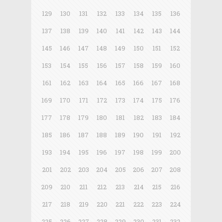
129
130
131
132
133
134
135
136
137
138
139
140
141
142
143
144
145
146
147
148
149
150
151
152
153
154
155
156
157
158
159
160
161
162
163
164
165
166
167
168
169
170
171
172
173
174
175
176
177
178
179
180
181
182
183
184
185
186
187
188
189
190
191
192
193
194
195
196
197
198
199
200
201
202
203
204
205
206
207
208
209
210
211
212
213
214
215
216
217
218
219
220
221
222
223
224
225
226
227
228
229
230
231
232