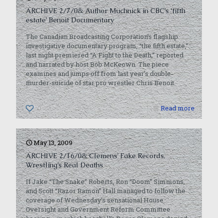
ARCHIVE 2/7/08: Author Muchnick in CBC’s ‘fifth
estate’ Benoit Documentary
The Canadian Broadcasting Corporation’s flagship
investigative documentary program, “the fifth estate,”
last night premiered “A Fight to the Death,” reported
and narrated by host Bob McKeown. The piece
examines and jumps off from last year’s double-
murder-suicide of star pro wrestler Chris Benoit.
0
Read more
May 13, 2009
ARCHIVE 2/16/08: Clemens’ Fake Records,
Wrestling’s Real Deaths
If Jake “The Snake” Roberts, Ron “Doom” Simmons,
and Scott “Razor Ramon” Hall managed to follow the
coverage of Wednesday’s sensational House
Oversight and Government Reform Committee