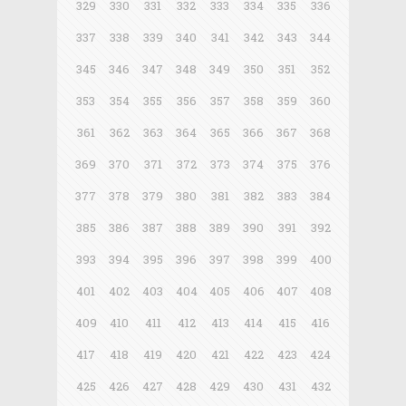
329
330
331
332
333
334
335
336
337
338
339
340
341
342
343
344
345
346
347
348
349
350
351
352
353
354
355
356
357
358
359
360
361
362
363
364
365
366
367
368
369
370
371
372
373
374
375
376
377
378
379
380
381
382
383
384
385
386
387
388
389
390
391
392
393
394
395
396
397
398
399
400
401
402
403
404
405
406
407
408
409
410
411
412
413
414
415
416
417
418
419
420
421
422
423
424
425
426
427
428
429
430
431
432