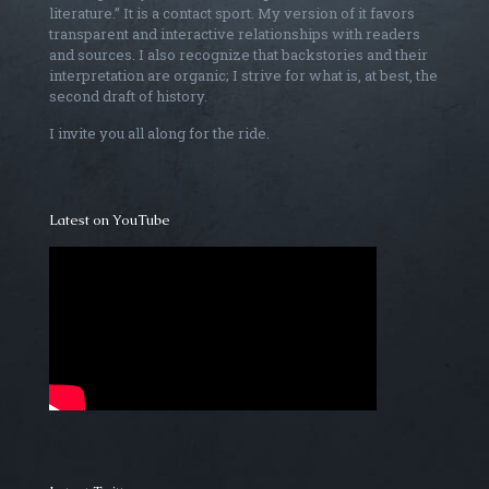
literature.” It is a contact sport. My version of it favors
transparent and interactive relationships with readers
and sources. I also recognize that backstories and their
interpretation are organic; I strive for what is, at best, the
second draft of history.
I invite you all along for the ride.
Latest on YouTube