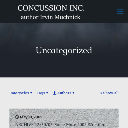
Uncategorized
Categories
Tags
Authors
Show all
May 13, 2009
ARCHIVE 12/30/07: Some More 2007 Wrestler