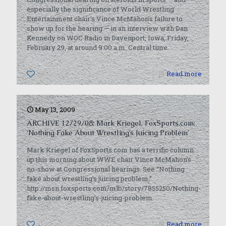
especially the significance of World Wrestling
Entertainment chair’s Vince McMahon’s failure to
show up for the hearing — in an interview with Dan
Kennedy on WOC Radio in Davenport, Iowa, Friday,
February 29, at around 9:00 a.m. Central time.
0
Read more
May 13, 2009
ARCHIVE 12/29/08: Mark Kriegel, FoxSports.com:
‘Nothing Fake About Wrestling’s Juicing Problem’
Mark Kriegel of FoxSports.com has a terrific column
up this morning about WWE chair Vince McMahon’s
no-show at Congressional hearings. See “Nothing
fake about wrestling’s juicing problem,”
http://msn.foxsports.com/mlb/story/7855250/Nothing-
fake-about-wrestling’s-juicing-problem.
0
Read more