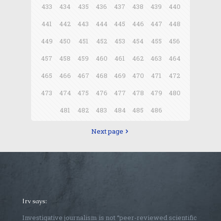
433
434
435
436
437
438
439
440
441
442
443
444
445
446
447
448
449
450
451
452
453
454
455
456
457
458
459
460
461
462
463
464
465
466
467
468
469
470
471
472
473
474
475
476
477
478
479
480
481
482
483
484
485
486
Next page
Irv says:
Investigative journalism is not “peer-reviewed scientific