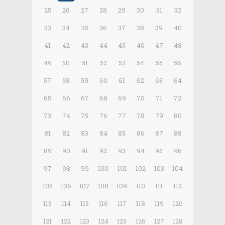
25
26
27
28
29
30
31
32
33
34
35
36
37
38
39
40
41
42
43
44
45
46
47
48
49
50
51
52
53
54
55
56
57
58
59
60
61
62
63
64
65
66
67
68
69
70
71
72
73
74
75
76
77
78
79
80
81
82
83
84
85
86
87
88
89
90
91
92
93
94
95
96
97
98
99
100
101
102
103
104
105
106
107
108
109
110
111
112
113
114
115
116
117
118
119
120
121
122
123
124
125
126
127
128