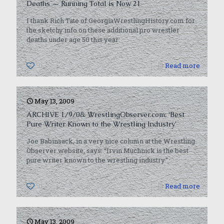
Deaths — Running Total is Now 21
I thank Rich Tate of GeorgiaWrestlingHistory.com for
the sketchy info on these additional pro wrestler
deaths under age 50 this year:
0
Read more
May 13, 2009
ARCHIVE 1/9/08: WrestlingObserver.com: ‘Best
Pure Writer Known to the Wrestling Industry’
Joe Babinsack, in a very nice column at the Wrestling
Observer website, says: “Irvin Muchnick is the best
pure writer known to the wrestling industry.”
0
Read more
May 13, 2009