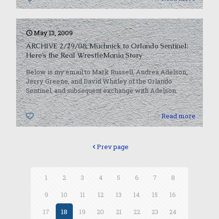
May 13, 2009
ARCHIVE 2/29/08: Muchnick to Orlando Sentinel:
Here’s the Real WrestleMania Story
Below is my email to Mark Russell, Andrea Adelson,
Jerry Greene, and David Whitley of the Orlando
Sentinel, and subsequent exchange with Adelson.
0
Read more
Prev page
1
2
3
4
5
6
7
8
9
10
11
12
13
14
15
16
17
18
19
20
21
22
23
24