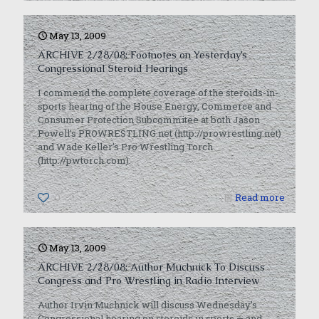
May 13, 2009
ARCHIVE 2/28/08: Footnotes on Yesterday’s
Congressional Steroid Hearings
I commend the complete coverage of the steroids-in-
sports hearing of the House Energy, Commerce and
Consumer Protection Subcommitee at both Jason
Powell’s PROWRESTLING.net (http://prowrestling.net)
and Wade Keller’s Pro Wrestling Torch
(http://pwtorch.com).
0
Read more
May 13, 2009
ARCHIVE 2/28/08: Author Muchnick To Discuss
Congress and Pro Wrestling in Radio Interview
Author Irvin Muchnick will discuss Wednesday’s
Congressional hearing on steroids in sports — and