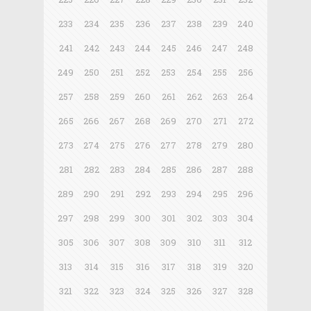
233
234
235
236
237
238
239
240
241
242
243
244
245
246
247
248
249
250
251
252
253
254
255
256
257
258
259
260
261
262
263
264
265
266
267
268
269
270
271
272
273
274
275
276
277
278
279
280
281
282
283
284
285
286
287
288
289
290
291
292
293
294
295
296
297
298
299
300
301
302
303
304
305
306
307
308
309
310
311
312
313
314
315
316
317
318
319
320
321
322
323
324
325
326
327
328