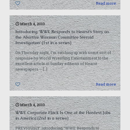
0
Read more
March 4, 2010
Introducing ‘WWE Responds to Hearst’s Story on
the Abortive Waxman Committee Steroid
Investigation’ (1st in a series)
On Thursday night, I’m catching up with some sort of
response by World Wrestling Entertainment to the
excellent article in Sunday editions of Hearst
newspapers —
[…]
0
Read more
March 4, 2010
WWE Corporate Flack Is One of the Hardest Jobs
in America (2nd in a series)
PREVIOUSLY: Introducing “WWE Responds to