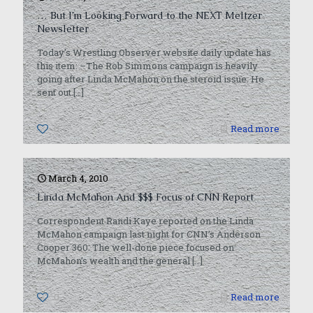
… But I’m Looking Forward to the NEXT Meltzer
Newsletter
Today’s Wrestling Observer website daily update has
this item: –The Rob Simmons campaign is heavily
going after Linda McMahon on the steroid issue. He
sent out
[…]
0
Read more
March 4, 2010
Linda McMahon And $$$ Focus of CNN Report
Correspondent Randi Kaye reported on the Linda
McMahon campaign last night for CNN’s Anderson
Cooper 360. The well-done piece focused on
McMahon’s wealth and the general
[…]
0
Read more