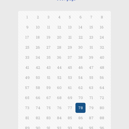
1
2
3
4
5
6
7
8
9
10
11
12
13
14
15
16
17
18
19
20
21
22
23
24
25
26
27
28
29
30
31
32
33
34
35
36
37
38
39
40
41
42
43
44
45
46
47
48
49
50
51
52
53
54
55
56
57
58
59
60
61
62
63
64
65
66
67
68
69
70
71
72
73
74
75
76
77
78
79
80
81
82
83
84
85
86
87
88
89
90
91
92
93
94
95
96