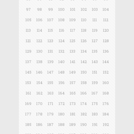
97
98
99
100
101
102
103
104
105
106
107
108
109
110
111
112
113
114
115
116
117
118
119
120
121
122
123
124
125
126
127
128
129
130
131
132
133
134
135
136
137
138
139
140
141
142
143
144
145
146
147
148
149
150
151
152
153
154
155
156
157
158
159
160
161
162
163
164
165
166
167
168
169
170
171
172
173
174
175
176
177
178
179
180
181
182
183
184
185
186
187
188
189
190
191
192