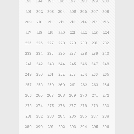
193
194
195
196
197
198
199
200
201
202
203
204
205
206
207
208
209
210
211
212
213
214
215
216
217
218
219
220
221
222
223
224
225
226
227
228
229
230
231
232
233
234
235
236
237
238
239
240
241
242
243
244
245
246
247
248
249
250
251
252
253
254
255
256
257
258
259
260
261
262
263
264
265
266
267
268
269
270
271
272
273
274
275
276
277
278
279
280
281
282
283
284
285
286
287
288
289
290
291
292
293
294
295
296