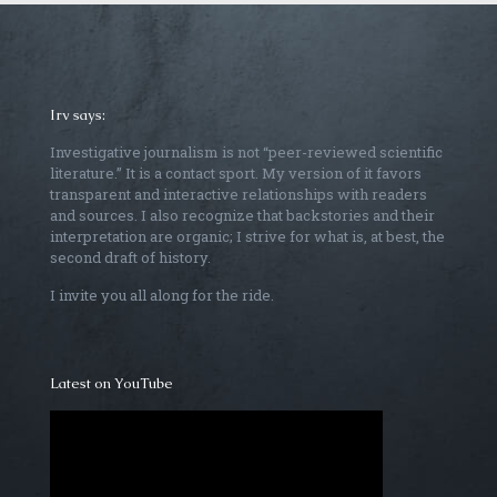
Irv says:
Investigative journalism is not “peer-reviewed scientific
literature.” It is a contact sport. My version of it favors
transparent and interactive relationships with readers
and sources. I also recognize that backstories and their
interpretation are organic; I strive for what is, at best, the
second draft of history.
I invite you all along for the ride.
Latest on YouTube