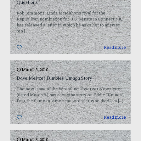
Questions’
Rob Simmons, Linda McMahon’s rival for the
Republican nomination for U.S. Senate in Connecticut,
has released a letter in which he asks her to answer
ten
[…]
0
Read more
March 3, 2010
Dave Meltzer Fumbles Umaga Story
The new issue of the Wrestling Observer Newsletter
(dated March 8 ) has a lengthy story on Eddie “Umaga”
Fatu, the Samoan-American wrestler who died last
[…]
0
Read more
March 3, 2010