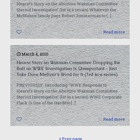
Hearst’s Story on the Abortive Waxman Committee
Steroid Investigation” (1st in a series) Whatever the
McMahon family pays Robert Zimmerman to
[…]
0
Read more
March 4, 2010
Hearst Story on Waxman Committee Dropping the
Ball on WWE Investigation Is Unimportant – Just
Take Dave Meltzer’s Word for It (3rd in a series)
PREVIOUSLY: Introducing “WWE Responds to
Hearst’s Story on the Abortive Waxman Committee
Steroid Investigation” (1st in a series) WWE Corporate
Flack Is One of the Hardest
[…]
0
Read more
Prev page