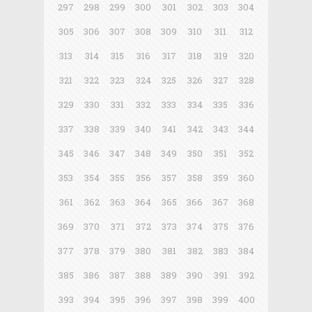
297
298
299
300
301
302
303
304
305
306
307
308
309
310
311
312
313
314
315
316
317
318
319
320
321
322
323
324
325
326
327
328
329
330
331
332
333
334
335
336
337
338
339
340
341
342
343
344
345
346
347
348
349
350
351
352
353
354
355
356
357
358
359
360
361
362
363
364
365
366
367
368
369
370
371
372
373
374
375
376
377
378
379
380
381
382
383
384
385
386
387
388
389
390
391
392
393
394
395
396
397
398
399
400