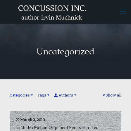
Uncategorized
Categories
Tags
Authors
Show all
March 3, 2010
Linda McMahon Opponent Sends Her ‘Ten