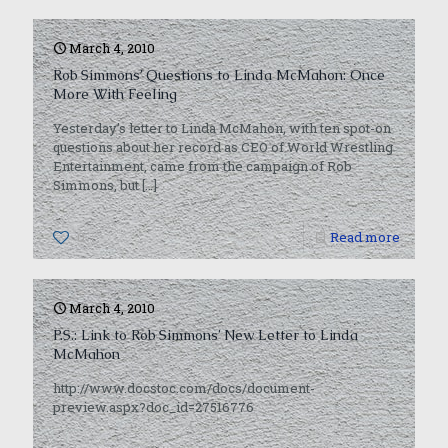
March 4, 2010
Rob Simmons’ Questions to Linda McMahon: Once
More With Feeling
Yesterday’s letter to Linda McMahon, with ten spot-on
questions about her record as CEO of World Wrestling
Entertainment, came from the campaign of Rob
Simmons, but
[…]
0
Read more
March 4, 2010
P.S.: Link to Rob Simmons’ New Letter to Linda
McMahon
http://www.docstoc.com/docs/document-
preview.aspx?doc_id=27516776