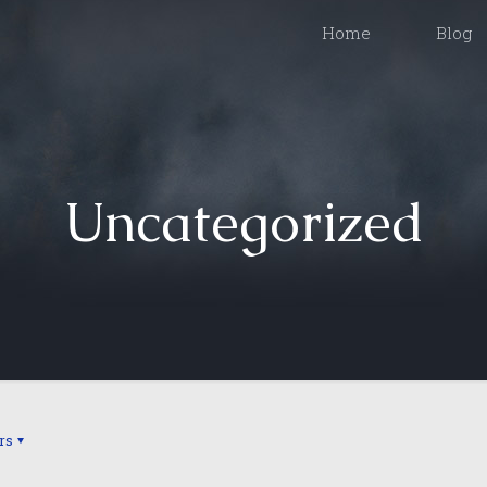
Home
Blog
Uncategorized
rs