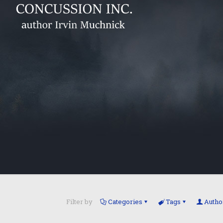
Filter by
Categories
Tags
Autho