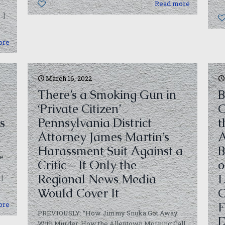
0
Read more
…]
ore
March 16, 2022
There’s a Smoking Gun in
B
‘Private Citizen’
C
s
Pennsylvania District
t
Attorney James Martin’s
A
Harassment Suit Against a
B
ue
Critic – If Only the
o
Regional News Media
L
]
Would Cover It
C
F
ore
PREVIOUSLY: “How Jimmy Snuka Got Away
D
With Murder. How the Allentown Morning Call