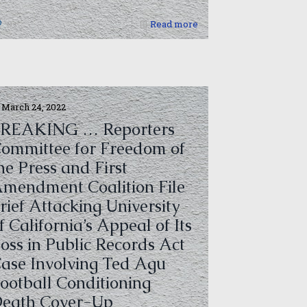
0
Read more
March 24, 2022
REAKING … Reporters
ommittee for Freedom of
he Press and First
mendment Coalition File
rief Attacking University
f California’s Appeal of Its
oss in Public Records Act
ase Involving Ted Agu
ootball Conditioning
eath Cover-Up