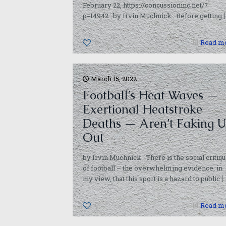
February 22, https://concussioninc.net/?
p=14942 by Irvin Muchnick Before getting
[
0
Read m
March 15, 2022
Football’s Heat Waves —
Exertional Heatstroke
Deaths — Aren’t Faking U
Out
by Irvin Muchnick There is the social critiq
of football – the overwhelming evidence, in
my view, that this sport is a hazard to public
[…
0
Read m