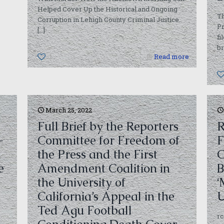
Helped Cover Up the Historical and Ongoing
T
Corruption in Lehigh County Criminal Justice.
Pr
[…]
fi
br
1
Read more
March 25, 2022
Full Brief by the Reporters
R
-
Committee for Freedom of
F
the Press and the First
C
e
Amendment Coalition in
B
the University of
‘
California’s Appeal in the
U
Ted Agu Football
r