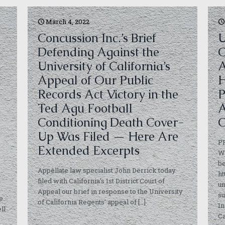
March 4, 2022
Concussion Inc.’s Brief
U
Defending Against the
C
University of California’s
A
Appeal of Our Public
H
Records Act Victory in the
P
Ted Agu Football
A
Conditioning Death Cover-
C
Up Was Filed — Here Are
P
Extended Excerpts
Wh
be
Appellate law specialist John Derrick today
ht
filed with California’s 1st District Court of
u
Appeal our brief in response to the University
su
e
of California Regents’ appeal of
[…]
In
ll
Ca