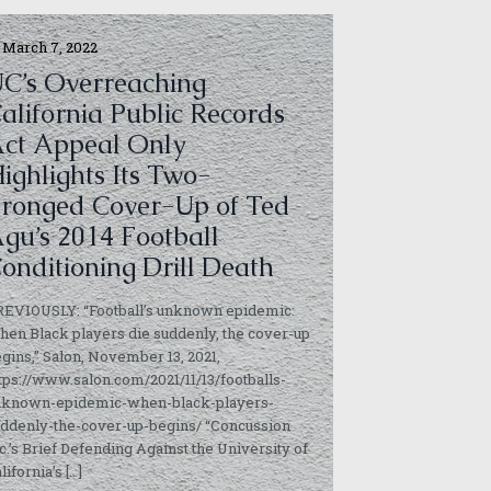
March 7, 2022
C’s Overreaching
alifornia Public Records
ct Appeal Only
ighlights Its Two-
ronged Cover-Up of Ted
gu’s 2014 Football
onditioning Drill Death
REVIOUSLY: “Football’s unknown epidemic:
en Black players die suddenly, the cover-up
gins,” Salon, November 13, 2021,
tps://www.salon.com/2021/11/13/footballs-
nknown-epidemic-when-black-players-
ddenly-the-cover-up-begins/ “Concussion
c.’s Brief Defending Against the University of
lifornia’s
[…]