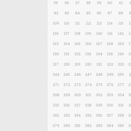
55
56
57
58
59
60
61
82
83
84
85
86
87
88
109
110
111
112
113
114
115
1
136
137
138
139
140
141
142
1
163
164
165
166
167
168
169
1
190
191
192
193
194
195
196
1
217
218
219
220
221
222
223
2
244
245
246
247
248
249
250
2
271
272
273
274
275
276
277
2
298
299
300
301
302
303
304
3
325
326
327
328
329
330
331
3
352
353
354
355
356
357
358
3
379
380
381
382
383
384
385
3