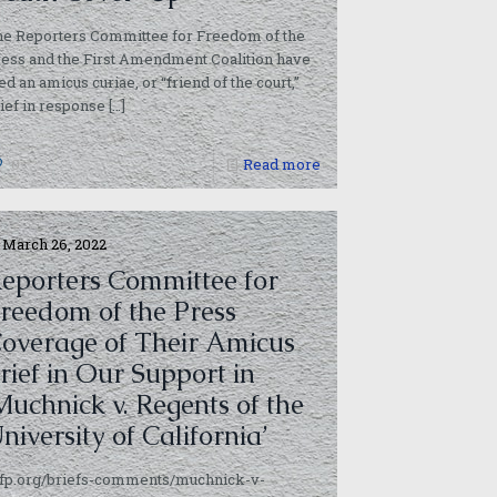
he Reporters Committee for Freedom of the
ess and the First Amendment Coalition have
led an amicus curiae, or “friend of the court,”
ief in response
[…]
0
Read more
March 26, 2022
eporters Committee for
reedom of the Press
overage of Their Amicus
rief in Our Support in
Muchnick v. Regents of the
niversity of California’
cfp.org/briefs-comments/muchnick-v-