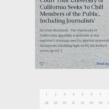
Court That University of
California Seeks ‘to Chill
Members of the Public,
Including Journalists’
by Irvin Muchnick The University of
California’s appellate arguments in this
reporter’s winning case for internal universi
documents shedding light on UC Berkeley’s
cover-up of
[…]
0
Read m
1
2
3
4
5
6
7
28
29
30
31
32
33
34