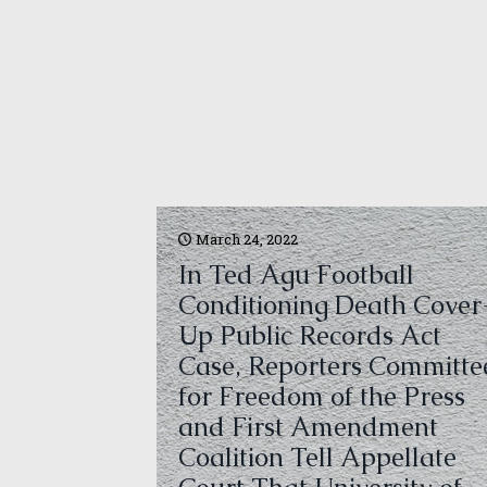
March 24, 2022
In Ted Agu Football
Conditioning Death Cover
Up Public Records Act
Case, Reporters Committe
for Freedom of the Press
and First Amendment
Coalition Tell Appellate