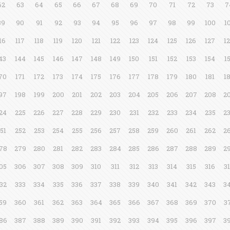
62
63
64
65
66
67
68
69
70
71
72
73
7
89
90
91
92
93
94
95
96
97
98
99
100
1
16
117
118
119
120
121
122
123
124
125
126
127
1
43
144
145
146
147
148
149
150
151
152
153
154
1
70
171
172
173
174
175
176
177
178
179
180
181
1
97
198
199
200
201
202
203
204
205
206
207
208
2
24
225
226
227
228
229
230
231
232
233
234
235
2
51
252
253
254
255
256
257
258
259
260
261
262
2
78
279
280
281
282
283
284
285
286
287
288
289
2
05
306
307
308
309
310
311
312
313
314
315
316
3
32
333
334
335
336
337
338
339
340
341
342
343
3
59
360
361
362
363
364
365
366
367
368
369
370
3
86
387
388
389
390
391
392
393
394
395
396
397
3