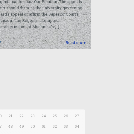
gents-california/ Our Position: The appeals
urt should dismiss the university governing
ard’s appeal or affirm the Superior Court’s
cision. The Regents’ attempted
aracterization of Muchnick’s
[…]
0
Read more
0
21
22
23
24
25
26
27
7
48
49
50
51
52
53
54