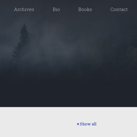
Archives
Bio
Books
Contact
Show all