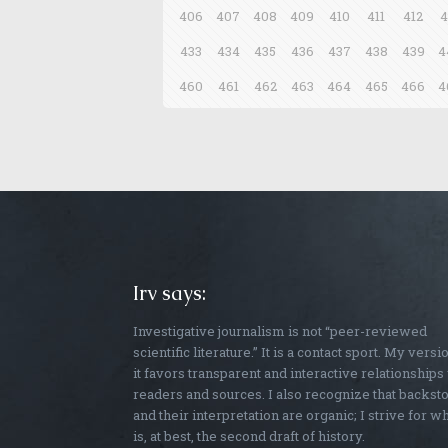
406
407
408
409
410
411
412
4
433
434
435
436
437
438
439
4
460
461
462
463
464
465
466
4
Irv says:
Investigative journalism is not “peer-reviewed
scientific literature.” It is a contact sport. My versi
it favors transparent and interactive relationships
readers and sources. I also recognize that backst
and their interpretation are organic; I strive for w
is, at best, the second draft of history.