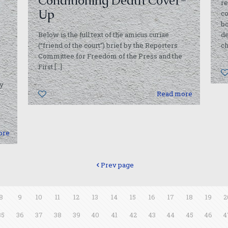
Conditioning Death Cover-
re
Up
co
bo
Below is the full text of the amicus curiae
de
(“friend of the court”) brief by the Reporters
ch
Committee for Freedom of the Press and the
First
[…]
ty
0
Read more
ore
Prev page
8
9
10
11
12
13
14
15
16
17
18
19
2
35
36
37
38
39
40
41
42
43
44
45
46
4