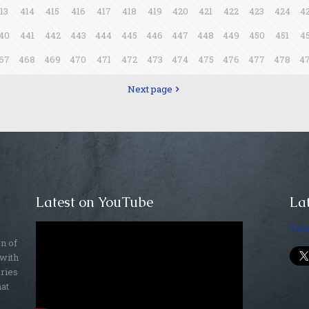
13
414
415
416
417
418
419
420
421
422
423
424
4
40
441
442
443
444
445
446
447
448
449
450
451
4
67
468
469
470
471
472
473
474
475
476
477
478
4
Next page
Latest on YouTube
Lat
Twe
on of
 with
ories
hat