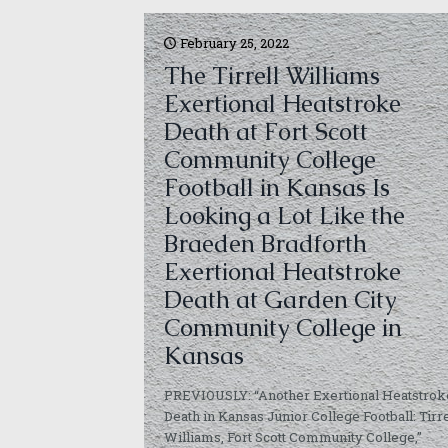
February 25, 2022
The Tirrell Williams
Exertional Heatstroke
Death at Fort Scott
Community College
Football in Kansas Is
Looking a Lot Like the
Braeden Bradforth
Exertional Heatstroke
Death at Garden City
Community College in
Kansas
PREVIOUSLY: “Another Exertional Heatstrok
Death in Kansas Junior College Football: Tirre
Williams, Fort Scott Community College,”