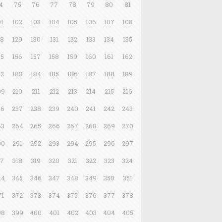
4
75
76
77
78
79
80
81
01
102
103
104
105
106
107
108
28
129
130
131
132
133
134
135
55
156
157
158
159
160
161
162
82
183
184
185
186
187
188
189
09
210
211
212
213
214
215
216
36
237
238
239
240
241
242
243
63
264
265
266
267
268
269
270
90
291
292
293
294
295
296
297
17
318
319
320
321
322
323
324
44
345
346
347
348
349
350
351
71
372
373
374
375
376
377
378
98
399
400
401
402
403
404
405