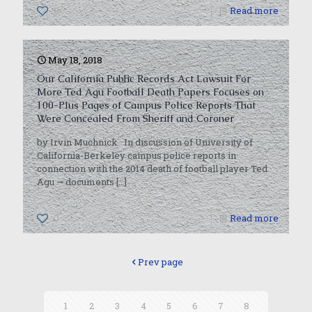
0
Read more
May 18, 2018
Our California Public Records Act Lawsuit For
More Ted Agu Football Death Papers Focuses on
100-Plus Pages of Campus Police Reports That
Were Concealed From Sheriff and Coroner
by Irvin Muchnick In discussion of University of
California-Berkeley campus police reports in
connection with the 2014 death of football player Ted
Agu — documents
[…]
0
Read more
Prev page
1
2
3
4
5
6
7
8