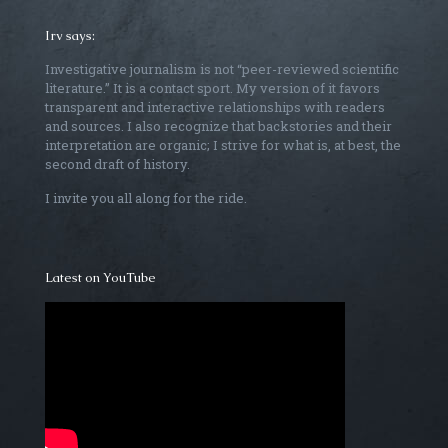
Irv says:
Investigative journalism is not “peer-reviewed scientific
literature.” It is a contact sport. My version of it favors
transparent and interactive relationships with readers
and sources. I also recognize that backstories and their
interpretation are organic; I strive for what is, at best, the
second draft of history.
I invite you all along for the ride.
Latest on YouTube