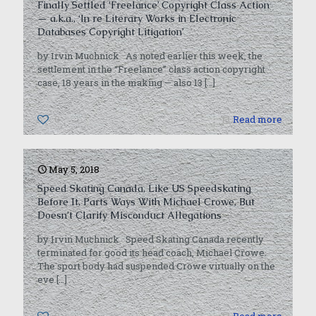
Finally Settled ‘Freelance’ Copyright Class Action
— a.k.a., ‘In re Literary Works in Electronic
Databases Copyright Litigation’
by Irvin Muchnick As noted earlier this week, the
settlement in the “Freelance” class action copyright
case, 18 years in the making — also 13
[…]
0
Read more
May 5, 2018
Speed Skating Canada, Like US Speedskating
Before It, Parts Ways With Michael Crowe, But
Doesn’t Clarify Misconduct Allegations
by Irvin Muchnick Speed Skating Canada recently
terminated for good its head coach, Michael Crowe.
The sport body had suspended Crowe virtually on the
eve
[…]