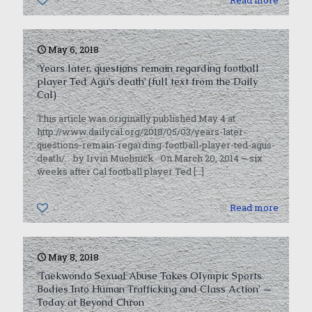
0
Read more
May 6, 2018
‘Years later, questions remain regarding football
player Ted Agu’s death’ (full text from the Daily
Cal)
This article was originally published May 4 at
http://www.dailycal.org/2018/05/03/years-later-
questions-remain-regarding-football-player-ted-agus-
death/. by Irvin Muchnick On March 20, 2014 – six
weeks after Cal football player Ted
[…]
0
Read more
May 8, 2018
‘Taekwondo Sexual Abuse Takes Olympic Sports
Bodies Into Human Trafficking and Class Action’ —
Today at Beyond Chron