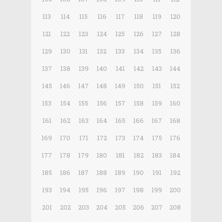
113
114
115
116
117
118
119
120
121
122
123
124
125
126
127
128
129
130
131
132
133
134
135
136
137
138
139
140
141
142
143
144
145
146
147
148
149
150
151
152
153
154
155
156
157
158
159
160
161
162
163
164
165
166
167
168
169
170
171
172
173
174
175
176
177
178
179
180
181
182
183
184
185
186
187
188
189
190
191
192
193
194
195
196
197
198
199
200
201
202
203
204
205
206
207
208