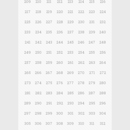
209
210
211
212
213
214
215
216
217
218
219
220
221
222
223
224
225
226
227
228
229
230
231
232
233
234
235
236
237
238
239
240
241
242
243
244
245
246
247
248
249
250
251
252
253
254
255
256
257
258
259
260
261
262
263
264
265
266
267
268
269
270
271
272
273
274
275
276
277
278
279
280
281
282
283
284
285
286
287
288
289
290
291
292
293
294
295
296
297
298
299
300
301
302
303
304
305
306
307
308
309
310
311
312