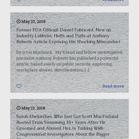
May 10, 2018
Former FDA Official Daniel Fabricant, Now an
Industry Lobbyist, Huffs and Puffs at Anthony
Roberts Article Exposing His Shocking Misconduct
by Irvin Muchnick My friend and fellow investigative
journalist Anthony Roberts has published a powerful
article, based solely on public records, exploring
workplace abuses, discrimination,
[…]
0
Read more
May 13, 2018
Sarah Ehekircher, Who Just Got Scott MacFarland
Booted From Swimming 30+ Years After He
Groomed and Abused Her, Is Talking With
Congressional Investigators About the Bigger