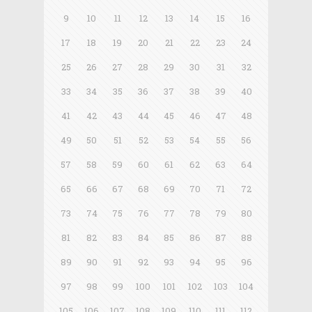
9
10
11
12
13
14
15
16
17
18
19
20
21
22
23
24
25
26
27
28
29
30
31
32
33
34
35
36
37
38
39
40
41
42
43
44
45
46
47
48
49
50
51
52
53
54
55
56
57
58
59
60
61
62
63
64
65
66
67
68
69
70
71
72
73
74
75
76
77
78
79
80
81
82
83
84
85
86
87
88
89
90
91
92
93
94
95
96
97
98
99
100
101
102
103
104
105
106
107
108
109
110
111
112