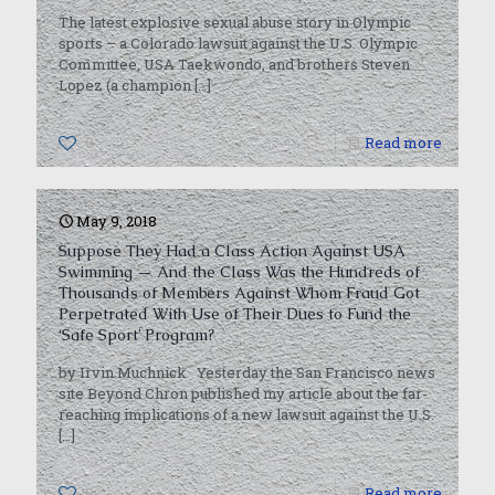
The latest explosive sexual abuse story in Olympic
sports – a Colorado lawsuit against the U.S. Olympic
Committee, USA Taekwondo, and brothers Steven
Lopez (a champion
[…]
0
Read more
May 9, 2018
Suppose They Had a Class Action Against USA
Swimming — And the Class Was the Hundreds of
Thousands of Members Against Whom Fraud Got
Perpetrated With Use of Their Dues to Fund the
‘Safe Sport’ Program?
by Irvin Muchnick Yesterday the San Francisco news
site Beyond Chron published my article about the far-
reaching implications of a new lawsuit against the U.S.
[…]
0
Read more