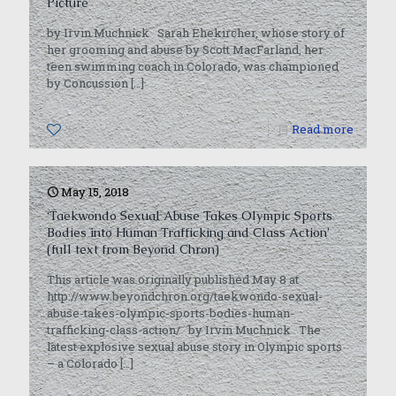
Picture
by Irvin Muchnick Sarah Ehekircher, whose story of
her grooming and abuse by Scott MacFarland, her
teen swimming coach in Colorado, was championed
by Concussion
[…]
0
Read more
May 15, 2018
‘Taekwondo Sexual Abuse Takes Olympic Sports
Bodies into Human Trafficking and Class Action’
(full text from Beyond Chron)
This article was originally published May 8 at
http://www.beyondchron.org/taekwondo-sexual-
abuse-takes-olympic-sports-bodies-human-
trafficking-class-action/ by Irvin Muchnick The
latest explosive sexual abuse story in Olympic sports
– a Colorado
[…]