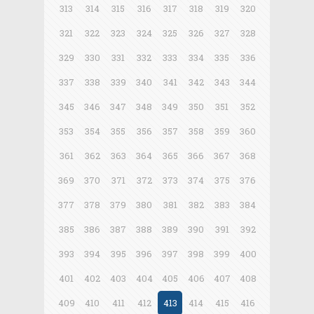
313
314
315
316
317
318
319
320
321
322
323
324
325
326
327
328
329
330
331
332
333
334
335
336
337
338
339
340
341
342
343
344
345
346
347
348
349
350
351
352
353
354
355
356
357
358
359
360
361
362
363
364
365
366
367
368
369
370
371
372
373
374
375
376
377
378
379
380
381
382
383
384
385
386
387
388
389
390
391
392
393
394
395
396
397
398
399
400
401
402
403
404
405
406
407
408
409
410
411
412
413
414
415
416