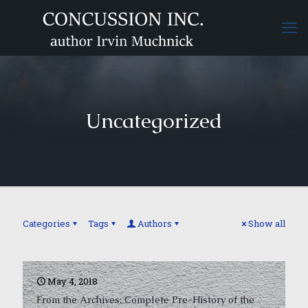
Uncategorized
Categories
Tags
Authors
Show all
May 4, 2018
From the Archives: Complete Pre-History of the