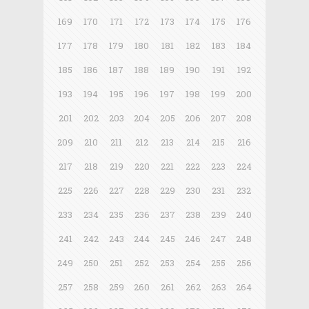
169
170
171
172
173
174
175
176
177
178
179
180
181
182
183
184
185
186
187
188
189
190
191
192
193
194
195
196
197
198
199
200
201
202
203
204
205
206
207
208
209
210
211
212
213
214
215
216
217
218
219
220
221
222
223
224
225
226
227
228
229
230
231
232
233
234
235
236
237
238
239
240
241
242
243
244
245
246
247
248
249
250
251
252
253
254
255
256
257
258
259
260
261
262
263
264