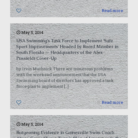
0
Read more
May 5, 2014
USA Swimming’s Task Force to Implement ‘Safe
Sport Improvements’ Headed by Board Member in
South Florida — Headquarters of the Alex
Pussieldi Cover-Up
by Irvin Muchnick There are numerous problems
with the weekend announcement that the USA
Swimming board of directors has approved a task
force plan to implement
[…]
0
Read more
May 5, 2014
Burgeoning Evidence in Gainesville Swim Coach