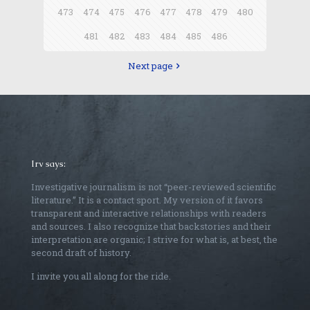
473
474
475
476
477
478
479
480
481
482
483
484
485
486
Next page
Irv says:
Investigative journalism is not “peer-reviewed scientific
literature.” It is a contact sport. My version of it favors
transparent and interactive relationships with readers
and sources. I also recognize that backstories and their
interpretation are organic; I strive for what is, at best, the
second draft of history.
I invite you all along for the ride.