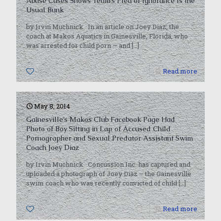
Abuse Cases Shows Team’s Plea of Ignorance Is the
Usual Bunk
by Irvin Muchnick In an article on Joey Diaz, the
coach at Makos Aquatics in Gainesville, Florida, who
was arrested for child porn — and
[…]
0
Read more
May 8, 2014
Gainesville’s Makos Club Facebook Page Had
Photo of Boy Sitting in Lap of Accused Child
Pornographer and Sexual Predator Assistant Swim
Coach Joey Diaz
by Irvin Muchnick Concussion Inc. has captured and
uploaded a photograph of Joey Diaz – the Gainesville
swim coach who was recently convicted of child
[…]
0
Read more