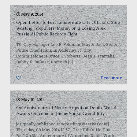
May 9, 2014
Open Letter to Fort Lauderdale City Officials: Stop
Wasting Taxpayers’ Money on a Losing Alex
Pussieldi Public Records Fight
TO: City Manager Lee R. Feldman, Mayor Jack Seiler,
Police Chief Franklin Adderley cc: City
Commissioners Bruce G. Roberts, Dean J. Trantalis,
Bobby B. DuBose, Romney
[…]
0
Read more
May 10, 2014
On Anniversary of Nancy Argentino Death, World
Awaits Outcome of Jimmy Snuka Grand Jury
[originally published at WrestlingObserver.com]
Thursday, 08 May 2014 13:57 True Bill Or No True
Bill? On 31st Anniversary of Argentino Death, World