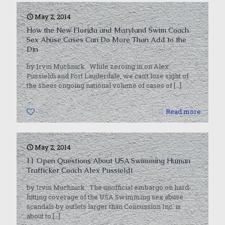
May 2, 2014
How the New Florida and Maryland Swim Coach
Sex Abuse Cases Can Do More Than Add to the
Din
by Irvin Muchnick While zeroing in on Alex
Pussieldi and Fort Lauderdale, we can’t lose sight of
the sheer ongoing national volume of cases of
[…]
0
Read more
May 2, 2014
11 Open Questions About USA Swimming Human
Trafficker Coach Alex Pussieldi
by Irvin Muchnick The unofficial embargo on hard-
hitting coverage of the USA Swimming sex abuse
scandals by outlets larger than Concussion Inc. is
about to
[…]