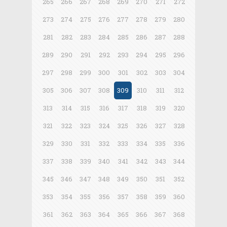
265
266
267
268
269
270
271
272
273
274
275
276
277
278
279
280
281
282
283
284
285
286
287
288
289
290
291
292
293
294
295
296
297
298
299
300
301
302
303
304
305
306
307
308
309
310
311
312
313
314
315
316
317
318
319
320
321
322
323
324
325
326
327
328
329
330
331
332
333
334
335
336
337
338
339
340
341
342
343
344
345
346
347
348
349
350
351
352
353
354
355
356
357
358
359
360
361
362
363
364
365
366
367
368