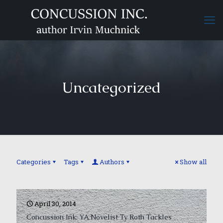
Uncategorized
Categories
Tags
Authors
Show all
April 30, 2014
Concussion Ink: YA Novelist Ty Roth Tackles