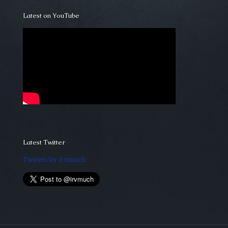
Latest on YouTube
Latest Twitter
Tweets by irvmuch