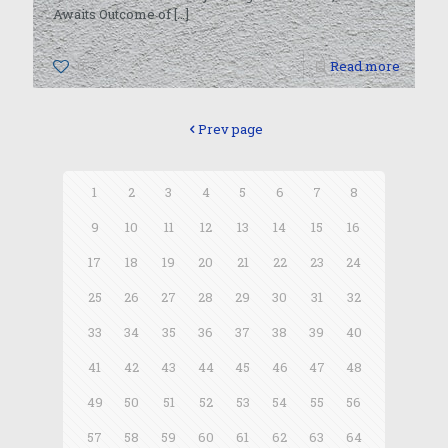
Awaits Outcome of
[…]
0
Read more
Prev page
1
2
3
4
5
6
7
8
9
10
11
12
13
14
15
16
17
18
19
20
21
22
23
24
25
26
27
28
29
30
31
32
33
34
35
36
37
38
39
40
41
42
43
44
45
46
47
48
49
50
51
52
53
54
55
56
57
58
59
60
61
62
63
64