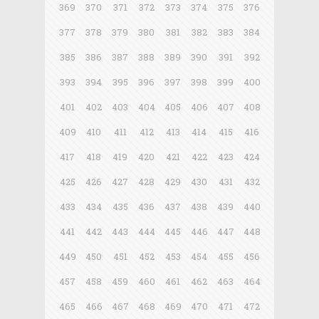
369
370
371
372
373
374
375
376
377
378
379
380
381
382
383
384
385
386
387
388
389
390
391
392
393
394
395
396
397
398
399
400
401
402
403
404
405
406
407
408
409
410
411
412
413
414
415
416
417
418
419
420
421
422
423
424
425
426
427
428
429
430
431
432
433
434
435
436
437
438
439
440
441
442
443
444
445
446
447
448
449
450
451
452
453
454
455
456
457
458
459
460
461
462
463
464
465
466
467
468
469
470
471
472