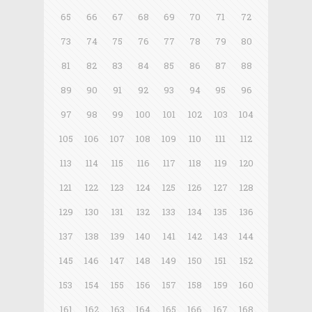
65
66
67
68
69
70
71
72
73
74
75
76
77
78
79
80
81
82
83
84
85
86
87
88
89
90
91
92
93
94
95
96
97
98
99
100
101
102
103
104
105
106
107
108
109
110
111
112
113
114
115
116
117
118
119
120
121
122
123
124
125
126
127
128
129
130
131
132
133
134
135
136
137
138
139
140
141
142
143
144
145
146
147
148
149
150
151
152
153
154
155
156
157
158
159
160
161
162
163
164
165
166
167
168