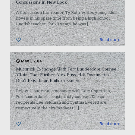
Concussions in New Book
A Concussion Inc. reader, Ty Roth, writes young adult
novels in his spare time from being a high school
English teacher. For 20 years, he was
[…]
0
Read more
May 1, 2014
Muchnick Exchange With Fort Lauderdale Counsel:
‘Claim That Further Alex Pussieldi Documents
Don’t Exist Is an Embarrassment’
Below is our email exchange with Cole Copertino,
Fort Lauderdale‘s assistant city counsel. The cc
recipients Lee Feldman and Cynthia Everett are,
respectively, the city manager
[…]
0
Read more