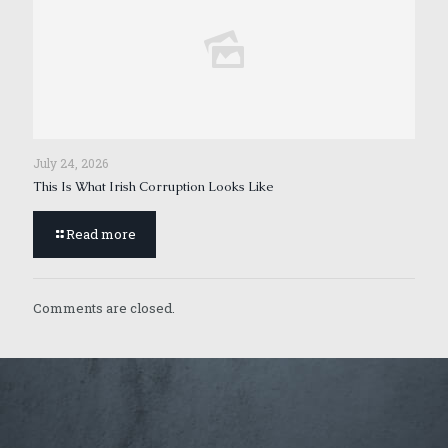
July 24, 2026
This Is What Irish Corruption Looks Like
Read more
Comments are closed.