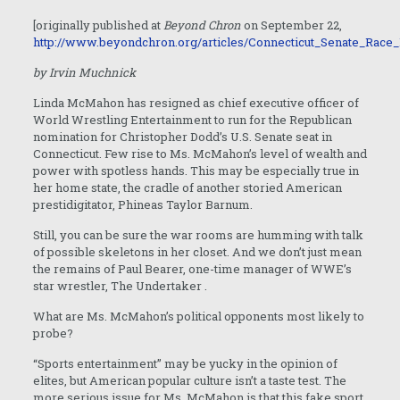
[originally published at
Beyond Chron
on September 22,
http://www.beyondchron.org/articles/Connecticut_Senate_Race
by Irvin Muchnick
Linda McMahon has resigned as chief executive officer of
World Wrestling Entertainment to run for the Republican
nomination for Christopher Dodd’s U.S. Senate seat in
Connecticut. Few rise to Ms. McMahon’s level of wealth and
power with spotless hands. This may be especially true in
her home state, the cradle of another storied American
prestidigitator, Phineas Taylor Barnum.
Still, you can be sure the war rooms are humming with talk
of possible skeletons in her closet. And we don’t just mean
the remains of Paul Bearer, one-time manager of WWE’s
star wrestler, The Undertaker
.
What are Ms. McMahon’s political opponents most likely to
probe?
“Sports entertainment” may be yucky in the opinion of
elites, but American popular culture isn’t a taste test. The
more serious issue for Ms. McMahon is that this fake sport,