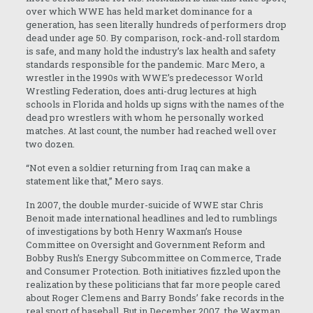
over which WWE has held market dominance for a
generation, has seen literally hundreds of performers drop
dead under age 50. By comparison, rock-and-roll stardom
is safe, and many hold the industry’s lax health and safety
standards responsible for the pandemic. Marc Mero, a
wrestler in the 1990s with WWE’s predecessor World
Wrestling Federation, does anti-drug lectures at high
schools in Florida and holds up signs with the names of the
dead pro wrestlers with whom he personally worked
matches. At last count, the number had reached well over
two dozen.
“Not even a soldier returning from Iraq can make a
statement like that,” Mero says.
In 2007, the double murder-suicide of WWE star Chris
Benoit made international headlines and led to rumblings
of investigations by both Henry Waxman’s House
Committee on Oversight and Government Reform and
Bobby Rush’s Energy Subcommittee on Commerce, Trade
and Consumer Protection. Both initiatives fizzled upon the
realization by these politicians that far more people cared
about Roger Clemens and Barry Bonds’ fake records in the
real sport of baseball. But in December 2007, the Waxman