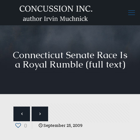
Connecticut Senate Race Is
a Royal Rumble (full text)
0
September 25, 2009