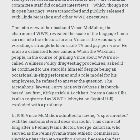
committee staff did conduct interviews – which, though not
in open hearings, were transcribed and publicly released –
with Linda McMahon and other WWE executives.
The interview of her husband Vince McMahon, the
chairman of WWE, revealed the scale of the baggage Linda
carries into the electoral arena. Vince is the visionary of
wrestling’s stranglehold on cable TV and pay-per-view. He
is also a calculated loose cannon. When the Waxman
people, in the course of grilling Vince about WWE’s so-
called Wellness Policy drug-testing procedures, asked if
he continued to use steroids himself despite being an
occasional in-ring performer and a role model for his
employees, he refused to answer the question. The
McMahons’ lawyer, Jerry McDevitt (whose Pittsburgh-
based law firm, Kirkpatrick & Lockhart Preston Gates Ellis,
is also registered as WWE’s lobbyist on Capitol Hill)
exploded with a profanity.
In 1991 Vince McMahon admitted to having “experimented”
with the anabolic steroid deca-durabolin. This came not
long after a Pennsylvania doctor, George Zahorian, who
served as the Pennsylvania State Athletic Commission
ringside physician at wrestling shows, became the first