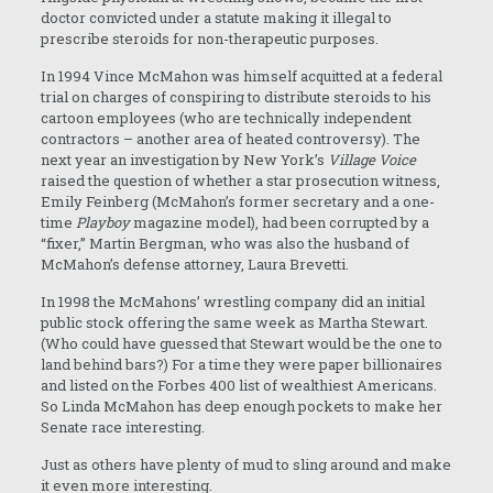
doctor convicted under a statute making it illegal to
prescribe steroids for non-therapeutic purposes.
In 1994 Vince McMahon was himself acquitted at a federal
trial on charges of conspiring to distribute steroids to his
cartoon employees (who are technically independent
contractors – another area of heated controversy). The
next year an investigation by New York’s
Village Voice
raised the question of whether a star prosecution witness,
Emily Feinberg (McMahon’s former secretary and a one-
time
Playboy
magazine model), had been corrupted by a
“fixer,” Martin Bergman, who was also the husband of
McMahon’s defense attorney, Laura Brevetti.
In 1998 the McMahons’ wrestling company did an initial
public stock offering the same week as Martha Stewart.
(Who could have guessed that Stewart would be the one to
land behind bars?) For a time they were paper billionaires
and listed on the Forbes 400 list of wealthiest Americans.
So Linda McMahon has deep enough pockets to make her
Senate race interesting.
Just as others have plenty of mud to sling around and make
it even more interesting.