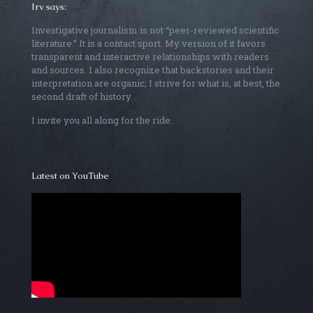
Irv says:
Investigative journalism is not “peer-reviewed scientific
literature.” It is a contact sport. My version of it favors
transparent and interactive relationships with readers
and sources. I also recognize that backstories and their
interpretation are organic; I strive for what is, at best, the
second draft of history.
I invite you all along for the ride.
Latest on YouTube