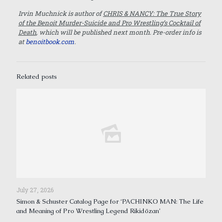
Irvin Muchnick is author of
CHRIS & NANCY: The True Story
of the Benoit Murder-Suicide and Pro Wrestling’s Cocktail of
Death
, which will be published next month. Pre-order info is
at
benoitbook.com
.
Related posts
July 27, 2026
Simon & Schuster Catalog Page for ‘PACHINKO MAN: The Life
and Meaning of Pro Wrestling Legend Rikidōzan’