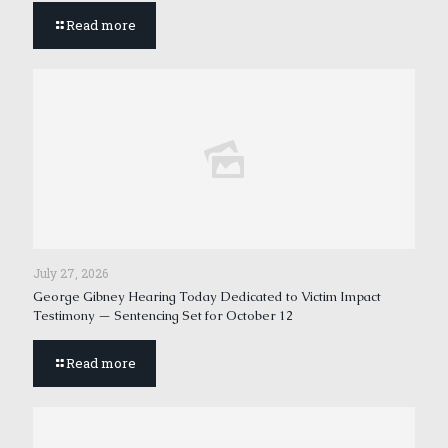
Read more
July 27, 2026
George Gibney Hearing Today Dedicated to Victim Impact
Testimony — Sentencing Set for October 12
Read more