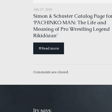
July 27, 2026
Simon & Schuster Catalog Page fo
‘PACHINKO MAN: The Life and
Meaning of Pro Wrestling Legend
Rikidōzan’
Read more
Comments are closed.
Irv says: