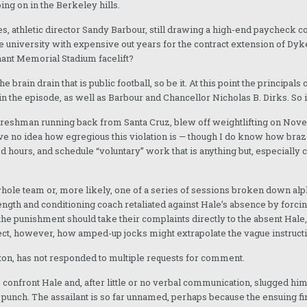
ing on in the Berkeley hills.
 athletic director Sandy Barbour, still drawing a high-end paycheck cou
the university with expensive out years for the contract extension of Dyk
hant Memorial Stadium facelift?
he brain drain that is public football, so be it. At this point the principa
n the episode, as well as Barbour and Chancellor Nicholas B. Dirks. So it’
d freshman running back from Santa Cruz, blew off weightlifting on Nove
have no idea how egregious this violation is — though I do know how bra
d hours, and schedule “voluntary” work that is anything but, especially 
 whole team or, more likely, one of a series of sessions broken down alp
trength and conditioning coach retaliated against Hale’s absence by for
the punishment should take their complaints directly to the absent Hale,
oject, however, how amped-up jocks might extrapolate the vague instructi
ton, has not responded to multiple requests for comment.
o confront Hale and, after little or no verbal communication, slugged 
punch. The assailant is so far unnamed, perhaps because the ensuing fin