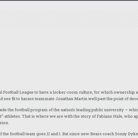
nal Football League to have a locker-room culture, for which ownership a
d see fit to harass teammate Jonathan Martin well past the point of dec
rvade the football program of the nation’s leading public university — wh
t”-athletes. That is where we are with the story of Fabiano Hale, who 
sion.
n if the football team goes 11 and 1. But since new Bears coach Sonny Dyk