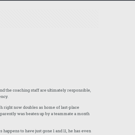
nd the coaching staff are ultimately responsible,
ency.
ich right now doubles as home of last-place
apparently was beaten up by a teammate a month
es happens to have just gone 1 and 11, he has even