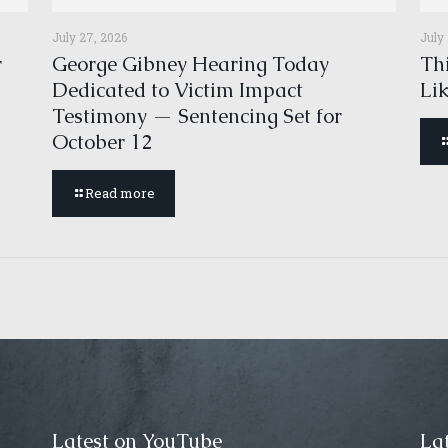
July 27, 2026
July
r
George Gibney Hearing Today
Thi
Dedicated to Victim Impact
Li
Testimony — Sentencing Set for
October 12
Read more
Latest on YouTube
Lat