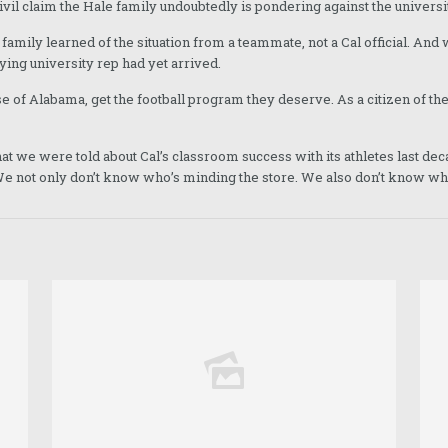
ivil claim the Hale family undoubtedly is pondering against the universi
e family learned of the situation from a teammate, not a Cal official. And
ing university rep had yet arrived.
e of Alabama, get the football program they deserve. As a citizen of the
 what we were told about Cal’s classroom success with its athletes last 
 not only don’t know who’s minding the store. We also don’t know who