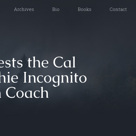
Archives
Bio
Books
Contact
sts the Cal
hie Incognito
n Coach