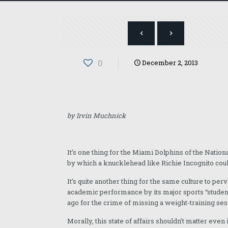
0
December 2, 2013
by Irvin Muchnick
It’s one thing for the Miami Dolphins of the Natio
by which a knucklehead like Richie Incognito coul
It’s quite another thing for the same culture to pe
academic performance by its major sports “studen
ago for the crime of missing a weight-training ses
Morally, this state of affairs shouldn’t matter eve