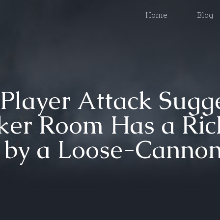
Home
Blog
Player Attack Sugge
ker Room Has a Ric
d by a Loose-Canno