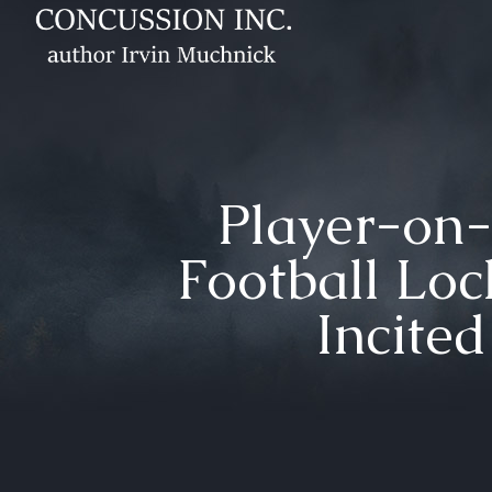
Player-on-
Football Loc
Incite