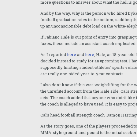
more questions to answer about what the hell is go
And by the way, why is the person who hired Dykes,
football graduation rates to the bottom; saddling 
up an unconscionable debt load on the white-elep
If Fabiano Hale is our point of entry into grasping t
faxes; these include an assistant coach implicated i
As I reported
here
and
here
, Hale, an 18-year-ol
decided instead to study for an upcoming test. I 
supposedly limiting student-athletes’ sports-relate
are really one-sided year-to-year contracts.
I also don’t know if this was weightlifting for the
the unrefuted account from the Hale side, Cal’s s
sets. The coach added that anyone who didn’t like 
the coach is alleged to have used. It is easy to pr
Cal’s head football strength coach, Damon Harring
As the story goes, one of the players proceeded t
MMA-style ground-and-pound to the initial sucker 