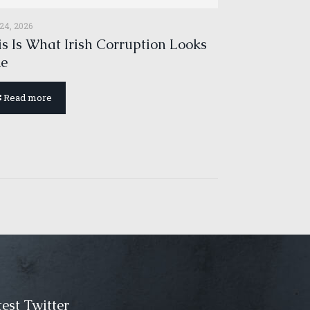
 24, 2026
s Is What Irish Corruption Looks
ke
Read more
est Twitter