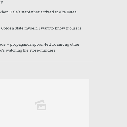
ty.
 when Hale’s stepfather arrived at Alta Bates
 Golden State myself, I want to know if ours is
decade — propaganda spoon-fed to, among other
’s watching the store-minders.