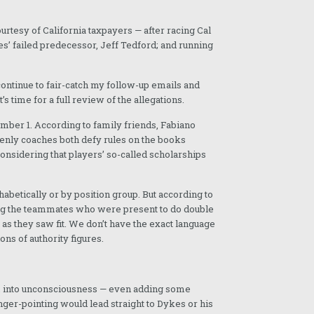
rtesy of California taxpayers — after racing Cal
es’ failed predecessor, Jeff Tedford; and running
ls continue to fair-catch my follow-up emails and
s time for a full review of the allegations.
mber 1. According to family friends, Fabiano
zenly coaches both defy rules on the books
considering that players’ so-called scholarships
habetically or by position group. But according to
cing the teammates who were present to do double
 as they saw fit. We don’t have the exact language
ons of authority figures.
him into unconsciousness — even adding some
ger-pointing would lead straight to Dykes or his