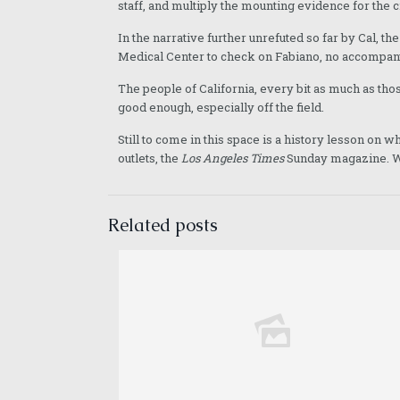
staff, and multiply the mounting evidence for the c
In the narrative further unrefuted so far by Cal, th
Medical Center to check on Fabiano, no accompany
The people of California, every bit as much as thos
good enough, especially off the field.
Still to come in this space is a history lesson on
outlets, the
Los Angeles Times
Sunday magazine. We
Related posts