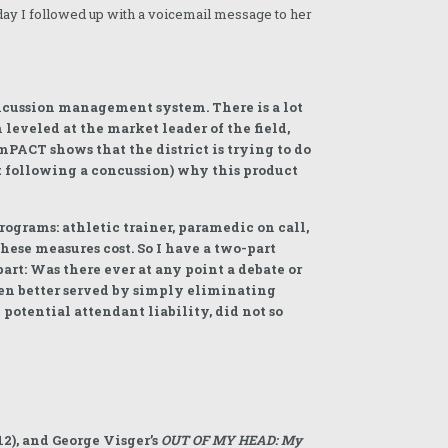
day I followed up with a voicemail message to her
ncussion management system. There is a lot
 leveled at the market leader of the field,
mPACT shows that the district is trying to do
t following a concussion) why this product
rograms: athletic trainer, paramedic on call,
hese measures cost. So I have a two-part
art: Was there ever at any point a debate or
een better served by simply eliminating
potential attendant liability, did not so
2), and George Visger’s
OUT OF MY HEAD: My