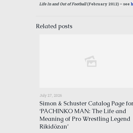
Life In and Out of Football
(February 2012) – see
h
Related posts
July 27, 2026
Simon & Schuster Catalog Page fo
‘PACHINKO MAN: The Life and
Meaning of Pro Wrestling Legend
Rikidōzan’