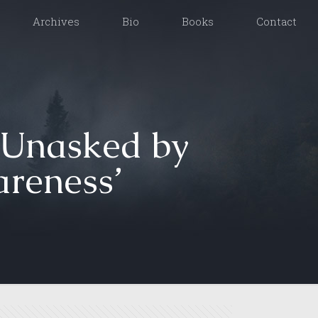
Archives
Bio
Books
Contact
 Unasked by
reness’