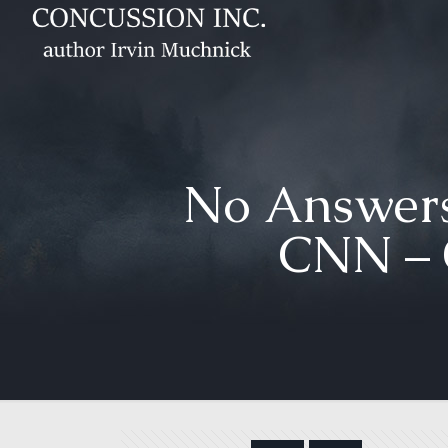
No Answers
CNN – 