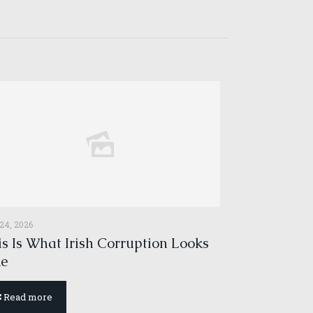
 24, 2026
s Is What Irish Corruption Looks
ke
Read more