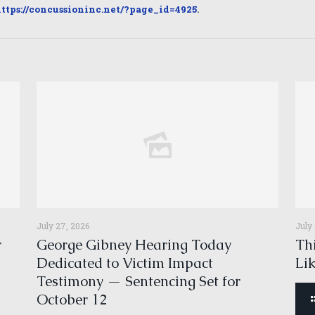
ttps://concussioninc.net/?page_id=4925
.
July 27, 2026
July
r
George Gibney Hearing Today
Thi
Dedicated to Victim Impact
Li
Testimony — Sentencing Set for
October 12