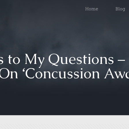
Home
Blog
 to My Questions –
On ‘Concussion Awa