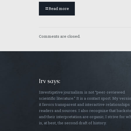
Read more
Comments are closed.
Irv says:
Investigative journalism is not “peer-reviewed
scientific literature.” It is a contact sport. My versi
it favors transparent and interactive relationships
readers and sources. I also recognize that backst
and their interpretation are organic; I strive for w
is, at best, the second draft of history.