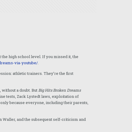
he high school level. If you missed it, the
-dreams-via-youtube/
.
ion: athletic trainers. They’re the first
, without a doubt. But
Big Hits Broken Dreams
e tests, Zack Lystedt laws, exploitation of
l only because everyone, including their parents,
n Waller, and the subsequent self-criticism and