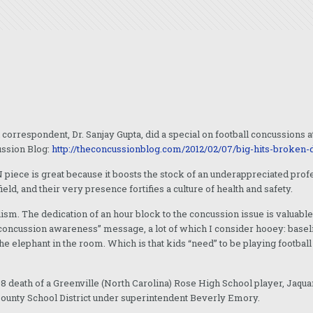
rrespondent, Dr. Sanjay Gupta, did a special on football concussions at t
ussion Blog:
http://theconcussionblog.com/2012/02/07/big-hits-broken
iece is great because it boosts the stock of an underappreciated profess
, and their very presence fortifies a culture of health and safety.
ism. The dedication of an hour block to the concussion issue is valuable
concussion awareness” message, a lot of which I consider hooey: baselin
he elephant in the room. Which is that kids “need” to be playing footbal
 death of a Greenville (North Carolina) Rose High School player, Jaqua
County School District under superintendent Beverly Emory.