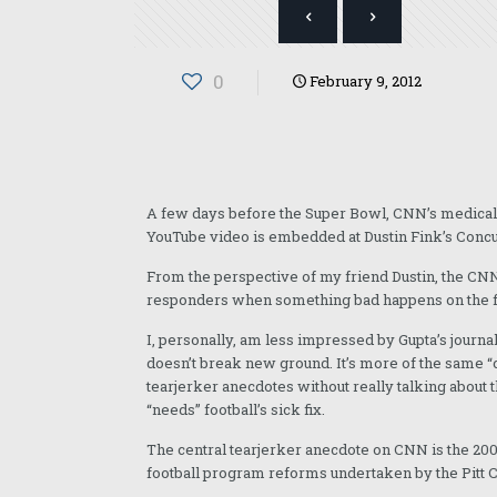
0
February 9, 2012
A few days before the Super Bowl, CNN’s medical co
YouTube video is embedded at Dustin Fink’s Conc
From the perspective of my friend Dustin, the CNN p
responders when something bad happens on the field
I, personally, am less impressed by Gupta’s journal
doesn’t break new ground. It’s more of the same “
tearjerker anecdotes without really talking about t
“needs” football’s sick fix.
The central tearjerker anecdote on CNN is the 2008
football program reforms undertaken by the Pitt 