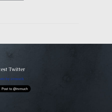
est Twitter
ets by irvmuch