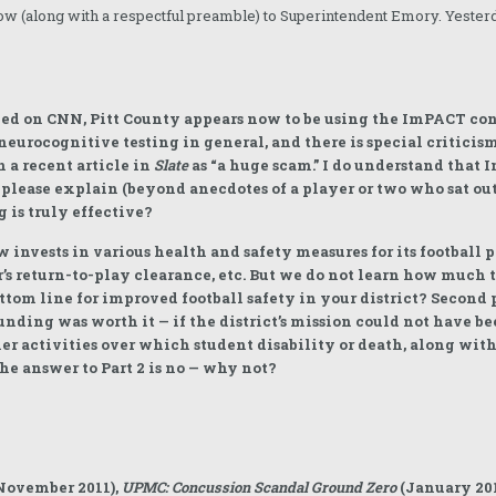
ow (along with a respectful preamble) to Superintendent Emory. Yester
med on CNN, Pitt County appears now to be using the ImPACT co
neurocognitive testing in general, and there is special criticism
 a recent article in
Slate
as “a huge scam.” I do understand that I
please explain (beyond anecdotes of a player or two who sat ou
 is truly effective?
invests in various health and safety measures for its football p
’s return-to-play clearance, etc. But we do not learn how much t
ottom line for improved football safety in your district? Second p
ding was worth it — if the district’s mission could not have b
er activities over which student disability or death, along with 
e answer to Part 2 is no — why not?
November 2011),
UPMC: Concussion Scandal Ground Zero
(January 201