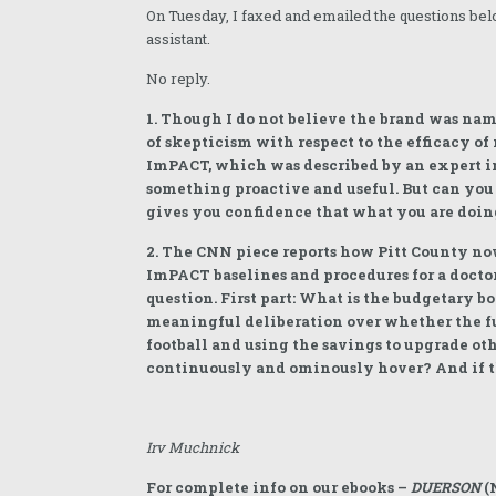
On Tuesday, I faxed and emailed the questions bel
assistant.
No reply.
1. Though I do not believe the brand was na
of skepticism with respect to the efficacy of 
ImPACT, which was described by an expert in
something proactive and useful. But can you 
gives you confidence that what you are doing
2. The CNN piece reports how Pitt County now 
ImPACT baselines and procedures for a doctor
question. First part: What is the budgetary b
meaningful deliberation over whether the fun
football and using the savings to upgrade oth
continuously and ominously hover? And if th
Irv Muchnick
For complete info on our ebooks –
DUERSON
(