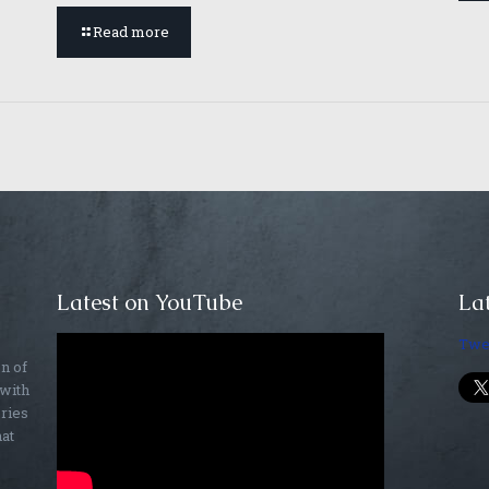
Read more
Latest on YouTube
Lat
Twe
on of
 with
ories
hat