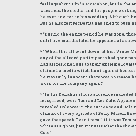
feelings about Linda McMahon, but in the end
wrestlers, the media, and the people workin
he even invited to his wedding. Although he 
But he also felt McDevitt had tried to pus
* “During the entire period he was gone, thos
until five months later he appeared at a show 
* “When this all went down, at first Vince 
any of the alleged participants had gone pu
had all resigned due to their extreme loyalt
claimed a media witch hunt against homosex
he was truly innocent there was no reason he
work for the company again.”
* “In the Donahue studio audience included
recognized, were Tom and Lee Cole. Apparent
revealed Cole was in the audience and Cole 
climax of every episode of Perry Mason. Exce
gave the speech. I can’t recall if it was Tom
white as a ghost, just minutes after the sh
Cole.”