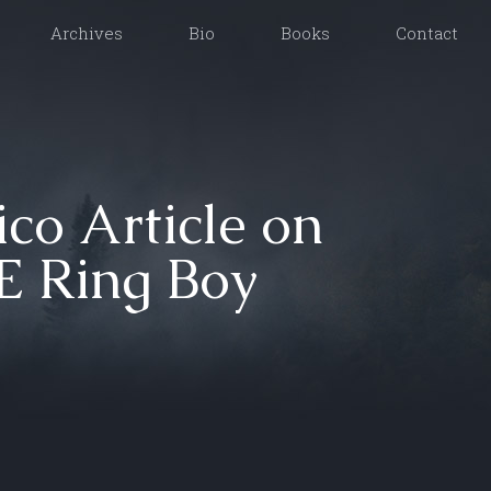
Archives
Bio
Books
Contact
ico Article on
 Ring Boy