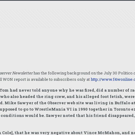
server Newsletter
has the following background on the July 30 Politic
l WON report is available to subscribers only at
http://www.f4wonline.
 Tom had never told anyone why he was fired, did a number of rad
o also headed the ring crew, and his alleged foot fetish, were 
d. Mike Sawyer of the Observer web site was living in Buffalo a
supposed to go to WrestleMania VI in 1990 together in Toronto
g conditions would be. Sawyer noted that his friend disappeared,
om Cole], that he was very negative about Vince McMahon, and n