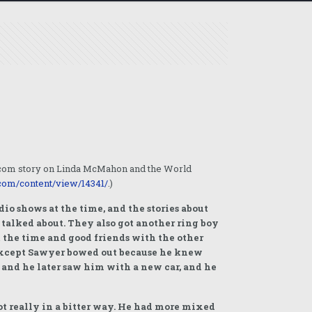
o.com story on Linda McMahon and the World
com/content/view/14341/
.)
io shows at the time, and the stories about
talked about. They also got another ring boy
t the time and good friends with the other
 except Sawyer bowed out because he knew
 and he later saw him with a new car, and he
ot really in a bitter way. He had more mixed