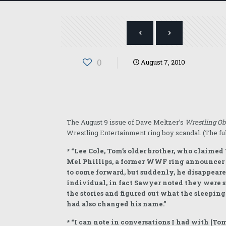
0
August 7, 2010
The August 9 issue of Dave Meltzer’s
Wrestling Ob
Wrestling Entertainment ring boy scandal. (The ful
* “Lee Cole, Tom’s older brother, who claimed
Mel Phillips, a former WWF ring announcer wh
to come forward, but suddenly, he disappeare
individual, in fact Sawyer noted they were 
the stories and figured out what the sleepin
had also changed his name.”
* “I can note in conversations I had with [T