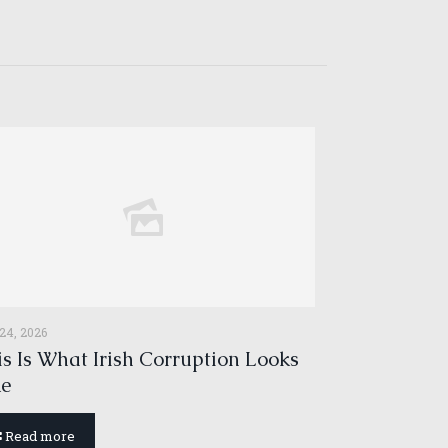
 24, 2026
s Is What Irish Corruption Looks
ke
Read more