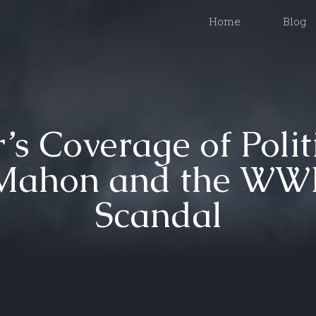
Home
Blog
s Coverage of Polit
Mahon and the WWE
Scandal