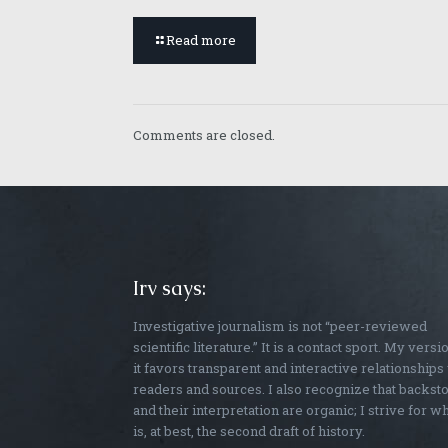
Read more
Comments are closed.
Irv says:
Investigative journalism is not “peer-reviewed
scientific literature.” It is a contact sport. My versi
it favors transparent and interactive relationships
readers and sources. I also recognize that backst
and their interpretation are organic; I strive for w
is, at best, the second draft of history.