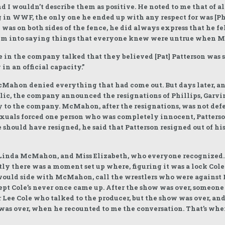
 I wouldn’t describe them as positive. He noted to me that of al
g in WWF, the only one he ended up with any respect for was [P
was on both sides of the fence, he did always express that he f
h him into saying things that everyone knew were untrue when
e in the company talked that they believed [Pat] Patterson was s
in an official capacity.”
McMahon denied everything that had come out. But days later, a
blic, the company announced the resignations of Phillips, Garv
y to the company. McMahon, after the resignations, was not defe
uals forced one person who was completely innocent, Patterson
 should have resigned, he said that Patterson resigned out of 
 Linda McMahon, and Miss Elizabeth, who everyone recognized
ly there was a moment set up where, figuring it was a lock Cole
would side with McMahon, call the wrestlers who were against 
pt Cole’s never once came up. After the show was over, someone 
 or Lee Cole who talked to the producer, but the show was over, a
ow was over, when he recounted to me the conversation. That’s 