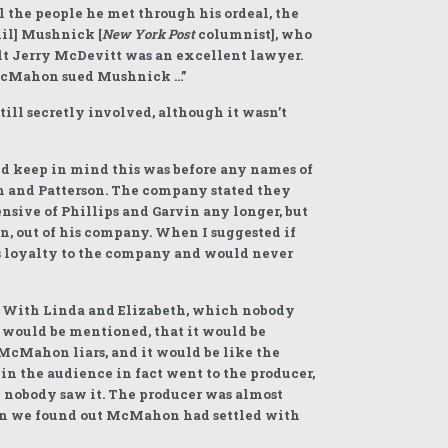
l the people he met through his ordeal, the
hil] Mushnick [
New York Post
columnist], who
elt Jerry McDevitt was an excellent lawyer.
 McMahon sued Mushnick …”
till secretly involved, although it wasn’t
nd keep in mind this was before any names of
in and Patterson. The company stated they
nsive of Phillips and Garvin any longer, but
, out of his company. When I suggested if
his loyalty to the company and would never
. With Linda and Elizabeth, which nobody
 would be mentioned, that it would be
McMahon liars, and it would be like the
in the audience in fact went to the producer,
nd nobody saw it. The producer was almost
when we found out McMahon had settled with