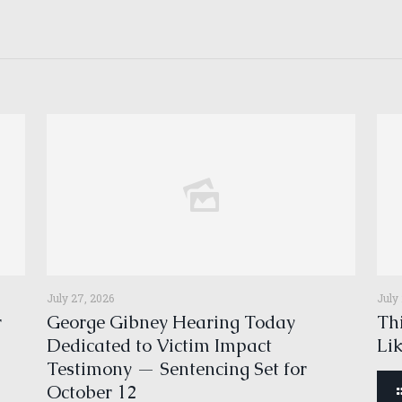
July 27, 2026
July
r
George Gibney Hearing Today
Thi
Dedicated to Victim Impact
Li
Testimony — Sentencing Set for
October 12