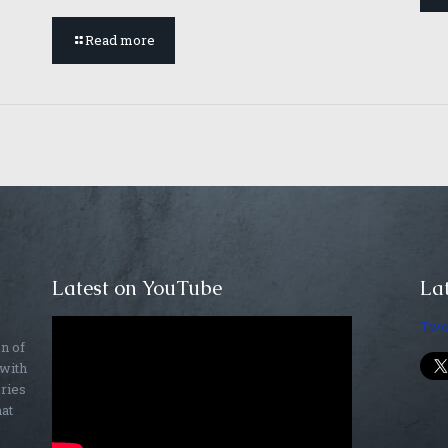
Read more
Latest on YouTube
Lat
Twe
on of
 with
ories
hat