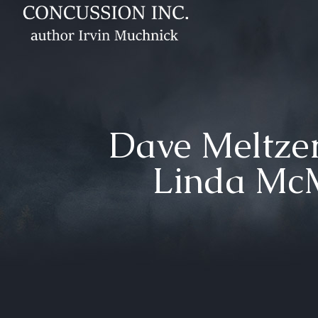
Dave Meltzer’
Linda Mc