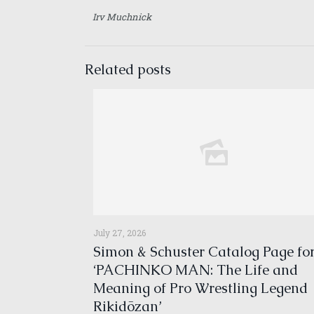
Irv Muchnick
Related posts
July 27, 2026
Simon & Schuster Catalog Page fo
‘PACHINKO MAN: The Life and
Meaning of Pro Wrestling Legend
Rikidōzan’