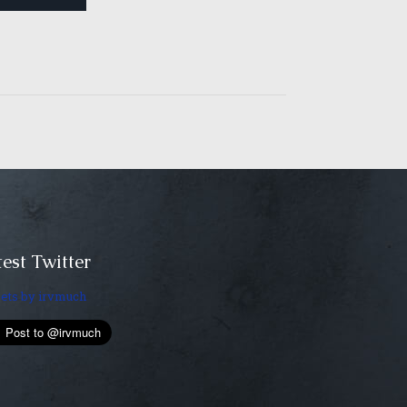
est Twitter
ets by irvmuch