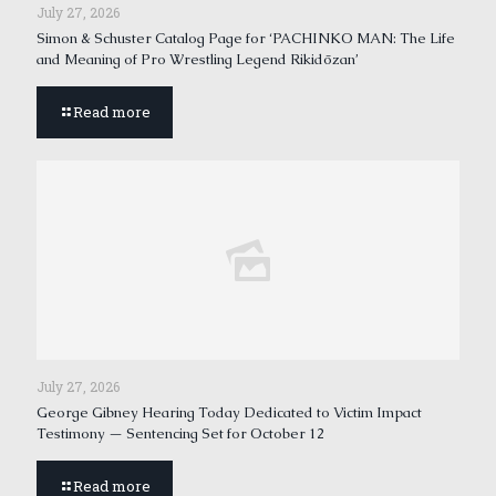
July 27, 2026
Simon & Schuster Catalog Page for ‘PACHINKO MAN: The Life
and Meaning of Pro Wrestling Legend Rikidōzan’
Read more
July 27, 2026
George Gibney Hearing Today Dedicated to Victim Impact
Testimony — Sentencing Set for October 12
Read more