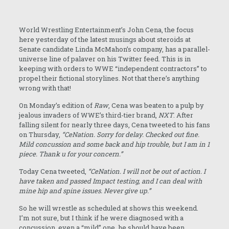
World Wrestling Entertainment’s John Cena, the focus
here yesterday of the latest musings about steroids at
Senate candidate Linda McMahon’s company, has a parallel-
universe line of palaver on his Twitter feed. This is in
keeping with orders to WWE “independent contractors” to
propel their fictional storylines. Not that there’s anything
wrong with that!
On Monday’s edition of
Raw
, Cena was beaten to a pulp by
jealous invaders of WWE’s third-tier brand,
NXT
. After
falling silent for nearly three days, Cena tweeted to his fans
on Thursday,
“CeNation. Sorry for delay. Checked out fine.
Mild concussion and some back and hip trouble, but I am in 1
piece. Thank u for your concern.”
Today Cena tweeted,
“CeNation. I will not be out of action. I
have taken and passed Impact testing, and I can deal with
mine hip and spine issues. Never give up.”
So he will wrestle as scheduled at shows this weekend.
I’m not sure, but I think if he were diagnosed with a
concussion, even a “mild” one, he should have been