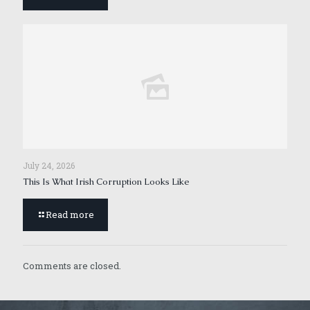
July 24, 2026
This Is What Irish Corruption Looks Like
Read more
Comments are closed.