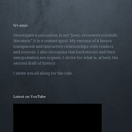
Irv says:
Investigative journalism is not “peer-reviewed scientific
literature.” It is a contact sport. My version of it favors
transparent and interactive relationships with readers
and sources. I also recognize that backstories and their
interpretation are organic; I strive for what is, at best, the
second draft of history.
I invite you all along for the ride.
Latest on YouTube