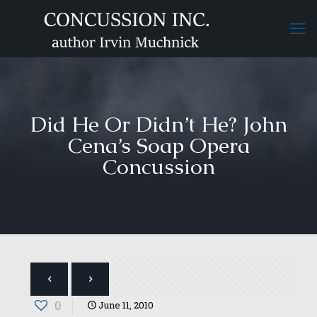
Did He Or Didn’t He? John
Cena’s Soap Opera
Concussion
0
June 11, 2010