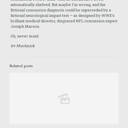
automatically shelved. But maybe I’m wrong, and the
fictional concussion diagnosis could be superseded by a
fictional neurological impact test — as designed by WWE’s
brilliant medical director, disgraced NFL concussion expert
Joseph Maroon.
Oh, never mind.
Irv Muchnick
Related posts