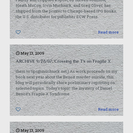
Heath McCoy, Irvin Muchnick, and Greg Oliver, has
shipped from the printer to Chicago-based IPG Books,
the U.S. distributor for publisher ECW Press.
0
Read more
May 13, 2009
ARCHIVE 9/28/07: Crossing the T’s on Fragile X
them to tips@muchnick.net.) As work proceeds on my
book next year about the Benoit murder-suicide, this
blog will periodically share preliminary reporting on
selected topics. Today’s topic: the mystery of Daniel
Benoit’s Fragile X Syndrome.
0
Read more
May 13, 2009