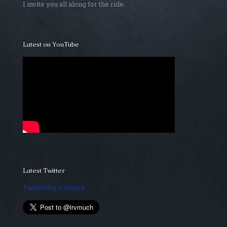
I invite you all along for the ride.
Latest on YouTube
Latest Twitter
Tweets by irvmuch