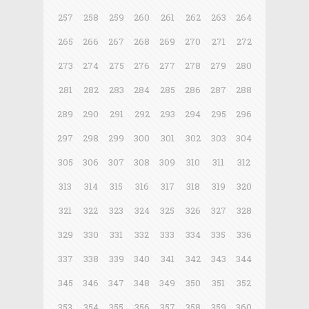
257
258
259
260
261
262
263
264
265
266
267
268
269
270
271
272
273
274
275
276
277
278
279
280
281
282
283
284
285
286
287
288
289
290
291
292
293
294
295
296
297
298
299
300
301
302
303
304
305
306
307
308
309
310
311
312
313
314
315
316
317
318
319
320
321
322
323
324
325
326
327
328
329
330
331
332
333
334
335
336
337
338
339
340
341
342
343
344
345
346
347
348
349
350
351
352
353
354
355
356
357
358
359
360