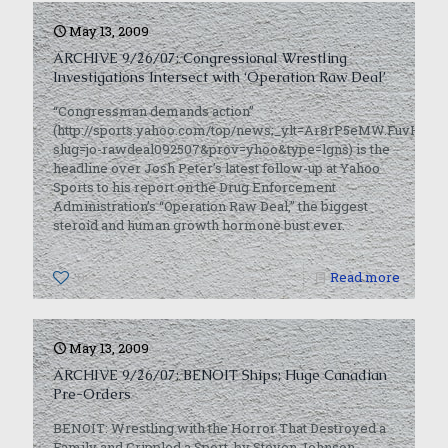
May 13, 2009
ARCHIVE 9/26/07: Congressional Wrestling
Investigations Intersect with ‘Operation Raw Deal’
“Congressman demands action”
(http://sports.yahoo.com/top/news;_ylt=Ar8rP5eMW.FuvH7u
slug=jo-rawdeal092507&prov=yhoo&type=lgns) is the
headline over Josh Peter’s latest follow-up at Yahoo
Sports to his report on the Drug Enforcement
Administration’s “Operation Raw Deal,” the biggest
steroid and human growth hormone bust ever.
0
Read more
May 13, 2009
ARCHIVE 9/26/07: BENOIT Ships; Huge Canadian
Pre-Orders
BENOIT: Wrestling with the Horror That Destroyed a
Family and Crippled a Sport, by Steven Johnson,