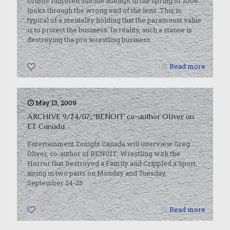
Orton’s rumored suicide attempt in the spring of 2006
looks through the wrong end of the lens. This is
typical of a mentality holding that the paramount value
is to protect the business. In reality, such a stance is
destroying the pro wrestling business.
0
Read more
May 13, 2009
ARCHIVE 9/24/07: ‘BENOIT’ co-author Oliver on
ET Canada
Entertainment Tonight Canada will interview Greg
Oliver, co-author of BENOIT: Wrestling with the
Horror that Destroyed a Family and Crippled a Sport,
airing in two parts on Monday and Tuesday,
September 24-25.
0
Read more