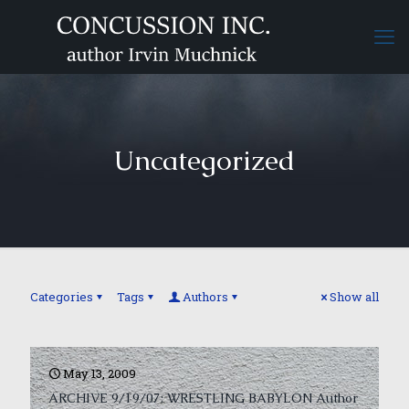
Uncategorized
Categories
Tags
Authors
Show all
May 13, 2009
ARCHIVE 9/19/07: WRESTLING BABYLON Author