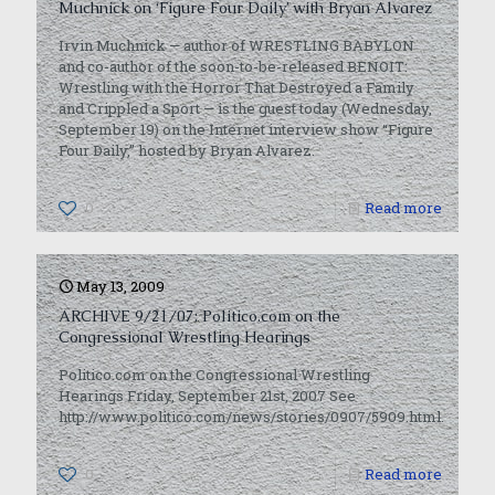
Muchnick on ‘Figure Four Daily’ with Bryan Alvarez
Irvin Muchnick — author of WRESTLING BABYLON
and co-author of the soon-to-be-released BENOIT:
Wrestling with the Horror That Destroyed a Family
and Crippled a Sport — is the guest today (Wednesday,
September 19) on the Internet interview show “Figure
Four Daily,” hosted by Bryan Alvarez.
0
Read more
May 13, 2009
ARCHIVE 9/21/07: Politico.com on the
Congressional Wrestling Hearings
Politico.com on the Congressional Wrestling
Hearings Friday, September 21st, 2007 See
http://www.politico.com/news/stories/0907/5909.html.
0
Read more