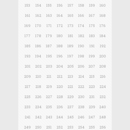
153
154
155
156
157
158
159
160
161
162
163
164
165
166
167
168
169
170
171
172
173
174
175
176
177
178
179
180
181
182
183
184
185
186
187
188
189
190
191
192
193
194
195
196
197
198
199
200
201
202
203
204
205
206
207
208
209
210
211
212
213
214
215
216
217
218
219
220
221
222
223
224
225
226
227
228
229
230
231
232
233
234
235
236
237
238
239
240
241
242
243
244
245
246
247
248
249
250
251
252
253
254
255
256