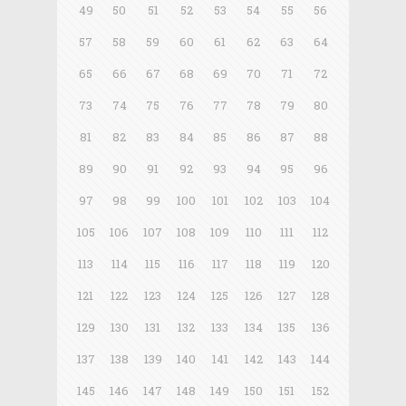
49
50
51
52
53
54
55
56
57
58
59
60
61
62
63
64
65
66
67
68
69
70
71
72
73
74
75
76
77
78
79
80
81
82
83
84
85
86
87
88
89
90
91
92
93
94
95
96
97
98
99
100
101
102
103
104
105
106
107
108
109
110
111
112
113
114
115
116
117
118
119
120
121
122
123
124
125
126
127
128
129
130
131
132
133
134
135
136
137
138
139
140
141
142
143
144
145
146
147
148
149
150
151
152