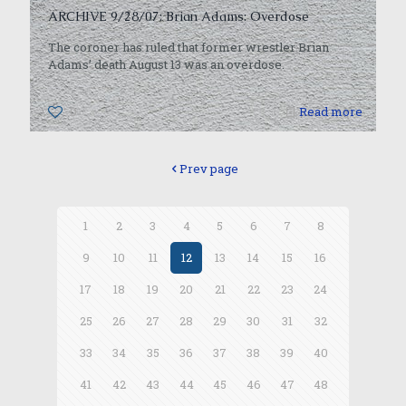
ARCHIVE 9/28/07: Brian Adams: Overdose
The coroner has ruled that former wrestler Brian
Adams’ death August 13 was an overdose.
0
Read more
Prev page
1
2
3
4
5
6
7
8
9
10
11
12
13
14
15
16
17
18
19
20
21
22
23
24
25
26
27
28
29
30
31
32
33
34
35
36
37
38
39
40
41
42
43
44
45
46
47
48