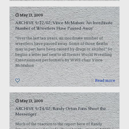
May 13, 2009
ARCHIVE 9/22/07: Vince McMahon: ‘An Inordinate
Number of Wrestlers Have Passed Away’
“Over the last ten years, an inordinate number of
wrestlers have passed away. Some of those deaths
may in part have been caused by drugs or alcohol.” So
begins a letter just sent to all former World Wrestling
Entertainment performers by WWE chair Vince
McMahon.
0
Read more
May 13, 2009
ARCHIVE 9/24/07: Randy Orton Fans Shoot the
Messenger
Much of the reaction to the report here of Randy