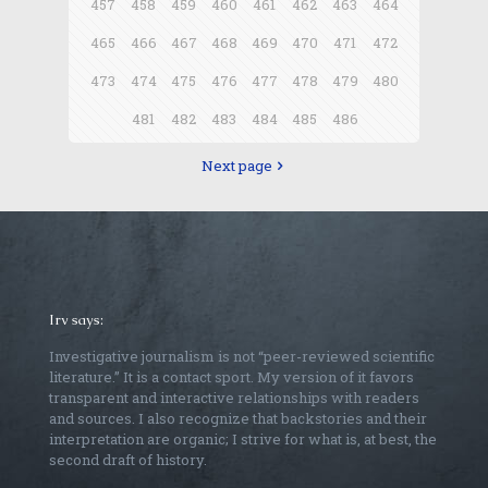
457
458
459
460
461
462
463
464
465
466
467
468
469
470
471
472
473
474
475
476
477
478
479
480
481
482
483
484
485
486
Next page
Irv says:
Investigative journalism is not “peer-reviewed scientific
literature.” It is a contact sport. My version of it favors
transparent and interactive relationships with readers
and sources. I also recognize that backstories and their
interpretation are organic; I strive for what is, at best, the
second draft of history.