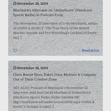
November 28, 2009
Muchnick’s Interview on ‘UnderScore’ (Hardcore
Sports Radio) in Podcast Form
The November 23 interview of Irvin Muchnick, author
of CHRIS & NANCY: The True Story of the Benoit
Murder-Suicide and Pro Wrestling’s Cocktail of Death‘,
on
[…]
0
Read more
November 28, 2009
Chris Benoit Story Takes Dave Meltzer & Company
Out of Their Comfort Zone
SEE ALSO: Podcast of Muchnick’s November 23
interview with host Sarah Meehan of UnderScore
(Hardcore Sports Radio, Sirius Satellite 98):
http://muchnick.net/underscore112309.mp3 CHRIS &
NANCY Holiday Errata
[…]