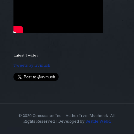
Latest Twitter
Tweets by irvmuch
© 2020 Concussion Inc. - Author Irvin Muchnick. All
Rights Reserved. | Developed by
Seattle Webd