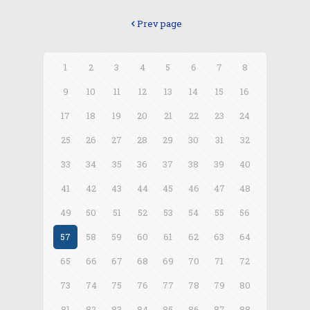
Prev page
1
2
3
4
5
6
7
8
9
10
11
12
13
14
15
16
17
18
19
20
21
22
23
24
25
26
27
28
29
30
31
32
33
34
35
36
37
38
39
40
41
42
43
44
45
46
47
48
49
50
51
52
53
54
55
56
57
58
59
60
61
62
63
64
65
66
67
68
69
70
71
72
73
74
75
76
77
78
79
80
81
82
83
84
85
86
87
88