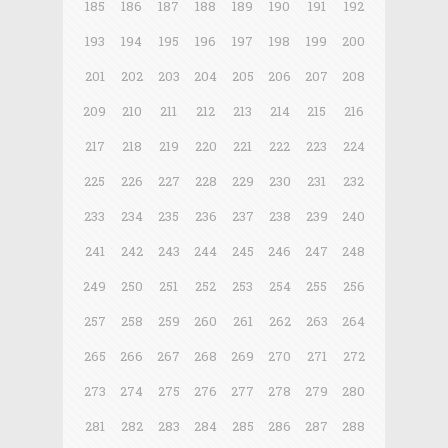
185
186
187
188
189
190
191
192
193
194
195
196
197
198
199
200
201
202
203
204
205
206
207
208
209
210
211
212
213
214
215
216
217
218
219
220
221
222
223
224
225
226
227
228
229
230
231
232
233
234
235
236
237
238
239
240
241
242
243
244
245
246
247
248
249
250
251
252
253
254
255
256
257
258
259
260
261
262
263
264
265
266
267
268
269
270
271
272
273
274
275
276
277
278
279
280
281
282
283
284
285
286
287
288