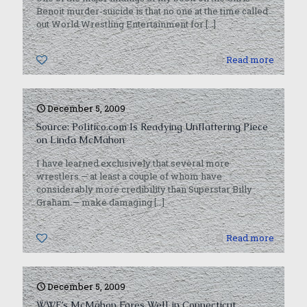
Benoit murder-suicide is that no one at the time called
out World Wrestling Entertainment for
[…]
0
Read more
December 5, 2009
Source: Politico.com Is Readying Unflattering Piece
on Linda McMahon
I have learned exclusively that several more
wrestlers — at least a couple of whom have
considerably more credibility than Superstar Billy
Graham — make damaging
[…]
0
Read more
December 5, 2009
WWE’s McMahon Fares Well in Connecticut