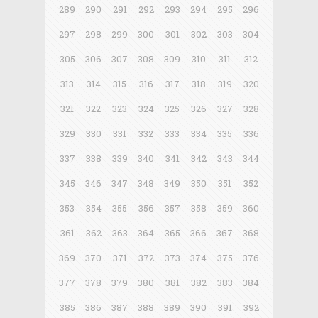
289
290
291
292
293
294
295
296
297
298
299
300
301
302
303
304
305
306
307
308
309
310
311
312
313
314
315
316
317
318
319
320
321
322
323
324
325
326
327
328
329
330
331
332
333
334
335
336
337
338
339
340
341
342
343
344
345
346
347
348
349
350
351
352
353
354
355
356
357
358
359
360
361
362
363
364
365
366
367
368
369
370
371
372
373
374
375
376
377
378
379
380
381
382
383
384
385
386
387
388
389
390
391
392