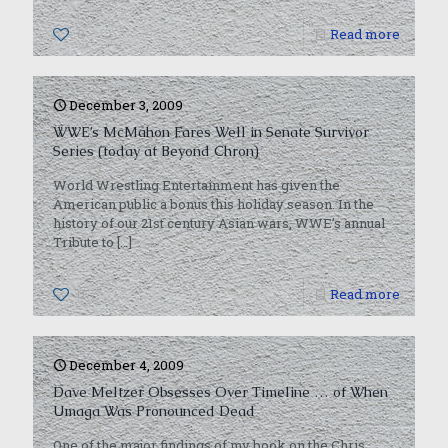
0
Read more
December 3, 2009
WWE’s McMahon Fares Well in Senate Survivor
Series (today at Beyond Chron)
World Wrestling Entertainment has given the
American public a bonus this holiday season. In the
history of our 21st century Asian wars, WWE’s annual
Tribute to
[…]
0
Read more
December 4, 2009
Dave Meltzer Obsesses Over Timeline … of When
Umaga Was Pronounced Dead
One of the major findings of my book on the Chris