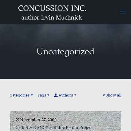
Uncategorized
Categories
Tags
Authors
Show all
November 27, 2009
CHRIS & NANCY Holiday Errata Project