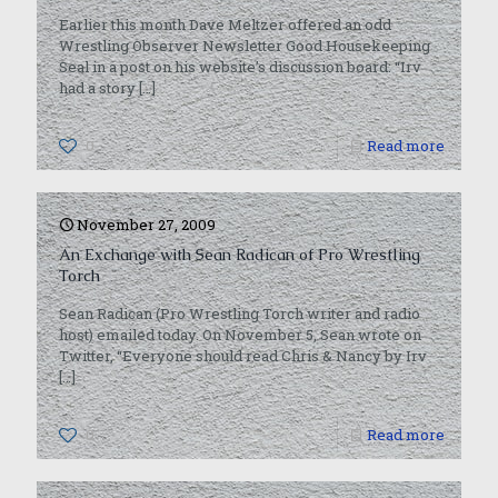
Earlier this month Dave Meltzer offered an odd
Wrestling Observer Newsletter Good Housekeeping
Seal in a post on his website’s discussion board: “Irv
had a story
[…]
0
Read more
November 27, 2009
An Exchange with Sean Radican of Pro Wrestling
Torch
Sean Radican (Pro Wrestling Torch writer and radio
host) emailed today. On November 5, Sean wrote on
Twitter, “Everyone should read Chris & Nancy by Irv
[…]
0
Read more