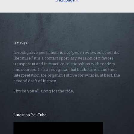
Next page
Irv says:
Investigative journalism is not “peer-reviewed scientific
literature.” It is a contact sport. My version of it favors
transparent and interactive relationships with readers
and sources. I also recognize that backstories and their
interpretation are organic; I strive for what is, at best, the
second draft of history.
I invite you all along for the ride.
Latest on YouTube