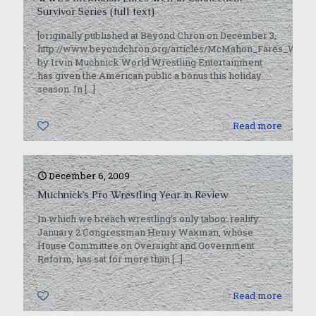
Survivor Series (full text)
[originally published at Beyond Chron on December 3,
http://www.beyondchron.org/articles/McMahon_Fares_Well_i
by Irvin Muchnick World Wrestling Entertainment
has given the American public a bonus this holiday
season. In
[…]
0
Read more
December 6, 2009
Muchnick’s Pro Wrestling Year in Review
In which we breach wrestling’s only taboo: reality.
January 2 Congressman Henry Waxman, whose
House Committee on Oversight and Government
Reform, has sat for more than
[…]
0
Read more