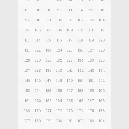
89
90
91
92
93
94
95
96
97
98
99
100
101
102
103
104
105
106
107
108
109
110
111
112
113
114
115
116
117
118
119
120
121
122
123
124
125
126
127
128
129
130
131
132
133
134
135
136
137
138
139
140
141
142
143
144
145
146
147
148
149
150
151
152
153
154
155
156
157
158
159
160
161
162
163
164
165
166
167
168
169
170
171
172
173
174
175
176
177
178
179
180
181
182
183
184