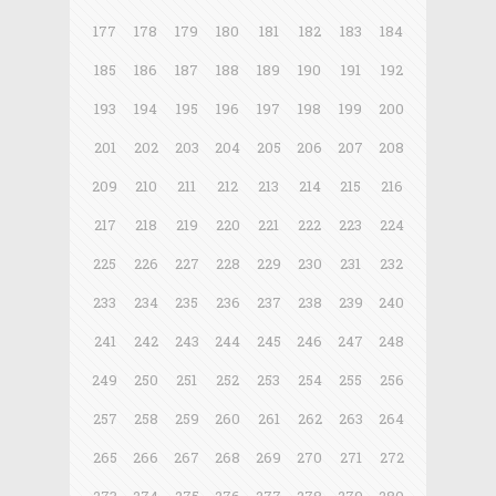
177
178
179
180
181
182
183
184
185
186
187
188
189
190
191
192
193
194
195
196
197
198
199
200
201
202
203
204
205
206
207
208
209
210
211
212
213
214
215
216
217
218
219
220
221
222
223
224
225
226
227
228
229
230
231
232
233
234
235
236
237
238
239
240
241
242
243
244
245
246
247
248
249
250
251
252
253
254
255
256
257
258
259
260
261
262
263
264
265
266
267
268
269
270
271
272