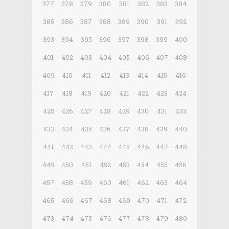
377
378
379
380
381
382
383
384
385
386
387
388
389
390
391
392
393
394
395
396
397
398
399
400
401
402
403
404
405
406
407
408
409
410
411
412
413
414
415
416
417
418
419
420
421
422
423
424
425
426
427
428
429
430
431
432
433
434
435
436
437
438
439
440
441
442
443
444
445
446
447
448
449
450
451
452
453
454
455
456
457
458
459
460
461
462
463
464
465
466
467
468
469
470
471
472
473
474
475
476
477
478
479
480