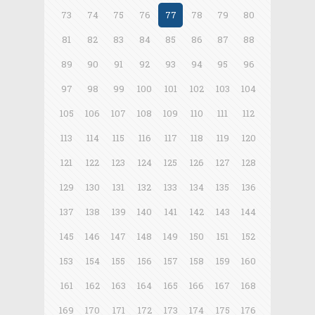
73
74
75
76
77
78
79
80
81
82
83
84
85
86
87
88
89
90
91
92
93
94
95
96
97
98
99
100
101
102
103
104
105
106
107
108
109
110
111
112
113
114
115
116
117
118
119
120
121
122
123
124
125
126
127
128
129
130
131
132
133
134
135
136
137
138
139
140
141
142
143
144
145
146
147
148
149
150
151
152
153
154
155
156
157
158
159
160
161
162
163
164
165
166
167
168
169
170
171
172
173
174
175
176