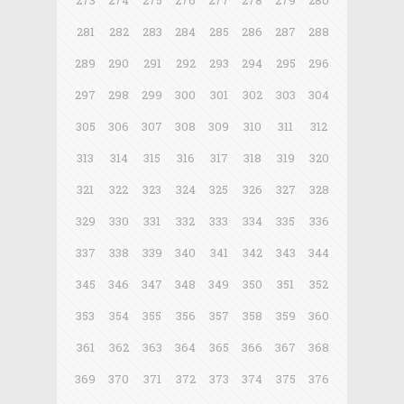
273
274
275
276
277
278
279
280
281
282
283
284
285
286
287
288
289
290
291
292
293
294
295
296
297
298
299
300
301
302
303
304
305
306
307
308
309
310
311
312
313
314
315
316
317
318
319
320
321
322
323
324
325
326
327
328
329
330
331
332
333
334
335
336
337
338
339
340
341
342
343
344
345
346
347
348
349
350
351
352
353
354
355
356
357
358
359
360
361
362
363
364
365
366
367
368
369
370
371
372
373
374
375
376