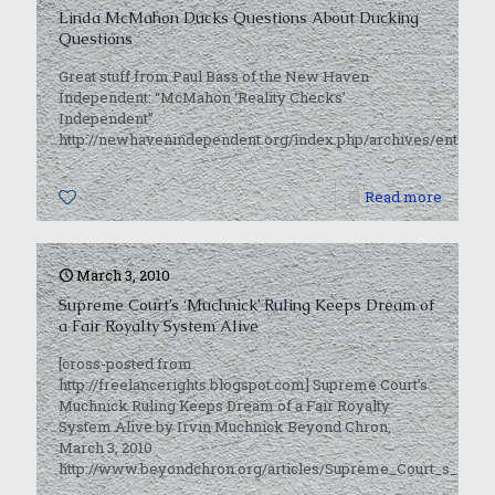
Linda McMahon Ducks Questions About Ducking
Questions
Great stuff from Paul Bass of the New Haven
Independent: “McMahon ‘Reality Checks’
Independent”
http://newhavenindependent.org/index.php/archives/entry/
0
Read more
March 3, 2010
Supreme Court’s ‘Muchnick’ Ruling Keeps Dream of
a Fair Royalty System Alive
[cross-posted from
http://freelancerights.blogspot.com] Supreme Court’s
Muchnick Ruling Keeps Dream of a Fair Royalty
System Alive by Irvin Muchnick Beyond Chron,
March 3, 2010
http://www.beyondchron.org/articles/Supreme_Court_s_i_M