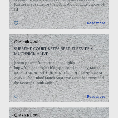
Hustler magazine for the publication of nude photos of
[…]
0
Read more
March 2, 2010
SUPREME COURT KEEPS REED ELSEVIER V.
MUCHNICK ALIVE
[cross-posted from Freelance Rights,
http://freelancerights.blogspot.com] Tuesday, March
02, 2010 SUPREME COURT KEEPS FREELANCE CASE
ALIVE The United States Supreme Court has reversed
the Second Circuit Court
[…]
0
Read more
March 2, 2010