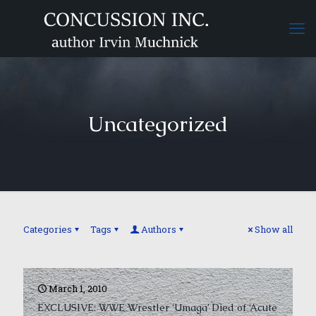
Uncategorized
Categories
Tags
Authors
Show all
March 1, 2010
EXCLUSIVE: WWE Wrestler ‘Umaga’ Died of ‘Acute