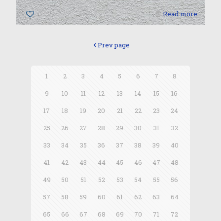
0
Read more
Prev page
1
2
3
4
5
6
7
8
9
10
11
12
13
14
15
16
17
18
19
20
21
22
23
24
25
26
27
28
29
30
31
32
33
34
35
36
37
38
39
40
41
42
43
44
45
46
47
48
49
50
51
52
53
54
55
56
57
58
59
60
61
62
63
64
65
66
67
68
69
70
71
72