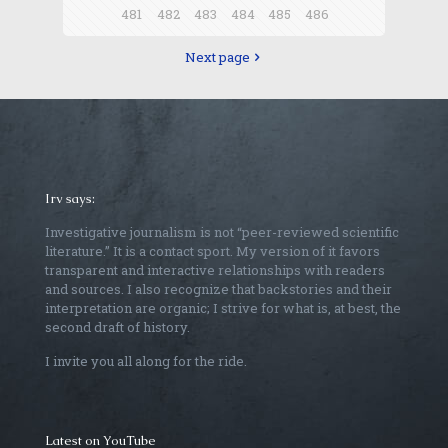
481
482
483
484
485
486
Next page
Irv says:
Investigative journalism is not “peer-reviewed scientific
literature.” It is a contact sport. My version of it favors
transparent and interactive relationships with readers
and sources. I also recognize that backstories and their
interpretation are organic; I strive for what is, at best, the
second draft of history.
I invite you all along for the ride.
Latest on YouTube