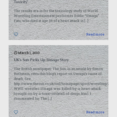
Toxicity’
The results are in for the toxicology study of World
Wrestling Entertainment performer Eddie “Umaga”
Fatu, who died at age 36 of a heart attack in
[…]
0
Read more
March 1, 2010
UK’s Sun Picks Up Umaga Story
The British newspaper The Sun, in an article by Simon
Rothstein, cites this blog’s report on Umaga’s cause of
death. See
http://www.thesun.co.uk/sol/homepage/sport/wrestling/2872
WWE-wrestler-Umaga-was-killed-by-a-heart-attack-
brought-on-by-a-toxic-cocktail-of-drugs.html. I
commented for The
[…]
0
Read more