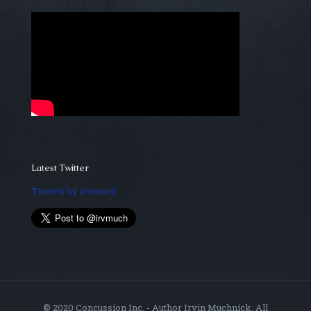
Latest Twitter
Tweets by irvmuch
© 2020 Concussion Inc. - Author Irvin Muchnick. All