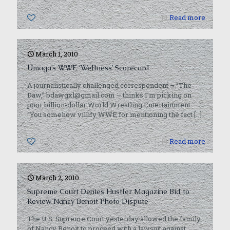
0
Read more
March 1, 2010
Umaga’s WWE ‘Wellness’ Scorecard
A journalistically challenged correspondent – “The
Daw,” bdawgxl@gmail.com – thinks I’m picking on
poor billion-dollar World Wrestling Entertainment:
“You somehow villify WWE for mentioning the fact
[…]
0
Read more
March 2, 2010
Supreme Court Denies Hustler Magazine Bid to
Review Nancy Benoit Photo Dispute
The U.S. Supreme Court yesterday allowed the family
of Nancy Benoit to proceed with a lawsuit against