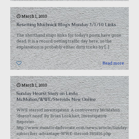
March 1, 2010
Resetting Muchnick Blog’s Monday 3/1/10 Links
The shorthand snipr links for today’s posts have gone
dead. It is a record-setting traffic day here, so the
explanation is probably either dirty tricks by
[…]
0
Read more
March 1, 2010
Sunday Hearst Story on Linda
McMahon/WWE/Steroids Now Online
WWE steroid investigation: A controversy McMahon
‘doesn’t need’ By Brian Lockhart, Investigative
Reporter
http://www.stamfordadvocate.com/news/article/Sunday-
subscriber-advantage-WWE-steroid-385816.php