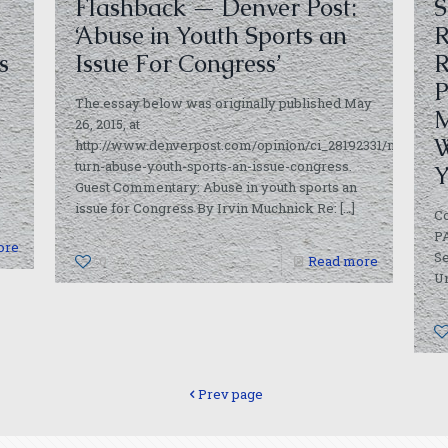
Flashback — Denver Post:
S
‘Abuse in Youth Sports an
R
s
Issue For Congress’
R
P
The essay below was originally published May
M
26, 2015, at
W
http://www.denverpost.com/opinion/ci_28192331/my-
turn-abuse-youth-sports-an-issue-congress.
Y
t
Guest Commentary: Abuse in youth sports an
issue for Congress By Irvin Muchnick Re:
[…]
C
PA
ore
Se
0
Read more
Un
Prev page