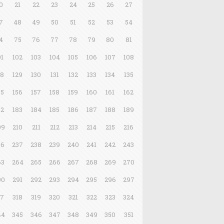
0
21
22
23
24
25
26
27
7
48
49
50
51
52
53
54
4
75
76
77
78
79
80
81
01
102
103
104
105
106
107
108
28
129
130
131
132
133
134
135
55
156
157
158
159
160
161
162
82
183
184
185
186
187
188
189
09
210
211
212
213
214
215
216
36
237
238
239
240
241
242
243
63
264
265
266
267
268
269
270
90
291
292
293
294
295
296
297
17
318
319
320
321
322
323
324
44
345
346
347
348
349
350
351