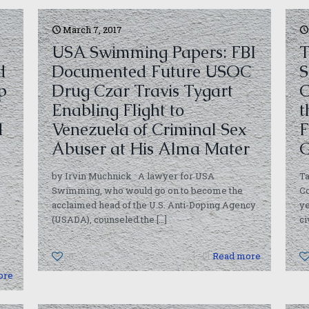
March 7, 2017
USA Swimming Papers: FBI
T
d
Documented Future USOC
S
p
Drug Czar Travis Tygart
C
Enabling Flight to
t
d
Venezuela of Criminal Sex
F
Abuser at His Alma Mater
G
by Irvin Muchnick A lawyer for USA
Ta
Swimming, who would go on to become the
Co
acclaimed head of the U.S. Anti-Doping Agency
ye
(USADA), counseled the
[…]
ci
0
Read more
ore