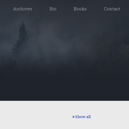
Archives
Bio
Books
Contact
Show all