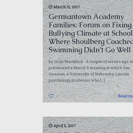
March 15, 2017
Germantown Academy
Families: Forum on Fixing
Bullying Climate at School
Where Shoulberg Coache
Swimming Didn’t Go Well
by Irvin Muchnick A couple of weeks ago 
previewed a March 9 meeting at which Sue
Swearer, a University of Nebraska-Lincoln
psychology professor who
[…]
0
Read m
April 2, 2017