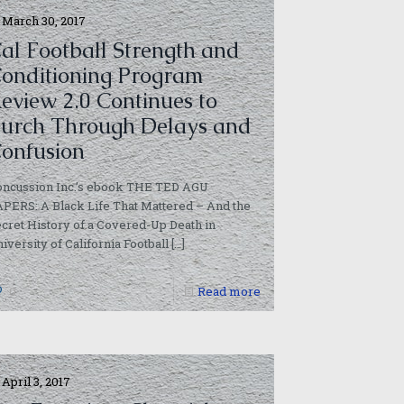
March 30, 2017
al Football Strength and
onditioning Program
eview 2.0 Continues to
urch Through Delays and
onfusion
oncussion Inc.’s ebook THE TED AGU
PERS: A Black Life That Mattered – And the
cret History of a Covered-Up Death in
iversity of California Football
[…]
0
Read more
April 3, 2017