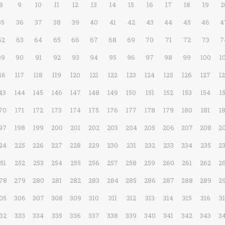
8
9
10
11
12
13
14
15
16
17
18
19
2
35
36
37
38
39
40
41
42
43
44
45
46
4
62
63
64
65
66
67
68
69
70
71
72
73
7
89
90
91
92
93
94
95
96
97
98
99
100
1
16
117
118
119
120
121
122
123
124
125
126
127
1
43
144
145
146
147
148
149
150
151
152
153
154
1
70
171
172
173
174
175
176
177
178
179
180
181
1
97
198
199
200
201
202
203
204
205
206
207
208
2
24
225
226
227
228
229
230
231
232
233
234
235
2
51
252
253
254
255
256
257
258
259
260
261
262
2
78
279
280
281
282
283
284
285
286
287
288
289
2
05
306
307
308
309
310
311
312
313
314
315
316
3
32
333
334
335
336
337
338
339
340
341
342
343
3