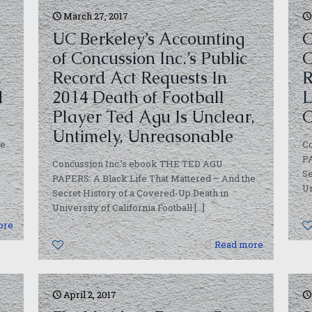
March 27, 2017
UC Berkeley’s Accounting
C
of Concussion Inc.’s Public
C
Record Act Requests In
R
d
2014 Death of Football
L
Player Ted Agu Is Unclear,
C
Untimely, Unreasonable
we
C
PA
Concussion Inc.’s ebook THE TED AGU
Se
PAPERS: A Black Life That Mattered – And the
Un
Secret History of a Covered-Up Death in
University of California Football
[…]
ore
0
Read more
April 2, 2017