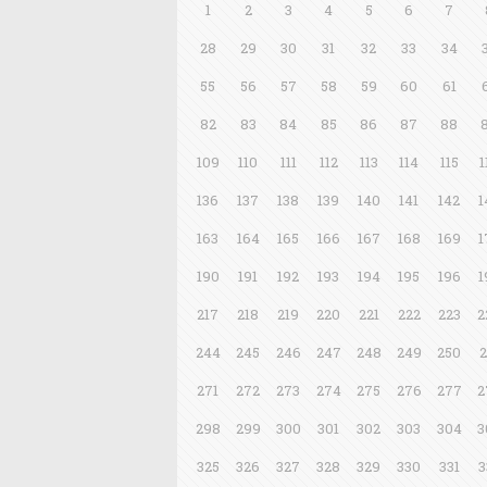
1
2
3
4
5
6
7
28
29
30
31
32
33
34
55
56
57
58
59
60
61
82
83
84
85
86
87
88
109
110
111
112
113
114
115
1
136
137
138
139
140
141
142
1
163
164
165
166
167
168
169
1
190
191
192
193
194
195
196
1
217
218
219
220
221
222
223
2
244
245
246
247
248
249
250
2
271
272
273
274
275
276
277
2
298
299
300
301
302
303
304
3
325
326
327
328
329
330
331
3