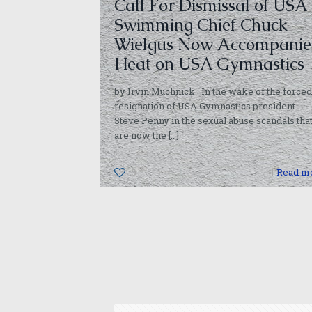
Call For Dismissal of USA
Swimming Chief Chuck
Wielgus Now Accompanie
Heat on USA Gymnastics
by Irvin Muchnick In the wake of the forced
resignation of USA Gymnastics president
Steve Penny in the sexual abuse scandals tha
are now the
[…]
0
Read m