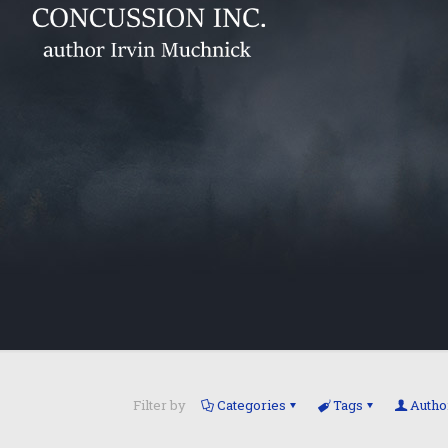
Filter by
Categories
Tags
Autho