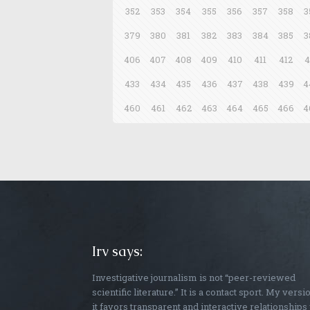
352
353
354
355
356
357
358
3
379
380
381
382
383
384
385
3
406
407
408
409
410
411
412
4
433
434
435
436
437
438
439
4
460
461
462
463
464
465
466
4
Irv says:
Investigative journalism is not “peer-reviewed
scientific literature.” It is a contact sport. My versi
it favors transparent and interactive relationships