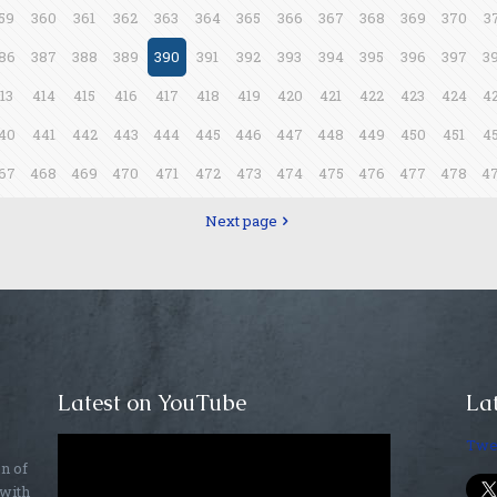
59
360
361
362
363
364
365
366
367
368
369
370
3
86
387
388
389
390
391
392
393
394
395
396
397
3
13
414
415
416
417
418
419
420
421
422
423
424
4
40
441
442
443
444
445
446
447
448
449
450
451
4
67
468
469
470
471
472
473
474
475
476
477
478
4
Next page
Latest on YouTube
Lat
Twe
on of
 with