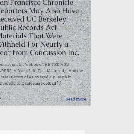
an Francisco Chronicle
eporters May Also Have
eceived UC Berkeley
ublic Records Act
aterials That Were
ithheld For Nearly a
ear from Concussion Inc.
oncussion Inc.’s ebook THE TED AGU
PERS: A Black Life That Mattered – And the
cret History of a Covered-Up Death in
iversity of California Football
[…]
0
Read more