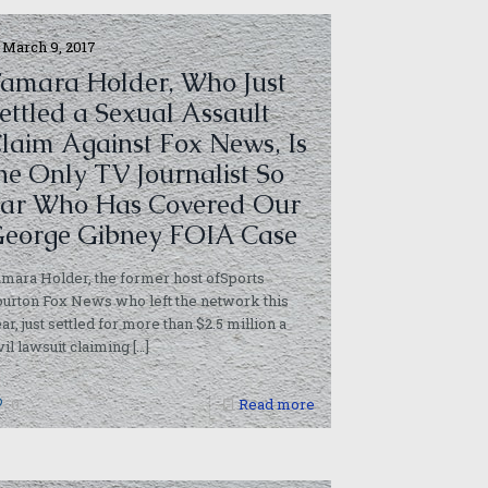
March 9, 2017
amara Holder, Who Just
ettled a Sexual Assault
laim Against Fox News, Is
he Only TV Journalist So
ar Who Has Covered Our
eorge Gibney FOIA Case
mara Holder, the former host ofSports
urton Fox News who left the network this
ar, just settled for more than $2.5 million a
vil lawsuit claiming
[…]
0
Read more