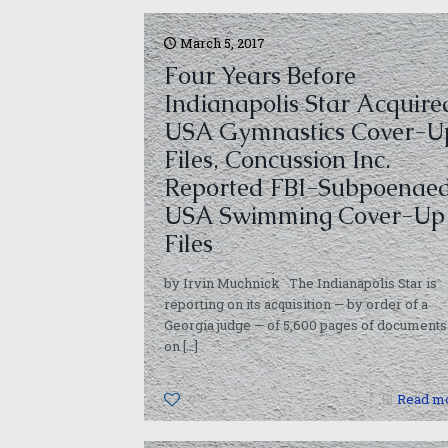
March 5, 2017
Four Years Before
Indianapolis Star Acquire
USA Gymnastics Cover-U
Files, Concussion Inc.
Reported FBI-Subpoenae
USA Swimming Cover-Up
Files
by Irvin Muchnick The Indianapolis Star is
reporting on its acquisition — by order of a
Georgia judge — of 5,600 pages of documents
on
[…]
0
Read m