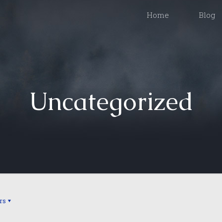
Home
Blog
Uncategorized
rs