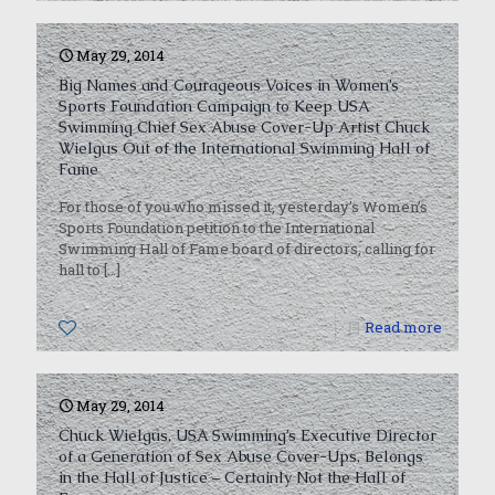
May 29, 2014
Big Names and Courageous Voices in Women’s
Sports Foundation Campaign to Keep USA
Swimming Chief Sex Abuse Cover-Up Artist Chuck
Wielgus Out of the International Swimming Hall of
Fame
For those of you who missed it, yesterday’s Women’s
Sports Foundation petition to the International
Swimming Hall of Fame board of directors, calling for
hall to
[…]
0
Read more
May 29, 2014
Chuck Wielgus, USA Swimming’s Executive Director
of a Generation of Sex Abuse Cover-Ups, Belongs
in the Hall of Justice – Certainly Not the Hall of