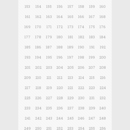
153
154
155
156
157
158
159
160
161
162
163
164
165
166
167
168
169
170
171
172
173
174
175
176
177
178
179
180
181
182
183
184
185
186
187
188
189
190
191
192
193
194
195
196
197
198
199
200
201
202
203
204
205
206
207
208
209
210
211
212
213
214
215
216
217
218
219
220
221
222
223
224
225
226
227
228
229
230
231
232
233
234
235
236
237
238
239
240
241
242
243
244
245
246
247
248
249
250
251
252
253
254
255
256