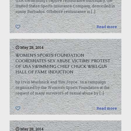
USA Swimming’s captive reinsurance subsidiary, the
United States Sports Insurance Company, domiciled in
sunny Barbados. Offshore reinsurance is
[…]
0
Read more
May 28, 2014
WOMEN’S SPORTS FOUNDATION
COORDINATES SEX ABUSE VICTIMS’ PROTEST
OF USA SWIMMING CHIEF CHUCK WIELGUS
HALL OF FAME INDUCTION
by Irvin Muchnick and Tim Joyce In a campaign
organized by the Women’s Sports Foundation at the
request of many survivors of sexual abuse by
[…]
0
Read more
May 28, 2014