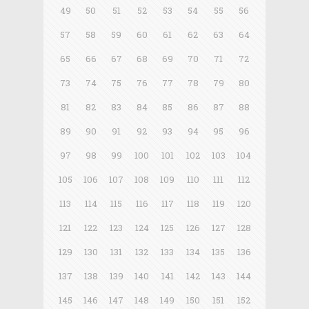
49
50
51
52
53
54
55
56
57
58
59
60
61
62
63
64
65
66
67
68
69
70
71
72
73
74
75
76
77
78
79
80
81
82
83
84
85
86
87
88
89
90
91
92
93
94
95
96
97
98
99
100
101
102
103
104
105
106
107
108
109
110
111
112
113
114
115
116
117
118
119
120
121
122
123
124
125
126
127
128
129
130
131
132
133
134
135
136
137
138
139
140
141
142
143
144
145
146
147
148
149
150
151
152