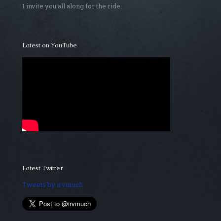
I invite you all along for the ride.
Latest on YouTube
Latest Twitter
Tweets by irvmuch