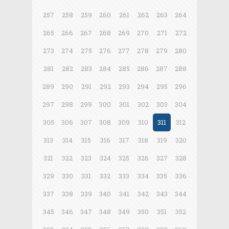
257
258
259
260
261
262
263
264
265
266
267
268
269
270
271
272
273
274
275
276
277
278
279
280
281
282
283
284
285
286
287
288
289
290
291
292
293
294
295
296
297
298
299
300
301
302
303
304
305
306
307
308
309
310
311
312
313
314
315
316
317
318
319
320
321
322
323
324
325
326
327
328
329
330
331
332
333
334
335
336
337
338
339
340
341
342
343
344
345
346
347
348
349
350
351
352