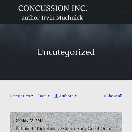
Uncategorized
Categories
Tags
Authors
Show all
May 23, 2014
Petition to Kick Abusive Coach Andy Gabel Out of