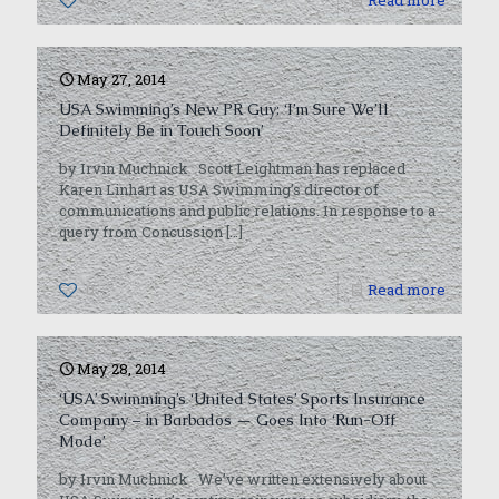
0
Read more
May 27, 2014
USA Swimming’s New PR Guy: ‘I’m Sure We’ll
Definitely Be in Touch Soon’
by Irvin Muchnick Scott Leightman has replaced
Karen Linhart as USA Swimming’s director of
communications and public relations. In response to a
query from Concussion
[…]
0
Read more
May 28, 2014
‘USA’ Swimming’s ‘United States’ Sports Insurance
Company – in Barbados — Goes Into ‘Run-Off
Mode’
by Irvin Muchnick We’ve written extensively about