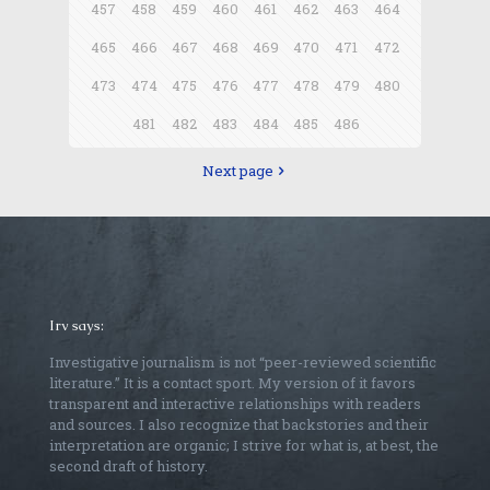
457
458
459
460
461
462
463
464
465
466
467
468
469
470
471
472
473
474
475
476
477
478
479
480
481
482
483
484
485
486
Next page
Irv says:
Investigative journalism is not “peer-reviewed scientific
literature.” It is a contact sport. My version of it favors
transparent and interactive relationships with readers
and sources. I also recognize that backstories and their
interpretation are organic; I strive for what is, at best, the
second draft of history.