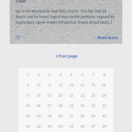
Fame
by Irvin Muchnick and Tim Joyce For the last 24
hours we’ve been reporting on the petition, signed by
legendary open-water swimmer Diana Nyad and
[…]
0
Read more
Prev page
1
2
3
4
5
6
7
8
9
10
11
12
13
14
15
16
17
18
19
20
21
22
23
24
25
26
27
28
29
30
31
32
33
34
35
36
37
38
39
40
41
42
43
44
45
46
47
48