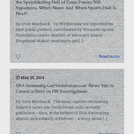
the Speedskating Hall of Fame Passes 500
Signatures. Which Name And Which Sport’s Hall Is
Next?
by Irvin Muchnick On Wednesday we reported the
new public petition, coordinated by Women’s Sports
Foundation senior director of advocacy Nancy
Hogshead-Makar, seeking to get
[…]
0
Read more
May 25, 2014
USA Swimming Got SwimSwam.com ‘News’ Site to
Censor a Story on FBI Investigations
by Irvin Muchnick The semi-captive swimming
industry news site SwimSwam.com recently
published – then, at the behest of USA Swimming,
almost immediately withdrew – a story about
[…]