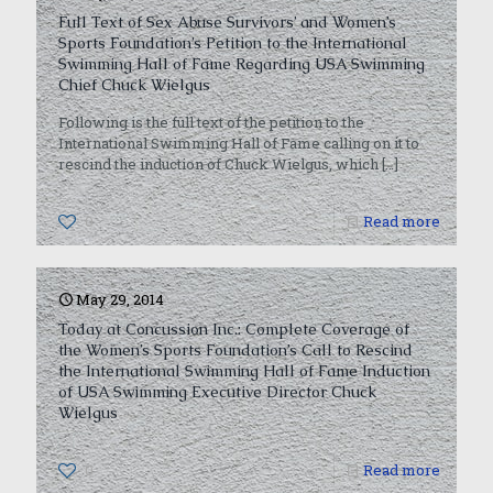
Full Text of Sex Abuse Survivors’ and Women’s
Sports Foundation’s Petition to the International
Swimming Hall of Fame Regarding USA Swimming
Chief Chuck Wielgus
Following is the full text of the petition to the
International Swimming Hall of Fame calling on it to
rescind the induction of Chuck Wielgus, which
[…]
0
Read more
May 29, 2014
Today at Concussion Inc.: Complete Coverage of
the Women’s Sports Foundation’s Call to Rescind
the International Swimming Hall of Fame Induction
of USA Swimming Executive Director Chuck
Wielgus
0
Read more