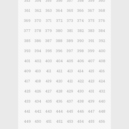
353
354
355
356
357
358
359
360
361
362
363
364
365
366
367
368
369
370
371
372
373
374
375
376
377
378
379
380
381
382
383
384
385
386
387
388
389
390
391
392
393
394
395
396
397
398
399
400
401
402
403
404
405
406
407
408
409
410
411
412
413
414
415
416
417
418
419
420
421
422
423
424
425
426
427
428
429
430
431
432
433
434
435
436
437
438
439
440
441
442
443
444
445
446
447
448
449
450
451
452
453
454
455
456