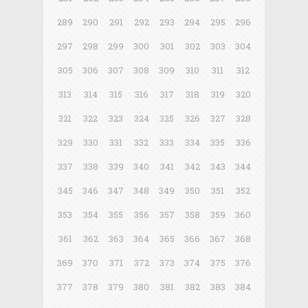
289
290
291
292
293
294
295
296
297
298
299
300
301
302
303
304
305
306
307
308
309
310
311
312
313
314
315
316
317
318
319
320
321
322
323
324
325
326
327
328
329
330
331
332
333
334
335
336
337
338
339
340
341
342
343
344
345
346
347
348
349
350
351
352
353
354
355
356
357
358
359
360
361
362
363
364
365
366
367
368
369
370
371
372
373
374
375
376
377
378
379
380
381
382
383
384