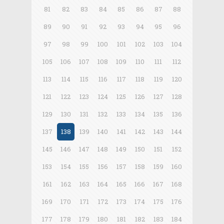
81
82
83
84
85
86
87
88
89
90
91
92
93
94
95
96
97
98
99
100
101
102
103
104
105
106
107
108
109
110
111
112
113
114
115
116
117
118
119
120
121
122
123
124
125
126
127
128
129
130
131
132
133
134
135
136
137
138
139
140
141
142
143
144
145
146
147
148
149
150
151
152
153
154
155
156
157
158
159
160
161
162
163
164
165
166
167
168
169
170
171
172
173
174
175
176
177
178
179
180
181
182
183
184