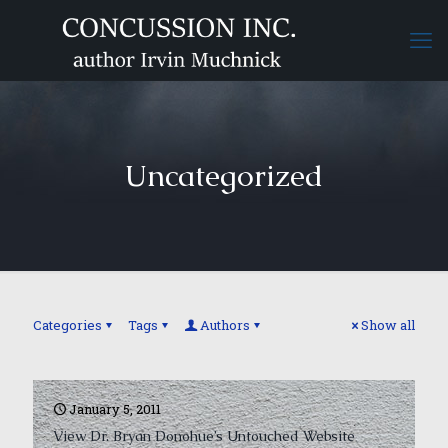
Uncategorized
Categories
Tags
Authors
Show all
January 5, 2011
View Dr. Bryan Donohue’s Untouched Website