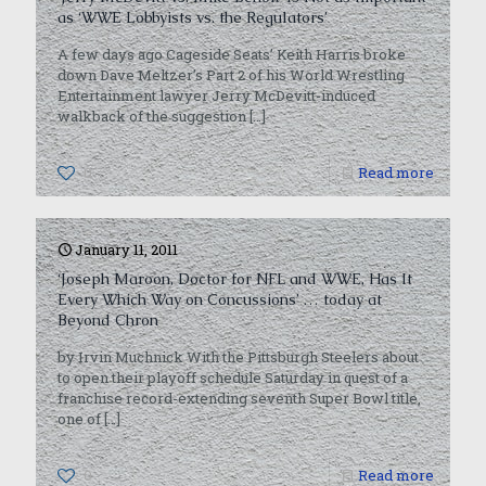
as ‘WWE Lobbyists vs. the Regulators’
A few days ago Cageside Seats’ Keith Harris broke
down Dave Meltzer’s Part 2 of his World Wrestling
Entertainment lawyer Jerry McDevitt-induced
walkback of the suggestion
[…]
0
Read more
January 11, 2011
‘Joseph Maroon, Doctor for NFL and WWE, Has It
Every Which Way on Concussions’ … today at
Beyond Chron
by Irvin Muchnick With the Pittsburgh Steelers about
to open their playoff schedule Saturday in quest of a
franchise record-extending seventh Super Bowl title,
one of
[…]
0
Read more