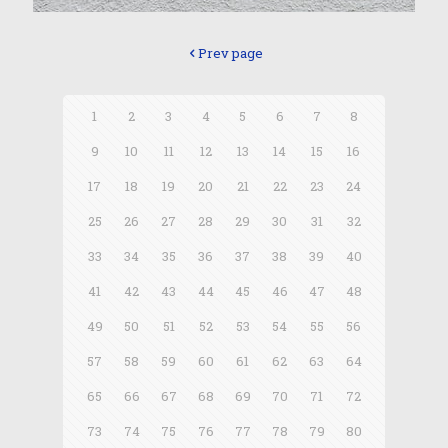
Prev page
1
2
3
4
5
6
7
8
9
10
11
12
13
14
15
16
17
18
19
20
21
22
23
24
25
26
27
28
29
30
31
32
33
34
35
36
37
38
39
40
41
42
43
44
45
46
47
48
49
50
51
52
53
54
55
56
57
58
59
60
61
62
63
64
65
66
67
68
69
70
71
72
73
74
75
76
77
78
79
80