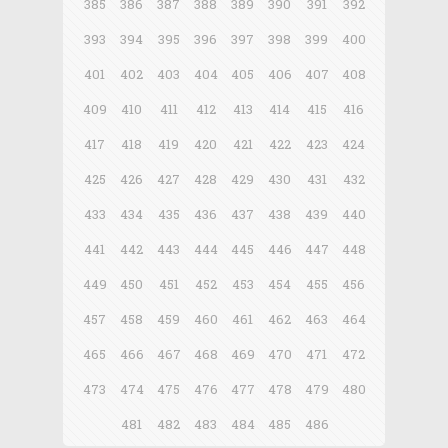
385
386
387
388
389
390
391
392
393
394
395
396
397
398
399
400
401
402
403
404
405
406
407
408
409
410
411
412
413
414
415
416
417
418
419
420
421
422
423
424
425
426
427
428
429
430
431
432
433
434
435
436
437
438
439
440
441
442
443
444
445
446
447
448
449
450
451
452
453
454
455
456
457
458
459
460
461
462
463
464
465
466
467
468
469
470
471
472
473
474
475
476
477
478
479
480
481
482
483
484
485
486