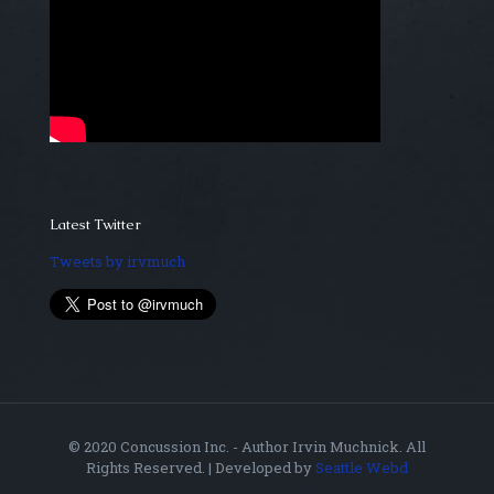
Latest Twitter
Tweets by irvmuch
© 2020 Concussion Inc. - Author Irvin Muchnick. All
Rights Reserved. | Developed by
Seattle Webd