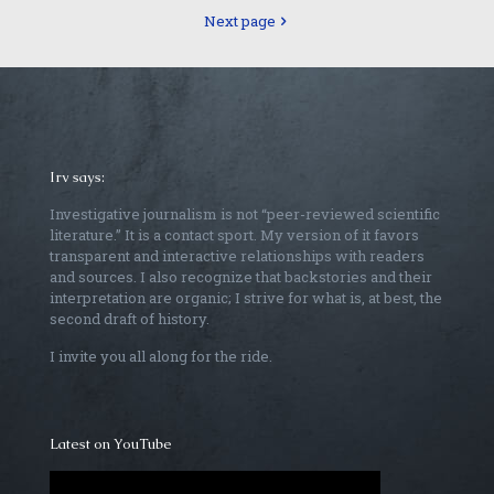
Next page
Irv says:
Investigative journalism is not “peer-reviewed scientific
literature.” It is a contact sport. My version of it favors
transparent and interactive relationships with readers
and sources. I also recognize that backstories and their
interpretation are organic; I strive for what is, at best, the
second draft of history.
I invite you all along for the ride.
Latest on YouTube