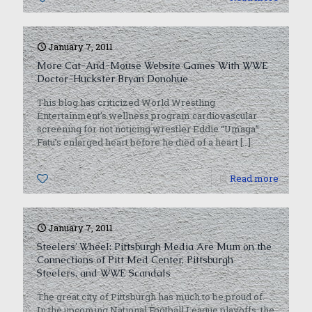
January 7, 2011
More Cat-And-Mouse Website Games With WWE
Doctor-Huckster Bryan Donohue
This blog has criticized World Wrestling
Entertainment’s wellness program cardiovascular
screening for not noticing wrestler Eddie “Umaga”
Fatu’s enlarged heart before he died of a heart
[…]
0
Read more
January 7, 2011
Steelers’ Wheel: Pittsburgh Media Are Mum on the
Connections of Pitt Med Center, Pittsburgh
Steelers, and WWE Scandals
The great city of Pittsburgh has much to be proud of.
In the upcoming National Football League playoffs, the