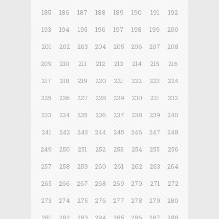
185
186
187
188
189
190
191
192
193
194
195
196
197
198
199
200
201
202
203
204
205
206
207
208
209
210
211
212
213
214
215
216
217
218
219
220
221
222
223
224
225
226
227
228
229
230
231
232
233
234
235
236
237
238
239
240
241
242
243
244
245
246
247
248
249
250
251
252
253
254
255
256
257
258
259
260
261
262
263
264
265
266
267
268
269
270
271
272
273
274
275
276
277
278
279
280
281
282
283
284
285
286
287
288