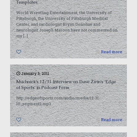
Templates
World Wrestling Entertainment, the University of
Pittsburgh, the University of Pittsburgh Medical
Center, and cardiologist Bryan Donohue and
neurologist Joseph Maroon have not commented on
my
[…]
0
Read more
January 5, 2011
Muchnick’s 12/31 Interview on Dave Zirin’s ‘Edge
of Sports’ in Podcast Form
http://edgeofsports.com/audio/media/12-31-
10_segment2.mp3
0
Read more