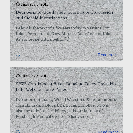
January 5, 2011
Dear Senator Udall: Help Coordinate Concussion
and Steroid Investigations
Below is the text of a fax sent today to Senator Tom
Udall, Democrat of New Mexico. Dear Senator Udall:
As someone with a public
[…]
0
Read more
January 5, 2011
WWE Cardiologist Bryan Donohue Takes Down His
Beta Website Home Pages
I’ve been criticizing World Wrestling Entertainment’s
consulting cardiologist, Dr. Bryan Donohue, who is
also the chief of cardiology at the University of
Pittsburgh Medical Center’s Shadyside
[…]
0
Read more