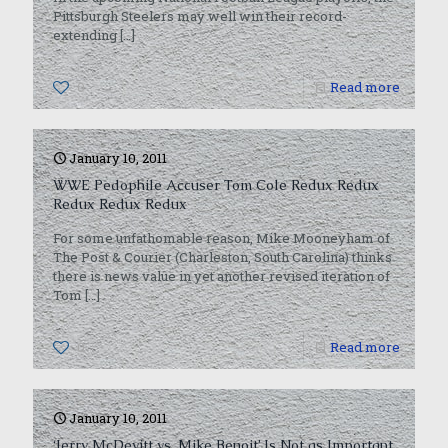
Pittsburgh Steelers may well win their record-
extending
[…]
0
Read more
January 10, 2011
WWE Pedophile Accuser Tom Cole Redux Redux
Redux Redux Redux
For some unfathomable reason, Mike Mooneyham of
The Post & Courier (Charleston, South Carolina) thinks
there is news value in yet another revised iteration of
Tom
[…]
0
Read more
January 10, 2011
‘Jerry McDevitt vs. Mike Benoit’ Is Not as Important