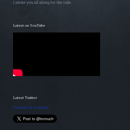
I invite you all along for the ride.
Latest on YouTube
Latest Twitter
Tweets by irvmuch