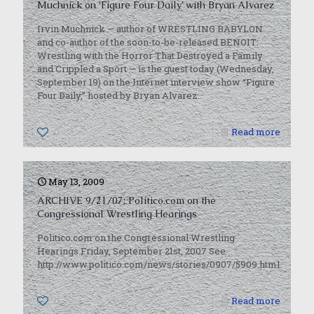
Muchnick on ‘Figure Four Daily’ with Bryan Alvarez
Irvin Muchnick — author of WRESTLING BABYLON
and co-author of the soon-to-be-released BENOIT:
Wrestling with the Horror That Destroyed a Family
and Crippled a Sport — is the guest today (Wednesday,
September 19) on the Internet interview show “Figure
Four Daily,” hosted by Bryan Alvarez.
0
Read more
May 13, 2009
ARCHIVE 9/21/07: Politico.com on the
Congressional Wrestling Hearings
Politico.com on the Congressional Wrestling
Hearings Friday, September 21st, 2007 See
http://www.politico.com/news/stories/0907/5909.html.
0
Read more