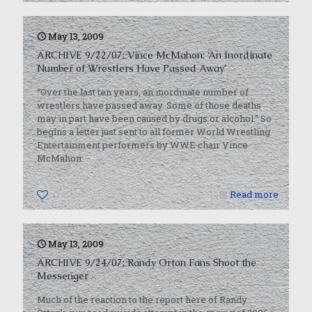
May 13, 2009
ARCHIVE 9/22/07: Vince McMahon: ‘An Inordinate
Number of Wrestlers Have Passed Away’
“Over the last ten years, an inordinate number of
wrestlers have passed away. Some of those deaths
may in part have been caused by drugs or alcohol.” So
begins a letter just sent to all former World Wrestling
Entertainment performers by WWE chair Vince
McMahon.
0
Read more
May 13, 2009
ARCHIVE 9/24/07: Randy Orton Fans Shoot the
Messenger
Much of the reaction to the report here of Randy