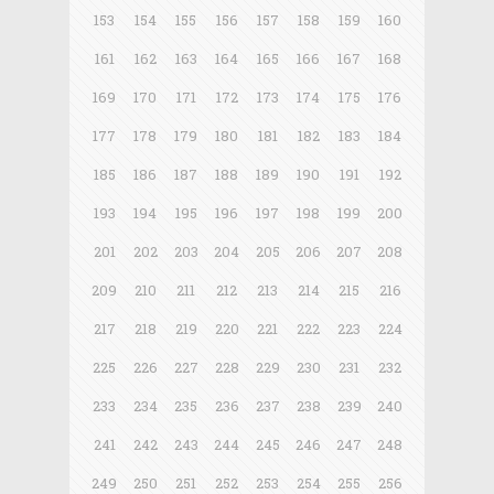
153
154
155
156
157
158
159
160
161
162
163
164
165
166
167
168
169
170
171
172
173
174
175
176
177
178
179
180
181
182
183
184
185
186
187
188
189
190
191
192
193
194
195
196
197
198
199
200
201
202
203
204
205
206
207
208
209
210
211
212
213
214
215
216
217
218
219
220
221
222
223
224
225
226
227
228
229
230
231
232
233
234
235
236
237
238
239
240
241
242
243
244
245
246
247
248
249
250
251
252
253
254
255
256