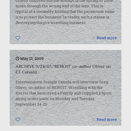
Orton’s rumored suicide attempt in the spring of 2006
looks through the wrong end of the lens. This is
typical of a mentality holding that the paramount value
is to protect the business. In reality, such a stance is
destroying the pro wrestling business.
0
Read more
May 13, 2009
ARCHIVE 9/24/07: ‘BENOIT’ co-author Oliver on
ET Canada
Entertainment Tonight Canada will interview Greg
Oliver, co-author of BENOIT: Wrestling with the
Horror that Destroyed a Family and Crippled a Sport,
airing in two parts on Monday and Tuesday,
September 24-25.
0
Read more