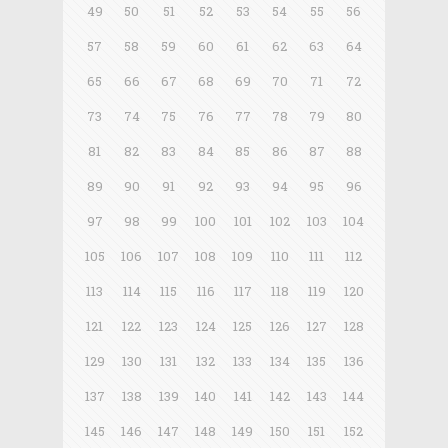
49
50
51
52
53
54
55
56
57
58
59
60
61
62
63
64
65
66
67
68
69
70
71
72
73
74
75
76
77
78
79
80
81
82
83
84
85
86
87
88
89
90
91
92
93
94
95
96
97
98
99
100
101
102
103
104
105
106
107
108
109
110
111
112
113
114
115
116
117
118
119
120
121
122
123
124
125
126
127
128
129
130
131
132
133
134
135
136
137
138
139
140
141
142
143
144
145
146
147
148
149
150
151
152