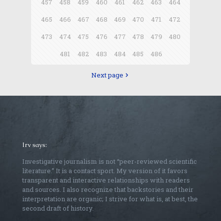
457
458
459
460
461
462
463
464
465
466
467
468
469
470
471
472
473
474
475
476
477
478
479
480
481
482
483
484
485
486
Next page
Irv says:
Investigative journalism is not “peer-reviewed scientific
literature.” It is a contact sport. My version of it favors
transparent and interactive relationships with readers
and sources. I also recognize that backstories and their
interpretation are organic; I strive for what is, at best, the
second draft of history.