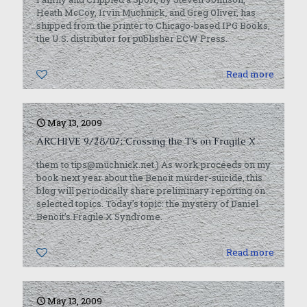
Heath McCoy, Irvin Muchnick, and Greg Oliver, has
shipped from the printer to Chicago-based IPG Books,
the U.S. distributor for publisher ECW Press.
0
Read more
May 13, 2009
ARCHIVE 9/28/07: Crossing the T’s on Fragile X
them to tips@muchnick.net.) As work proceeds on my
book next year about the Benoit murder-suicide, this
blog will periodically share preliminary reporting on
selected topics. Today’s topic: the mystery of Daniel
Benoit’s Fragile X Syndrome.
0
Read more
May 13, 2009