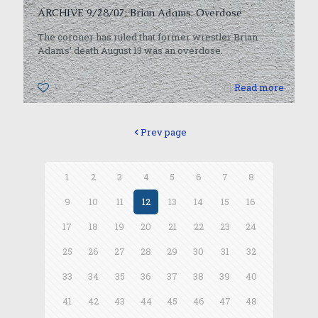
ARCHIVE 9/28/07: Brian Adams: Overdose
The coroner has ruled that former wrestler Brian
Adams’ death August 13 was an overdose.
0
Read more
Prev page
1
2
3
4
5
6
7
8
9
10
11
12
13
14
15
16
17
18
19
20
21
22
23
24
25
26
27
28
29
30
31
32
33
34
35
36
37
38
39
40
41
42
43
44
45
46
47
48