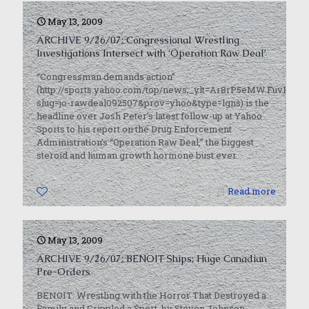
May 13, 2009
ARCHIVE 9/26/07: Congressional Wrestling
Investigations Intersect with ‘Operation Raw Deal’
“Congressman demands action”
(http://sports.yahoo.com/top/news;_ylt=Ar8rP5eMW.FuvH7u
slug=jo-rawdeal092507&prov=yhoo&type=lgns) is the
headline over Josh Peter’s latest follow-up at Yahoo
Sports to his report on the Drug Enforcement
Administration’s “Operation Raw Deal,” the biggest
steroid and human growth hormone bust ever.
0
Read more
May 13, 2009
ARCHIVE 9/26/07: BENOIT Ships; Huge Canadian
Pre-Orders
BENOIT: Wrestling with the Horror That Destroyed a
Family and Crippled a Sport, by Steven Johnson,