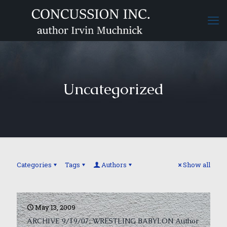
Uncategorized
Categories
Tags
Authors
Show all
May 13, 2009
ARCHIVE 9/19/07: WRESTLING BABYLON Author