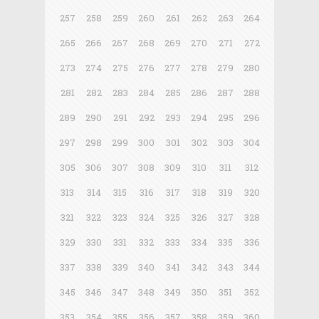
257
258
259
260
261
262
263
264
265
266
267
268
269
270
271
272
273
274
275
276
277
278
279
280
281
282
283
284
285
286
287
288
289
290
291
292
293
294
295
296
297
298
299
300
301
302
303
304
305
306
307
308
309
310
311
312
313
314
315
316
317
318
319
320
321
322
323
324
325
326
327
328
329
330
331
332
333
334
335
336
337
338
339
340
341
342
343
344
345
346
347
348
349
350
351
352
353
354
355
356
357
358
359
360