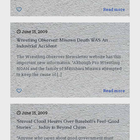
0
Read more
June 15, 2009
Wrestling Observer: Misawa Death WAS An
Industrial Accident
The Wrestling Observer Newsletter website has this
important new information: “Although Pro Wrestling
NOAH and the family of Mitsuharu Misawa attempted
to keep the cause of
[…]
0
Read more
June 15, 2009
‘Steroid Cloud Hovers Over Baseball’s Feel-Good
Stories’ … today in Beyond Chron
“Anyone who cares about good government must