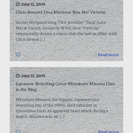
June 12, 2009
Chris Benoit’s Diva Mistress Was Not Victoria
On her MySpace blog, TNA wrestler “Tara” (Lisa
Marie Varon), formerly WWE diva “Victoria,”
vehemently denies a rumor that she had an affair with
Chris Benoit.
[…]
0
Read more
June 13, 2009
Japanese Wrestling Great Mitsuharu Misawa Dies
in the Ring
Mitsuharu Misawa, the biggest Japanese pro
wrestling star of the 1990s, died Saturday in
Hiroshima from an apparent heart attack during a
match. Misawa was 46.
[…]
0
Read more