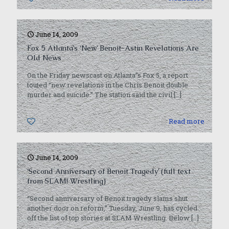
June 14, 2009
Fox 5 Atlanta’s ‘New’ Benoit-Astin Revelations Are
Old News
On the Friday newscast on Atlanta”s Fox 5, a report
touted “new revelations in the Chris Benoit double
murder and suicide.” The station said the civil
[…]
0
Read more
June 14, 2009
‘Second Anniversary of Benoit Tragedy’ (full text
from SLAM! Wrestling)
“Second anniversary of Benoit tragedy slams shut
another door on reform,” Tuesday, June 9, has cycled
off the list of top stories at SLAM Wrestling. Below
[…]