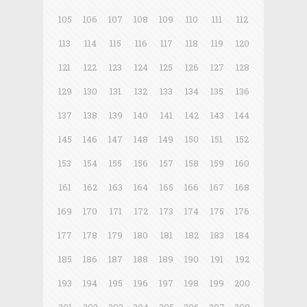
105
106
107
108
109
110
111
112
113
114
115
116
117
118
119
120
121
122
123
124
125
126
127
128
129
130
131
132
133
134
135
136
137
138
139
140
141
142
143
144
145
146
147
148
149
150
151
152
153
154
155
156
157
158
159
160
161
162
163
164
165
166
167
168
169
170
171
172
173
174
175
176
177
178
179
180
181
182
183
184
185
186
187
188
189
190
191
192
193
194
195
196
197
198
199
200