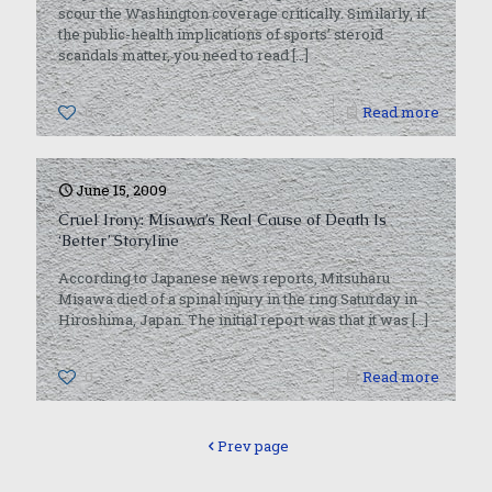
scour the Washington coverage critically. Similarly, if
the public-health implications of sports’ steroid
scandals matter, you need to read
[…]
0
Read more
June 15, 2009
Cruel Irony: Misawa’s Real Cause of Death Is
‘Better’ Storyline
According to Japanese news reports, Mitsuharu
Misawa died of a spinal injury in the ring Saturday in
Hiroshima, Japan. The initial report was that it was
[…]
0
Read more
Prev page