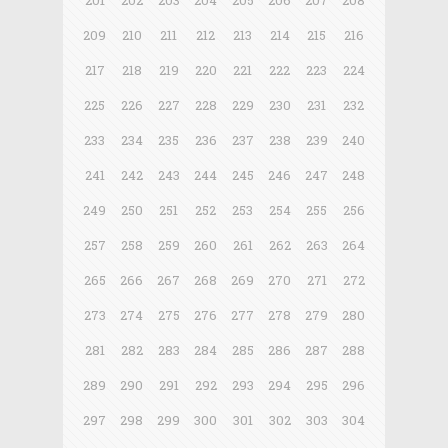
201
202
203
204
205
206
207
208
209
210
211
212
213
214
215
216
217
218
219
220
221
222
223
224
225
226
227
228
229
230
231
232
233
234
235
236
237
238
239
240
241
242
243
244
245
246
247
248
249
250
251
252
253
254
255
256
257
258
259
260
261
262
263
264
265
266
267
268
269
270
271
272
273
274
275
276
277
278
279
280
281
282
283
284
285
286
287
288
289
290
291
292
293
294
295
296
297
298
299
300
301
302
303
304