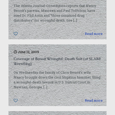
The Atlanta Journal-Constitution reports that Nancy
Benoit’s parents, Maureen and Paul Toffoloni, have
sued Dr. Phil Astin and “three unnamed drug
distributors” for wrongful death. See
[…]
0
Read more
June 12, 2009
Coverage of Benoit Wrongful-Death Suit (at SLAM!
Wrestling)
On Wednesday the family of Chris Benoit’s wife
Nancy brought down the civil litigation hammer, filing
a wrongful-death lawsuit in U.S. District Court in
Newnan, Georgia,
[…]
0
Read more