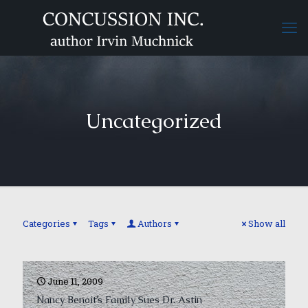
Uncategorized
Categories
Tags
Authors
Show all
June 11, 2009
Nancy Benoit’s Family Sues Dr. Astin