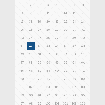
1
2
3
4
5
6
7
8
9
10
11
12
13
14
15
16
17
18
19
20
21
22
23
24
25
26
27
28
29
30
31
32
33
34
35
36
37
38
39
40
41
42
43
44
45
46
47
48
49
50
51
52
53
54
55
56
57
58
59
60
61
62
63
64
65
66
67
68
69
70
71
72
73
74
75
76
77
78
79
80
81
82
83
84
85
86
87
88
89
90
91
92
93
94
95
96
97
98
99
100
101
102
103
104