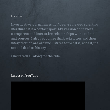
Irv says:
Investigative journalism is not “peer-reviewed scientific
literature.” It is a contact sport. My version of it favors
transparent and interactive relationships with readers
and sources. I also recognize that backstories and their
interpretation are organic; I strive for what is, at best, the
second draft of history.
I invite you all along for the ride.
Latest on YouTube