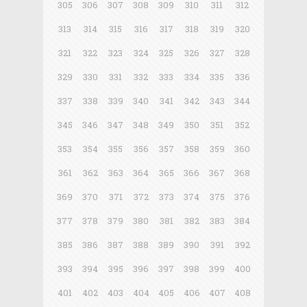
305
306
307
308
309
310
311
312
313
314
315
316
317
318
319
320
321
322
323
324
325
326
327
328
329
330
331
332
333
334
335
336
337
338
339
340
341
342
343
344
345
346
347
348
349
350
351
352
353
354
355
356
357
358
359
360
361
362
363
364
365
366
367
368
369
370
371
372
373
374
375
376
377
378
379
380
381
382
383
384
385
386
387
388
389
390
391
392
393
394
395
396
397
398
399
400
401
402
403
404
405
406
407
408