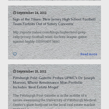
September 24, 2012
Sign of the Times: ‘New Jersey High School Football
Team Forfeits Out of Safety Concerns’
http://sports.yahoo.com/blogs/highschool-prep-
rally/jersey-football-team-forfeits-league-game-
against-highly-151000437.html
0
Read more
September 25, 2012
Pittsburgh Post-Gazette Probes UPMC’s Dr. Joseph
Maroon, Whose Renaissance Man Portfolio
Includes ‘Real Estate Mogul’
The Pittsburgh Post-Gazette is in the middle of a
series examining the University of Pittsburgh Medical
Center’s giant footprint on the local real estate market.