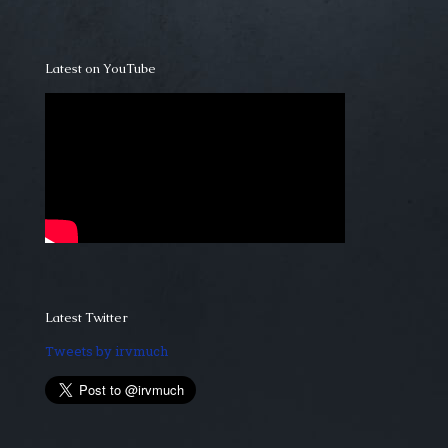
Latest on YouTube
Latest Twitter
Tweets by irvmuch