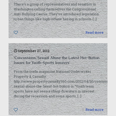
There’s a group of representatives and senators in
Washington calling themselves the Congressional
Anti-Bullying Caucus. They’ve introduced legislation
to ban things like high-octane hazing in schools.
[…]
0
Read more
September 27, 2012
‘Concussions, Sexual Abuse the Latest Hot-Button
Issues for Youth-Sports Insurers’
From the trade magazine National Underwriter
Property & Casualty:
http://www.propertycasualty360.com/2012/04/20/concussions
sexual-abuse-the-latest-hot-button-is “Youth team
sports have not seen a sharp downturn in interest
during the recession-and some sports,
[…]
0
Read more