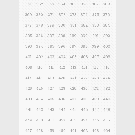
361
362
363
364
365
366
367
368
369
370
371
372
373
374
375
376
377
378
379
380
381
382
383
384
385
386
387
388
389
390
391
392
393
394
395
396
397
398
399
400
401
402
403
404
405
406
407
408
409
410
411
412
413
414
415
416
417
418
419
420
421
422
423
424
425
426
427
428
429
430
431
432
433
434
435
436
437
438
439
440
441
442
443
444
445
446
447
448
449
450
451
452
453
454
455
456
457
458
459
460
461
462
463
464