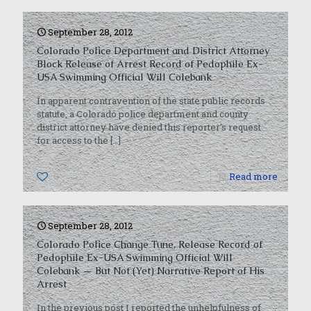
September 28, 2012
Colorado Police Department and District Attorney
Block Release of Arrest Record of Pedophile Ex-
USA Swimming Official Will Colebank
In apparent contravention of the state public records
statute, a Colorado police department and county
district attorney have denied this reporter’s request
for access to the
[…]
0
Read more
September 28, 2012
Colorado Police Change Tune, Release Record of
Pedophile Ex-USA Swimming Official Will
Colebank — But Not (Yet) Narrative Report of His
Arrest
In the previous post I reported the unhelpfulness of