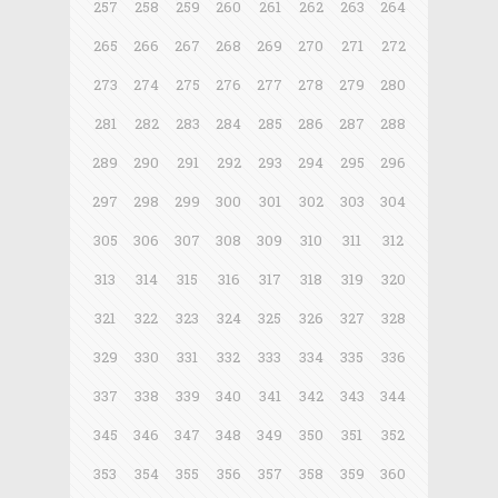
257
258
259
260
261
262
263
264
265
266
267
268
269
270
271
272
273
274
275
276
277
278
279
280
281
282
283
284
285
286
287
288
289
290
291
292
293
294
295
296
297
298
299
300
301
302
303
304
305
306
307
308
309
310
311
312
313
314
315
316
317
318
319
320
321
322
323
324
325
326
327
328
329
330
331
332
333
334
335
336
337
338
339
340
341
342
343
344
345
346
347
348
349
350
351
352
353
354
355
356
357
358
359
360