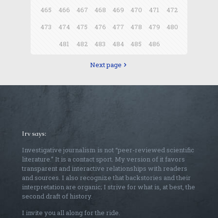
465
466
467
468
469
470
471
472
473
474
475
476
477
478
479
480
481
482
483
484
485
486
Next page
Irv says:
Investigative journalism is not “peer-reviewed scientific
literature.” It is a contact sport. My version of it favors
transparent and interactive relationships with readers
and sources. I also recognize that backstories and their
interpretation are organic; I strive for what is, at best, the
second draft of history.
I invite you all along for the ride.