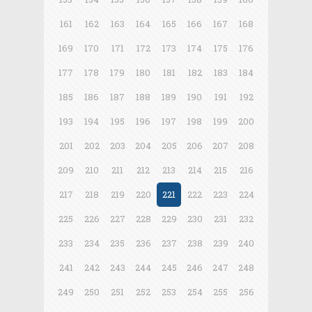
161
162
163
164
165
166
167
168
169
170
171
172
173
174
175
176
177
178
179
180
181
182
183
184
185
186
187
188
189
190
191
192
193
194
195
196
197
198
199
200
201
202
203
204
205
206
207
208
209
210
211
212
213
214
215
216
217
218
219
220
221
222
223
224
225
226
227
228
229
230
231
232
233
234
235
236
237
238
239
240
241
242
243
244
245
246
247
248
249
250
251
252
253
254
255
256