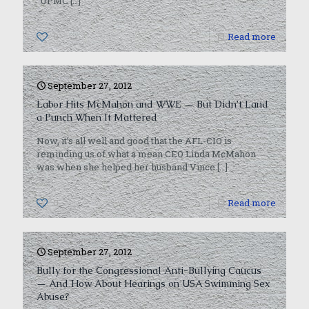
“UPMC
[…]
0
Read more
September 27, 2012
Labor Hits McMahon and WWE — But Didn’t Land
a Punch When It Mattered
Now, it’s all well and good that the AFL-CIO is
reminding us of what a mean CEO Linda McMahon
was when she helped her husband Vince
[…]
0
Read more
September 27, 2012
Bully for the Congressional Anti-Bullying Caucus
— And How About Hearings on USA Swimming Sex
Abuse?