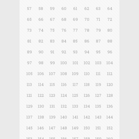
57
58
59
60
61
62
63
64
65
66
67
68
69
70
71
72
73
74
75
76
77
78
79
80
81
82
83
84
85
86
87
88
89
90
91
92
93
94
95
96
97
98
99
100
101
102
103
104
105
106
107
108
109
110
111
112
113
114
115
116
117
118
119
120
121
122
123
124
125
126
127
128
129
130
131
132
133
134
135
136
137
138
139
140
141
142
143
144
145
146
147
148
149
150
151
152
153
154
155
156
157
158
159
160