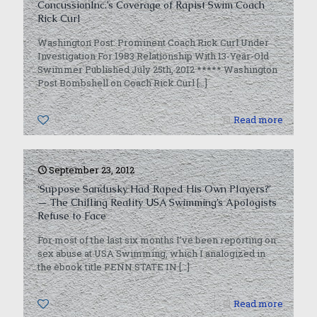
ConcussionInc.’s Coverage of Rapist Swim Coach
Rick Curl
Washington Post: Prominent Coach Rick Curl Under
Investigation For 1983 Relationship With 13-Year-Old
Swimmer Published July 25th, 2012 ***** Washington
Post Bombshell on Coach Rick Curl
[…]
0
Read more
September 23, 2012
‘Suppose Sandusky Had Raped His Own Players?’
— The Chilling Reality USA Swimming’s Apologists
Refuse to Face
For most of the last six months I’ve been reporting on
sex abuse at USA Swimming, which I analogized in
the ebook title PENN STATE IN
[…]
0
Read more