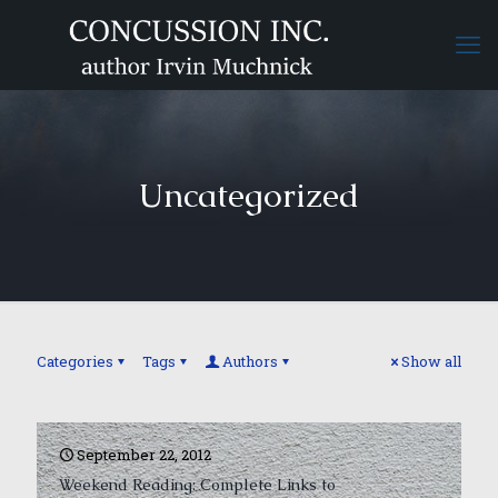
Uncategorized
Categories
Tags
Authors
Show all
September 22, 2012
Weekend Reading: Complete Links to