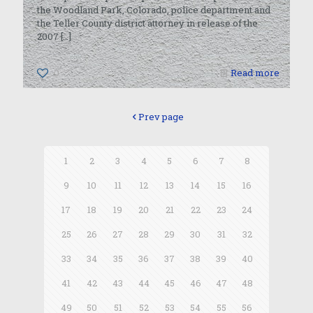
the Woodland Park, Colorado, police department and
the Teller County district attorney in release of the
2007
[…]
0
Read more
Prev page
1
2
3
4
5
6
7
8
9
10
11
12
13
14
15
16
17
18
19
20
21
22
23
24
25
26
27
28
29
30
31
32
33
34
35
36
37
38
39
40
41
42
43
44
45
46
47
48
49
50
51
52
53
54
55
56