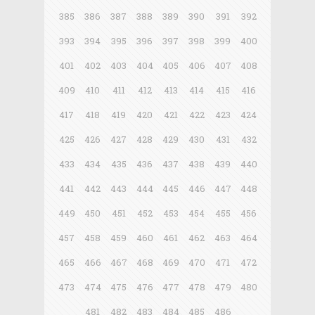
385
386
387
388
389
390
391
392
393
394
395
396
397
398
399
400
401
402
403
404
405
406
407
408
409
410
411
412
413
414
415
416
417
418
419
420
421
422
423
424
425
426
427
428
429
430
431
432
433
434
435
436
437
438
439
440
441
442
443
444
445
446
447
448
449
450
451
452
453
454
455
456
457
458
459
460
461
462
463
464
465
466
467
468
469
470
471
472
473
474
475
476
477
478
479
480
481
482
483
484
485
486