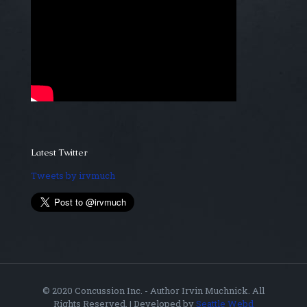
Latest Twitter
Tweets by irvmuch
© 2020 Concussion Inc. - Author Irvin Muchnick. All
Rights Reserved. | Developed by
Seattle Webd