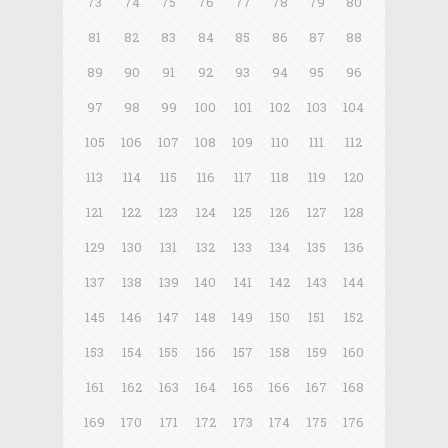
73
74
75
76
77
78
79
80
81
82
83
84
85
86
87
88
89
90
91
92
93
94
95
96
97
98
99
100
101
102
103
104
105
106
107
108
109
110
111
112
113
114
115
116
117
118
119
120
121
122
123
124
125
126
127
128
129
130
131
132
133
134
135
136
137
138
139
140
141
142
143
144
145
146
147
148
149
150
151
152
153
154
155
156
157
158
159
160
161
162
163
164
165
166
167
168
169
170
171
172
173
174
175
176