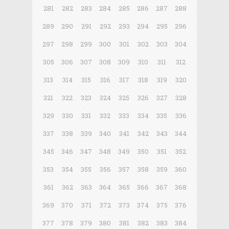
281
282
283
284
285
286
287
288
289
290
291
292
293
294
295
296
297
298
299
300
301
302
303
304
305
306
307
308
309
310
311
312
313
314
315
316
317
318
319
320
321
322
323
324
325
326
327
328
329
330
331
332
333
334
335
336
337
338
339
340
341
342
343
344
345
346
347
348
349
350
351
352
353
354
355
356
357
358
359
360
361
362
363
364
365
366
367
368
369
370
371
372
373
374
375
376
377
378
379
380
381
382
383
384