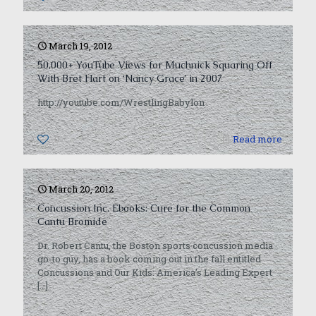
March 19, 2012
50,000+ YouTube Views for Muchnick Squaring Off
With Bret Hart on ‘Nancy Grace’ in 2007
http://youtube.com/WrestlingBabylon
0
Read more
March 20, 2012
Concussion Inc. Ebooks: Cure for the Common
Cantu Bromide
Dr. Robert Cantu, the Boston sports concussion media
go-to guy, has a book coming out in the fall entitled
Concussions and Our Kids: America’s Leading Expert
[…]