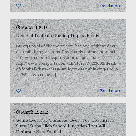
0
Read more
March 11, 2012
Death of Football: Dueling Tipping Points
Gregg Doyel of cbssports.com has one of those death-
of-football ruminations. Doyel adds nothing new, but
he’s writing for cbssports.com, so go read
http://www.cbssports.com/nfl/story/17423602/death-
of-football-thats-crazy-until-you-start-thinking-about-
it. “What would be
[…]
0
Read more
March 12, 2012
While Everyone Obsesses Over Pros’ Concussion
Suits, It’s the High School Litigation That Will
Dethrone King Football