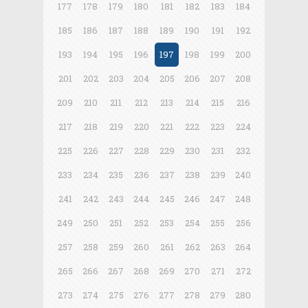
177
178
179
180
181
182
183
184
185
186
187
188
189
190
191
192
193
194
195
196
197
198
199
200
201
202
203
204
205
206
207
208
209
210
211
212
213
214
215
216
217
218
219
220
221
222
223
224
225
226
227
228
229
230
231
232
233
234
235
236
237
238
239
240
241
242
243
244
245
246
247
248
249
250
251
252
253
254
255
256
257
258
259
260
261
262
263
264
265
266
267
268
269
270
271
272
273
274
275
276
277
278
279
280