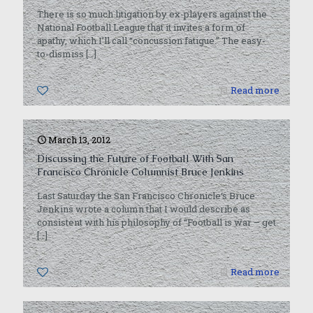
There is so much litigation by ex-players against the
National Football League that it invites a form of
apathy, which I’ll call “concussion fatigue.” The easy-
to-dismiss
[…]
0
Read more
March 13, 2012
Discussing the Future of Football With San
Francisco Chronicle Columnist Bruce Jenkins
Last Saturday the San Francisco Chronicle‘s Bruce
Jenkins wrote a column that I would describe as
consistent with his philosophy of “Football is war – get
[…]
0
Read more