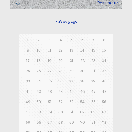
0
Read more
Prev page
1
2
3
4
5
6
7
8
9
10
11
12
13
14
15
16
17
18
19
20
21
22
23
24
25
26
27
28
29
30
31
32
33
34
35
36
37
38
39
40
41
42
43
44
45
46
47
48
49
50
51
52
53
54
55
56
57
58
59
60
61
62
63
64
65
66
67
68
69
70
71
72