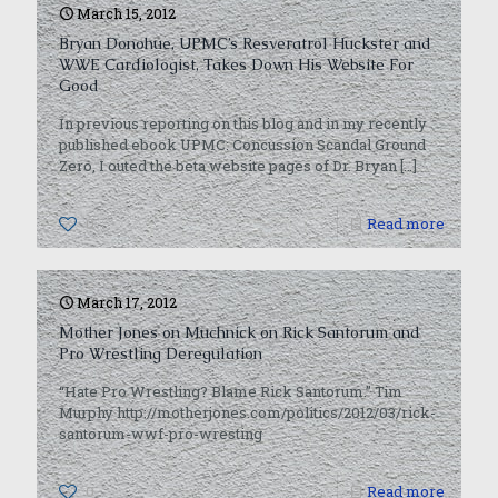
March 15, 2012
Bryan Donohue, UPMC’s Resveratrol Huckster and
WWE Cardiologist, Takes Down His Website For
Good
In previous reporting on this blog and in my recently
published ebook UPMC: Concussion Scandal Ground
Zero, I outed the beta website pages of Dr. Bryan
[…]
0
Read more
March 17, 2012
Mother Jones on Muchnick on Rick Santorum and
Pro Wrestling Deregulation
“Hate Pro Wrestling? Blame Rick Santorum.” Tim
Murphy http://motherjones.com/politics/2012/03/rick-
santorum-wwf-pro-wresting
0
Read more