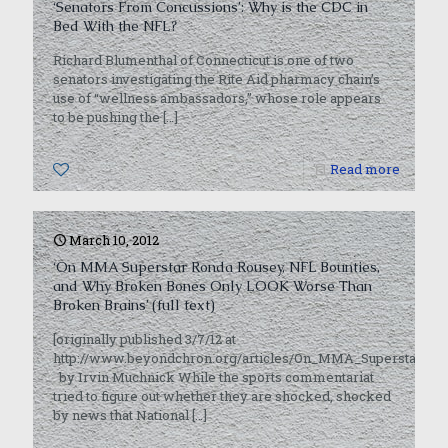
‘Senators From Concussions’: Why is the CDC in
Bed With the NFL?
Richard Blumenthal of Connecticut is one of two
senators investigating the Rite Aid pharmacy chain’s
use of “wellness ambassadors,” whose role appears
to be pushing the
[…]
0
Read more
March 10, 2012
‘On MMA Superstar Ronda Rousey, NFL Bounties,
and Why Broken Bones Only LOOK Worse Than
Broken Brains’ (full text)
[originally published 3/7/12 at
http://www.beyondchron.org/articles/On_MMA_Superstar_
by Irvin Muchnick While the sports commentariat
tried to figure out whether they are shocked, shocked
by news that National
[…]