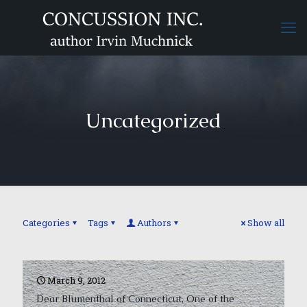
Uncategorized
Categories
Tags
Authors
Show all
March 9, 2012
Dear Blumenthal of Connecticut, One of the