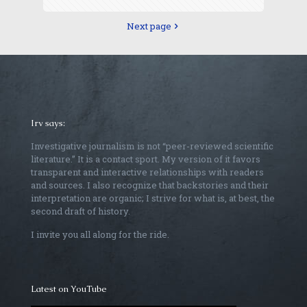
Next page
Irv says:
Investigative journalism is not “peer-reviewed scientific
literature.” It is a contact sport. My version of it favors
transparent and interactive relationships with readers
and sources. I also recognize that backstories and their
interpretation are organic; I strive for what is, at best, the
second draft of history.
I invite you all along for the ride.
Latest on YouTube