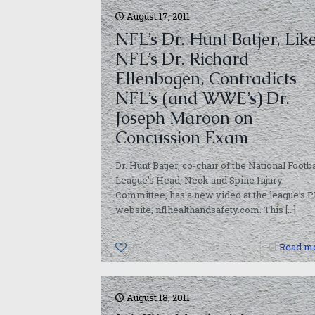
August 17, 2011
NFL’s Dr. Hunt Batjer, Lik
NFL’s Dr. Richard
Ellenbogen, Contradicts
NFL’s (and WWE’s) Dr.
Joseph Maroon on
Concussion Exam
Dr. Hunt Batjer, co-chair of the National Footba
League’s Head, Neck and Spine Injury
Committee, has a new video at the league’s 
website, nflhealthandsafety.com. This
[…]
0
Read m
August 18, 2011