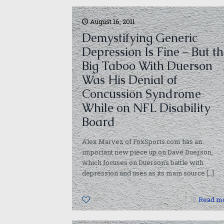
August 16, 2011
Demystifying Generic
Depression Is Fine – But t
Big Taboo With Duerson
Was His Denial of
Concussion Syndrome
While on NFL Disability
Board
Alex Marvez of FoxSports.com has an
important new piece up on Dave Duerson,
which focuses on Duerson’s battle with
depression and uses as its main source
[…]
0
Read m