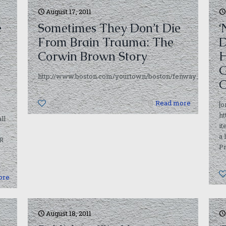
August 17, 2011
e
Sometimes They Don’t Die
‘
From Brain Trauma: The
D
Corwin Brown Story
H
G
http://www.boston.com/yourtown/boston/fenway_kenmore/a
C
0
Read more
[o
h
ll
i
a
PR
Pr
ore
August 18, 2011