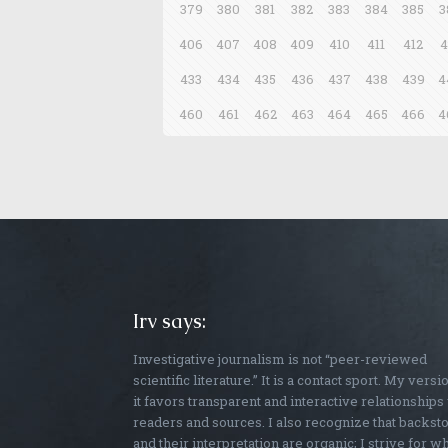
379
380
381
382
383
384
385
3
406
407
408
409
410
411
412
4
433
434
435
436
437
438
439
4
460
461
462
463
464
465
466
4
Irv says:
Investigative journalism is not “peer-reviewed
scientific literature.” It is a contact sport. My versi
it favors transparent and interactive relationships
readers and sources. I also recognize that backst
and their interpretation are organic; I strive for w