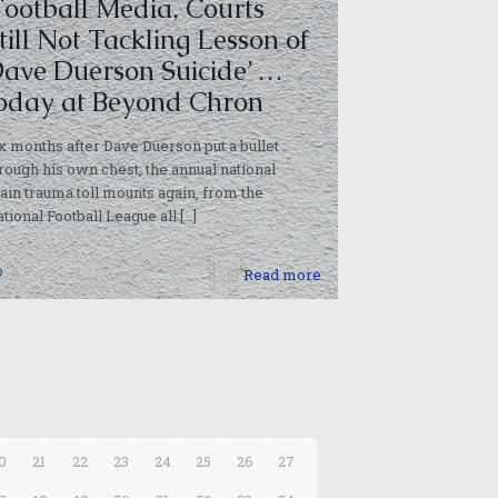
Football Media, Courts
till Not Tackling Lesson of
ave Duerson Suicide’ …
oday at Beyond Chron
x months after Dave Duerson put a bullet
rough his own chest, the annual national
ain trauma toll mounts again, from the
tional Football League all
[…]
0
Read more
0
21
22
23
24
25
26
27