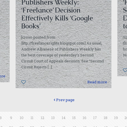
Publishers Weekly:
‘
‘Freelance’ Decision
S
Effectively Kills ‘Google
D
Books’
t
[cross-posted from
Si
http://freelancerights.blogspot.com] As usual,
th
Andrew Albanese of Publishers Weekly has
br
the best coverage of yesterday’s Second
Na
Circuit Court of Appeals decision. See “Second
Circuit Rejects
[…]
ore
0
Read more
Prev page
8
9
10
11
12
13
14
15
16
17
18
19
2