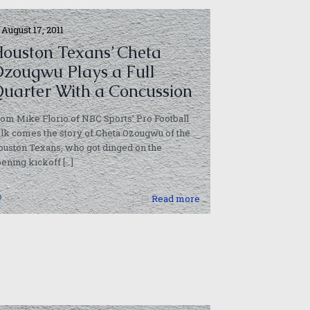
August 17, 2011
ouston Texans’ Cheta
zougwu Plays a Full
uarter With a Concussion
om Mike Florio of NBC Sports’ Pro Football
lk comes the story of Cheta Ozougwu of the
uston Texans, who got dinged on the
ening kickoff
[…]
0
Read more