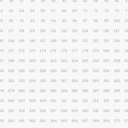
35
36
37
38
39
40
41
42
43
44
45
46
4
62
63
64
65
66
67
68
69
70
71
72
73
7
89
90
91
92
93
94
95
96
97
98
99
100
1
16
117
118
119
120
121
122
123
124
125
126
127
1
43
144
145
146
147
148
149
150
151
152
153
154
1
70
171
172
173
174
175
176
177
178
179
180
181
1
97
198
199
200
201
202
203
204
205
206
207
208
2
24
225
226
227
228
229
230
231
232
233
234
235
2
51
252
253
254
255
256
257
258
259
260
261
262
2
78
279
280
281
282
283
284
285
286
287
288
289
2
05
306
307
308
309
310
311
312
313
314
315
316
3
32
333
334
335
336
337
338
339
340
341
342
343
3
59
360
361
362
363
364
365
366
367
368
369
370
3