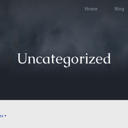
Home
Blog
Uncategorized
rs