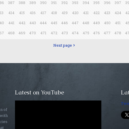
86
387
388
389
390
391
392
393
394
395
396
397
3
13
414
415
416
417
418
419
420
421
422
423
424
4
40
441
442
443
444
445
446
447
448
449
450
451
4
67
468
469
470
471
472
473
474
475
476
477
478
4
Next page
Latest on YouTube
Lat
Twe
on of
 with
ories
hat