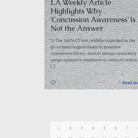
LA Weekly Article
Highlights Why
‘Concussion Awareness’ Is
Not the Answer
“¢ The ImPACT test, widely regarded as the
go-to neurological exam to measure
concussive blows, doesn’t always accurately
gauge a player’s readiness to return to action.
[…]
0
Read m
1
2
3
4
5
6
7