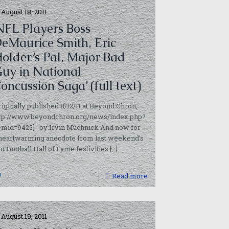
August 18, 2011
NFL Players Boss
eMaurice Smith, Eric
older’s Pal, Major Bad
uy in National
rticles/2011/08/17/brain_trauma_cited/
oncussion Saga’ (full text)
riginally published 8/12/11 at Beyond Chron,
ttp://www.beyondchron.org/news/index.php?
temid=9425] by Irvin Muchnick And now for
 heartwarming anecdote from last weekend’s
o Football Hall of Fame festivities
[…]
0
Read more
August 19, 2011