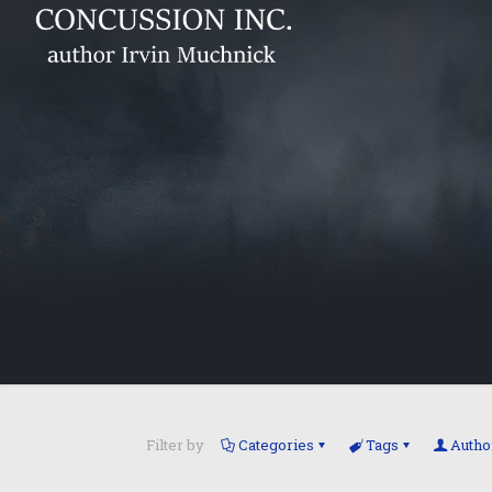
Filter by
Categories
Tags
Autho