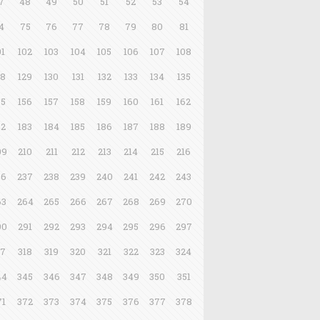
7
48
49
50
51
52
53
54
4
75
76
77
78
79
80
81
01
102
103
104
105
106
107
108
28
129
130
131
132
133
134
135
55
156
157
158
159
160
161
162
82
183
184
185
186
187
188
189
09
210
211
212
213
214
215
216
36
237
238
239
240
241
242
243
63
264
265
266
267
268
269
270
90
291
292
293
294
295
296
297
17
318
319
320
321
322
323
324
44
345
346
347
348
349
350
351
71
372
373
374
375
376
377
378