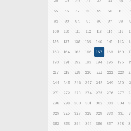
28
29
30
31
32
33
34
55
56
57
58
59
60
61
82
83
84
85
86
87
88
109
110
111
112
113
114
115
1
136
137
138
139
140
141
142
1
163
164
165
166
167
168
169
1
190
191
192
193
194
195
196
1
217
218
219
220
221
222
223
2
244
245
246
247
248
249
250
2
271
272
273
274
275
276
277
2
298
299
300
301
302
303
304
3
325
326
327
328
329
330
331
3
352
353
354
355
356
357
358
3