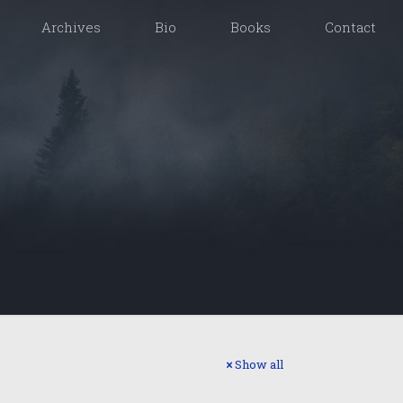
Archives
Bio
Books
Contact
Show all