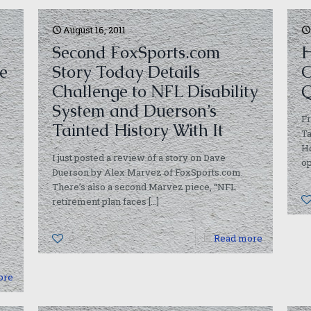
August 16, 2011
Second FoxSports.com
H
he
Story Today Details
O
Challenge to NFL Disability
Q
System and Duerson’s
Fr
Tainted History With It
Ta
Ho
I just posted a review of a story on Dave
op
Duerson by Alex Marvez of FoxSports.com.
There’s also a second Marvez piece, “NFL
retirement plan faces
[…]
0
Read more
ore