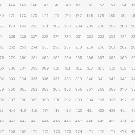
43
144
145
146
147
148
149
150
151
152
153
154
1
70
171
172
173
174
175
176
177
178
179
180
181
1
97
198
199
200
201
202
203
204
205
206
207
208
2
24
225
226
227
228
229
230
231
232
233
234
235
2
51
252
253
254
255
256
257
258
259
260
261
262
2
78
279
280
281
282
283
284
285
286
287
288
289
2
05
306
307
308
309
310
311
312
313
314
315
316
3
32
333
334
335
336
337
338
339
340
341
342
343
3
59
360
361
362
363
364
365
366
367
368
369
370
3
86
387
388
389
390
391
392
393
394
395
396
397
3
13
414
415
416
417
418
419
420
421
422
423
424
4
40
441
442
443
444
445
446
447
448
449
450
451
4
67
468
469
470
471
472
473
474
475
476
477
478
4