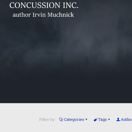
Filter by
Categories
Tags
Autho