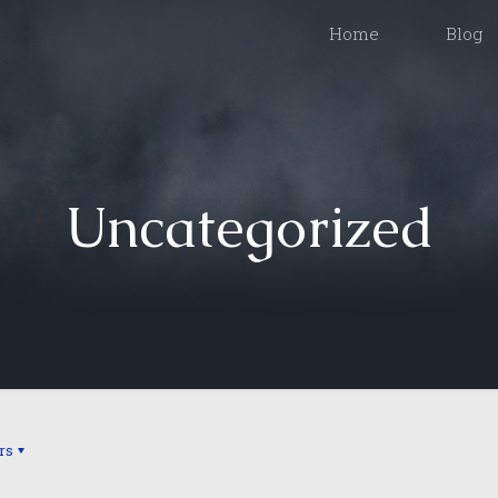
Home
Blog
Uncategorized
rs