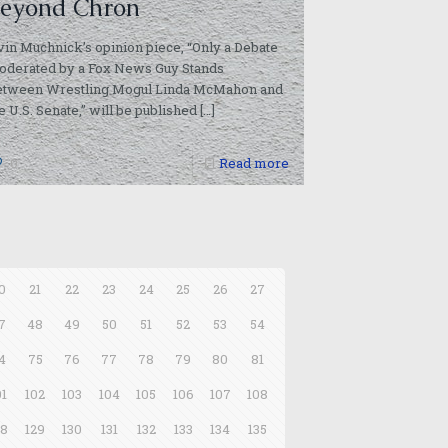
eyond Chron
vin Muchnick’s opinion piece, “Only a Debate
oderated by a Fox News Guy Stands
etween Wrestling Mogul Linda McMahon and
e U.S. Senate,” will be published
[…]
0
Read more
0
21
22
23
24
25
26
27
7
48
49
50
51
52
53
54
4
75
76
77
78
79
80
81
01
102
103
104
105
106
107
108
28
129
130
131
132
133
134
135