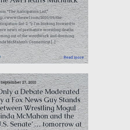
om “The Anticipation List,”
tp://www.theawl.com/2010/09/the-
ticipation-list-2: “¢ I’m looking forward to
ore news of premature wrestling deaths
oming out of the woodwork and dooming
inda McMahon’s Connecticut
[…]
0
Read more
September 27, 2010
Only a Debate Moderated
y a Fox News Guy Stands
etween Wrestling Mogul
inda McMahon and the
.S. Senate’ … tomorrow at