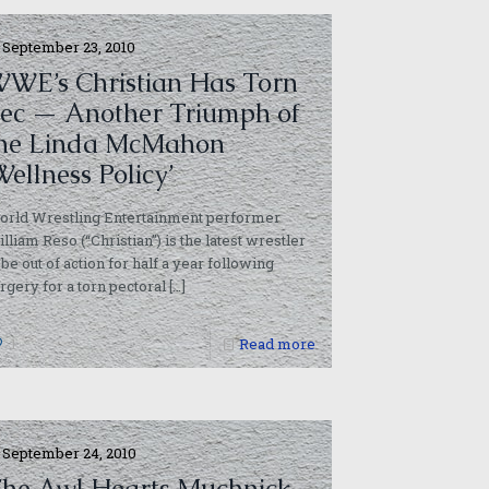
September 23, 2010
WE’s Christian Has Torn
ec — Another Triumph of
he Linda McMahon
Wellness Policy’
orld Wrestling Entertainment performer
lliam Reso (“Christian”) is the latest wrestler
 be out of action for half a year following
rgery for a torn pectoral
[…]
1
Read more
September 24, 2010
he Awl Hearts Muchnick