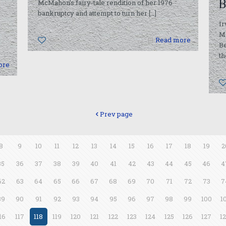
B
McMahon’s fairy-tale rendition of her 1976
bankruptcy and attempt to turn her
[…]
Ir
M
0
Read more
B
th
ore
Prev page
8
9
10
11
12
13
14
15
16
17
18
19
2
35
36
37
38
39
40
41
42
43
44
45
46
4
62
63
64
65
66
67
68
69
70
71
72
73
7
89
90
91
92
93
94
95
96
97
98
99
100
1
16
117
118
119
120
121
122
123
124
125
126
127
1