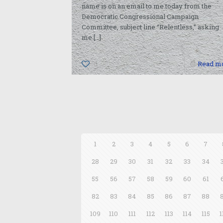
name is on an email to me today from the
Democratic Congressional Campaign
Committee, subject line “Relentless,” asking
me
[…]
0
Read m
1
2
3
4
5
6
7
28
29
30
31
32
33
34
55
56
57
58
59
60
61
82
83
84
85
86
87
88
109
110
111
112
113
114
115
1