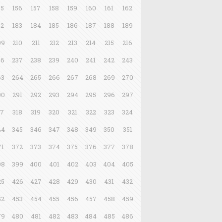
55
156
157
158
159
160
161
162
82
183
184
185
186
187
188
189
09
210
211
212
213
214
215
216
36
237
238
239
240
241
242
243
63
264
265
266
267
268
269
270
90
291
292
293
294
295
296
297
17
318
319
320
321
322
323
324
44
345
346
347
348
349
350
351
71
372
373
374
375
376
377
378
98
399
400
401
402
403
404
405
25
426
427
428
429
430
431
432
52
453
454
455
456
457
458
459
79
480
481
482
483
484
485
486