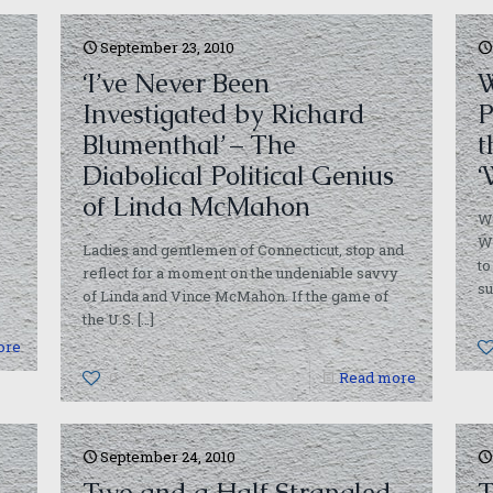
September 23, 2010
‘I’ve Never Been
W
Investigated by Richard
P
Blumenthal’ – The
t
Diabolical Political Genius
‘
of Linda McMahon
W
Wi
Ladies and gentlemen of Connecticut, stop and
to
reflect for a moment on the undeniable savvy
su
of Linda and Vince McMahon. If the game of
the U.S.
[…]
ore
0
Read more
September 24, 2010
Two and a Half Strangled
T