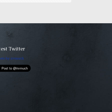
est Twitter
ets by irvmuch