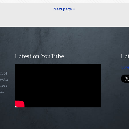
Next page
Latest on YouTube
Lat
Twe
on of
 with
ories
hat