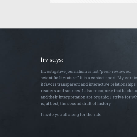
Irv says:
Investigative journalism is not “peer-reviewed
scientific literature.” It is a contact sport. My versi
it favors transparent and interactive relationships
readers and sources. I also recognize that backst
and their interpretation are organic; I strive for w
is, at best, the second draft of history.
I invite you all along for the ride.