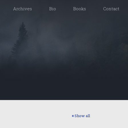
Archives
Bio
Books
Contact
Show all