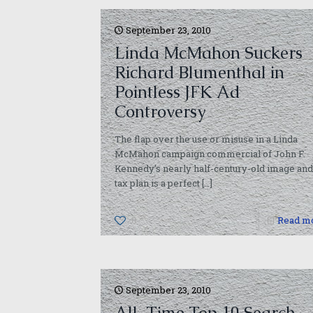
September 23, 2010
Linda McMahon Suckers
Richard Blumenthal in
Pointless JFK Ad
Controversy
The flap over the use or misuse in a Linda
McMahon campaign commercial of John F.
Kennedy’s nearly half-century-old image and
tax plan is a perfect
[…]
0
Read m
September 23, 2010
All-Time Top 10 Search