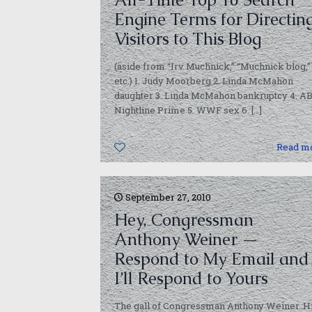
Engine Terms for Directin
Visitors to This Blog
(aside from “Irv Muchnick,” “Muchnick blog,”
etc.) 1. Judy Moorberg 2. Linda McMahon
daughter 3. Linda McMahon bankruptcy 4. A
Nightline Prime 5. WWF sex 6.
[…]
0
Read m
September 27, 2010
Hey, Congressman
Anthony Weiner —
Respond to My Email and
I’ll Respond to Yours
The gall of Congressman Anthony Weiner. H