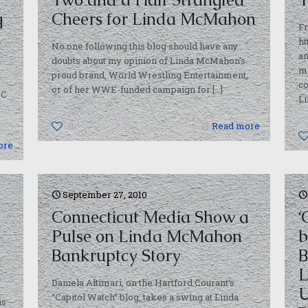
g
Cheers for Linda McMahon
Fr
ht
No one following this blog should have any
an
doubts about my opinion of Linda McMahon’s
m
proud brand, World Wrestling Entertainment,
c
or of her WWE-funded campaign for
[…]
BC
L
0
Read more
ore
September 27, 2010
Connecticut Media Show a
‘
Pulse on Linda McMahon
b
Bankruptcy Story
B
L
Daniela Altimari, on the Hartford Courant‘s
U
“Capitol Watch” blog, takes a swing at Linda
is