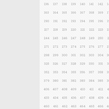
136
137
138
139
140
141
142
1
163
164
165
166
167
168
169
1
190
191
192
193
194
195
196
1
217
218
219
220
221
222
223
2
244
245
246
247
248
249
250
2
271
272
273
274
275
276
277
2
298
299
300
301
302
303
304
3
325
326
327
328
329
330
331
3
352
353
354
355
356
357
358
3
379
380
381
382
383
384
385
3
406
407
408
409
410
411
412
4
433
434
435
436
437
438
439
4
460
461
462
463
464
465
466
4