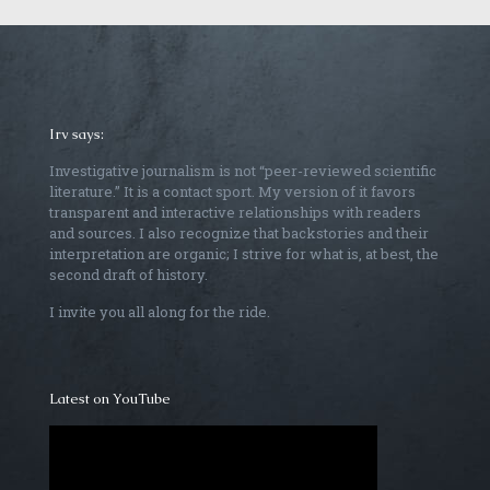
Irv says:
Investigative journalism is not “peer-reviewed scientific
literature.” It is a contact sport. My version of it favors
transparent and interactive relationships with readers
and sources. I also recognize that backstories and their
interpretation are organic; I strive for what is, at best, the
second draft of history.
I invite you all along for the ride.
Latest on YouTube