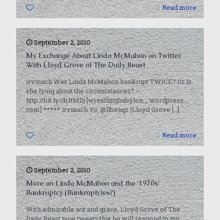
0
Read more
September 2, 2010
My Exchange About Linda McMahon on Twitter
With Lloyd Grove of The Daily Beast
irvmuch Was Linda McMahon bankrupt TWICE? Or is
she lying about the circumstances? —
http://bit.ly/drRMDj [wrestlingbabylon _ wordpress _
com] ***** irvmuch Yo, @llbengr (Lloyd Grove
[…]
0
Read more
September 2, 2010
More on Linda McMahon and the ‘1970s’
Bankruptcy (Bankruptcies?)
With admirable wit and grace, Lloyd Grove of The
Daily Beast now tweets that he will respond to my