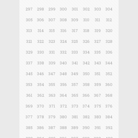
297
298
299
300
301
302
303
304
305
306
307
308
309
310
311
312
313
314
315
316
317
318
319
320
321
322
323
324
325
326
327
328
329
330
331
332
333
334
335
336
337
338
339
340
341
342
343
344
345
346
347
348
349
350
351
352
353
354
355
356
357
358
359
360
361
362
363
364
365
366
367
368
369
370
371
372
373
374
375
376
377
378
379
380
381
382
383
384
385
386
387
388
389
390
391
392