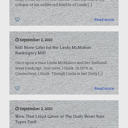
critique of his unfiltered fumble of Linda
[…]
0
Read more
September 2, 2010
Still More Grist for the Linda McMahon
Bankruptcy Mill
Once upon a time Linda McMahon and her husband
went bankrupt. Just once, I think. In 1976 in
Connecticut, I think. Though Linda in her Daily
[…]
0
Read more
September 2, 2010
Wow, That Lloyd Grove of The Daily Beast Sure
Types Fast!