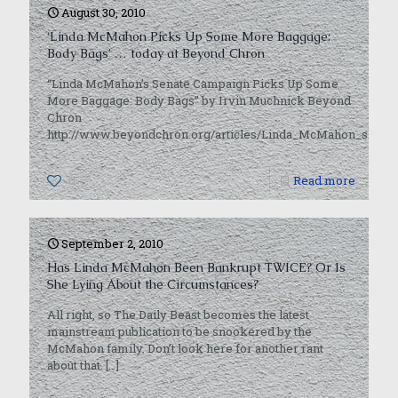
August 30, 2010
‘Linda McMahon Picks Up Some More Baggage:
Body Bags’ … today at Beyond Chron
“Linda McMahon’s Senate Campaign Picks Up Some
More Baggage: Body Bags” by Irvin Muchnick Beyond
Chron
http://www.beyondchron.org/articles/Linda_McMahon_s_S
0
Read more
September 2, 2010
Has Linda McMahon Been Bankrupt TWICE? Or Is
She Lying About the Circumstances?
All right, so The Daily Beast becomes the latest
mainstream publication to be snookered by the
McMahon family. Don’t look here for another rant
about that.
[…]