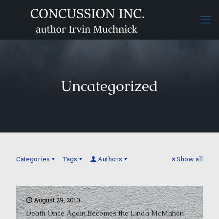
Uncategorized
Categories
Tags
Authors
Show all
August 29, 2010
Death Once Again Becomes the Linda McMahon