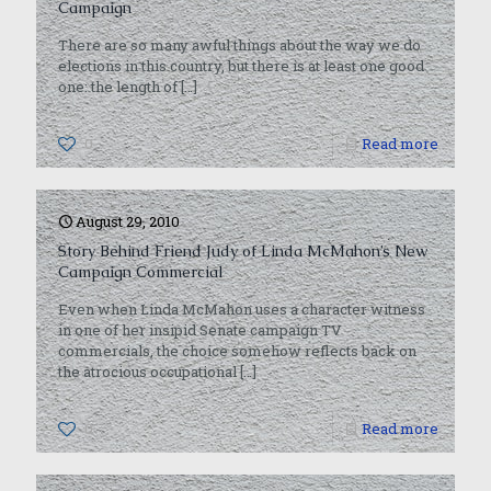
Campaign
There are so many awful things about the way we do
elections in this country, but there is at least one good
one: the length of
[…]
0
Read more
August 29, 2010
Story Behind Friend Judy of Linda McMahon’s New
Campaign Commercial
Even when Linda McMahon uses a character witness
in one of her insipid Senate campaign TV
commercials, the choice somehow reflects back on
the atrocious occupational
[…]
0
Read more