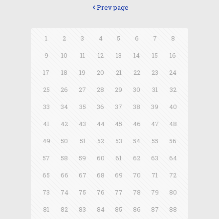
Prev page
1
2
3
4
5
6
7
8
9
10
11
12
13
14
15
16
17
18
19
20
21
22
23
24
25
26
27
28
29
30
31
32
33
34
35
36
37
38
39
40
41
42
43
44
45
46
47
48
49
50
51
52
53
54
55
56
57
58
59
60
61
62
63
64
65
66
67
68
69
70
71
72
73
74
75
76
77
78
79
80
81
82
83
84
85
86
87
88