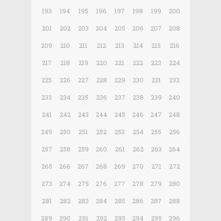
193
194
195
196
197
198
199
200
201
202
203
204
205
206
207
208
209
210
211
212
213
214
215
216
217
218
219
220
221
222
223
224
225
226
227
228
229
230
231
232
233
234
235
236
237
238
239
240
241
242
243
244
245
246
247
248
249
250
251
252
253
254
255
256
257
258
259
260
261
262
263
264
265
266
267
268
269
270
271
272
273
274
275
276
277
278
279
280
281
282
283
284
285
286
287
288
289
290
291
292
293
294
295
296