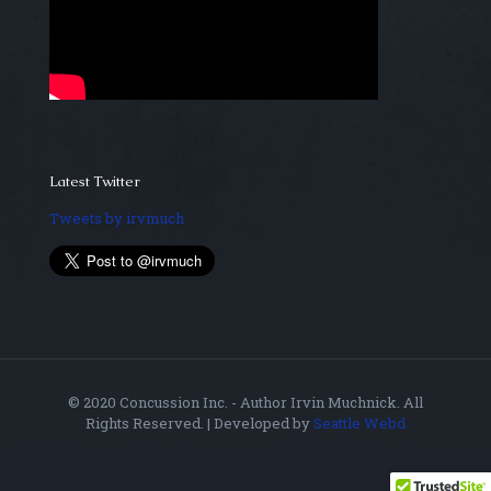
Latest Twitter
Tweets by irvmuch
© 2020 Concussion Inc. - Author Irvin Muchnick. All
Rights Reserved. | Developed by
Seattle Webd