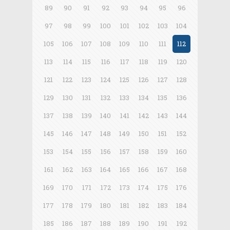
89
90
91
92
93
94
95
96
97
98
99
100
101
102
103
104
105
106
107
108
109
110
111
112
113
114
115
116
117
118
119
120
121
122
123
124
125
126
127
128
129
130
131
132
133
134
135
136
137
138
139
140
141
142
143
144
145
146
147
148
149
150
151
152
153
154
155
156
157
158
159
160
161
162
163
164
165
166
167
168
169
170
171
172
173
174
175
176
177
178
179
180
181
182
183
184
185
186
187
188
189
190
191
192