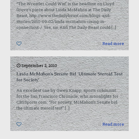
“The Wrestler Could Win” is the headline on Lloyd
Grove’s piece about Linda McMahon at The Daily
Beast, http://www.thedailybeast.com/blogs-and-
stories/2010-09-02/linda-mcmahon-rising-in-
connecticut-/. Yes, sir. And The Daily Beast could
[…]
0
Read more
September 2, 2010
Linda McMahon’s Senate Bid ‘Ultimate Steroid Test
for Society’
An excellent one by Gwen Knapp, sports columnist
for the San Francisco Chronicle, who moonlights for
CBSSports.com: “For society, McMahon’s Senate bid
the ultimate steroid test”
[…]
0
Read more