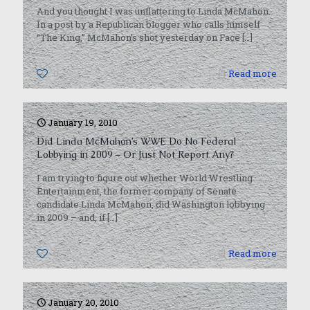
And you thought I was unflattering to Linda McMahon.
In a post by a Republican blogger who calls himself
“The King,” McMahon’s shot yesterday on Face
[…]
0
Read more
January 19, 2010
Did Linda McMahon’s WWE Do No Federal
Lobbying in 2009 – Or Just Not Report Any?
I am trying to figure out whether World Wrestling
Entertainment, the former company of Senate
candidate Linda McMahon, did Washington lobbying
in 2009 – and, if
[…]
0
Read more
January 20, 2010