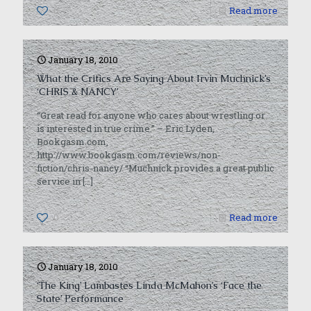
0
Read more
January 18, 2010
What the Critics Are Saying About Irvin Muchnick’s
‘CHRIS & NANCY’
“Great read for anyone who cares about wrestling or
is interested in true crime.” – Eric Lyden,
Bookgasm.com,
http://www.bookgasm.com/reviews/non-
fiction/chris-nancy/ “Muchnick provides a great public
service in
[…]
0
Read more
January 18, 2010
‘The King’ Lambastes Linda McMahon’s ‘Face the
State’ Performance