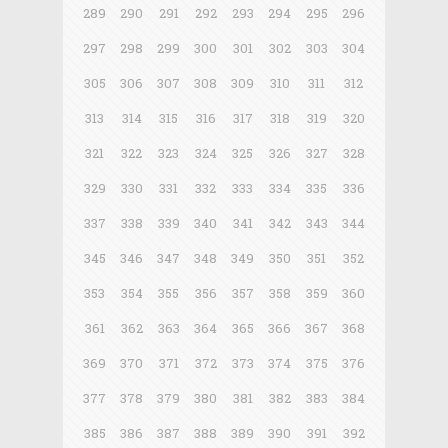
289
290
291
292
293
294
295
296
297
298
299
300
301
302
303
304
305
306
307
308
309
310
311
312
313
314
315
316
317
318
319
320
321
322
323
324
325
326
327
328
329
330
331
332
333
334
335
336
337
338
339
340
341
342
343
344
345
346
347
348
349
350
351
352
353
354
355
356
357
358
359
360
361
362
363
364
365
366
367
368
369
370
371
372
373
374
375
376
377
378
379
380
381
382
383
384
385
386
387
388
389
390
391
392