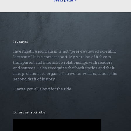
Next page
Irv says:
Investigative journalism is not “peer-reviewed scientific
literature.” It is a contact sport. My version of it favors
transparent and interactive relationships with readers
and sources. I also recognize that backstories and their
interpretation are organic; I strive for what is, at best, the
second draft of history.
I invite you all along for the ride.
Latest on YouTube