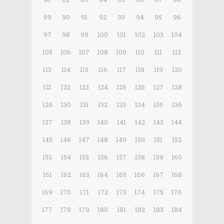
89
90
91
92
93
94
95
96
97
98
99
100
101
102
103
104
105
106
107
108
109
110
111
112
113
114
115
116
117
118
119
120
121
122
123
124
125
126
127
128
129
130
131
132
133
134
135
136
137
138
139
140
141
142
143
144
145
146
147
148
149
150
151
152
153
154
155
156
157
158
159
160
161
162
163
164
165
166
167
168
169
170
171
172
173
174
175
176
177
178
179
180
181
182
183
184