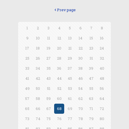
Prev page
1
2
3
4
5
6
7
8
9
10
11
12
13
14
15
16
17
18
19
20
21
22
23
24
25
26
27
28
29
30
31
32
33
34
35
36
37
38
39
40
41
42
43
44
45
46
47
48
49
50
51
52
53
54
55
56
57
58
59
60
61
62
63
64
65
66
67
68
69
70
71
72
73
74
75
76
77
78
79
80
81
82
83
84
85
86
87
88