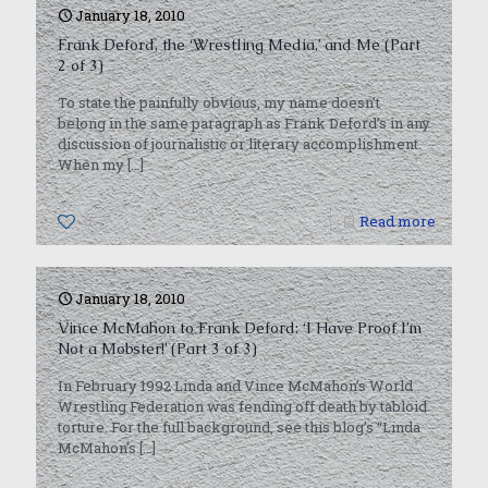
January 18, 2010
Frank Deford, the ‘Wrestling Media,’ and Me (Part
2 of 3)
To state the painfully obvious, my name doesn’t
belong in the same paragraph as Frank Deford’s in any
discussion of journalistic or literary accomplishment.
When my
[…]
0
Read more
January 18, 2010
Vince McMahon to Frank Deford: ‘I Have Proof I’m
Not a Mobster!’ (Part 3 of 3)
In February 1992 Linda and Vince McMahon’s World
Wrestling Federation was fending off death by tabloid
torture. For the full background, see this blog’s “Linda
McMahon’s
[…]