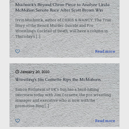
Muchnick’s Beyond Chron Piece to Analyze Linda
McMahon Senate Race After Scott Brown Win
Irvin Muchnick, author of CHRIS & NANCY: The True
Story of the Benoit Murder-Suicide and Pro
Wrestling’s Cocktail of Death, will have a column in
Thursday’s
[…]
0
Read more
January 20, 2010
Wrestling’s Jim Cornette Rips the McMahons
Simon Rothstein of UK’s Sun has a hard-hitting
interview today with Jim Cornette, the pro wrestling
manager and executive who is now with the
promotion Ring
[…]
0
Read more