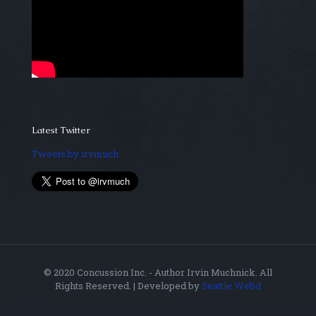
Latest Twitter
Tweets by irvmuch
© 2020 Concussion Inc. - Author Irvin Muchnick. All
Rights Reserved. | Developed by
Seattle Webd