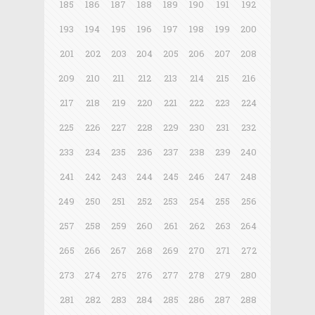
185
186
187
188
189
190
191
192
193
194
195
196
197
198
199
200
201
202
203
204
205
206
207
208
209
210
211
212
213
214
215
216
217
218
219
220
221
222
223
224
225
226
227
228
229
230
231
232
233
234
235
236
237
238
239
240
241
242
243
244
245
246
247
248
249
250
251
252
253
254
255
256
257
258
259
260
261
262
263
264
265
266
267
268
269
270
271
272
273
274
275
276
277
278
279
280
281
282
283
284
285
286
287
288