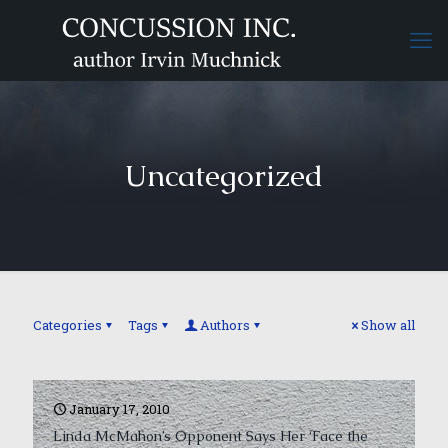
Uncategorized
Categories
Tags
Authors
Show all
January 17, 2010
Linda McMahon’s Opponent Says Her ‘Face the