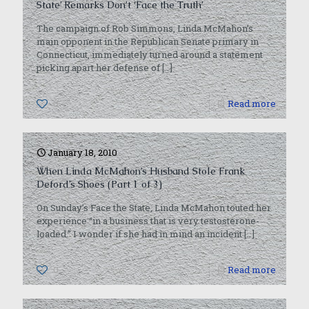
State’ Remarks Don’t ‘Face the Truth’
The campaign of Rob Simmons, Linda McMahon’s
main opponent in the Republican Senate primary in
Connecticut, immediately turned around a statement
picking apart her defense of
[…]
0
Read more
January 18, 2010
When Linda McMahon’s Husband Stole Frank
Deford’s Shoes (Part 1 of 3)
On Sunday’s Face the State, Linda McMahon touted her
experience “in a business that is very testosterone-
loaded.” I wonder if she had in mind an incident
[…]
0
Read more