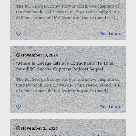
The full George Gibney story is told in two chapters of
the new book UNDERWATER: The Greed-Soaked Tale
of Sexual Abuse in USA Swimming and Around the
[…]
0
Read more
November 10, 2024
‘Where Is George Gibney’s Extradition?’ It’s Time
for a BBC-Second Captains Podcast Sequel.
The full George Gibney story is told in two chapters of
the new book UNDERWATER: The Greed-Soaked Tale
of Sexual Abuse in USA Swimming and Around
[…]
0
Read more
November 21, 2024