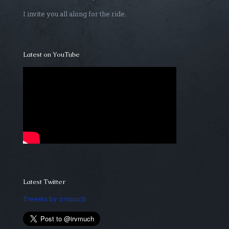
I invite you all along for the ride.
Latest on YouTube
Latest Twitter
Tweets by irvmuch