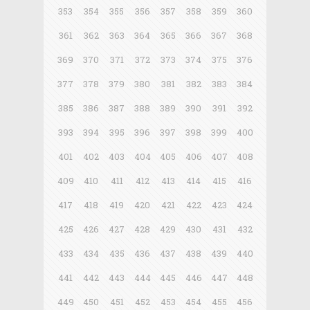
353
354
355
356
357
358
359
360
361
362
363
364
365
366
367
368
369
370
371
372
373
374
375
376
377
378
379
380
381
382
383
384
385
386
387
388
389
390
391
392
393
394
395
396
397
398
399
400
401
402
403
404
405
406
407
408
409
410
411
412
413
414
415
416
417
418
419
420
421
422
423
424
425
426
427
428
429
430
431
432
433
434
435
436
437
438
439
440
441
442
443
444
445
446
447
448
449
450
451
452
453
454
455
456