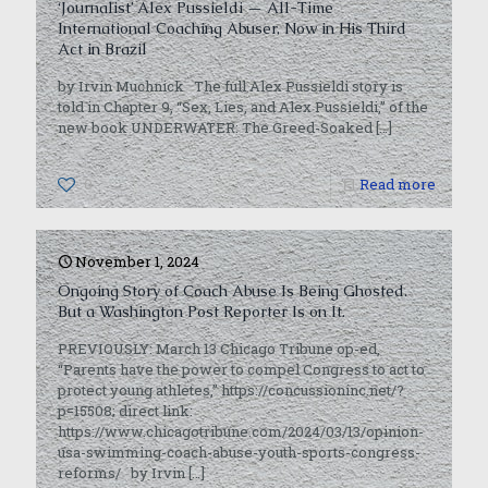
‘Journalist’ Alex Pussieldi — All-Time
International Coaching Abuser, Now in His Third
Act in Brazil
by Irvin Muchnick The full Alex Pussieldi story is
told in Chapter 9, “Sex, Lies, and Alex Pussieldi,” of the
new book UNDERWATER: The Greed-Soaked
[…]
0
Read more
November 1, 2024
Ongoing Story of Coach Abuse Is Being Ghosted.
But a Washington Post Reporter Is on It.
PREVIOUSLY: March 13 Chicago Tribune op-ed,
“Parents have the power to compel Congress to act to
protect young athletes,” https://concussioninc.net/?
p=15508; direct link:
https://www.chicagotribune.com/2024/03/13/opinion-
usa-swimming-coach-abuse-youth-sports-congress-
reforms/ by Irvin
[…]