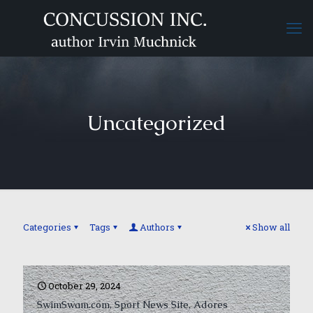
Uncategorized
Categories
Tags
Authors
Show all
October 29, 2024
SwimSwam.com, Sport News Site, Adores