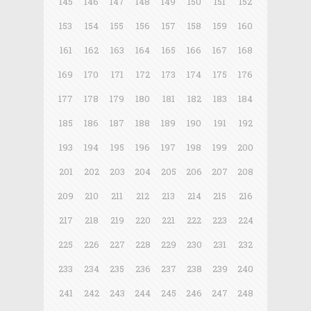
145
146
147
148
149
150
151
152
153
154
155
156
157
158
159
160
161
162
163
164
165
166
167
168
169
170
171
172
173
174
175
176
177
178
179
180
181
182
183
184
185
186
187
188
189
190
191
192
193
194
195
196
197
198
199
200
201
202
203
204
205
206
207
208
209
210
211
212
213
214
215
216
217
218
219
220
221
222
223
224
225
226
227
228
229
230
231
232
233
234
235
236
237
238
239
240
241
242
243
244
245
246
247
248