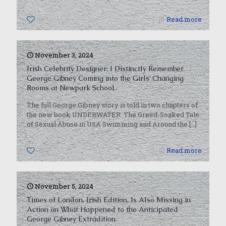
0
Read more
November 3, 2024
Irish Celebrity Designer: I Distinctly Remember
George Gibney Coming into the Girls’ Changing
Rooms at Newpark School
The full George Gibney story is told in two chapters of
the new book UNDERWATER: The Greed-Soaked Tale
of Sexual Abuse in USA Swimming and Around the
[…]
0
Read more
November 5, 2024
Times of London, Irish Edition, Is Also Missing in
Action on What Happened to the Anticipated
George Gibney Extradition