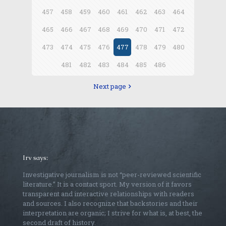
457
458
459
460
461
462
463
464
465
466
467
468
469
470
471
472
473
474
475
476
477
478
479
480
481
482
483
484
485
486
Next page
Irv says:
Investigative journalism is not “peer-reviewed scientific
literature.” It is a contact sport. My version of it favors
transparent and interactive relationships with readers
and sources. I also recognize that backstories and their
interpretation are organic; I strive for what is, at best, the
second draft of history.