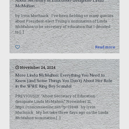
About Secretary of Education-designate Linda
McMahon
by Irvin Muchnick I’ve been fielding so many queries
about President-elect Trump’s nomination of Linda
McMahon to be secretary of education that I decided
to
[…]
0
Read more
November 24, 2024
More Linda McMahon: Everything You Need to
Know (and Some Things You Don’t) About Her Role
in the WWE Ring Boy Scandal
PREVIOUSLY: “About Secretary of Education-
designate Linda McMahon,” November 21,
https://concussioninc.net/?p=15948 by Irvin
Muchnick My hot take three days ago on the Linda
McMahon nomination
[…]