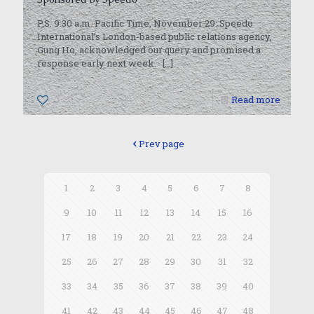
P.S. 9:30 a.m. Pacific Time, November 29: Speedo
International’s London-based public relations agency,
Gung Ho, acknowledged our query and promised a
response early next week.
[…]
0
Read more
Prev page
1
2
3
4
5
6
7
8
9
10
11
12
13
14
15
16
17
18
19
20
21
22
23
24
25
26
27
28
29
30
31
32
33
34
35
36
37
38
39
40
41
42
43
44
45
46
47
48