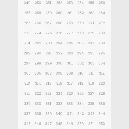
249
250
251
252
253
254
255
256
257
258
259
260
261
262
263
264
265
266
267
268
269
270
271
272
273
274
275
276
277
278
279
280
281
282
283
284
285
286
287
288
289
290
291
292
293
294
295
296
297
298
299
300
301
302
303
304
305
306
307
308
309
310
311
312
313
314
315
316
317
318
319
320
321
322
323
324
325
326
327
328
329
330
331
332
333
334
335
336
337
338
339
340
341
342
343
344
345
346
347
348
349
350
351
352