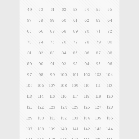
49
50
51
52
53
54
55
56
57
58
59
60
61
62
63
64
65
66
67
68
69
70
71
72
73
74
75
76
77
78
79
80
81
82
83
84
85
86
87
88
89
90
91
92
93
94
95
96
97
98
99
100
101
102
103
104
105
106
107
108
109
110
111
112
113
114
115
116
117
118
119
120
121
122
123
124
125
126
127
128
129
130
131
132
133
134
135
136
137
138
139
140
141
142
143
144