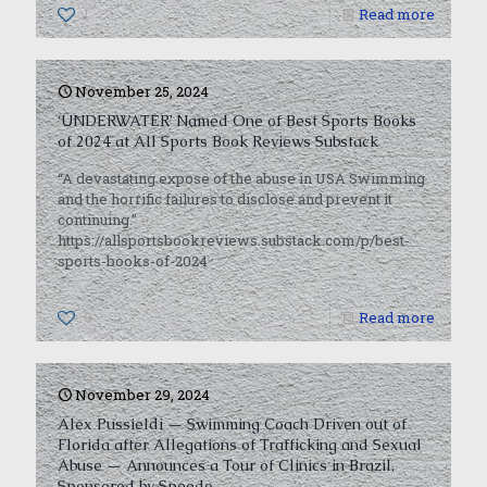
1
Read more
November 25, 2024
‘UNDERWATER’ Named One of Best Sports Books
of 2024 at All Sports Book Reviews Substack
“A devastating expose of the abuse in USA Swimming
and the horrific failures to disclose and prevent it
continuing.”
https://allsportsbookreviews.substack.com/p/best-
sports-books-of-2024
0
Read more
November 29, 2024
Alex Pussieldi — Swimming Coach Driven out of
Florida after Allegations of Trafficking and Sexual
Abuse — Announces a Tour of Clinics in Brazil,
Sponsored by Speedo